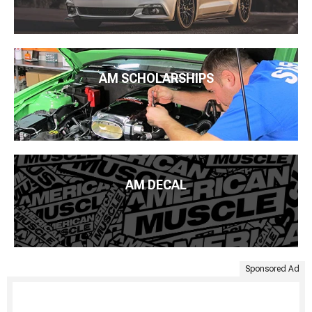
AM SCHOLARSHIPS
AM DECAL
Sponsored Ad