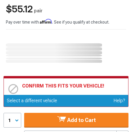
$55.12
pair
Affirm
Pay over time with
. See if you qualify at checkout.
CONFIRM THIS FITS YOUR VEHICLE!
Update or Change Vehicle
Select a different vehicle
Help?
Add to Cart
1