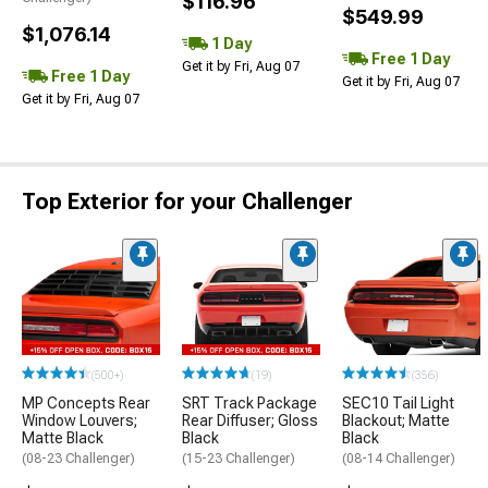
$116.96
$549.99
$1,076.14
1 Day
Free 1 Day
Get it by Fri, Aug 07
Free 1 Day
Get it by Fri, Aug 07
Get it by Fri, Aug 07
Top Exterior for your Challenger
(500+)
(19)
(356)
MP Concepts Rear
SRT Track Package
SEC10 Tail Light
Window Louvers;
Rear Diffuser; Gloss
Blackout; Matte
Matte Black
Black
Black
(08-23 Challenger)
(15-23 Challenger)
(08-14 Challenger)