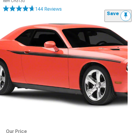
Item
CH3130
144 Reviews
Save
Our Price