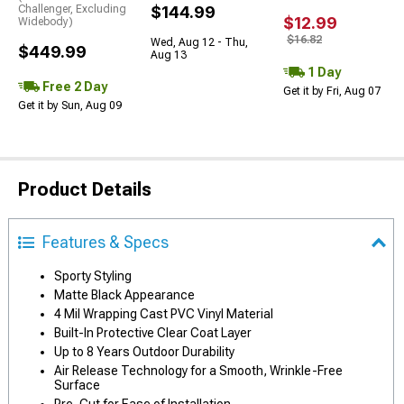
Challenger, Excluding
$144.99
$12.99
Widebody)
$16.82
Wed, Aug 12 - Thu,
$449.99
Aug 13
1 Day
Free 2 Day
Get it by Fri, Aug 07
Get it by Sun, Aug 09
Product Details
Features & Specs
Sporty Styling
Matte Black Appearance
4 Mil Wrapping Cast PVC Vinyl Material
Built-In Protective Clear Coat Layer
Up to 8 Years Outdoor Durability
Air Release Technology for a Smooth, Wrinkle-Free
Surface