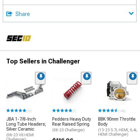
Share
Top Sellers in Challenger
(22)
(5)
(148)
JBA 1-7/8-Inch
Pedders Heavy Duty
BBK 90mm Throttle
Long Tube Headers;
Rear Raised Spring
Body
Silver Ceramic
(08-23 Challenger)
(13-23 5.7L HEMI, 6.4L
HEMI Challenger)
(08-23 V8 HEMI
Challenger)