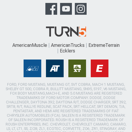
AmericanMuscle
AmericanTrucks
ExtremeTerrain
Ecklers
FORD, FORD MUSTANG, MUSTANG GT, SVT COBRA, MACH 1 MUSTANG,
SHELBY GT 500, COBRA R, BULLITT MUSTANG, SN95, S197, V6 MUSTANG,
FOX BODY MUSTANG,MACH-E, AND 5.0 MUSTANG ARE REGISTERED
TRADEMARKS OF FORD MOTOR COMPANY. DODGE, DODGE
CHALLENGER, DAYTONA 392, DAYTONA R/T, DODGE CHARGER, SRT 392,
SRT8, R/T, RALLYE REDLINE, SCAT PACK, SRT HELLCAT, SRT DEMON, T/A,
PENTASTAR, AND HEMI ARE REGISTERED TRADEMARKS OF FIAT
CHRYSLER AUTOMOBILES (FCA). SALEEN IS A REGISTERED TRADEMARK
OF SALEEN INCORPORATED. ROUSH IS A REGISTERED TRADEMARK OF
ROUSH ENTERPRISES, INC. CHEVROLET, CHEVROLET CAMARO, CAMARO,
LS, LT, LT1, SS, Z/28, ZL1, ECOTEC, CORVETTE, ZO6, ZR1, STINGRAY, AND