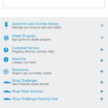
Saved for Later & Order History
Manage your account and view orders
Dealer Program
Sign up for our dealer program
Customer Service
Shipping, Returns, Contact, Help
About Us
Careers, Our Team
Resources
Project Cars, Our Rides, Events
Shop Challenger
New Products, Deals, Brands
Shop Other Vehicles
Shop Challenger Parts by Year