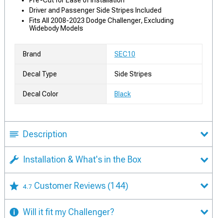
Pre-Cut for Ease of Installation
Driver and Passenger Side Stripes Included
Fits All 2008-2023 Dodge Challenger, Excluding
Widebody Models
Brand
SEC10
Decal Type
Side Stripes
Decal Color
Black
Description
Installation & What's in the Box
Customer Reviews
(144)
4.7
Will it fit my Challenger?