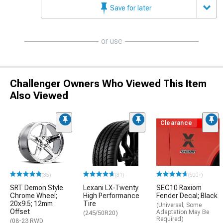
Save for later
or use
Challenger Owners Who Viewed This Item
Also Viewed
Clearance
(35)
(31)
(500+)
SRT Demon Style
Lexani LX-Twenty
SEC10 Raxiom
Chrome Wheel;
High Performance
Fender Decal; Black
20x9.5; 12mm
Tire
(Universal; Some
Offset
Adaptation May Be
(245/50R20)
Required)
(08-23 RWD