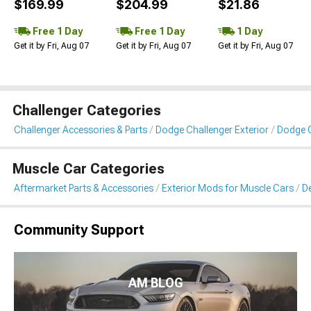
$169.99
$204.99
$21.86
Free 1 Day
Free 1 Day
1 Day
Get it by Fri, Aug 07
Get it by Fri, Aug 07
Get it by Fri, Aug 07
Challenger Categories
Challenger Accessories & Parts
Dodge Challenger Exterior
Dodge C
Muscle Car Categories
Aftermarket Parts & Accessories
Exterior Mods for Muscle Cars
De
Community Support
AM BLOG