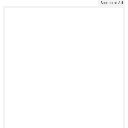
Sponsored Ad