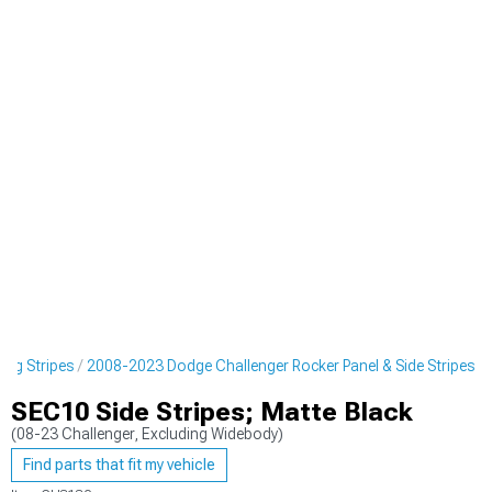
ing Stripes
2008-2023 Dodge Challenger Rocker Panel & Side Stripes
SEC10 Side Stripes; Matte Black
(08-23 Challenger, Excluding Widebody)
Find parts that fit my vehicle