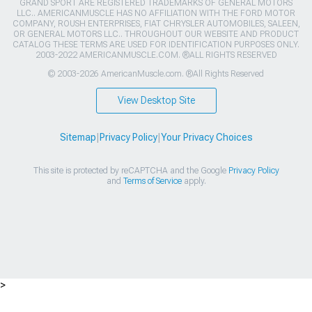
GRAND SPORT ARE REGISTERED TRADEMARKS OF GENERAL MOTORS
LLC.. AMERICANMUSCLE HAS NO AFFILIATION WITH THE FORD MOTOR
COMPANY, ROUSH ENTERPRISES, FIAT CHRYSLER AUTOMOBILES, SALEEN,
OR GENERAL MOTORS LLC.. THROUGHOUT OUR WEBSITE AND PRODUCT
CATALOG THESE TERMS ARE USED FOR IDENTIFICATION PURPOSES ONLY.
2003-2022 AMERICANMUSCLE.COM. ®ALL RIGHTS RESERVED
© 2003-2026 AmericanMuscle.com. ®All Rights Reserved
View Desktop Site
Sitemap
|
Privacy Policy
|
Your Privacy Choices
This site is protected by reCAPTCHA and the Google
Privacy Policy
and
Terms of Service
apply.
>