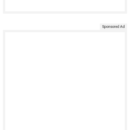
Sponsored Ad