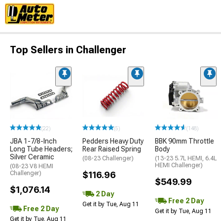
Top Sellers in Challenger
(22)
(5)
(148)
JBA 1-7/8-Inch
Pedders Heavy Duty
BBK 90mm Throttle
Long Tube Headers;
Rear Raised Spring
Body
Silver Ceramic
(08-23 Challenger)
(13-23 5.7L HEMI, 6.4L
HEMI Challenger)
(08-23 V8 HEMI
Challenger)
$116.96
$549.99
$1,076.14
2 Day
Free 2 Day
Get it by Tue, Aug 11
Free 2 Day
Get it by Tue, Aug 11
Get it by Tue, Aug 11