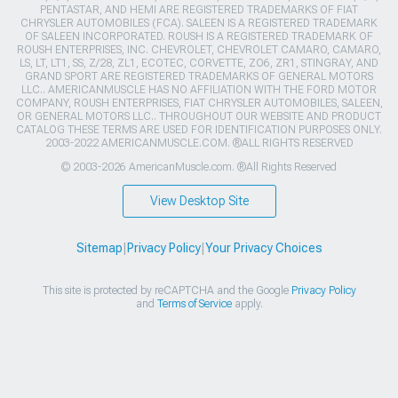
PENTASTAR, AND HEMI ARE REGISTERED TRADEMARKS OF FIAT
CHRYSLER AUTOMOBILES (FCA). SALEEN IS A REGISTERED TRADEMARK
OF SALEEN INCORPORATED. ROUSH IS A REGISTERED TRADEMARK OF
ROUSH ENTERPRISES, INC. CHEVROLET, CHEVROLET CAMARO, CAMARO,
LS, LT, LT1, SS, Z/28, ZL1, ECOTEC, CORVETTE, ZO6, ZR1, STINGRAY, AND
GRAND SPORT ARE REGISTERED TRADEMARKS OF GENERAL MOTORS
LLC.. AMERICANMUSCLE HAS NO AFFILIATION WITH THE FORD MOTOR
COMPANY, ROUSH ENTERPRISES, FIAT CHRYSLER AUTOMOBILES, SALEEN,
OR GENERAL MOTORS LLC.. THROUGHOUT OUR WEBSITE AND PRODUCT
CATALOG THESE TERMS ARE USED FOR IDENTIFICATION PURPOSES ONLY.
2003-2022 AMERICANMUSCLE.COM. ®ALL RIGHTS RESERVED
© 2003-2026 AmericanMuscle.com. ®All Rights Reserved
View Desktop Site
Sitemap
|
Privacy Policy
|
Your Privacy Choices
This site is protected by reCAPTCHA and the Google
Privacy Policy
and
Terms of Service
apply.