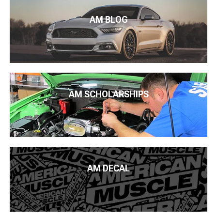
AM BLOG
AM SCHOLARSHIPS
AM DECAL