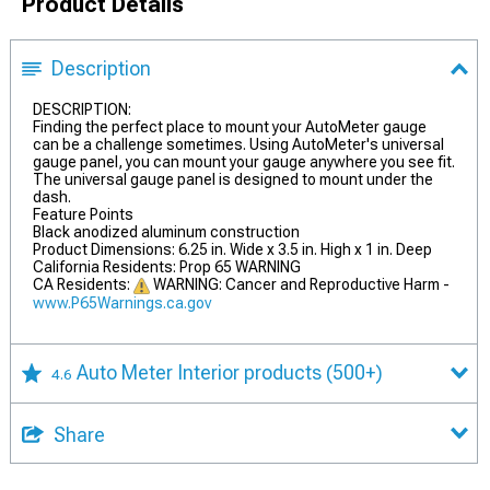
Product Details
Description
DESCRIPTION:
Finding the perfect place to mount your AutoMeter gauge
can be a challenge sometimes. Using AutoMeter's universal
gauge panel, you can mount your gauge anywhere you see fit.
The universal gauge panel is designed to mount under the
dash.
Feature Points
Black anodized aluminum construction
Product Dimensions: 6.25 in. Wide x 3.5 in. High x 1 in. Deep
California Residents: Prop 65 WARNING
CA Residents:
WARNING: Cancer and Reproductive Harm -
www.P65Warnings.ca.gov
Auto Meter Interior products
(500+)
4.6
Share