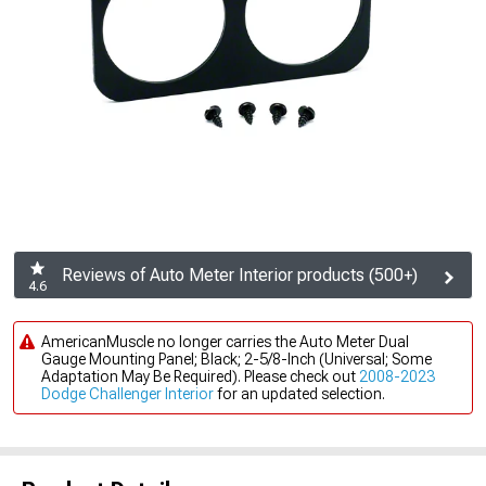
Reviews of Auto Meter Interior products (500+)
4.6
AmericanMuscle no longer carries the Auto Meter Dual
Gauge Mounting Panel; Black; 2-5/8-Inch (Universal; Some
Adaptation May Be Required). Please check out
2008-2023
Dodge Challenger Interior
for an updated selection.