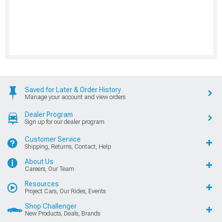
Saved for Later & Order History
Manage your account and view orders
Dealer Program
Sign up for our dealer program
Customer Service
Shipping, Returns, Contact, Help
About Us
Careers, Our Team
Resources
Project Cars, Our Rides, Events
Shop Challenger
New Products, Deals, Brands