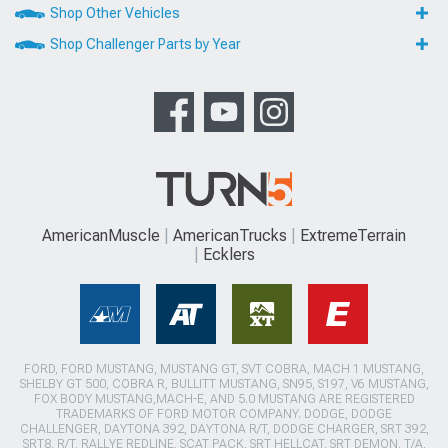
Shop Other Vehicles
Shop Challenger Parts by Year
AmericanMuscle
AmericanTrucks
ExtremeTerrain
Ecklers
FORD, FORD MUSTANG, MUSTANG GT, SVT COBRA, MACH 1 MUSTANG,
SHELBY GT 500, COBRA R, BULLITT MUSTANG, SN95, S197, V6 MUSTANG,
FOX BODY MUSTANG,MACH-E, AND 5.0 MUSTANG ARE REGISTERED
TRADEMARKS OF FORD MOTOR COMPANY. DODGE, DODGE
CHALLENGER, DAYTONA 392, DAYTONA R/T, DODGE CHARGER, SRT 392,
SRT8, R/T, RALLYE REDLINE, SCAT PACK, SRT HELLCAT, SRT DEMON, T/A,