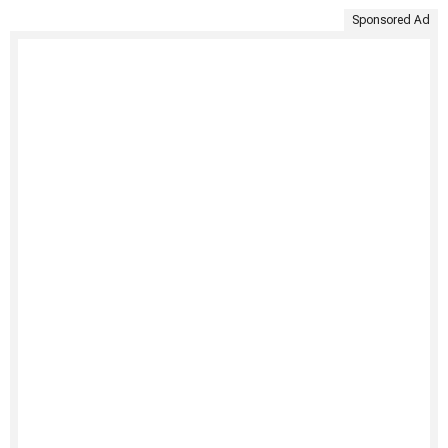
Sponsored Ad