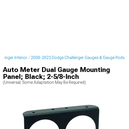
lenger Interior
2008-2023 Dodge Challenger Gauges & Gauge Pods
Auto Meter Dual Gauge Mounting
Panel; Black; 2-5/8-Inch
(Universal; Some Adaptation May Be Required)