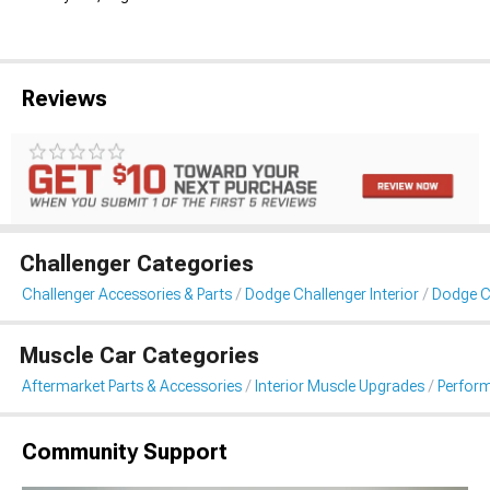
Reviews
Challenger Categories
Challenger Accessories & Parts
Dodge Challenger Interior
Dodge C
Muscle Car Categories
Aftermarket Parts & Accessories
Interior Muscle Upgrades
Perfor
Community Support