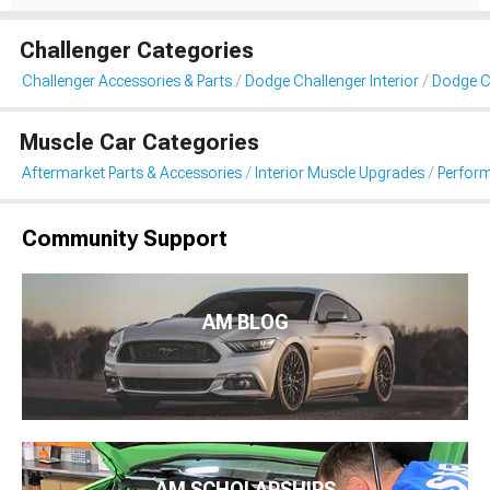
Challenger Categories
Challenger Accessories & Parts
Dodge Challenger Interior
Dodge C
Muscle Car Categories
Aftermarket Parts & Accessories
Interior Muscle Upgrades
Perfor
Community Support
AM BLOG
AM SCHOLARSHIPS