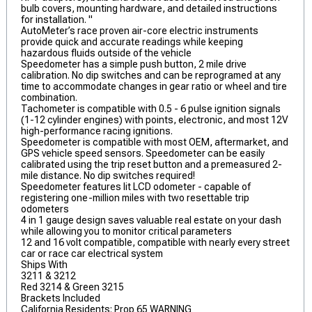
bulb covers, mounting hardware, and detailed instructions
for installation. "
AutoMeter’s race proven air-core electric instruments
provide quick and accurate readings while keeping
hazardous fluids outside of the vehicle
Speedometer has a simple push button, 2 mile drive
calibration. No dip switches and can be reprogramed at any
time to accommodate changes in gear ratio or wheel and tire
combination.
Tachometer is compatible with 0.5 - 6 pulse ignition signals
(1-12 cylinder engines) with points, electronic, and most 12V
high-performance racing ignitions.
Speedometer is compatible with most OEM, aftermarket, and
GPS vehicle speed sensors. Speedometer can be easily
calibrated using the trip reset button and a premeasured 2-
mile distance. No dip switches required!
Speedometer features lit LCD odometer - capable of
registering one-million miles with two resettable trip
odometers
4 in 1 gauge design saves valuable real estate on your dash
while allowing you to monitor critical parameters
12 and 16 volt compatible, compatible with nearly every street
car or race car electrical system
Ships With
3211 & 3212
Red 3214 & Green 3215
Brackets Included
California Residents: Prop 65 WARNING