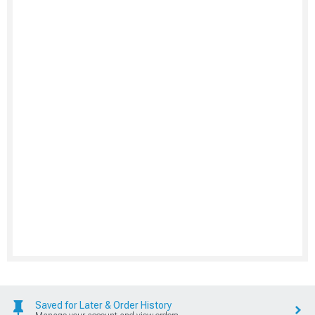
Saved for Later & Order History