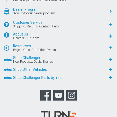
Manage your account and view orders
Dealer Program
Sign up for our dealer program
Customer Service
Shipping, Returns, Contact, Help
About Us
Careers, Our Team
Resources
Project Cars, Our Rides, Events
Shop Challenger
New Products, Deals, Brands
Shop Other Vehicles
Shop Challenger Parts by Year