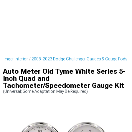
lenger Interior
2008-2023 Dodge Challenger Gauges & Gauge Pods
Auto Meter Old Tyme White Series 5-
Inch Quad and
Tachometer/Speedometer Gauge Kit
(Universal; Some Adaptation May Be Required)