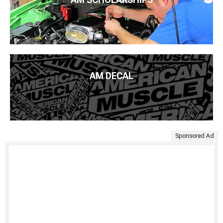
AM DECAL
Sponsored Ad