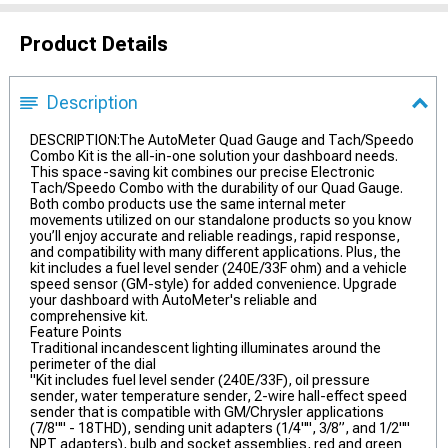
Product Details
Description
DESCRIPTION:The AutoMeter Quad Gauge and Tach/Speedo
Combo Kit is the all-in-one solution your dashboard needs.
This space-saving kit combines our precise Electronic
Tach/Speedo Combo with the durability of our Quad Gauge.
Both combo products use the same internal meter
movements utilized on our standalone products so you know
you’ll enjoy accurate and reliable readings, rapid response,
and compatibility with many different applications. Plus, the
kit includes a fuel level sender (240E/33F ohm) and a vehicle
speed sensor (GM-style) for added convenience. Upgrade
your dashboard with AutoMeter's reliable and
comprehensive kit.
Feature Points
Traditional incandescent lighting illuminates around the
perimeter of the dial
"Kit includes fuel level sender (240E/33F), oil pressure
sender, water temperature sender, 2-wire hall-effect speed
sender that is compatible with GM/Chrysler applications
(7/8"" - 18THD), sending unit adapters (1/4"", 3/8”, and 1/2""
NPT adapters), bulb and socket assemblies, red and green