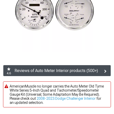
Reviews of Auto Meter Interior products (500+)
4.6
AmericanMuscle no longer carries the Auto Meter Old Tyme
White Series 5-Inch Quad and Tachometer/Speedometer
Gauge Kit (Universal; Some Adaptation May Be Required).
Please check out
2008-2023 Dodge Challenger Interior
for
an updated selection.