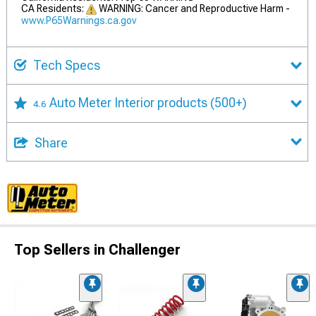
CA Residents:
WARNING: Cancer and Reproductive Harm -
www.P65Warnings.ca.gov
Tech Specs
Auto Meter Interior products
(500+)
4.6
Share
Top Sellers in Challenger