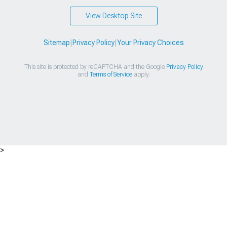
View Desktop Site
Sitemap
|
Privacy Policy
|
Your Privacy Choices
This site is protected by reCAPTCHA and the Google
Privacy Policy
and
Terms of Service
apply.
>