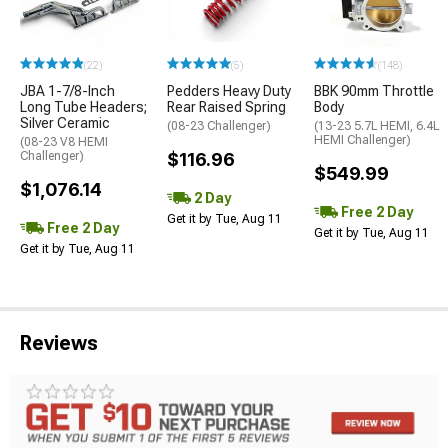
(22)
(5)
(148)
JBA 1-7/8-Inch
Pedders Heavy Duty
BBK 90mm Throttle
Long Tube Headers;
Rear Raised Spring
Body
Silver Ceramic
(08-23 Challenger)
(13-23 5.7L HEMI, 6.4L
HEMI Challenger)
(08-23 V8 HEMI
Challenger)
$116.96
$549.99
$1,076.14
2 Day
Free 2 Day
Get it by Tue, Aug 11
Free 2 Day
Get it by Tue, Aug 11
Get it by Tue, Aug 11
Reviews