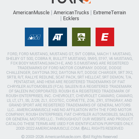
AmericanMuscle
AmericanTrucks
ExtremeTerrain
Ecklers
FORD, FORD MUSTANG, MUSTANG GT, SVT COBRA, MACH 1 MUSTANG,
SHELBY GT 500, COBRA R, BULLITT MUSTANG, SN95, S197, V6 MUSTANG,
FOX BODY MUSTANG,MACH-E, AND 5.0 MUSTANG ARE REGISTERED
TRADEMARKS OF FORD MOTOR COMPANY. DODGE, DODGE
CHALLENGER, DAYTONA 392, DAYTONA R/T, DODGE CHARGER, SRT 392,
SRT8, R/T, RALLYE REDLINE, SCAT PACK, SRT HELLCAT, SRT DEMON, T/A,
PENTASTAR, AND HEMI ARE REGISTERED TRADEMARKS OF FIAT
CHRYSLER AUTOMOBILES (FCA). SALEEN IS A REGISTERED TRADEMARK
OF SALEEN INCORPORATED. ROUSH IS A REGISTERED TRADEMARK OF
ROUSH ENTERPRISES, INC. CHEVROLET, CHEVROLET CAMARO, CAMARO,
LS, LT, LT1, SS, Z/28, ZL1, ECOTEC, CORVETTE, ZO6, ZR1, STINGRAY, AND
GRAND SPORT ARE REGISTERED TRADEMARKS OF GENERAL MOTORS
LLC.. AMERICANMUSCLE HAS NO AFFILIATION WITH THE FORD MOTOR
COMPANY, ROUSH ENTERPRISES, FIAT CHRYSLER AUTOMOBILES, SALEEN,
OR GENERAL MOTORS LLC.. THROUGHOUT OUR WEBSITE AND PRODUCT
CATALOG THESE TERMS ARE USED FOR IDENTIFICATION PURPOSES ONLY.
2003-2022 AMERICANMUSCLE.COM. ®ALL RIGHTS RESERVED
© 2003-2026 AmericanMuscle.com. ®All Rights Reserved