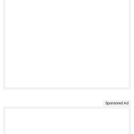
Sponsored Ad