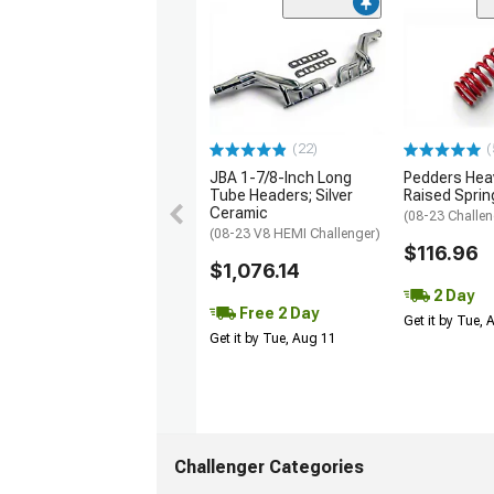
(22)
(
JBA 1-7/8-Inch Long
Pedders Heav
Tube Headers; Silver
Raised Sprin
Ceramic
(08-23 Challen
(08-23 V8 HEMI Challenger)
$116.96
$1,076.14
2 Day
Free 2 Day
Get it by Tue,
Get it by Tue, Aug 11
Challenger Categories