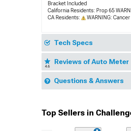
Bracket Included
California Residents: Prop 65 WAR
CA Residents:
WARNING: Cancer 
Tech Specs
Reviews of Auto Meter 
4.6
Questions & Answers
Top Sellers in Challeng