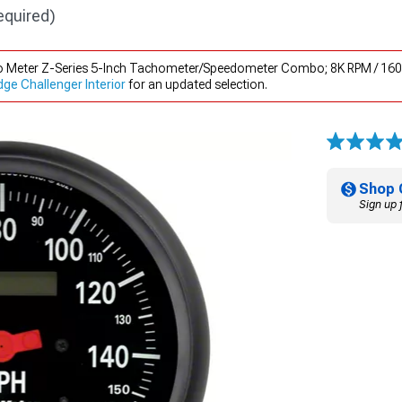
equired)
to Meter Z-Series 5-Inch Tachometer/Speedometer Combo; 8K RPM / 160
e Challenger Interior
for an updated selection.
Shop 
Sign up 