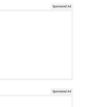
Sponsored Ad
Sponsored Ad