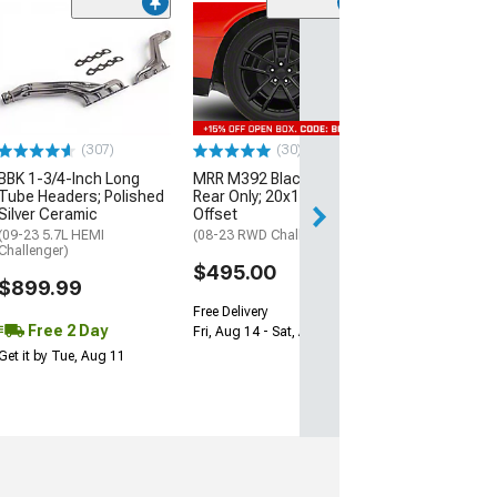
(11
McLeod RXT Tw
1000HP Cerami
Kit with Flywhee
Spline
(08-10 V8 HEMI C
13-23 V8 HEMI Ch
(307)
(30)
$1,695.00
BBK 1-3/4-Inch Long
MRR M392 Black Wheel;
Tube Headers; Polished
Rear Only; 20x11; 24mm
Silver Ceramic
Offset
Free 3 Da
(09-23 5.7L HEMI
(08-23 RWD Challenger)
Get it by Wed, Au
Challenger)
$495.00
$899.99
Free Delivery
Free 2 Day
Fri, Aug 14 - Sat, Aug 15
Get it by Tue, Aug 11