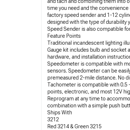
and tach and combining them into o
time you need and the convenience o
factory speed sender and 1-12 cylinde
designed with the type of durabilit
Speed Sender is also compatible for 
Feature Points
Traditional incandescent lighting il
Gauge kit includes bulb and socket
hardware, and installation instructio
Speedometer is compatible with mo
sensors. Speedometer can be easily 
premeasured 2-mile distance. No di
Tachometer is compatible with 0.5 - 
points, electronic, and most 12V hi
Reprogram at any time to accommoda
combination with a simple push butto
Ships With
3212
Red 3214 & Green 3215