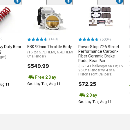
5)
(148)
(500+)
y Duty Rear
BBK 90mm Throttle Body
PowerStop Z26 Street
g
Performance Carbon-
(13-23 5.7L HEMI, 6.4L HEMI
Fiber Ceramic Brake
Challenger)
ger)
Pads; Rear Pair
$549.99
(08-14 Challenger SRT8; 15-
23 Challenger w/ 4 or 6-
Piston Front Calipers)
Free 2 Day
$72.25
Get it by Tue, Aug 11
 Aug 11
2 Day
Get it by Tue, Aug 11