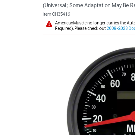
(Universal; Some Adaptation May Be R
Item
CH35416
AmericanMuscle no longer carries the Au
Required). Please check out
2008-2023 Dodg