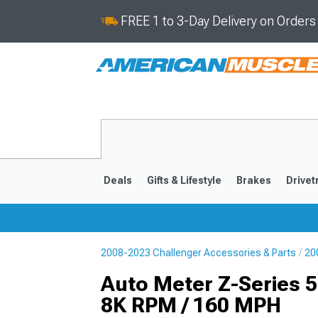
FREE 1 to 3-Day Delivery on Order
Deals
Gifts & Lifestyle
Brakes
Drivet
2008-2023 Challenger Accessories & Parts
20
2008-2023
Auto Meter Z-Series
8K RPM / 160 MPH