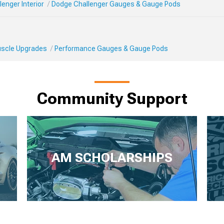
enger Interior
Dodge Challenger Gauges & Gauge Pods
Muscle Upgrades
Performance Gauges & Gauge Pods
Community Support
AM SCHOLARSHIPS