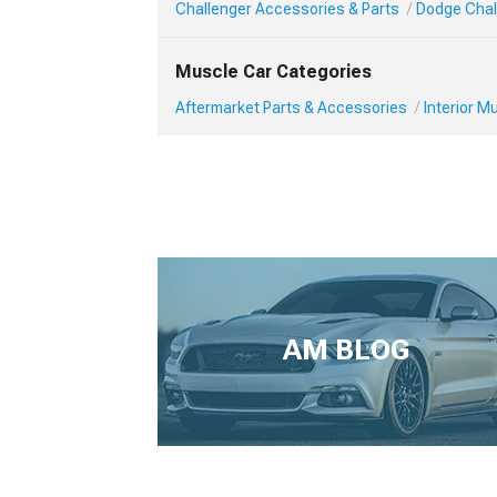
Challenger Accessories & Parts
Dodge Chall
Muscle Car Categories
Aftermarket Parts & Accessories
Interior 
AM BLOG