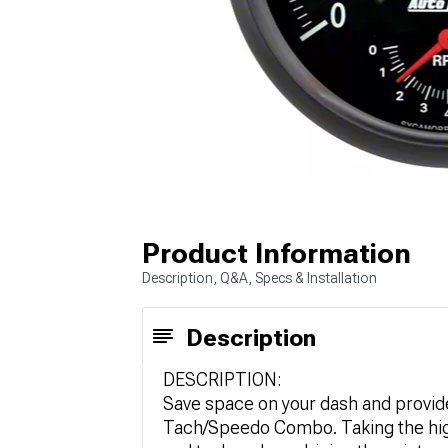
Product Information
Description, Q&A, Specs & Installation
Description
DESCRIPTION:
Save space on your dash and provide
Tach/Speedo Combo. Taking the high