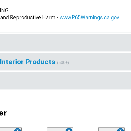
NING
and Reproductive Harm -
www.P65Warnings.ca.gov
Interior Products
(500+)
er