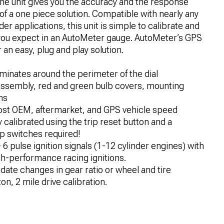
ne unit gives you the accuracy and the response
f a one piece solution. Compatible with nearly any
r applications, this unit is simple to calibrate and
y you expect in an AutoMeter gauge. AutoMeter’s GPS
an easy, plug and play solution.
luminates around the perimeter of the dial
 assembly, red and green bulb covers, mounting
ns
st OEM, aftermarket, and GPS vehicle speed
calibrated using the trip reset button and a
p switches required!
6 pulse ignition signals (1-12 cylinder engines) with
gh-performance racing ignitions.
te changes in gear ratio or wheel and tire
n, 2 mile drive calibration.