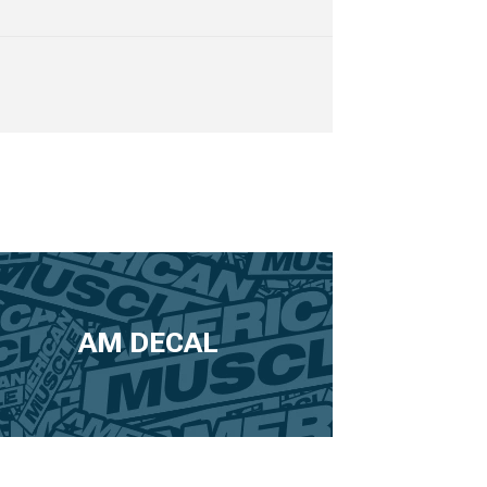
AM DECAL