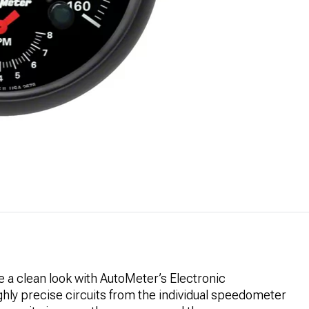
 a clean look with AutoMeter’s Electronic
ly precise circuits from the individual speedometer