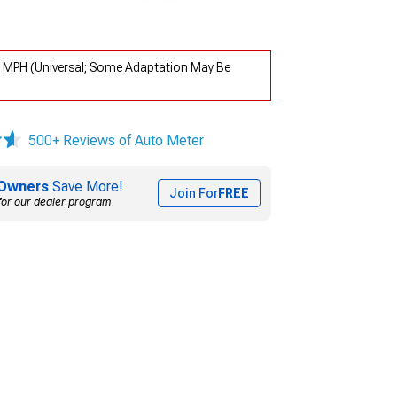
 MPH (Universal; Some Adaptation May Be
500+ Reviews of Auto Meter
Owners
Save More!
Join For
FREE
for our dealer program