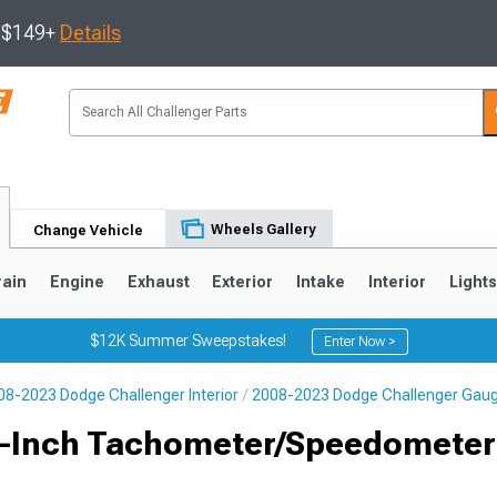
s $149+
Details
Wheels Gallery
Change Vehicle
rain
Engine
Exhaust
Exterior
Intake
Interior
Light
$12K Summer Sweepstakes!
Enter Now >
08-2023 Dodge Challenger Interior
2008-2023 Dodge Challenger Gau
 5-Inch Tachometer/Speedomete