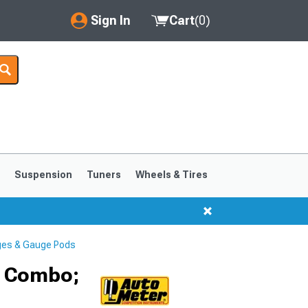
Sign In
Cart
(
0
)
My Account
Where's my order?
Order Help/Return
Saved Products
s
Suspension
Tuners
Wheels & Tires
Got questions? (FAQs)
Customer Service
ges & Gauge Pods
r Combo;