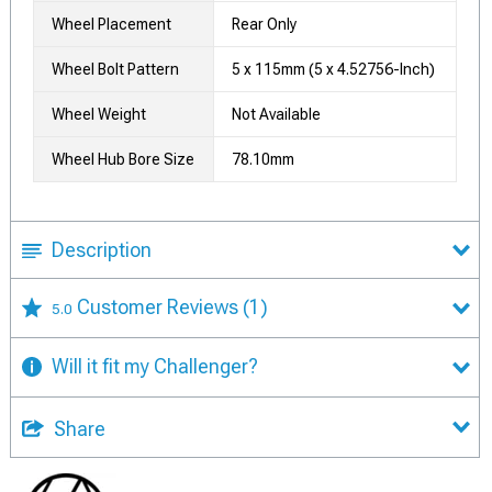
Wheel Placement
Rear Only
Wheel Bolt Pattern
5 x 115mm (5 x 4.52756-Inch)
Wheel Weight
Not Available
Wheel Hub Bore Size
78.10mm
Description
Customer Reviews
(1)
5.0
Will it fit my Challenger?
Share