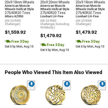
20x9 18mm Wheels
20x9 20mm Wheels
20x9 18mm Wheels
American Muscle
American Muscle
American Muscle
Wheels Hellcat Style
Wheels Hellcat Style
Wheels Hellcat Style
275/40R20 Tires
275/40R20 Tires
275/40R20 Tires
Atturo AZ850
Lionhart LH-Five
Lionhart LH-Five
(08-23 RWD
(08-23 RWD
(08-23 RWD
Challenger)
Challenger, Excluding
Challenger)
Widebody)
$1,559.92
$1,479.92
$1,479.92
Free 3 Day
Free 3 Day
Free 3 Day
Get it by Mon, Aug 10
Get it by Mon, Aug 10
Get it by Mon, Aug 10
People Who Viewed This Item Also Viewed