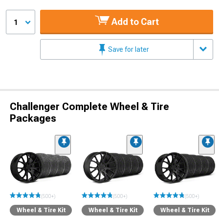
Add to Cart
1
Save for later
Challenger Complete Wheel & Tire
Packages
(500+)
(500+)
(500+)
Wheel & Tire Kit
Wheel & Tire Kit
Wheel & Tire Kit