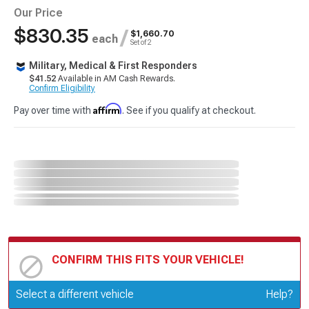
Our Price
$830.35
/
$1,660.70
each
Set of 2
Military, Medical & First Responders
$41.52
Available in AM Cash Rewards.
Confirm Eligibility
Affirm
Pay over time with
. See if you qualify at checkout.
CONFIRM THIS FITS YOUR VEHICLE!
Update or Change Vehicle
Select a different vehicle
Help?