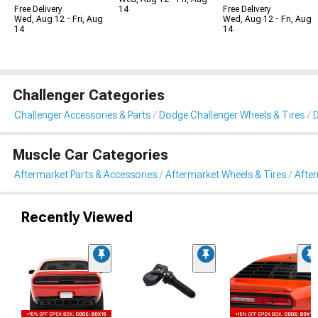
Free Delivery
14
Free Delivery
Wed, Aug 12 - Fri, Aug
Wed, Aug 12 - Fri, Aug
14
14
Challenger Categories
Challenger Accessories & Parts
Dodge Challenger Wheels & Tires
D
Muscle Car Categories
Aftermarket Parts & Accessories
Aftermarket Wheels & Tires
Afte
Recently Viewed