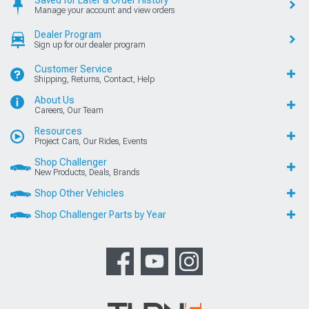
Saved for Later & Order History
Manage your account and view orders
Dealer Program
Sign up for our dealer program
Customer Service
Shipping, Returns, Contact, Help
About Us
Careers, Our Team
Resources
Project Cars, Our Rides, Events
Shop Challenger
New Products, Deals, Brands
Shop Other Vehicles
Shop Challenger Parts by Year