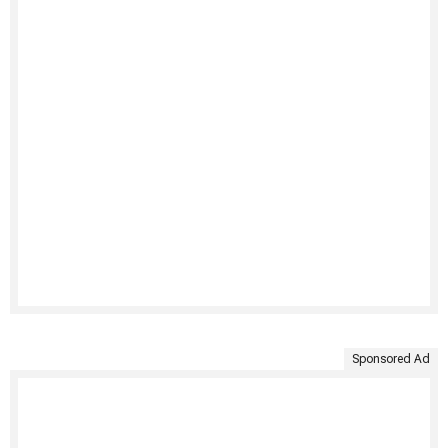
Sponsored Ad