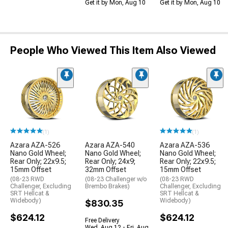
Get it by Mon, Aug 10
Get it by Mon, Aug 10
People Who Viewed This Item Also Viewed
(1)
(1)
Azara AZA-526
Azara AZA-540
Azara AZA-536
Nano Gold Wheel;
Nano Gold Wheel;
Nano Gold Wheel;
Rear Only; 22x9.5;
Rear Only; 24x9;
Rear Only; 22x9.5;
15mm Offset
32mm Offset
15mm Offset
(08-23 RWD
(08-23 Challenger w/o
(08-23 RWD
Challenger, Excluding
Brembo Brakes)
Challenger, Excluding
SRT Hellcat &
SRT Hellcat &
Widebody)
Widebody)
$830.35
$624.12
$624.12
Free Delivery
Wed, Aug 12 - Fri, Aug