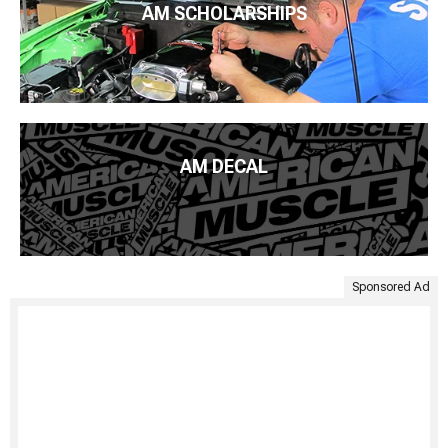
AM SCHOLARSHIPS
AM DECAL
Sponsored Ad