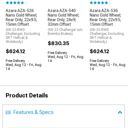
(1)
(1)
Azara AZA-526
Azara AZA-540
Azara AZA-536
Nano Gold Wheel;
Nano Gold Wheel;
Nano Gold Wheel;
Rear Only; 22x9.5;
Rear Only; 24x9;
Rear Only; 22x9.5;
15mm Offset
32mm Offset
15mm Offset
(08-23 RWD
(08-23 Challenger w/o
(08-23 RWD
Challenger, Excluding
Brembo Brakes)
Challenger, Excluding
SRT Hellcat &
SRT Hellcat &
Widebody)
Widebody)
$830.35
$624.12
$624.12
Free Delivery
Wed, Aug 12 - Fri, Aug
Free Delivery
14
Free Delivery
Wed, Aug 12 - Fri, Aug
Wed, Aug 12 - Fri, Aug
14
14
Product Details
Features & Specs