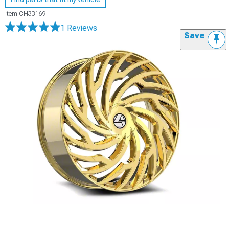
Item
CH33169
1 Reviews
Save