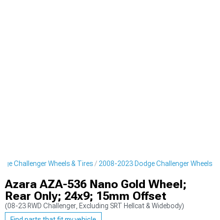
ge Challenger Wheels & Tires
2008-2023 Dodge Challenger Wheels
Azara AZA-536 Nano Gold Wheel;
Rear Only; 24x9; 15mm Offset
(08-23 RWD Challenger, Excluding SRT Hellcat & Widebody)
Find parts that fit my vehicle