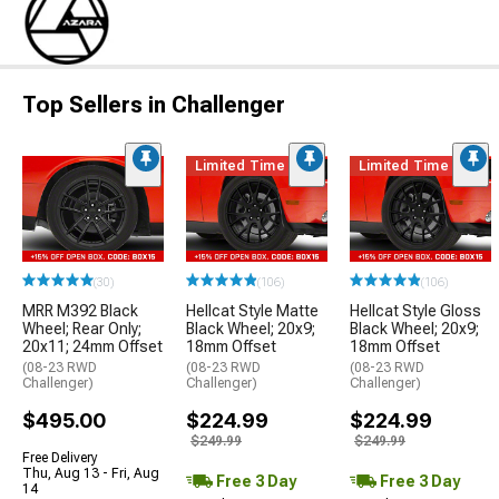
Top Sellers in Challenger
Limited Time
Limited Time
(30)
(106)
(106)
MRR M392 Black
Hellcat Style Matte
Hellcat Style Gloss
Wheel; Rear Only;
Black Wheel; 20x9;
Black Wheel; 20x9;
20x11; 24mm Offset
18mm Offset
18mm Offset
(08-23 RWD
(08-23 RWD
(08-23 RWD
Challenger)
Challenger)
Challenger)
$495.00
$224.99
$224.99
$249.99
$249.99
Free Delivery
Thu, Aug 13 - Fri, Aug
Free 3 Day
Free 3 Day
14