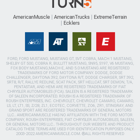
AmericanMuscle
AmericanTrucks
ExtremeTerrain
Ecklers
FORD, FORD MUSTANG, MUSTANG GT, SVT COBRA, MACH 1 MUSTANG,
SHELBY GT 500, COBRA R, BULLITT MUSTANG, SN95, S197, V6 MUSTANG,
FOX BODY MUSTANG,MACH-E, AND 5.0 MUSTANG ARE REGISTERED
TRADEMARKS OF FORD MOTOR COMPANY. DODGE, DODGE
CHALLENGER, DAYTONA 392, DAYTONA R/T, DODGE CHARGER, SRT 392,
SRT8, R/T, RALLYE REDLINE, SCAT PACK, SRT HELLCAT, SRT DEMON, T/A,
PENTASTAR, AND HEMI ARE REGISTERED TRADEMARKS OF FIAT
CHRYSLER AUTOMOBILES (FCA). SALEEN IS A REGISTERED TRADEMARK
OF SALEEN INCORPORATED. ROUSH IS A REGISTERED TRADEMARK OF
ROUSH ENTERPRISES, INC. CHEVROLET, CHEVROLET CAMARO, CAMARO,
LS, LT, LT1, SS, Z/28, ZL1, ECOTEC, CORVETTE, ZO6, ZR1, STINGRAY, AND
GRAND SPORT ARE REGISTERED TRADEMARKS OF GENERAL MOTORS
LLC.. AMERICANMUSCLE HAS NO AFFILIATION WITH THE FORD MOTOR
COMPANY, ROUSH ENTERPRISES, FIAT CHRYSLER AUTOMOBILES, SALEEN,
OR GENERAL MOTORS LLC.. THROUGHOUT OUR WEBSITE AND PRODUCT
CATALOG THESE TERMS ARE USED FOR IDENTIFICATION PURPOSES ONLY.
2003-2022 AMERICANMUSCLE.COM. ®ALL RIGHTS RESERVED