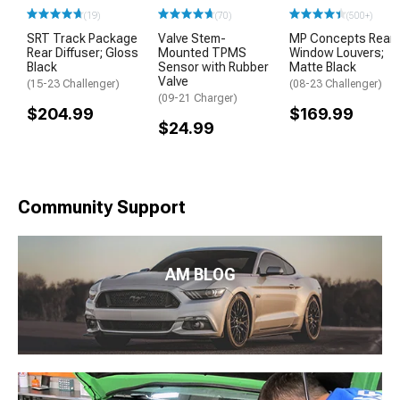
(19)
(70)
(500+)
SRT Track Package
Valve Stem-
MP Concepts Rear
Rear Diffuser; Gloss
Mounted TPMS
Window Louvers;
Black
Sensor with Rubber
Matte Black
Valve
(15-23 Challenger)
(08-23 Challenger)
(09-21 Charger)
$204.99
$169.99
$24.99
Community Support
AM BLOG