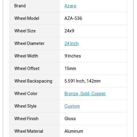
Brand
Azara
Wheel Model
AZA-536
Wheel Size
24x9
Wheel Diameter
24 Inch
Wheel Width
9 Inches
Wheel Offset
15mm
Wheel Backspacing
5.591 Inch, 142mm
Wheel Color
Bronze, Gold, Copper
Wheel Style
Custom
Wheel Finish
Gloss
Wheel Material
Aluminum