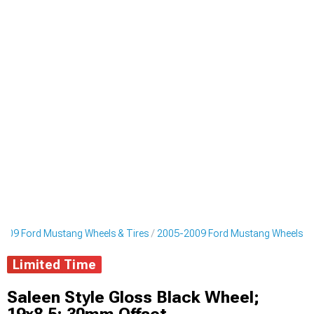
009 Ford Mustang Wheels & Tires
2005-2009 Ford Mustang Wheels
Limited Time
Saleen Style Gloss Black Wheel;