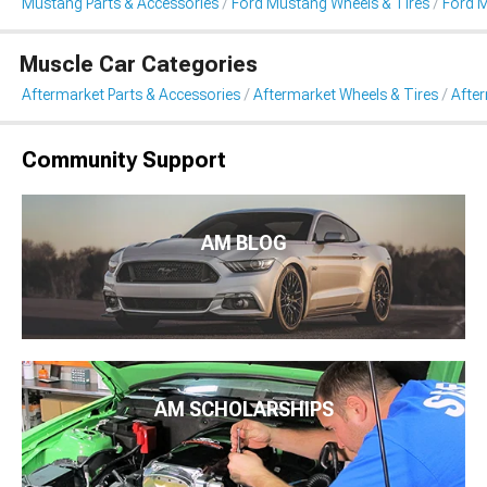
Mustang Parts & Accessories
Ford Mustang Wheels & Tires
Ford 
Muscle Car Categories
Aftermarket Parts & Accessories
Aftermarket Wheels & Tires
Afte
Community Support
AM BLOG
AM SCHOLARSHIPS