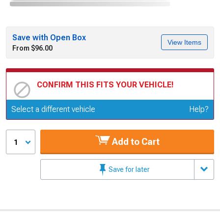
Save with Open Box
View Items
From $96.00
CONFIRM THIS FITS YOUR VEHICLE!
Update or Change Vehicle
Select a different vehicle
Help?
Add to Cart
1
Save for later