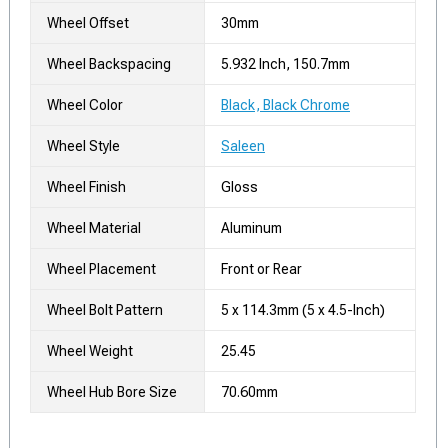
Wheel Offset
30mm
Wheel Backspacing
5.932 Inch, 150.7mm
Wheel Color
Black, Black Chrome
Wheel Style
Saleen
Wheel Finish
Gloss
Wheel Material
Aluminum
Wheel Placement
Front or Rear
Wheel Bolt Pattern
5 x 114.3mm (5 x 4.5-Inch)
Wheel Weight
25.45
Wheel Hub Bore Size
70.60mm