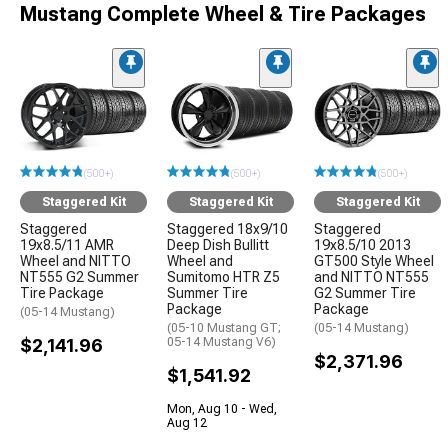
Mustang Complete Wheel & Tire Packages
(500+)
(500+)
(500+)
Staggered Kit
Staggered Kit
Staggered Kit
Staggered
Staggered 18x9/10
Staggered
19x8.5/11 AMR
Deep Dish Bullitt
19x8.5/10 2013
Wheel and NITTO
Wheel and
GT500 Style Wheel
NT555 G2 Summer
Sumitomo HTR Z5
and NITTO NT555
Tire Package
Summer Tire
G2 Summer Tire
Package
Package
(05-14 Mustang)
(05-10 Mustang GT;
(05-14 Mustang)
$2,141.96
05-14 Mustang V6)
$2,371.96
$1,541.92
Mon, Aug 10 - Wed,
Aug 12