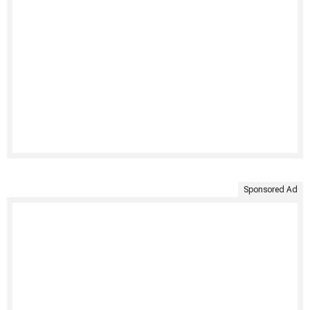
Sponsored Ad