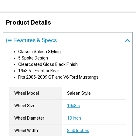
Product Details
Features & Specs
Classic Saleen Styling
5 Spoke Design
Clearcoated Gloss Black Finish
19x8.5 - Front or Rear
Fits 2005-2009 GT and V6 Ford Mustangs
Wheel Model
Saleen Style
Wheel Size
19x8.5
Wheel Diameter
19 Inch
Wheel Width
8.50 Inches