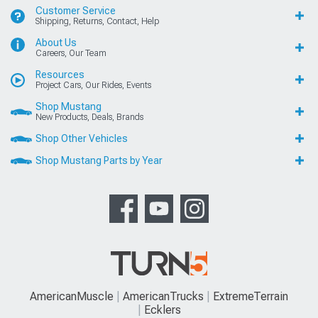
Customer Service
Shipping, Returns, Contact, Help
About Us
Careers, Our Team
Resources
Project Cars, Our Rides, Events
Shop Mustang
New Products, Deals, Brands
Shop Other Vehicles
Shop Mustang Parts by Year
AmericanMuscle
AmericanTrucks
ExtremeTerrain
Ecklers