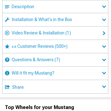
Description
Installation & What's in the Box
Video Review & Installation
(1)
Customer Reviews
(500+)
4.8
Questions & Answers
(7)
Will it fit my Mustang?
Share
Top Wheels for your Mustang