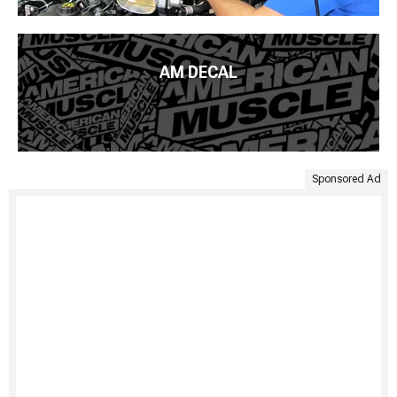
AM DECAL
Sponsored Ad