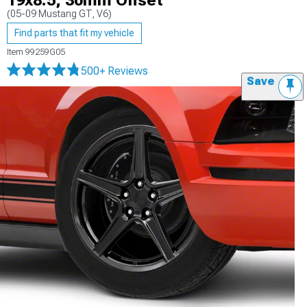
19x8.5; 30mm Offset
(05-09 Mustang GT, V6)
Find parts that fit my vehicle
Item
99259G05
500+ Reviews
Save