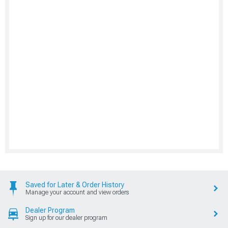
Saved for Later & Order History
Manage your account and view orders
Dealer Program
Sign up for our dealer program