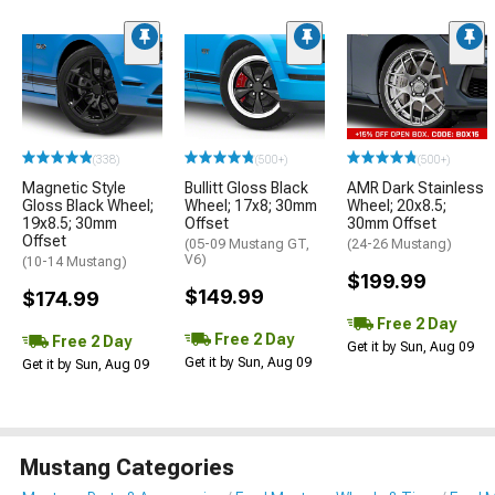
(338)
(500+)
(500+)
Magnetic Style
Bullitt Gloss Black
AMR Dark Stainless
Gloss Black Wheel;
Wheel; 17x8; 30mm
Wheel; 20x8.5;
19x8.5; 30mm
Offset
30mm Offset
Offset
(05-09 Mustang GT,
(24-26 Mustang)
V6)
(10-14 Mustang)
$199.99
$149.99
$174.99
Free 2 Day
Free 2 Day
Free 2 Day
Get it by Sun, Aug 09
Get it by Sun, Aug 09
Get it by Sun, Aug 09
Mustang Categories