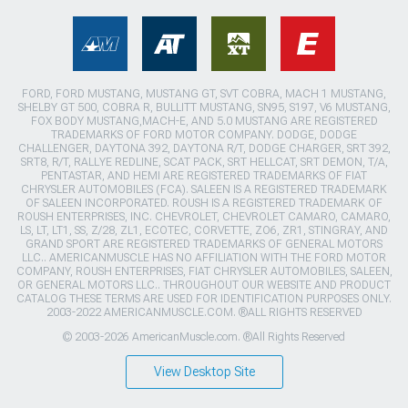
FORD, FORD MUSTANG, MUSTANG GT, SVT COBRA, MACH 1 MUSTANG,
SHELBY GT 500, COBRA R, BULLITT MUSTANG, SN95, S197, V6 MUSTANG,
FOX BODY MUSTANG,MACH-E, AND 5.0 MUSTANG ARE REGISTERED
TRADEMARKS OF FORD MOTOR COMPANY. DODGE, DODGE
CHALLENGER, DAYTONA 392, DAYTONA R/T, DODGE CHARGER, SRT 392,
SRT8, R/T, RALLYE REDLINE, SCAT PACK, SRT HELLCAT, SRT DEMON, T/A,
PENTASTAR, AND HEMI ARE REGISTERED TRADEMARKS OF FIAT
CHRYSLER AUTOMOBILES (FCA). SALEEN IS A REGISTERED TRADEMARK
OF SALEEN INCORPORATED. ROUSH IS A REGISTERED TRADEMARK OF
ROUSH ENTERPRISES, INC. CHEVROLET, CHEVROLET CAMARO, CAMARO,
LS, LT, LT1, SS, Z/28, ZL1, ECOTEC, CORVETTE, ZO6, ZR1, STINGRAY, AND
GRAND SPORT ARE REGISTERED TRADEMARKS OF GENERAL MOTORS
LLC.. AMERICANMUSCLE HAS NO AFFILIATION WITH THE FORD MOTOR
COMPANY, ROUSH ENTERPRISES, FIAT CHRYSLER AUTOMOBILES, SALEEN,
OR GENERAL MOTORS LLC.. THROUGHOUT OUR WEBSITE AND PRODUCT
CATALOG THESE TERMS ARE USED FOR IDENTIFICATION PURPOSES ONLY.
2003-2022 AMERICANMUSCLE.COM. ®ALL RIGHTS RESERVED
© 2003-2026 AmericanMuscle.com. ®All Rights Reserved
View Desktop Site