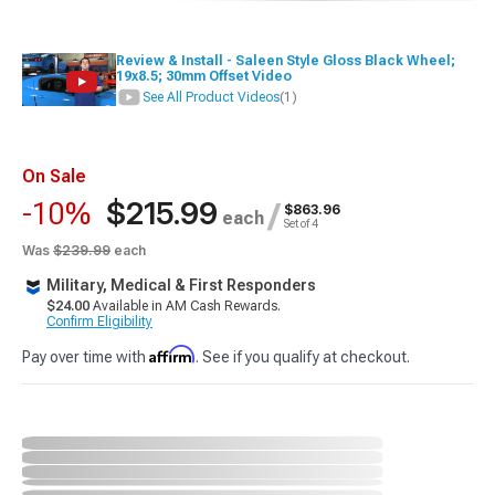
Review & Install - Saleen Style Gloss Black Wheel;
19x8.5; 30mm Offset Video
See All Product Videos
(1)
On Sale
$215.99
-10%
/
$863.96
each
Set of 4
Was
$239.99
each
Military, Medical & First Responders
$24.00
Available in AM Cash Rewards.
Confirm Eligibility
Affirm
Pay over time with
. See if you qualify at checkout.