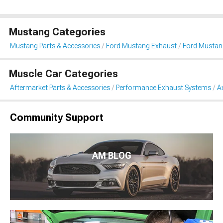
Mustang Categories
Mustang Parts & Accessories
Ford Mustang Exhaust
Ford Mustan
Muscle Car Categories
Aftermarket Parts & Accessories
Performance Exhaust Systems
A
Community Support
AM BLOG