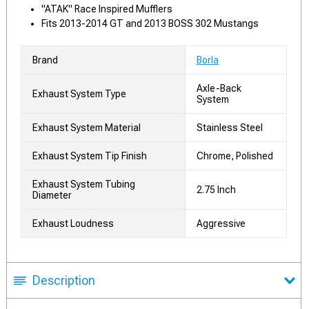
"ATAK" Race Inspired Mufflers
Fits 2013-2014 GT and 2013 BOSS 302 Mustangs
Brand
Borla
Axle-Back
Exhaust System Type
System
Exhaust System Material
Stainless Steel
Exhaust System Tip Finish
Chrome, Polished
Exhaust System Tubing
2.75 Inch
Diameter
Exhaust Loudness
Aggressive
Description