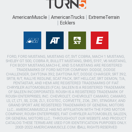
AmericanMuscle
AmericanTrucks
ExtremeTerrain
Ecklers
FORD, FORD MUSTANG, MUSTANG GT, SVT COBRA, MACH 1 MUSTANG,
SHELBY GT 500, COBRA R, BULLITT MUSTANG, SN95, S197, V6 MUSTANG,
FOX BODY MUSTANG,MACH-E, AND 5.0 MUSTANG ARE REGISTERED
TRADEMARKS OF FORD MOTOR COMPANY. DODGE, DODGE
CHALLENGER, DAYTONA 392, DAYTONA R/T, DODGE CHARGER, SRT 392,
SRT8, R/T, RALLYE REDLINE, SCAT PACK, SRT HELLCAT, SRT DEMON, T/A,
PENTASTAR, AND HEMI ARE REGISTERED TRADEMARKS OF FIAT
CHRYSLER AUTOMOBILES (FCA). SALEEN IS A REGISTERED TRADEMARK
OF SALEEN INCORPORATED. ROUSH IS A REGISTERED TRADEMARK OF
ROUSH ENTERPRISES, INC. CHEVROLET, CHEVROLET CAMARO, CAMARO,
LS, LT, LT1, SS, Z/28, ZL1, ECOTEC, CORVETTE, ZO6, ZR1, STINGRAY, AND
GRAND SPORT ARE REGISTERED TRADEMARKS OF GENERAL MOTORS
LLC.. AMERICANMUSCLE HAS NO AFFILIATION WITH THE FORD MOTOR
COMPANY, ROUSH ENTERPRISES, FIAT CHRYSLER AUTOMOBILES, SALEEN,
OR GENERAL MOTORS LLC.. THROUGHOUT OUR WEBSITE AND PRODUCT
CATALOG THESE TERMS ARE USED FOR IDENTIFICATION PURPOSES ONLY.
2003-2022 AMERICANMUSCLE.COM. ®ALL RIGHTS RESERVED