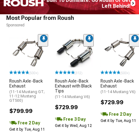
Built To Dominate. Go Roush Or Get
Left Behind!
Most Popular from Roush
Sponsored
(500+)
(312)
(500+)
Roush Axle-Back
Roush Axle-Back
Roush Axle-Back
Exhaust
Exhaust with Black
Exhaust
Tips
(11-14 Mustang GT;
(11-14 Mustang V6)
11-12 Mustang
(11-14 Mustang V6)
GT500)
$729.99
$729.99
$799.99
Free 2 Day
Free 3 Day
Get it by Tue, Aug 11
Free 2 Day
Get it by Wed, Aug 12
Get it by Tue, Aug 11