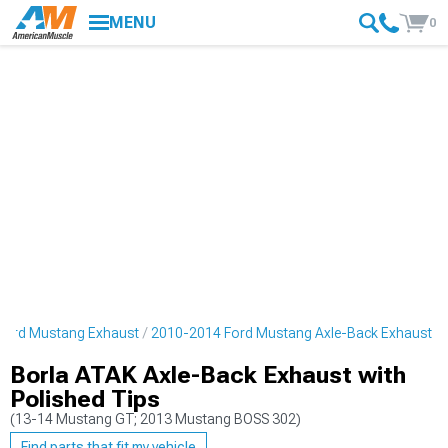
MENU
0
Ford Mustang Exhaust
2010-2014 Ford Mustang Axle-Back Exhaust
Borla ATAK Axle-Back Exhaust with
Polished Tips
(13-14 Mustang GT; 2013 Mustang BOSS 302)
Find parts that fit my vehicle