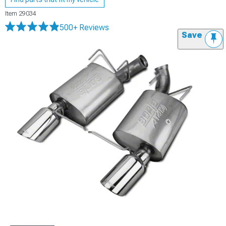
Item
29034
500+ Reviews
Save