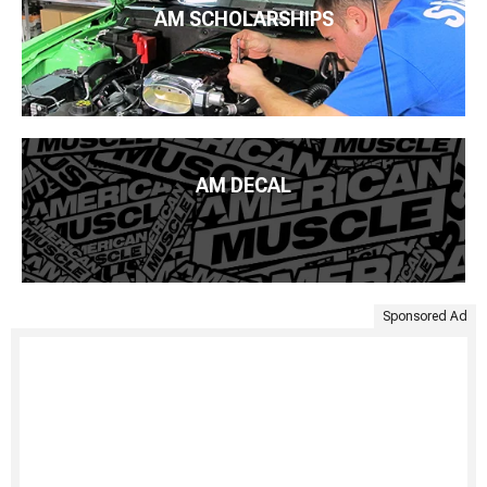
AM SCHOLARSHIPS
AM DECAL
Sponsored Ad