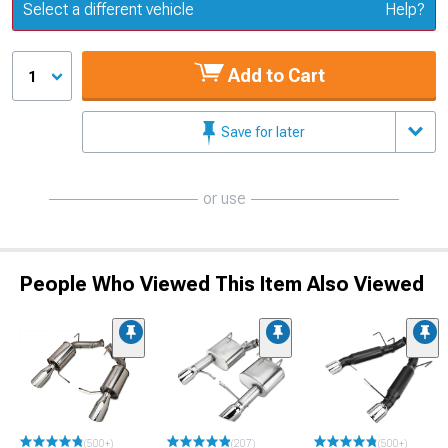
Update or Change Vehicle
Select a different vehicle
Help?
Add to Cart
1
Save for later
or use
People Who Viewed This Item Also Viewed
(500+)
(207)
(500+)