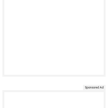
Sponsored Ad