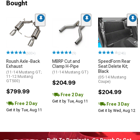
Bought
(500+)
(9)
(246)
Roush Axle-Back
MBRP Cut and
SpeedForm Rear
Exhaust
Clamp H-Pipe
Seat Delete Kit;
Black
(11-14 Mustang GT;
(11-14 Mustang GT)
11-12 Mustang
(05-14 Mustang
GT500)
$204.99
Coupe)
$799.99
$204.99
Free 2 Day
Get it by Tue, Aug 11
Free 2 Day
Free 3 Day
Get it by Tue, Aug 11
Get it by Wed, Aug 12