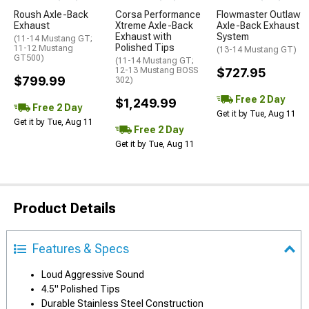
Roush Axle-Back
Corsa Performance
Flowmaster Outlaw
Exhaust
Xtreme Axle-Back
Axle-Back Exhaust
Exhaust with
System
(11-14 Mustang GT;
Polished Tips
11-12 Mustang
(13-14 Mustang GT)
GT500)
(11-14 Mustang GT;
12-13 Mustang BOSS
$727.95
$799.99
302)
Free 2 Day
$1,249.99
Free 2 Day
Get it by Tue, Aug 11
Get it by Tue, Aug 11
Free 2 Day
Get it by Tue, Aug 11
Product Details
Features & Specs
Loud Aggressive Sound
4.5" Polished Tips
Durable Stainless Steel Construction