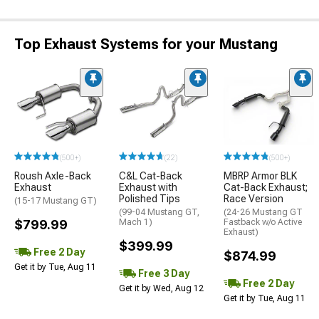
Top Exhaust Systems for your Mustang
(500+)
(22)
(500+)
Roush Axle-Back
C&L Cat-Back
MBRP Armor BLK
Exhaust
Exhaust with
Cat-Back Exhaust;
Polished Tips
Race Version
(15-17 Mustang GT)
(99-04 Mustang GT,
(24-26 Mustang GT
$799.99
Mach 1)
Fastback w/o Active
Exhaust)
$399.99
Free 2 Day
$874.99
Get it by Tue, Aug 11
Free 3 Day
Free 2 Day
Get it by Wed, Aug 12
Get it by Tue, Aug 11