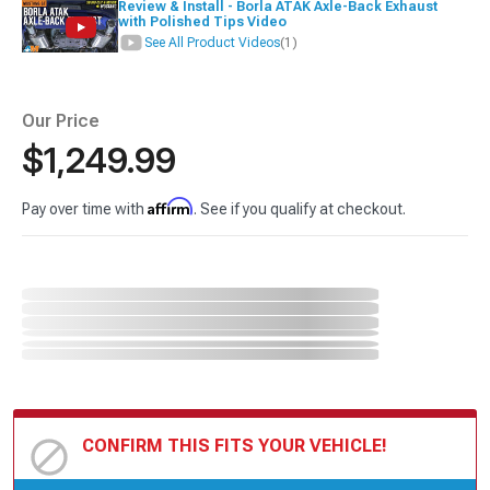
Review & Install - Borla ATAK Axle-Back Exhaust
with Polished Tips Video
See All Product Videos
(1)
Our Price
$1,249.99
Affirm
Pay over time with
. See if you qualify at checkout.
CONFIRM THIS FITS YOUR VEHICLE!