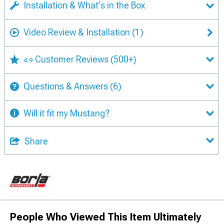
Installation & What's in the Box
Video Review & Installation
(1)
Customer Reviews
(500+)
4.9
Questions & Answers
(6)
Will it fit my Mustang?
Share
People Who Viewed This Item Ultimately