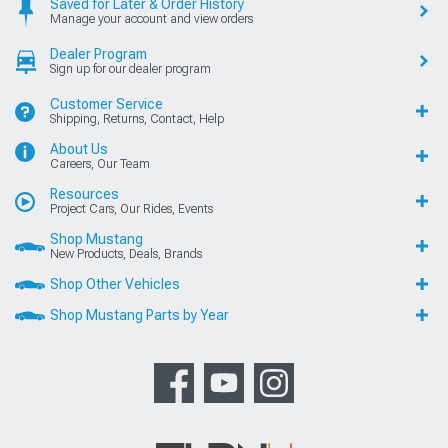
Saved for Later & Order History
Manage your account and view orders
Dealer Program
Sign up for our dealer program
Customer Service
Shipping, Returns, Contact, Help
About Us
Careers, Our Team
Resources
Project Cars, Our Rides, Events
Shop Mustang
New Products, Deals, Brands
Shop Other Vehicles
Shop Mustang Parts by Year