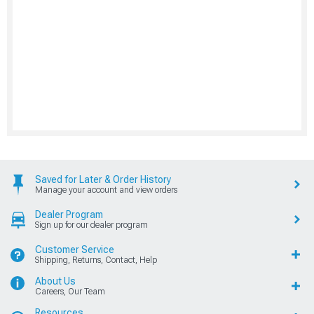
Saved for Later & Order History
Manage your account and view orders
Dealer Program
Sign up for our dealer program
Customer Service
Shipping, Returns, Contact, Help
About Us
Careers, Our Team
Resources