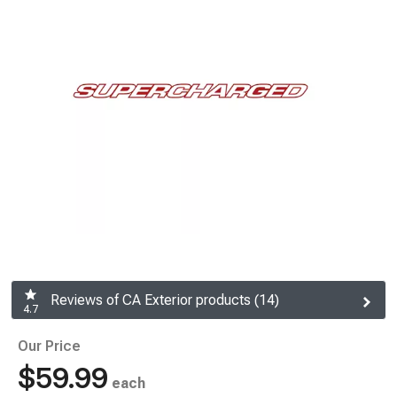
Reviews of CA Exterior products (14)
4.7
Our Price
$59.99
each