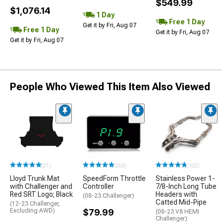
$549.99
$1,076.14
1 Day
Free 1 Day
Get it by Fri, Aug 07
Free 1 Day
Get it by Fri, Aug 07
Get it by Fri, Aug 07
People Who Viewed This Item Also Viewed
(21)
(253)
(102)
Lloyd Trunk Mat
SpeedForm Throttle
Stainless Power 1-
with Challenger and
Controller
7/8-Inch Long Tube
Red SRT Logo; Black
Headers with
(08-23 Challenger)
Catted Mid-Pipe
(12-23 Challenger,
Excluding AWD)
$79.99
(08-23 V8 HEMI
Challenger)