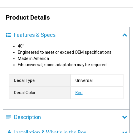
Product Details
Features & Specs
40"
Engineered to meet or exceed OEM specifications
Made in America
Fits universal; some adaptation may be required
Decal Type
Universal
Decal Color
Red
Description
Installation & What's in the Box