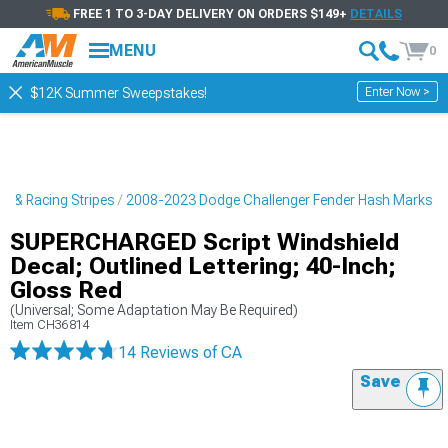
FREE 1 TO 3-DAY DELIVERY ON ORDERS $149+
DETAILS
MENU
0
Enter Now >
$12K Summer Sweepstakes!
s & Racing Stripes
2008-2023 Dodge Challenger Fender Hash Marks
SUPERCHARGED Script Windshield
Decal; Outlined Lettering; 40-Inch;
Gloss Red
(Universal; Some Adaptation May Be Required)
Item
CH36814
14 Reviews
of CA
Save