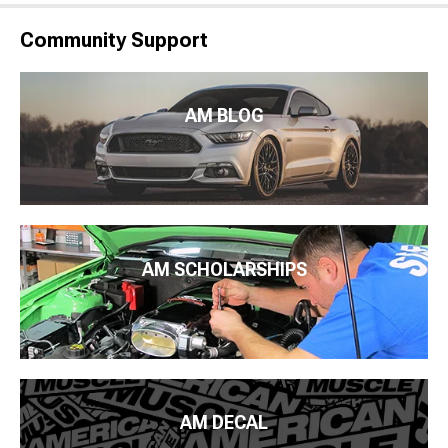
Community Support
AM BLOG
AM SCHOLARSHIPS
AM DECAL