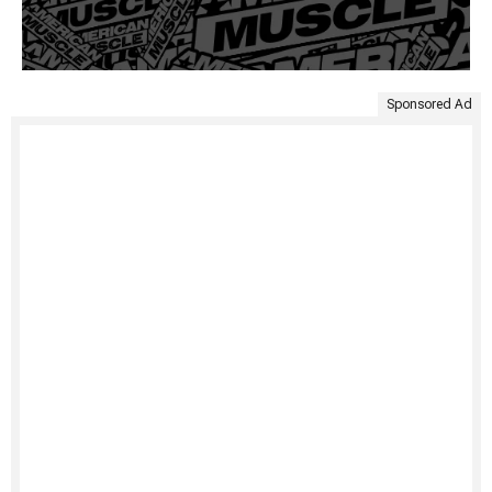
Sponsored Ad