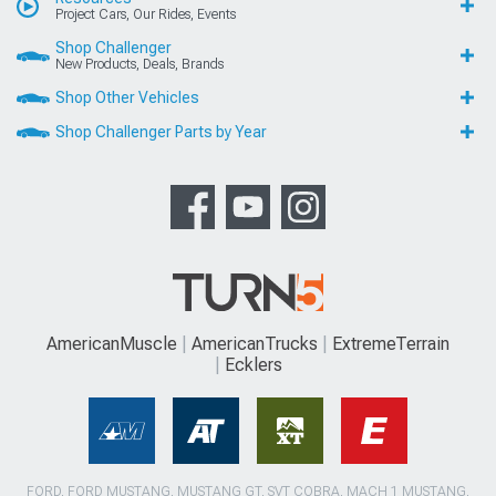
Project Cars, Our Rides, Events
Shop Challenger
New Products, Deals, Brands
Shop Other Vehicles
Shop Challenger Parts by Year
AmericanMuscle
AmericanTrucks
ExtremeTerrain
Ecklers
FORD, FORD MUSTANG, MUSTANG GT, SVT COBRA, MACH 1 MUSTANG,