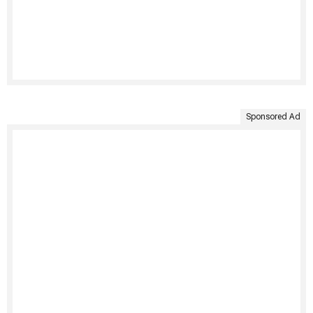
Sponsored Ad