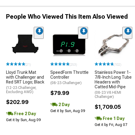
People Who Viewed This Item Also Viewed
(21)
(253)
(102)
Lloyd Trunk Mat
SpeedForm Throttle
Stainless Power 1-
with Challenger and
Controller
7/8-Inch Long Tube
Red SRT Logo; Black
Headers with
(08-23 Challenger)
Catted Mid-Pipe
(12-23 Challenger,
Excluding AWD)
$79.99
(08-23 V8 HEMI
Challenger)
$202.99
2 Day
$1,709.05
Get it by Sun, Aug 09
Free 2 Day
Free 1 Day
Get it by Sun, Aug 09
Get it by Fri, Aug 07