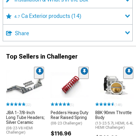
Ca Exterior products
(14)
4.7
Share
Top Sellers in Challenger
(22)
(5)
(148)
JBA 1-7/8-Inch
Pedders Heavy Duty
BBK 90mm Throttle
Long Tube Headers;
Rear Raised Spring
Body
Silver Ceramic
(08-23 Challenger)
(13-23 5.7L HEMI, 6.4L
HEMI Challenger)
(08-23 V8 HEMI
Challenger)
$116.96