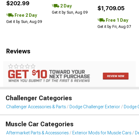
$202.99
2 Day
$1,709.05
Get it by Sun, Aug 09
Free 2 Day
Free 1 Day
Get it by Sun, Aug 09
Get it by Fri, Aug 07
Reviews
Challenger Categories
Challenger Accessories & Parts
Dodge Challenger Exterior
Dodge C
Muscle Car Categories
Aftermarket Parts & Accessories
Exterior Mods for Muscle Cars
De