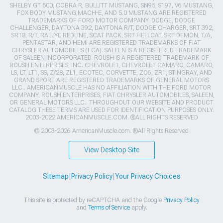
SHELBY GT 500, COBRA R, BULLITT MUSTANG, SN95, S197, V6 MUSTANG,
FOX BODY MUSTANG,MACH-E, AND 5.0 MUSTANG ARE REGISTERED
TRADEMARKS OF FORD MOTOR COMPANY. DODGE, DODGE
CHALLENGER, DAYTONA 392, DAYTONA R/T, DODGE CHARGER, SRT 392,
SRT8, R/T, RALLYE REDLINE, SCAT PACK, SRT HELLCAT, SRT DEMON, T/A,
PENTASTAR, AND HEMI ARE REGISTERED TRADEMARKS OF FIAT
CHRYSLER AUTOMOBILES (FCA). SALEEN IS A REGISTERED TRADEMARK
OF SALEEN INCORPORATED. ROUSH IS A REGISTERED TRADEMARK OF
ROUSH ENTERPRISES, INC. CHEVROLET, CHEVROLET CAMARO, CAMARO,
LS, LT, LT1, SS, Z/28, ZL1, ECOTEC, CORVETTE, ZO6, ZR1, STINGRAY, AND
GRAND SPORT ARE REGISTERED TRADEMARKS OF GENERAL MOTORS
LLC.. AMERICANMUSCLE HAS NO AFFILIATION WITH THE FORD MOTOR
COMPANY, ROUSH ENTERPRISES, FIAT CHRYSLER AUTOMOBILES, SALEEN,
OR GENERAL MOTORS LLC.. THROUGHOUT OUR WEBSITE AND PRODUCT
CATALOG THESE TERMS ARE USED FOR IDENTIFICATION PURPOSES ONLY.
2003-2022 AMERICANMUSCLE.COM. ®ALL RIGHTS RESERVED
© 2003-2026 AmericanMuscle.com. ®All Rights Reserved
View Desktop Site
Sitemap
|
Privacy Policy
|
Your Privacy Choices
This site is protected by reCAPTCHA and the Google
Privacy Policy
and
Terms of Service
apply.