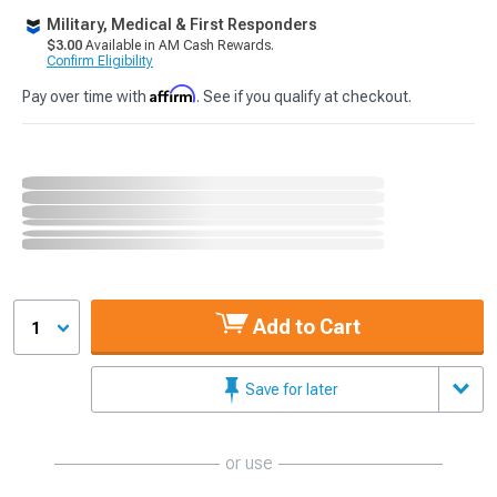
Military, Medical & First Responders
$3.00
Available in AM Cash Rewards.
Confirm Eligibility
Affirm
Pay over time with
. See if you qualify at checkout.
Add to Cart
1
Save for later
or use