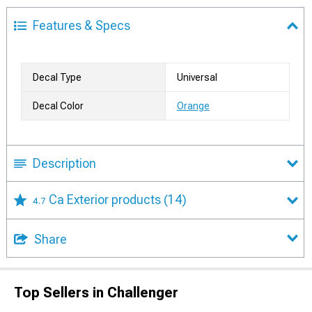
Features & Specs
Decal Type
Universal
Decal Color
Orange
Description
Ca Exterior products
(14)
4.7
Share
Top Sellers in Challenger