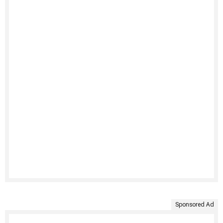
Sponsored Ad