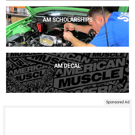
AM SCHOLARSHIPS
AM DECAL
Sponsored Ad