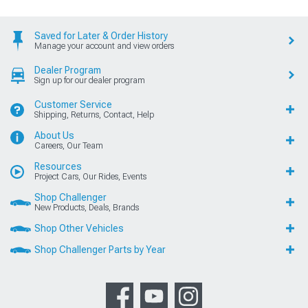
Saved for Later & Order History
Manage your account and view orders
Dealer Program
Sign up for our dealer program
Customer Service
Shipping, Returns, Contact, Help
About Us
Careers, Our Team
Resources
Project Cars, Our Rides, Events
Shop Challenger
New Products, Deals, Brands
Shop Other Vehicles
Shop Challenger Parts by Year