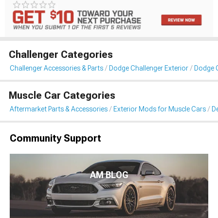
Challenger Categories
Challenger Accessories & Parts
Dodge Challenger Exterior
Dodge C
Muscle Car Categories
Aftermarket Parts & Accessories
Exterior Mods for Muscle Cars
De
Community Support
AM BLOG