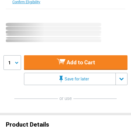
Confirm Eligibility
Add to Cart
1
Save for later
or use
Product Details