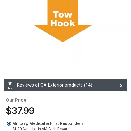
Reviews of CA Exterior products (14)
4.7
Our Price
$37.99
Military, Medical & First Responders
$1.90
Available in AM Cash Rewards.