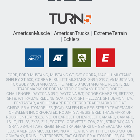
AmericanMuscle
AmericanTrucks
ExtremeTerrain
Ecklers
FORD, FORD MUSTANG, MUSTANG GT, SVT COBRA, MACH 1 MUSTANG,
SHELBY GT 500, COBRA R, BULLITT MUSTANG, SN95, S197, V6 MUSTANG,
FOX BODY MUSTANG,MACH-E, AND 5.0 MUSTANG ARE REGISTERED
TRADEMARKS OF FORD MOTOR COMPANY. DODGE, DODGE
CHALLENGER, DAYTONA 392, DAYTONA R/T, DODGE CHARGER, SRT 392,
SRT8, R/T, RALLYE REDLINE, SCAT PACK, SRT HELLCAT, SRT DEMON, T/A,
PENTASTAR, AND HEMI ARE REGISTERED TRADEMARKS OF FIAT
CHRYSLER AUTOMOBILES (FCA). SALEEN IS A REGISTERED TRADEMARK
OF SALEEN INCORPORATED. ROUSH IS A REGISTERED TRADEMARK OF
ROUSH ENTERPRISES, INC. CHEVROLET, CHEVROLET CAMARO, CAMARO,
LS, LT, LT1, SS, Z/28, ZL1, ECOTEC, CORVETTE, ZO6, ZR1, STINGRAY, AND
GRAND SPORT ARE REGISTERED TRADEMARKS OF GENERAL MOTORS
LLC.. AMERICANMUSCLE HAS NO AFFILIATION WITH THE FORD MOTOR
COMPANY, ROUSH ENTERPRISES, FIAT CHRYSLER AUTOMOBILES, SALEEN,