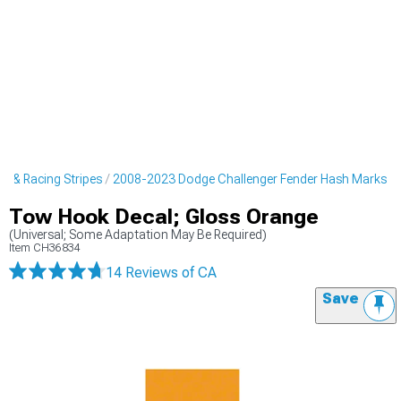
s & Racing Stripes
2008-2023 Dodge Challenger Fender Hash Marks
Tow Hook Decal; Gloss Orange
(Universal; Some Adaptation May Be Required)
Item
CH36834
14 Reviews
of CA
Save