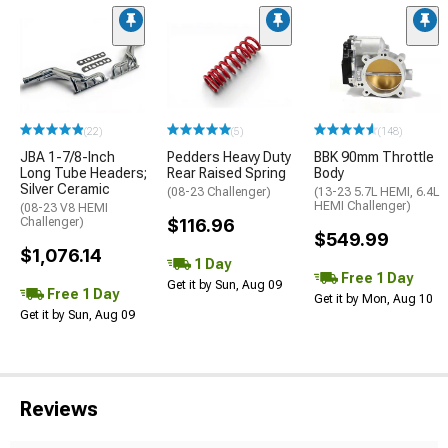
(22)
(5)
(148)
JBA 1-7/8-Inch
Pedders Heavy Duty
BBK 90mm Throttle
Long Tube Headers;
Rear Raised Spring
Body
Silver Ceramic
(08-23 Challenger)
(13-23 5.7L HEMI, 6.4L
HEMI Challenger)
(08-23 V8 HEMI
Challenger)
$116.96
$549.99
$1,076.14
1 Day
Free 1 Day
Get it by Sun, Aug 09
Free 1 Day
Get it by Mon, Aug 10
Get it by Sun, Aug 09
Reviews