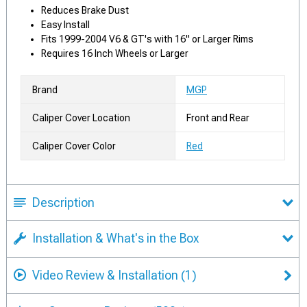
Reduces Brake Dust
Easy Install
Fits 1999-2004 V6 & GT's with 16" or Larger Rims
Requires 16 Inch Wheels or Larger
Brand
MGP
Caliper Cover Location
Front and Rear
Caliper Cover Color
Red
Description
Installation & What's in the Box
Video Review & Installation
(1)