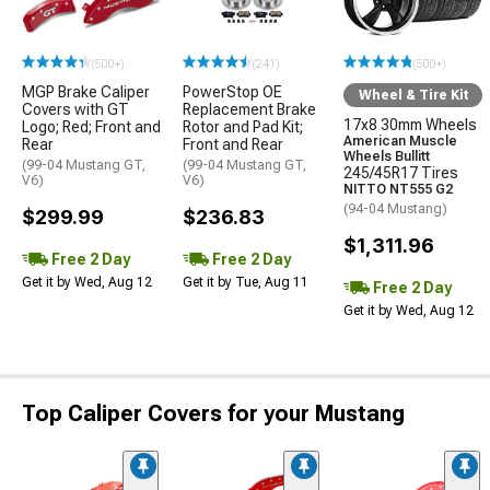
(500+)
(241)
(500+)
MGP Brake Caliper
PowerStop OE
Wheel & Tire Kit
Covers with GT
Replacement Brake
17x8 30mm Wheels
Logo; Red; Front and
Rotor and Pad Kit;
American Muscle
Rear
Front and Rear
Wheels Bullitt
(99-04 Mustang GT,
(99-04 Mustang GT,
245/45R17 Tires
V6)
V6)
NITTO NT555 G2
(94-04 Mustang)
$299.99
$236.83
$1,311.96
Free 2 Day
Free 2 Day
Get it by Wed, Aug 12
Get it by Tue, Aug 11
Free 2 Day
Get it by Wed, Aug 12
Top Caliper Covers for your Mustang