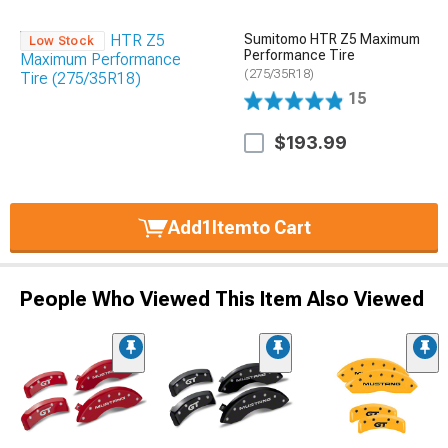
Sumitomo HTR Z5 Maximum
Low Stock
Performance Tire
(275/35R18)
15
$193.99
Add
1
Item
to Cart
People Who Viewed This Item Also Viewed