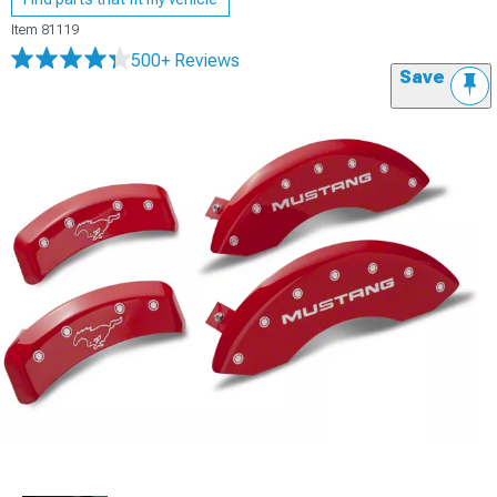
Item
81119
500+ Reviews
Save