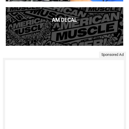
AM DECAL
Sponsored Ad