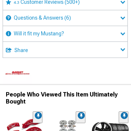
Customer Reviews
(500+)
4.3
Questions & Answers
(6)
Will it fit my Mustang?
Share
People Who Viewed This Item Ultimately
Bought