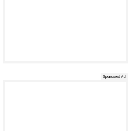
Sponsored Ad