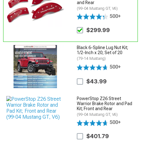
and Rear
(99-04 Mustang GT, V6)
500+
$299.99
Black 6-Spline Lug Nut Kit;
1/2-Inch x 20; Set of 20
(79-14 Mustang)
500+
$43.99
PowerStop Z26 Street
Warrior Brake Rotor and Pad
Kit; Front and Rear
(99-04 Mustang GT, V6)
500+
$401.79