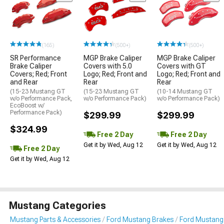
(165)
(500+)
(500+)
SR Performance
MGP Brake Caliper
MGP Brake Caliper
Brake Caliper
Covers with 5.0
Covers with GT
Covers; Red; Front
Logo; Red; Front and
Logo; Red; Front and
and Rear
Rear
Rear
(15-23 Mustang GT
(15-23 Mustang GT
(10-14 Mustang GT
w/o Performance Pack,
w/o Performance Pack)
w/o Performance Pack)
EcoBoost w/
Performance Pack)
$299.99
$299.99
$324.99
Free 2 Day
Free 2 Day
Get it by Wed, Aug 12
Get it by Wed, Aug 12
Free 2 Day
Get it by Wed, Aug 12
Mustang Categories
Mustang Parts & Accessories
Ford Mustang Brakes
Ford Mustang 