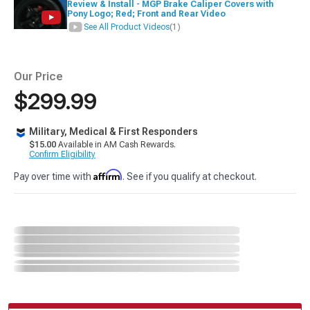
Review & Install - MGP Brake Caliper Covers with
Pony Logo; Red; Front and Rear Video
See All Product Videos
(1)
Our Price
$299.99
Military, Medical & First Responders
$15.00
Available in AM Cash Rewards.
Confirm Eligibility
Affirm
Pay over time with
. See if you qualify at checkout.