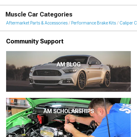
Muscle Car Categories
Aftermarket Parts & Accessories
Performance Brake Kits
Caliper 
Community Support
AM BLOG
AM SCHOLARSHIPS