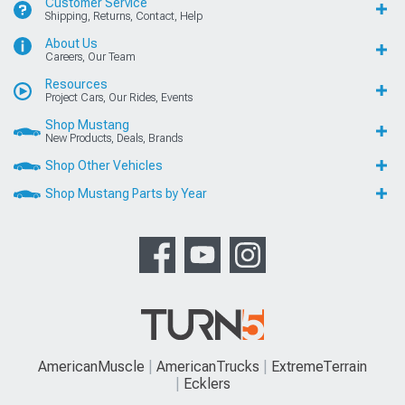
Customer Service
Shipping, Returns, Contact, Help
About Us
Careers, Our Team
Resources
Project Cars, Our Rides, Events
Shop Mustang
New Products, Deals, Brands
Shop Other Vehicles
Shop Mustang Parts by Year
AmericanMuscle
AmericanTrucks
ExtremeTerrain
Ecklers