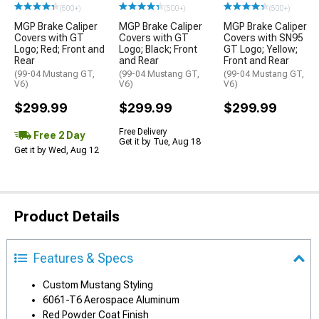
(500+)
(500+)
(500+)
MGP Brake Caliper
MGP Brake Caliper
MGP Brake Caliper
Covers with GT
Covers with GT
Covers with SN95
Logo; Red; Front and
Logo; Black; Front
GT Logo; Yellow;
Rear
and Rear
Front and Rear
(99-04 Mustang GT,
(99-04 Mustang GT,
(99-04 Mustang GT,
V6)
V6)
V6)
$299.99
$299.99
$299.99
Free Delivery
Free 2 Day
Get it by Tue, Aug 18
Get it by Wed, Aug 12
Product Details
Features & Specs
Custom Mustang Styling
6061-T6 Aerospace Aluminum
Red Powder Coat Finish