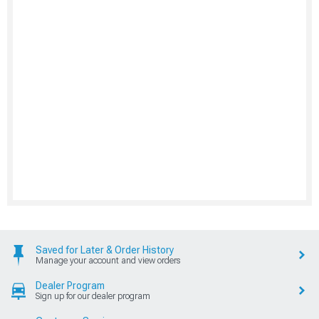
Saved for Later & Order History
Manage your account and view orders
Dealer Program
Sign up for our dealer program