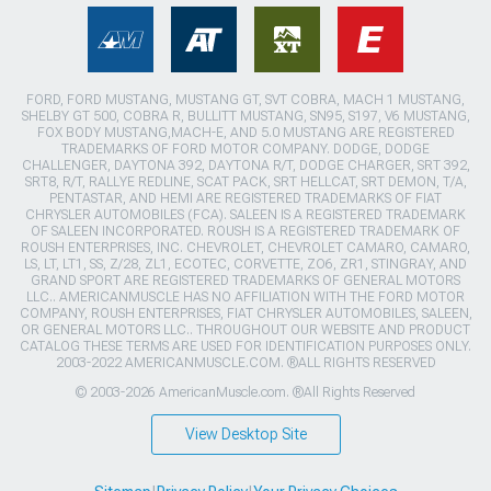
FORD, FORD MUSTANG, MUSTANG GT, SVT COBRA, MACH 1 MUSTANG,
SHELBY GT 500, COBRA R, BULLITT MUSTANG, SN95, S197, V6 MUSTANG,
FOX BODY MUSTANG,MACH-E, AND 5.0 MUSTANG ARE REGISTERED
TRADEMARKS OF FORD MOTOR COMPANY. DODGE, DODGE
CHALLENGER, DAYTONA 392, DAYTONA R/T, DODGE CHARGER, SRT 392,
SRT8, R/T, RALLYE REDLINE, SCAT PACK, SRT HELLCAT, SRT DEMON, T/A,
PENTASTAR, AND HEMI ARE REGISTERED TRADEMARKS OF FIAT
CHRYSLER AUTOMOBILES (FCA). SALEEN IS A REGISTERED TRADEMARK
OF SALEEN INCORPORATED. ROUSH IS A REGISTERED TRADEMARK OF
ROUSH ENTERPRISES, INC. CHEVROLET, CHEVROLET CAMARO, CAMARO,
LS, LT, LT1, SS, Z/28, ZL1, ECOTEC, CORVETTE, ZO6, ZR1, STINGRAY, AND
GRAND SPORT ARE REGISTERED TRADEMARKS OF GENERAL MOTORS
LLC.. AMERICANMUSCLE HAS NO AFFILIATION WITH THE FORD MOTOR
COMPANY, ROUSH ENTERPRISES, FIAT CHRYSLER AUTOMOBILES, SALEEN,
OR GENERAL MOTORS LLC.. THROUGHOUT OUR WEBSITE AND PRODUCT
CATALOG THESE TERMS ARE USED FOR IDENTIFICATION PURPOSES ONLY.
2003-2022 AMERICANMUSCLE.COM. ®ALL RIGHTS RESERVED
© 2003-2026 AmericanMuscle.com. ®All Rights Reserved
View Desktop Site