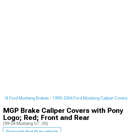
2004 Ford Mustang Brakes
1999-2004 Ford Mustang Caliper Covers
MGP Brake Caliper Covers with Pony
Logo; Red; Front and Rear
(99-04 Mustang GT, V6)
Find parts that fit my vehicle