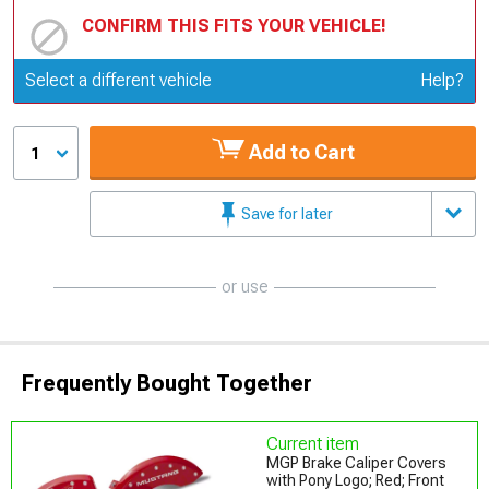
CONFIRM THIS FITS YOUR VEHICLE!
Update or Change Vehicle
Select a different vehicle
Help?
Add to Cart
1
Save for later
or use
Frequently Bought Together
Current item
MGP Brake Caliper Covers
with Pony Logo; Red; Front