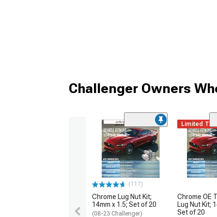
Challenger Owners Who
Limited Ti
(117)
Chrome Lug Nut Kit;
Chrome OE T
14mm x 1.5; Set of 20
Lug Nut Kit; 
Set of 20
(08-23 Challenger)