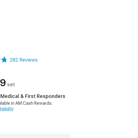
282 Reviews
99
set
, Medical & First Responders
ilable in AM Cash Rewards.
gibility