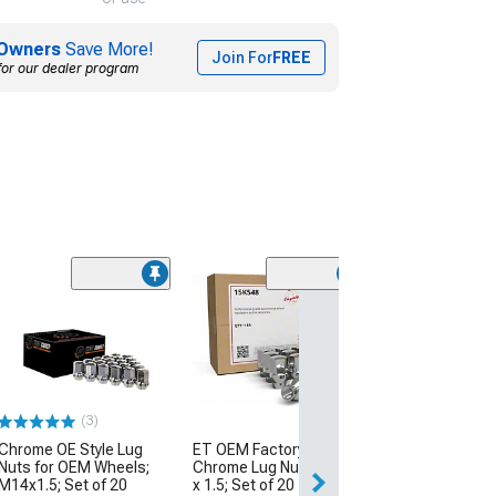
Owners
Save More!
Join For
FREE
for our dealer program
(28
Chrome 6-Splin
Kit; 14mm x 1.5;
(08-23 Challenge
$42.99
(3)
2 Day
Chrome OE Style Lug
ET OEM Factory Style
Get it by Wed, Au
Nuts for OEM Wheels;
Chrome Lug Nut Kit; M14
M14x1.5; Set of 20
x 1.5; Set of 20