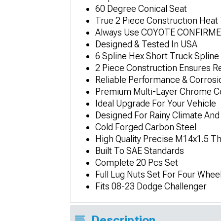
60 Degree Conical Seat
True 2 Piece Construction Heat
Always Use COYOTE CONFIRMED F
Designed & Tested In USA
6 Spline Hex Short Truck Spline
2 Piece Construction Ensures Re
Reliable Performance & Corrosi
Premium Multi-Layer Chrome Coa
Ideal Upgrade For Your Vehicle
Designed For Rainy Climate And
Cold Forged Carbon Steel
High Quality Precise M14x1.5 T
Built To SAE Standards
Complete 20 Pcs Set
Full Lug Nuts Set For Four Whee
Fits 08-23 Dodge Challenger
Description