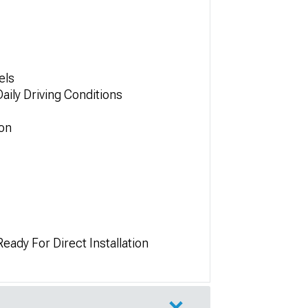
els
ily Driving Conditions
ion
ady For Direct Installation