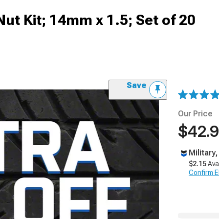
ut Kit; 14mm x 1.5; Set of 20
Save
Our Price
$42.
Military
$2.15
Ava
Confirm Eli