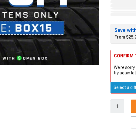
Save wit
From $25.
CONFIRM T
We're sorry.
try again lat
Select a dif