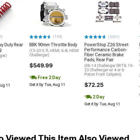
5)
(148)
(500+)
y Duty Rear
BBK 90mm Throttle Body
PowerStop Z26 Street
g
Performance Carbon-
(13-23 5.7L HEMI, 6.4L HEMI
Fiber Ceramic Brake
Challenger)
ger)
Pads; Rear Pair
$549.99
(08-14 Challenger SRT8; 15-
23 Challenger w/ 4 or 6-
Piston Front Calipers)
Free 2 Day
$72.25
Get it by Tue, Aug 11
 Aug 11
2 Day
Get it by Tue, Aug 11
 Viewed This Item Also Viewed