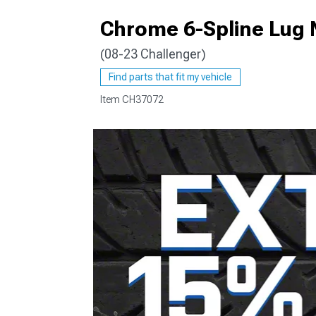
Chrome 6-Spline Lug N
(08-23 Challenger)
Find parts that fit my vehicle
Item
CH37072