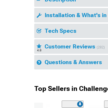
Installation & What's in
Tech Specs
Customer Reviews
(282)
4.8
Questions & Answers
Top Sellers in Challeng