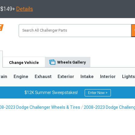
s $149+
Details
Wheels Gallery
Change Vehicle
rain
Engine
Exhaust
Exterior
Intake
Interior
Light
$12K Summer Sweepstakes!
Enter Now >
08-2023 Dodge Challenger Wheels & Tires
2008-2023 Dodge Challen