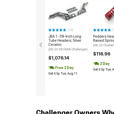
(22)
(
JBA 1-7/8-Inch Long
Pedders Heav
Tube Headers; Silver
Raised Sprin
Ceramic
(08-23 Challen
(08-23 V8 HEMI Challenger)
$116.96
$1,076.14
2 Day
Free 2 Day
Get it by Tue,
Get it by Tue, Aug 11
Challenger Owners Who