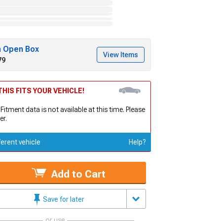
h Open Box
View Items
79
HIS FITS YOUR VEHICLE!
 Fitment data is not available at this time. Please
er.
ferent vehicle
Help?
Add to Cart
Save for later
or use