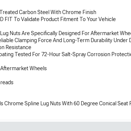
 Treated Carbon Steel With Chrome Finish
IT To Validate Product Fitment To Your Vehicle
 Lug Nuts Are Specifically Designed For Aftermarket Whe
liable Clamping Force And Long-Term Durability Under Da
on Resistance
ting Tested For 72-Hour Salt-Spray Corrosion Protect
 Aftermarket Wheels
hreads
ls Chrome Spline Lug Nuts With 60 Degree Conical Seat Re