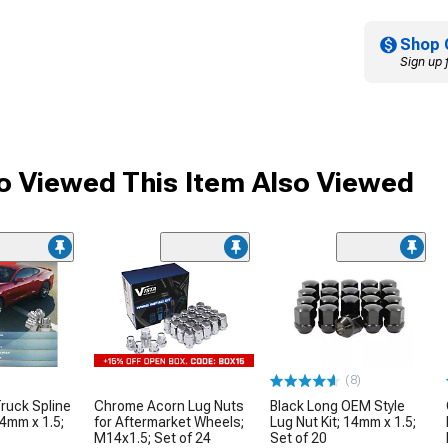
Shop 
Sign up 
 Viewed This Item Also Viewed
me
(8)
ruck Spline
Chrome Acorn Lug Nuts
Black Long OEM Style
14mm x 1.5;
for Aftermarket Wheels;
Lug Nut Kit; 14mm x 1.5;
M14x1.5; Set of 24
Set of 20