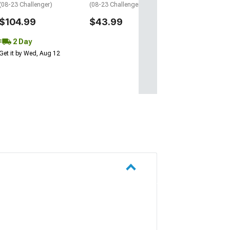
(08-23 Challenger)
(08-23 Challenger)
$104.99
$43.99
2 Day
Get it by Wed, Aug 12