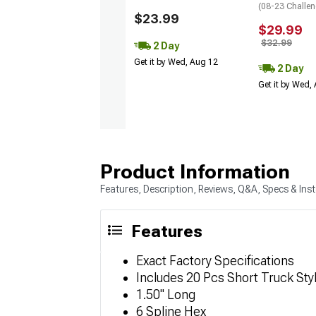
(08-23 Challen
$23.99
$29.99
$32.99
2 Day
Get it by Wed, Aug 12
2 Day
Get it by Wed,
Product Information
Features, Description, Reviews, Q&A, Specs & Inst
Features
Exact Factory Specifications
Includes 20 Pcs Short Truck St
1.50" Long
6 Spline Hex