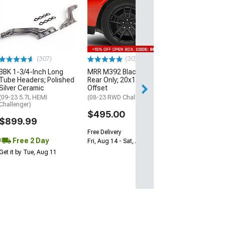
McLeod RXT Tw
1000HP Cerami
Kit with Flywhee
Spline
(08-10 V8 HEMI C
13-23 V8 HEMI Ch
(307)
(30)
$1,695.00
BBK 1-3/4-Inch Long
MRR M392 Black Wheel;
Tube Headers; Polished
Rear Only; 20x11; 24mm
Silver Ceramic
Offset
Free 2 Da
(09-23 5.7L HEMI
(08-23 RWD Challenger)
Get it by Wed, Au
Challenger)
$495.00
$899.99
Free Delivery
Free 2 Day
Fri, Aug 14 - Sat, Aug 15
Get it by Tue, Aug 11