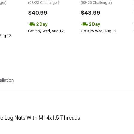
ger)
(08-23 Challenger)
(08-23 Challenger)
$40.99
$43.99
2 Day
2 Day
Get it by Wed, Aug 12
Get it by Wed, Aug 12
 Aug 12
allation
yle Lug Nuts With M14x1.5 Threads