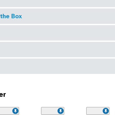
 the Box
er