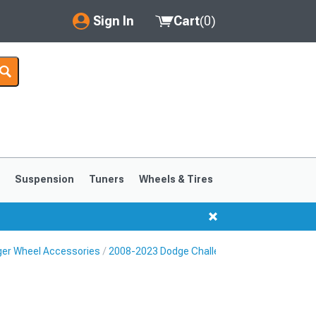
Sign In
Cart
(
0
)
My Account
Where's my order?
Order Help/Return
Saved Products
s
Suspension
Tuners
Wheels & Tires
Got questions? (FAQs)
Customer Service
ger Wheel Accessories
2008-2023 Dodge Challenger Lug Nuts