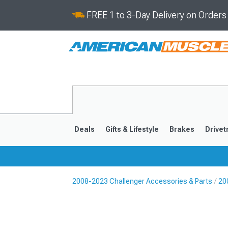
FREE 1 to 3-Day Delivery on Order
Deals
Gifts & Lifestyle
Brakes
Drivet
2008-2023 Challenger Accessories & Parts
20
2008-2023