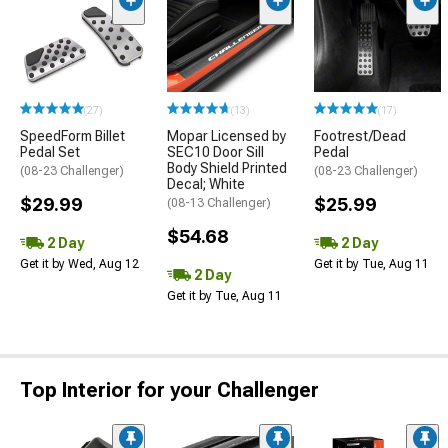
(27)
(13)
(17)
SpeedForm Billet
Mopar Licensed by
Footrest/Dead
Pedal Set
SEC10 Door Sill
Pedal
Body Shield Printed
(08-23 Challenger)
(08-23 Challenger)
Decal; White
$29.99
$25.99
(08-13 Challenger)
$54.68
2 Day
2 Day
Get it by Wed, Aug 12
Get it by Tue, Aug 11
2 Day
Get it by Tue, Aug 11
Top Interior for your Challenger