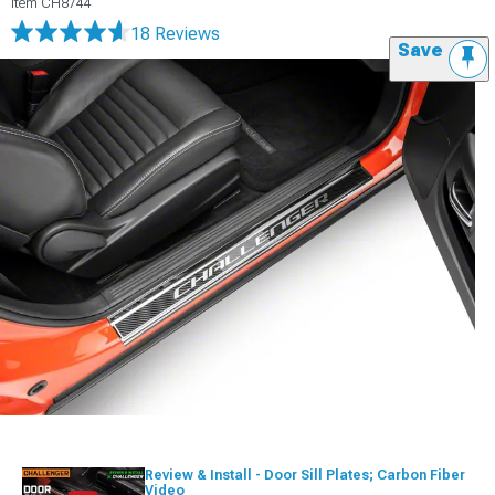
Item
CH8744
18 Reviews
Save
Review & Install - Door Sill Plates; Carbon Fiber
Video