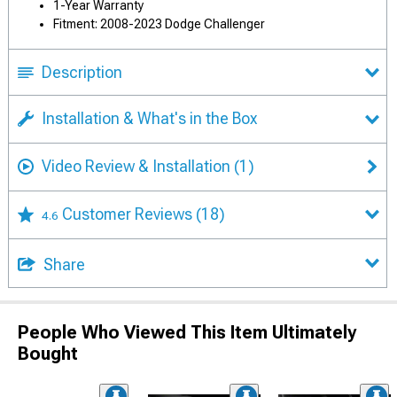
1-Year Warranty
Fitment: 2008-2023 Dodge Challenger
Description
Installation & What's in the Box
Video Review & Installation
(1)
Customer Reviews
(18)
4.6
Share
People Who Viewed This Item Ultimately
Bought