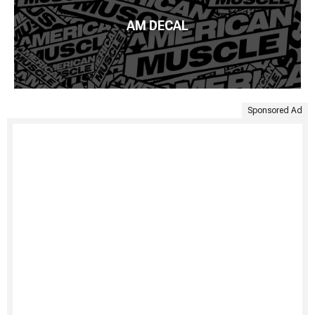
AM DECAL
Sponsored Ad