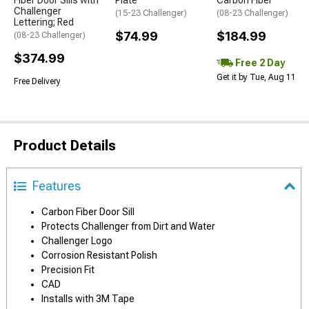
Fiber Door Sills with
Plate
Carbon Fiber
Challenger
(15-23 Challenger)
(08-23 Challenger)
Lettering; Red
$74.99
$184.99
(08-23 Challenger)
$374.99
Free 2 Day
Get it by Tue, Aug 11
Free Delivery
Product Details
Features
Carbon Fiber Door Sill
Protects Challenger from Dirt and Water
Challenger Logo
Corrosion Resistant Polish
Precision Fit
CAD
Installs with 3M Tape