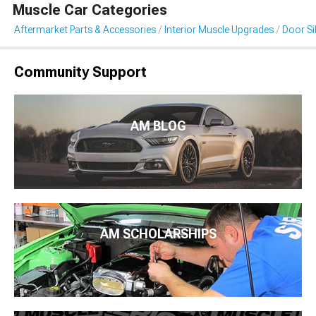
Muscle Car Categories
Aftermarket Parts & Accessories
Interior Muscle Upgrades
Door Sil
Community Support
AM BLOG
AM SCHOLARSHIPS