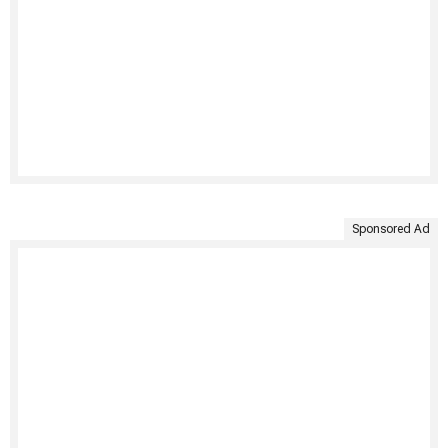
Sponsored Ad