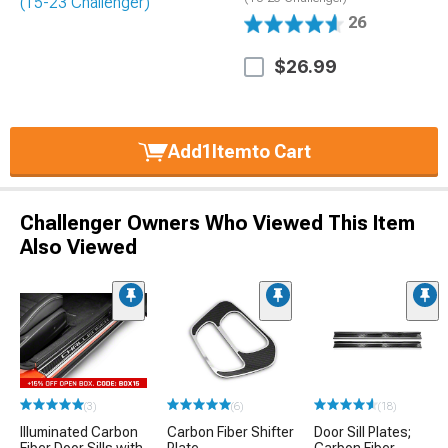
26
$26.99
Add
1
Item
to Cart
Challenger Owners Who Viewed This Item
Also Viewed
(3)
(6)
(18)
Illuminated Carbon
Carbon Fiber Shifter
Door Sill Plates;