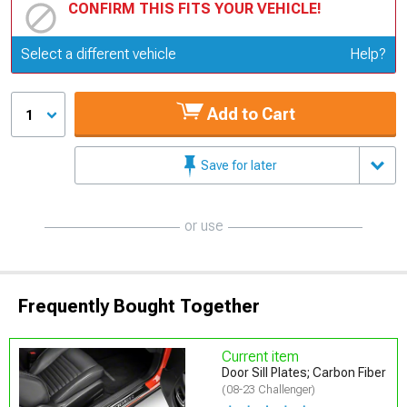
CONFIRM THIS FITS YOUR VEHICLE!
Update or Change Vehicle
Select a different vehicle
Help?
Add to Cart
1
Save for later
or use
Frequently Bought Together
Current item
Door Sill Plates; Carbon Fiber
(08-23 Challenger)