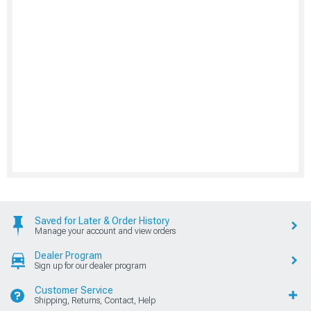
Saved for Later & Order History
Manage your account and view orders
Dealer Program
Sign up for our dealer program
Customer Service
Shipping, Returns, Contact, Help