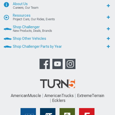
About Us
Careers, Our Team
Resources
Project Cars, Our Rides, Events
Shop Challenger
New Products, Deals, Brands
Shop Other Vehicles
Shop Challenger Parts by Year
AmericanMuscle
AmericanTrucks
ExtremeTerrain
Ecklers