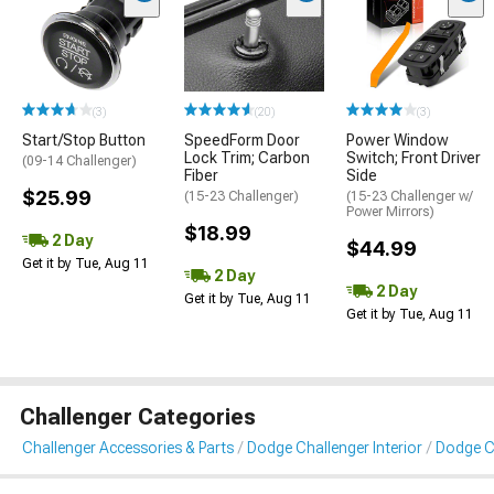
(3)
(20)
(3)
Start/Stop Button
SpeedForm Door
Power Window
Lock Trim; Carbon
Switch; Front Driver
(09-14 Challenger)
Fiber
Side
$25.99
(15-23 Challenger)
(15-23 Challenger w/
Power Mirrors)
$18.99
2 Day
$44.99
Get it by Tue, Aug 11
2 Day
2 Day
Get it by Tue, Aug 11
Get it by Tue, Aug 11
Challenger Categories
Challenger Accessories & Parts
Dodge Challenger Interior
Dodge Ch