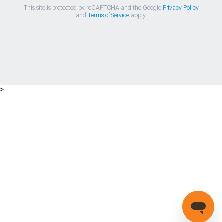
This site is protected by reCAPTCHA and the Google
Privacy Policy
and
Terms of Service
apply.
>