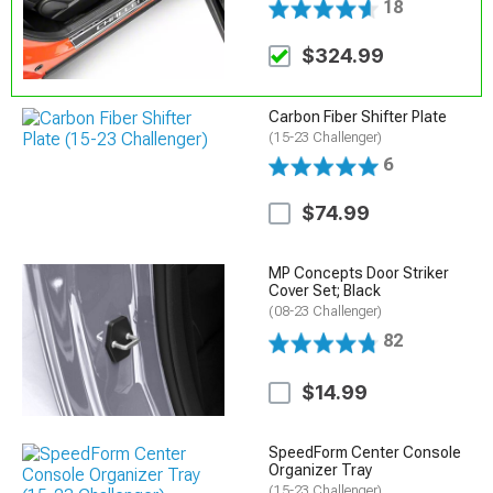
18
$324.99
Carbon Fiber Shifter Plate
(15-23 Challenger)
6
$74.99
MP Concepts Door Striker
Cover Set; Black
(08-23 Challenger)
82
$14.99
SpeedForm Center Console
Organizer Tray
(15-23 Challenger)