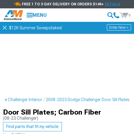
FREE 1 TO 3-DAY DELIVERY ON ORDERS $149+
DETAILS
MENU
0
Enter Now >
$12K Summer Sweepstakes!
ge Challenger Interior
2008-2023 Dodge Challenger Door Sill Plates
Door Sill Plates; Carbon Fiber
(08-23 Challenger)
Find parts that fit my vehicle