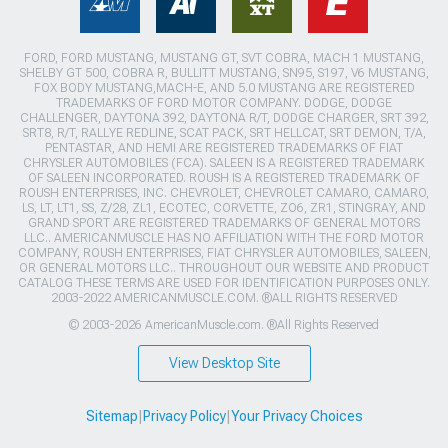
FORD, FORD MUSTANG, MUSTANG GT, SVT COBRA, MACH 1 MUSTANG,
SHELBY GT 500, COBRA R, BULLITT MUSTANG, SN95, S197, V6 MUSTANG,
FOX BODY MUSTANG,MACH-E, AND 5.0 MUSTANG ARE REGISTERED
TRADEMARKS OF FORD MOTOR COMPANY. DODGE, DODGE
CHALLENGER, DAYTONA 392, DAYTONA R/T, DODGE CHARGER, SRT 392,
SRT8, R/T, RALLYE REDLINE, SCAT PACK, SRT HELLCAT, SRT DEMON, T/A,
PENTASTAR, AND HEMI ARE REGISTERED TRADEMARKS OF FIAT
CHRYSLER AUTOMOBILES (FCA). SALEEN IS A REGISTERED TRADEMARK
OF SALEEN INCORPORATED. ROUSH IS A REGISTERED TRADEMARK OF
ROUSH ENTERPRISES, INC. CHEVROLET, CHEVROLET CAMARO, CAMARO,
LS, LT, LT1, SS, Z/28, ZL1, ECOTEC, CORVETTE, ZO6, ZR1, STINGRAY, AND
GRAND SPORT ARE REGISTERED TRADEMARKS OF GENERAL MOTORS
LLC.. AMERICANMUSCLE HAS NO AFFILIATION WITH THE FORD MOTOR
COMPANY, ROUSH ENTERPRISES, FIAT CHRYSLER AUTOMOBILES, SALEEN,
OR GENERAL MOTORS LLC.. THROUGHOUT OUR WEBSITE AND PRODUCT
CATALOG THESE TERMS ARE USED FOR IDENTIFICATION PURPOSES ONLY.
2003-2022 AMERICANMUSCLE.COM. ®ALL RIGHTS RESERVED
© 2003-2026 AmericanMuscle.com. ®All Rights Reserved
View Desktop Site
Sitemap
|
Privacy Policy
|
Your Privacy Choices