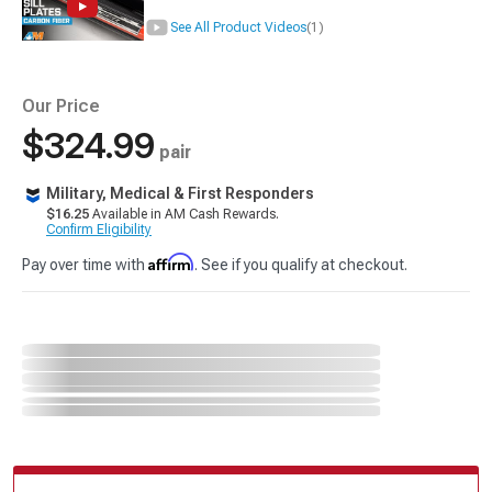
See All Product Videos
(1)
Our Price
$324.99
pair
Military, Medical & First Responders
$16.25
Available in AM Cash Rewards.
Confirm Eligibility
Affirm
Pay over time with
. See if you qualify at checkout.