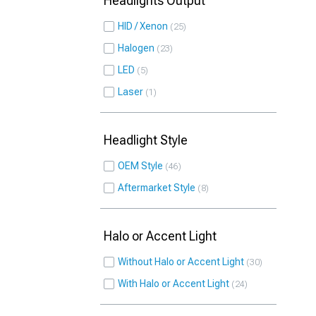
Headlights Output
HID / Xenon
25
Halogen
23
LED
5
Laser
1
Headlight Style
OEM Style
46
Aftermarket Style
8
Halo or Accent Light
Without Halo or Accent Light
30
With Halo or Accent Light
24