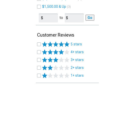
$1,500.00 & Up
3
to
Go
Customer Reviews
5 stars
4+ stars
3+ stars
2+ stars
1+ stars