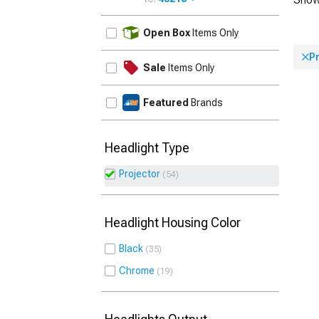
UPDATE
Open Box
Items Only
P
Sale
Items Only
Featured
Brands
Headlight Type
Projector
54
Headlight Housing Color
Black
35
Chrome
19