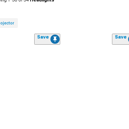
rojector
Save
Save