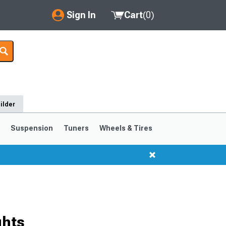
Sign In
Cart
(
0
)
My Account
Where's my order?
Order Help/Return
ilder
Saved Products
s
Suspension
Tuners
Wheels & Tires
Got questions? (FAQs)
Customer Service
ghts