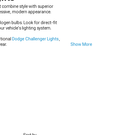
 combine style with superior
gressive, modern appearance.
ogen bulbs. Look for direct-fit
r vehicle's lighting system.
itional
Dodge Challenger Lights
,
ear.
Show More