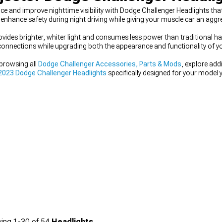
 and improve nighttime visibility with Dodge Challenger Headlights that
 enhance safety during night driving while giving your muscle car an ag
ides brighter, whiter light and consumes less power than traditional hal
onnections while upgrading both the appearance and functionality of you
 browsing all
Dodge Challenger Accessories, Parts & Mods
, explore add
023 Dodge Challenger Headlights
specifically designed for your model y
ing
1-
30
of
54
Headlights