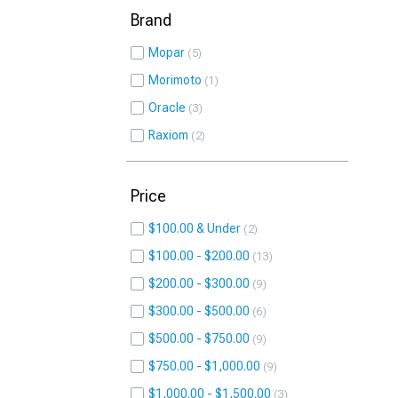
Brand
Mopar
5
Morimoto
1
Oracle
3
Raxiom
2
Price
$100.00 & Under
2
$100.00 - $200.00
13
$200.00 - $300.00
9
$300.00 - $500.00
6
$500.00 - $750.00
9
$750.00 - $1,000.00
9
$1,000.00 - $1,500.00
3