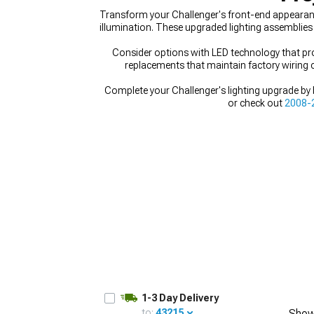
Transform your Challenger's front-end appearance
illumination. These upgraded lighting assemblies
Consider options with LED technology that prov
replacements that maintain factory wiring c
Complete your Challenger's lighting upgrade by
or check out
2008-2
1-3 Day Delivery
to:
43215
Show