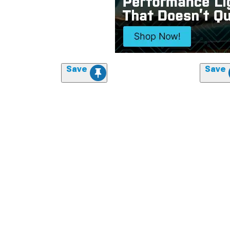
Save
Save