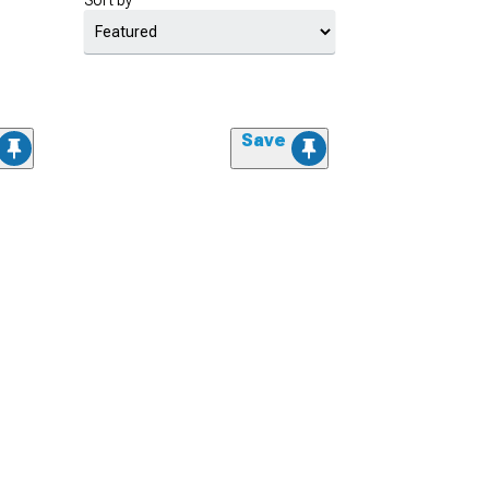
Sort by
Save