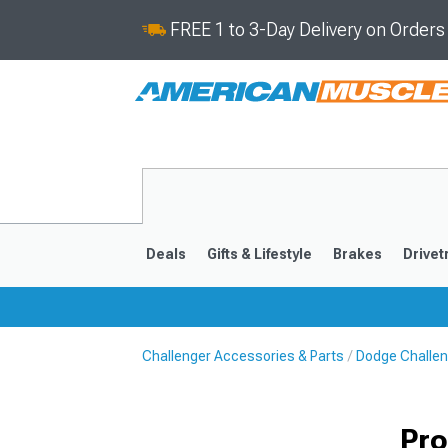
FREE 1 to 3-Day Delivery on Order
Deals
Gifts & Lifestyle
Brakes
Drivet
Challenger Accessories & Parts
Dodge Challen
2008-2023
Pro