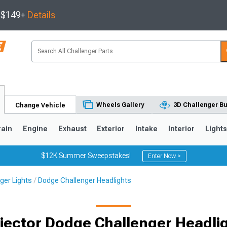
s $149+
Details
Wheels Gallery
3D Challenger Bu
Change Vehicle
rain
Engine
Exhaust
Exterior
Intake
Interior
Light
$12K Summer Sweepstakes!
Enter Now >
ger Lights
Dodge Challenger Headlights
jector Dodge Challenger Headli