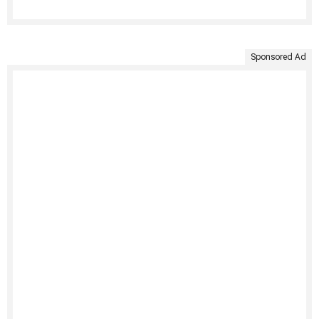
Sponsored Ad