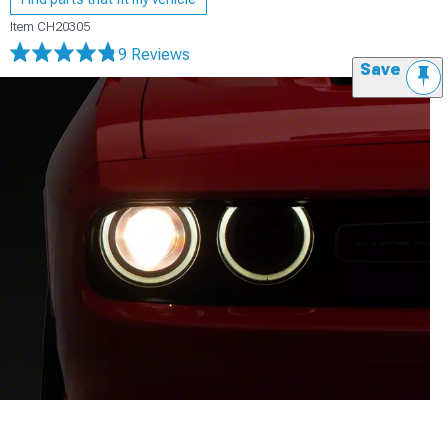
Item
CH20305
9 Reviews
Save