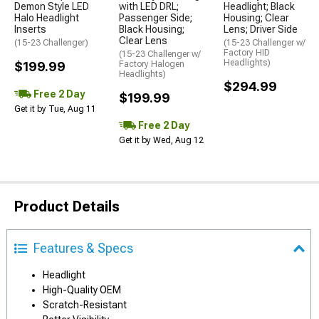
Demon Style LED
with LED DRL;
Headlight; Black
Halo Headlight
Passenger Side;
Housing; Clear
Inserts
Black Housing;
Lens; Driver Side
Clear Lens
(15-23 Challenger)
(15-23 Challenger w/
Factory HID
(15-23 Challenger w/
Headlights)
$199.99
Factory Halogen
Headlights)
$294.99
Free 2 Day
$199.99
Get it by Tue, Aug 11
Free 2 Day
Get it by Wed, Aug 12
Product Details
Features & Specs
Headlight
High-Quality OEM
Scratch-Resistant