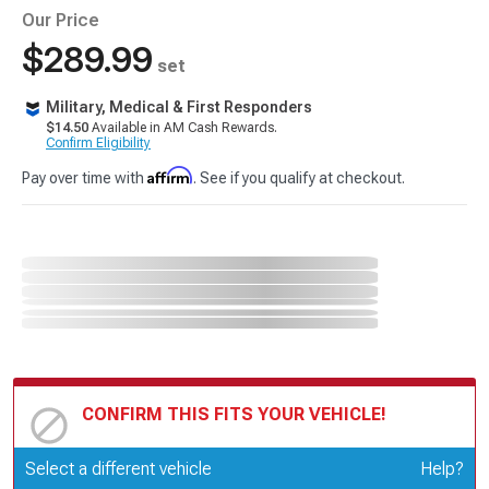
Our Price
$289.99
set
Military, Medical & First Responders
$14.50
Available in AM Cash Rewards.
Confirm Eligibility
Affirm
Pay over time with
. See if you qualify at checkout.
CONFIRM THIS FITS YOUR VEHICLE!
Update or Change Vehicle
Select a different vehicle
Help?