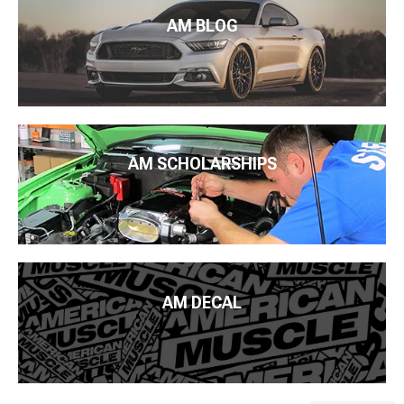
AM BLOG
AM SCHOLARSHIPS
AM DECAL