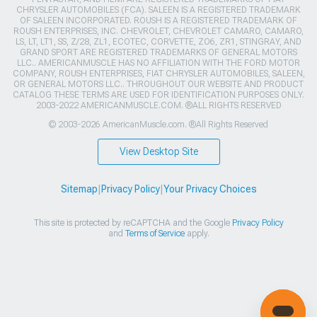
CHRYSLER AUTOMOBILES (FCA). SALEEN IS A REGISTERED TRADEMARK
OF SALEEN INCORPORATED. ROUSH IS A REGISTERED TRADEMARK OF
ROUSH ENTERPRISES, INC. CHEVROLET, CHEVROLET CAMARO, CAMARO,
LS, LT, LT1, SS, Z/28, ZL1, ECOTEC, CORVETTE, ZO6, ZR1, STINGRAY, AND
GRAND SPORT ARE REGISTERED TRADEMARKS OF GENERAL MOTORS
LLC.. AMERICANMUSCLE HAS NO AFFILIATION WITH THE FORD MOTOR
COMPANY, ROUSH ENTERPRISES, FIAT CHRYSLER AUTOMOBILES, SALEEN,
OR GENERAL MOTORS LLC.. THROUGHOUT OUR WEBSITE AND PRODUCT
CATALOG THESE TERMS ARE USED FOR IDENTIFICATION PURPOSES ONLY.
2003-2022 AMERICANMUSCLE.COM. ®ALL RIGHTS RESERVED
© 2003-2026 AmericanMuscle.com. ®All Rights Reserved
View Desktop Site
Sitemap
|
Privacy Policy
|
Your Privacy Choices
This site is protected by reCAPTCHA and the Google
Privacy Policy
and
Terms of Service
apply.