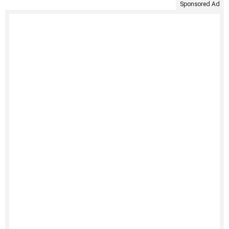
Sponsored Ad