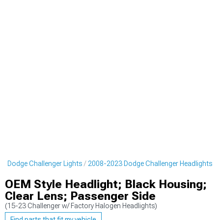
3 Dodge Challenger Lights
2008-2023 Dodge Challenger Headlights
OEM Style Headlight; Black Housing;
Clear Lens; Passenger Side
(15-23 Challenger w/ Factory Halogen Headlights)
Find parts that fit my vehicle