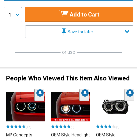
Add to Cart
1
Save for later
or use
People Who Viewed This Item Also Viewed
(17)
(9)
(8)
MP Concepts
OEM Style Headlight
OEM Style