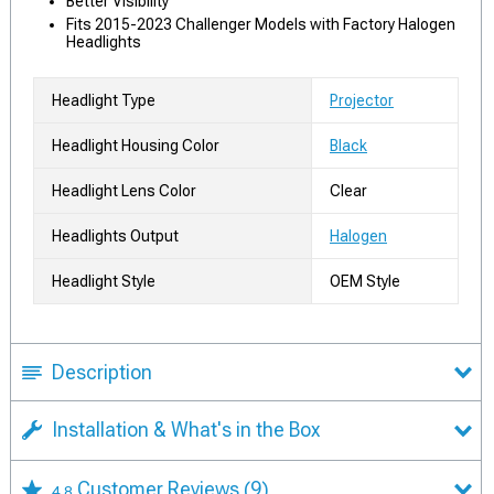
Better Visibility
Fits 2015-2023 Challenger Models with Factory Halogen
Headlights
Headlight Type
Projector
Headlight Housing Color
Black
Headlight Lens Color
Clear
Headlights Output
Halogen
Headlight Style
OEM Style
Description
Installation & What's in the Box
Customer Reviews
(9)
4.8