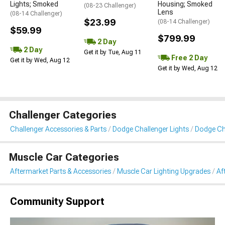
Lights; Smoked
Housing; Smoked
(08-23 Challenger)
Lens
(08-14 Challenger)
$23.99
(08-14 Challenger)
$59.99
$799.99
2 Day
2 Day
Get it by Tue, Aug 11
Free 2 Day
Get it by Wed, Aug 12
Get it by Wed, Aug 12
Challenger Categories
Challenger Accessories & Parts
Dodge Challenger Lights
Dodge Cha
Muscle Car Categories
Aftermarket Parts & Accessories
Muscle Car Lighting Upgrades
Af
Community Support