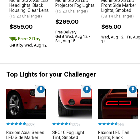
Morimoto XRGB LED
Morimoto XB LED
Morimoto XB LED
Headlights; Black
Projector Fog Lights
Front Side Marker
Housing; Clear Lens
Lights; Smoked
(15-23 Challenger)
(15-23 Challenger)
(08-14 Challenger)
$269.00
$859.00
$65.00
Free Delivery
Get it Wed, Aug 12 -
Wed, Aug 12 - Fri, Au
Free 2 Day
Sat, Aug 15
14
Get it by Wed, Aug 12
Top Lights for your Challenger
(500+)
(375)
(44)
Raxiom Axial Series
SEC10 Fog Light
Raxiom LED Tail
LED Side Marker
Tint; Smoked
Lights; Black