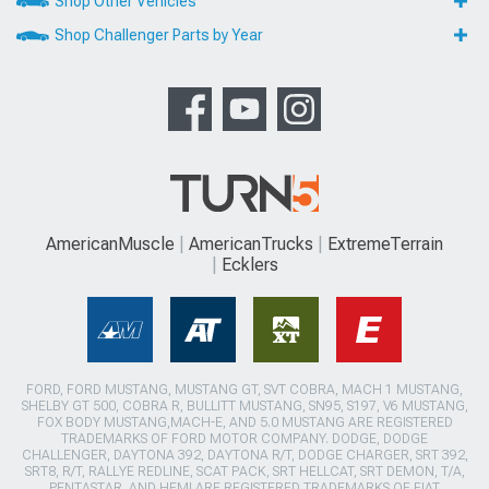
Shop Other Vehicles
Shop Challenger Parts by Year
AmericanMuscle
AmericanTrucks
ExtremeTerrain
Ecklers
FORD, FORD MUSTANG, MUSTANG GT, SVT COBRA, MACH 1 MUSTANG,
SHELBY GT 500, COBRA R, BULLITT MUSTANG, SN95, S197, V6 MUSTANG,
FOX BODY MUSTANG,MACH-E, AND 5.0 MUSTANG ARE REGISTERED
TRADEMARKS OF FORD MOTOR COMPANY. DODGE, DODGE
CHALLENGER, DAYTONA 392, DAYTONA R/T, DODGE CHARGER, SRT 392,
SRT8, R/T, RALLYE REDLINE, SCAT PACK, SRT HELLCAT, SRT DEMON, T/A,
PENTASTAR, AND HEMI ARE REGISTERED TRADEMARKS OF FIAT