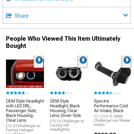
Share
People Who Viewed This Item Ultimately
Bought
(9)
(8)
(500+)
OEM Style Headlight
OEM Style
Spectre
with LED DRL;
Headlight; Black
Performance Cold
Passenger Side;
Housing; Clear
Air Intake; Black
Black Housing;
Lens; Driver Side
(11-23 5.7L HEMI
Clear Lens
Challenger w/o Shaker
(15-23 Challenger w/
Hood)
Factory HID
(15-23 Challenger w/
Headlights)
Factory Halogen