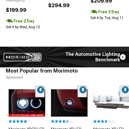
$209.99
Headlights)
$294.99
$199.99
Free 2 Day
Get it by Tue, Aug 11
Free 2 Day
Get it by Wed, Aug 12
The Automotive Lighting
Benchmark
Most Popular from Morimoto
Sponsored
(7)
(2)
(3)