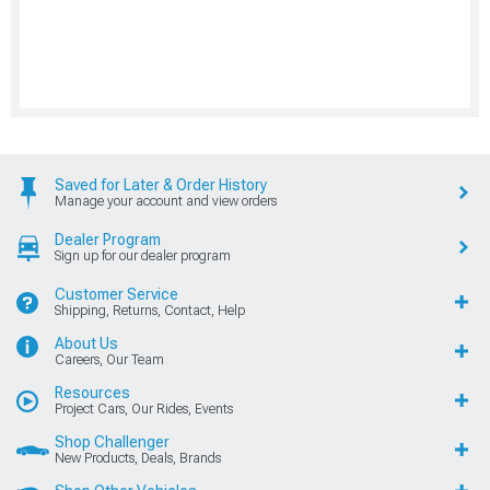
Saved for Later & Order History
Manage your account and view orders
Dealer Program
Sign up for our dealer program
Customer Service
Shipping, Returns, Contact, Help
About Us
Careers, Our Team
Resources
Project Cars, Our Rides, Events
Shop Challenger
New Products, Deals, Brands