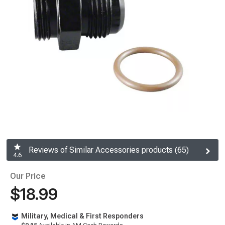
Reviews of Similar Accessories products (65)
4.6
Our Price
$18.99
Military, Medical & First Responders