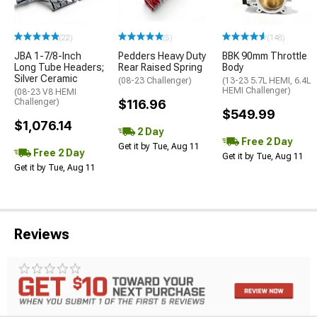
(22)
(5)
(148)
JBA 1-7/8-Inch
Pedders Heavy Duty
BBK 90mm Throttle
Long Tube Headers;
Rear Raised Spring
Body
Silver Ceramic
(08-23 Challenger)
(13-23 5.7L HEMI, 6.4L
HEMI Challenger)
(08-23 V8 HEMI
Challenger)
$116.96
$549.99
$1,076.14
2 Day
Free 2 Day
Get it by Tue, Aug 11
Free 2 Day
Get it by Tue, Aug 11
Get it by Tue, Aug 11
Reviews