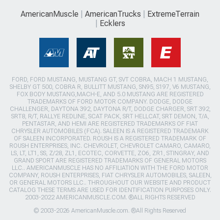
AmericanMuscle
AmericanTrucks
ExtremeTerrain
Ecklers
FORD, FORD MUSTANG, MUSTANG GT, SVT COBRA, MACH 1 MUSTANG,
SHELBY GT 500, COBRA R, BULLITT MUSTANG, SN95, S197, V6 MUSTANG,
FOX BODY MUSTANG,MACH-E, AND 5.0 MUSTANG ARE REGISTERED
TRADEMARKS OF FORD MOTOR COMPANY. DODGE, DODGE
CHALLENGER, DAYTONA 392, DAYTONA R/T, DODGE CHARGER, SRT 392,
SRT8, R/T, RALLYE REDLINE, SCAT PACK, SRT HELLCAT, SRT DEMON, T/A,
PENTASTAR, AND HEMI ARE REGISTERED TRADEMARKS OF FIAT
CHRYSLER AUTOMOBILES (FCA). SALEEN IS A REGISTERED TRADEMARK
OF SALEEN INCORPORATED. ROUSH IS A REGISTERED TRADEMARK OF
ROUSH ENTERPRISES, INC. CHEVROLET, CHEVROLET CAMARO, CAMARO,
LS, LT, LT1, SS, Z/28, ZL1, ECOTEC, CORVETTE, ZO6, ZR1, STINGRAY, AND
GRAND SPORT ARE REGISTERED TRADEMARKS OF GENERAL MOTORS
LLC.. AMERICANMUSCLE HAS NO AFFILIATION WITH THE FORD MOTOR
COMPANY, ROUSH ENTERPRISES, FIAT CHRYSLER AUTOMOBILES, SALEEN,
OR GENERAL MOTORS LLC.. THROUGHOUT OUR WEBSITE AND PRODUCT
CATALOG THESE TERMS ARE USED FOR IDENTIFICATION PURPOSES ONLY.
2003-2022 AMERICANMUSCLE.COM. ®ALL RIGHTS RESERVED
© 2003-2026 AmericanMuscle.com. ®All Rights Reserved