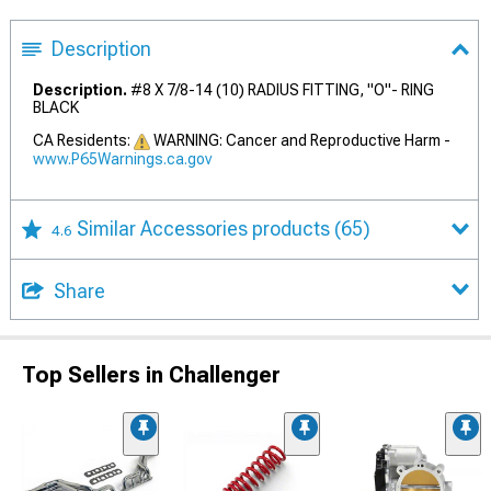
Description
Description.
#8 X 7/8-14 (10) RADIUS FITTING, "O"- RING
BLACK
CA Residents:
WARNING: Cancer and Reproductive Harm -
www.P65Warnings.ca.gov
Similar Accessories products
(65)
4.6
Share
Top Sellers in Challenger