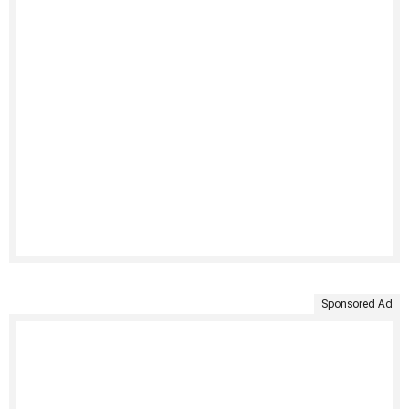
Sponsored Ad