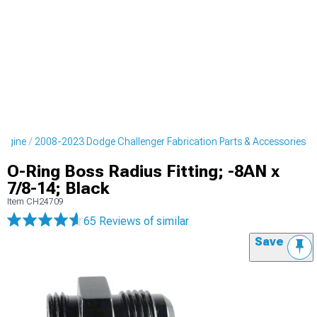
Engine
2008-2023 Dodge Challenger Fabrication Parts & Accessories
O-Ring Boss Radius Fitting; -8AN x
7/8-14; Black
Item
CH24709
65 Reviews
of similar
Save