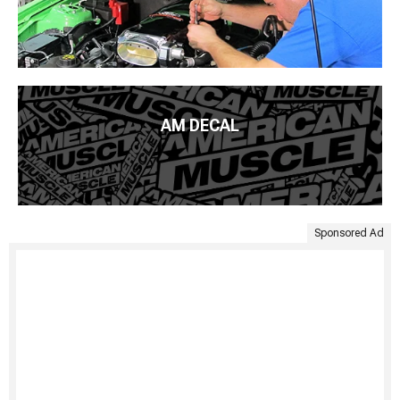
AM DECAL
Sponsored Ad