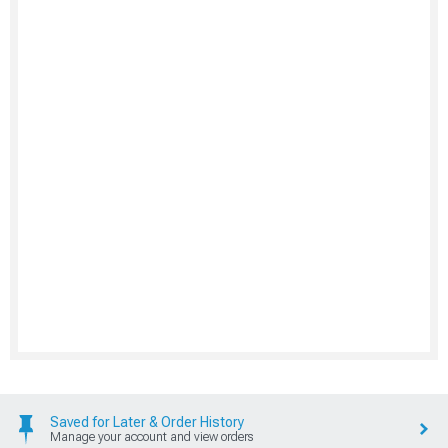
Saved for Later & Order History
Manage your account and view orders