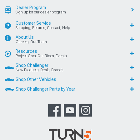
Dealer Program
Sign up for our dealer program
Customer Service
Shipping, Returns, Contact, Help
About Us
Careers, Our Team
Resources
Project Cars, Our Rides, Events
Shop Challenger
New Products, Deals, Brands
Shop Other Vehicles
Shop Challenger Parts by Year