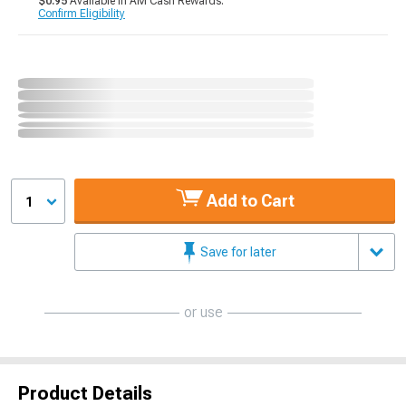
$0.95
Available in AM Cash Rewards.
Confirm Eligibility
Add to Cart
1
Save for later
or use
Product Details