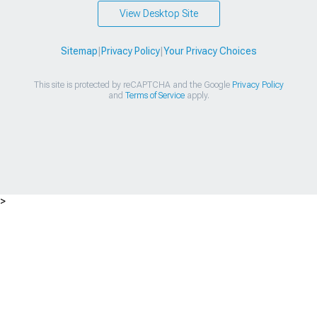
View Desktop Site
Sitemap
|
Privacy Policy
|
Your Privacy Choices
This site is protected by reCAPTCHA and the Google
Privacy Policy
and
Terms of Service
apply.
>