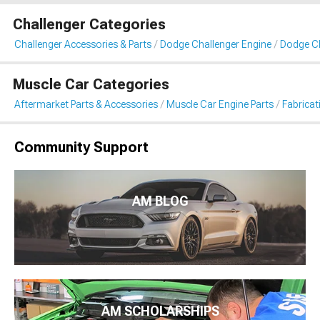
Challenger Categories
Challenger Accessories & Parts
Dodge Challenger Engine
Dodge Ch
Muscle Car Categories
Aftermarket Parts & Accessories
Muscle Car Engine Parts
Fabricat
Community Support
AM BLOG
AM SCHOLARSHIPS