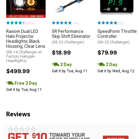
(500+)
(147)
(253)
Raxiom Dual LED
SR Performance
SpeedForm Throttle
Halo Projector
Skip Shift Eliminator
Controller
Headlights; Black
(08-23 Challenger)
(08-23 Challenger)
Housing; Clear Lens
$18.99
$79.99
(08-14 Challenger w/
Factory Halogen
Headlights)
2 Day
2 Day
$499.99
Get it by Tue, Aug 11
Get it by Wed, Aug 12
Free 2 Day
Get it by Tue, Aug 11
Reviews