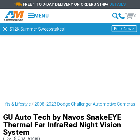
FREE 1 TO 3-DAY DELIVERY ON ORDERS $149+
DETAILS
MENU
0
Enter Now >
$12K Summer Sweepstakes!
ifts & Lifestyle
2008-2023 Dodge Challenger Automotive Cameras
GU Auto Tech by Navos SnakeEYE
Thermal Far InfraRed Night Vision
System
(13-18 Challenger)