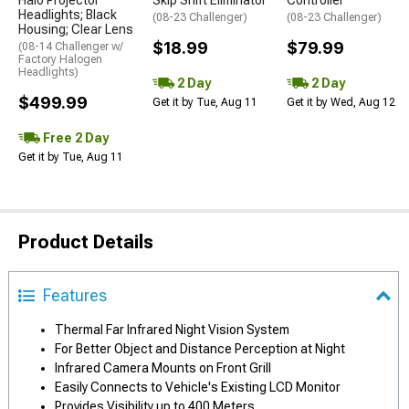
Halo Projector
Skip Shift Eliminator
Controller
Headlights; Black
(08-23 Challenger)
(08-23 Challenger)
Housing; Clear Lens
$18.99
$79.99
(08-14 Challenger w/
Factory Halogen
Headlights)
2 Day
2 Day
$499.99
Get it by Tue, Aug 11
Get it by Wed, Aug 12
Free 2 Day
Get it by Tue, Aug 11
Product Details
Features
Thermal Far Infrared Night Vision System
For Better Object and Distance Perception at Night
Infrared Camera Mounts on Front Grill
Easily Connects to Vehicle's Existing LCD Monitor
Provides Visibility up to 400 Meters