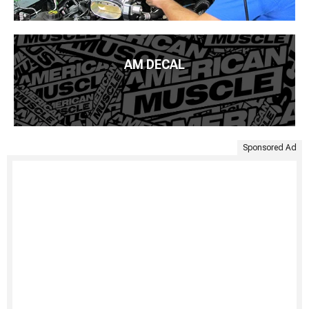
AM DECAL
Sponsored Ad