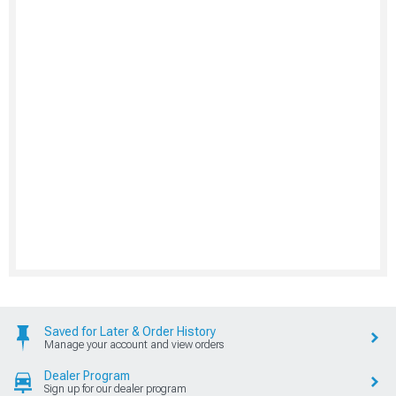
Saved for Later & Order History
Manage your account and view orders
Dealer Program
Sign up for our dealer program