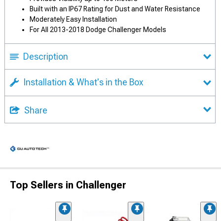
Built with an IP67 Rating for Dust and Water Resistance
Moderately Easy Installation
For All 2013-2018 Dodge Challenger Models
Description
Installation & What's in the Box
Share
Top Sellers in Challenger