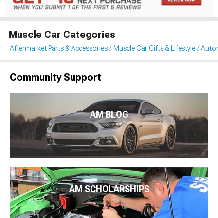
Muscle Car Categories
Aftermarket Parts & Accessories
Muscle Car Gifts & Lifestyle
Auto
Community Support
AM BLOG
AM SCHOLARSHIPS