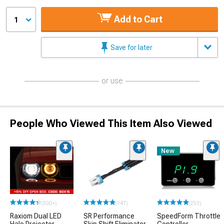
Add to Cart
1
Save for later
or use
People Who Viewed This Item Also Viewed
New
(500+)
(147)
(253)
Raxiom Dual LED
SR Performance
SpeedForm Throttle