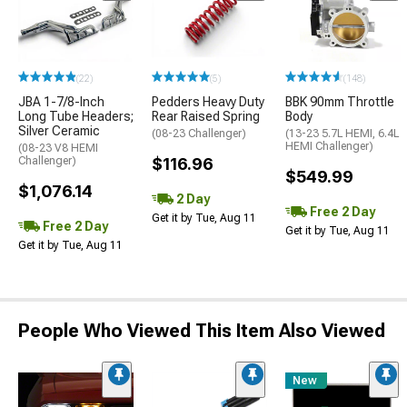
(22)
(5)
(148)
JBA 1-7/8-Inch
Pedders Heavy Duty
BBK 90mm Throttle
Long Tube Headers;
Rear Raised Spring
Body
Silver Ceramic
(08-23 Challenger)
(13-23 5.7L HEMI, 6.4L
HEMI Challenger)
(08-23 V8 HEMI
Challenger)
$116.96
$549.99
$1,076.14
2 Day
Free 2 Day
Get it by Tue, Aug 11
Free 2 Day
Get it by Tue, Aug 11
Get it by Tue, Aug 11
People Who Viewed This Item Also Viewed
New