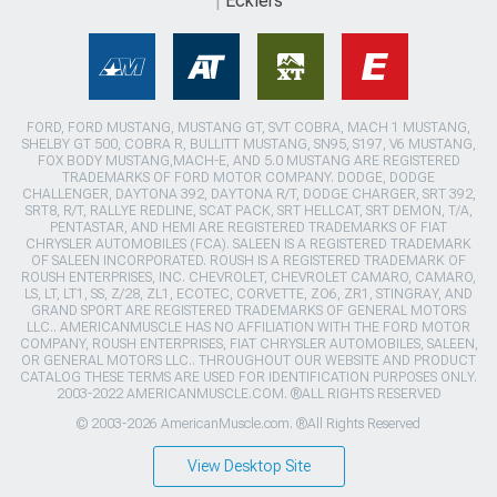
Ecklers
FORD, FORD MUSTANG, MUSTANG GT, SVT COBRA, MACH 1 MUSTANG,
SHELBY GT 500, COBRA R, BULLITT MUSTANG, SN95, S197, V6 MUSTANG,
FOX BODY MUSTANG,MACH-E, AND 5.0 MUSTANG ARE REGISTERED
TRADEMARKS OF FORD MOTOR COMPANY. DODGE, DODGE
CHALLENGER, DAYTONA 392, DAYTONA R/T, DODGE CHARGER, SRT 392,
SRT8, R/T, RALLYE REDLINE, SCAT PACK, SRT HELLCAT, SRT DEMON, T/A,
PENTASTAR, AND HEMI ARE REGISTERED TRADEMARKS OF FIAT
CHRYSLER AUTOMOBILES (FCA). SALEEN IS A REGISTERED TRADEMARK
OF SALEEN INCORPORATED. ROUSH IS A REGISTERED TRADEMARK OF
ROUSH ENTERPRISES, INC. CHEVROLET, CHEVROLET CAMARO, CAMARO,
LS, LT, LT1, SS, Z/28, ZL1, ECOTEC, CORVETTE, ZO6, ZR1, STINGRAY, AND
GRAND SPORT ARE REGISTERED TRADEMARKS OF GENERAL MOTORS
LLC.. AMERICANMUSCLE HAS NO AFFILIATION WITH THE FORD MOTOR
COMPANY, ROUSH ENTERPRISES, FIAT CHRYSLER AUTOMOBILES, SALEEN,
OR GENERAL MOTORS LLC.. THROUGHOUT OUR WEBSITE AND PRODUCT
CATALOG THESE TERMS ARE USED FOR IDENTIFICATION PURPOSES ONLY.
2003-2022 AMERICANMUSCLE.COM. ®ALL RIGHTS RESERVED
© 2003-2026 AmericanMuscle.com. ®All Rights Reserved
View Desktop Site