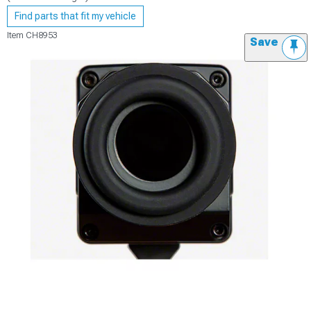
Find parts that fit my vehicle
Item
CH8953
Save