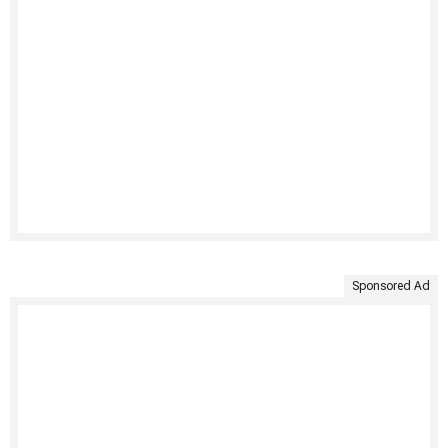
Sponsored Ad