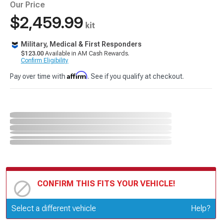
Our Price
$2,459.99
kit
Military, Medical & First Responders
$123.00
Available in AM Cash Rewards.
Confirm Eligibility
Affirm
Pay over time with
. See if you qualify at checkout.
CONFIRM THIS FITS YOUR VEHICLE!
Update or Change Vehicle
Select a different vehicle
Help?