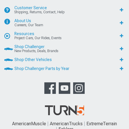
Customer Service
Shipping, Returns, Contact, Help
About Us
Careers, Our Team
Resources
Project Cars, Our Rides, Events
Shop Challenger
New Products, Deals, Brands
Shop Other Vehicles
Shop Challenger Parts by Year
AmericanMuscle
AmericanTrucks
ExtremeTerrain