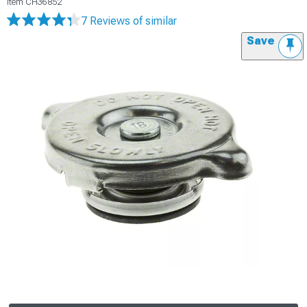
Item
CH36852
7 Reviews
of similar
Save