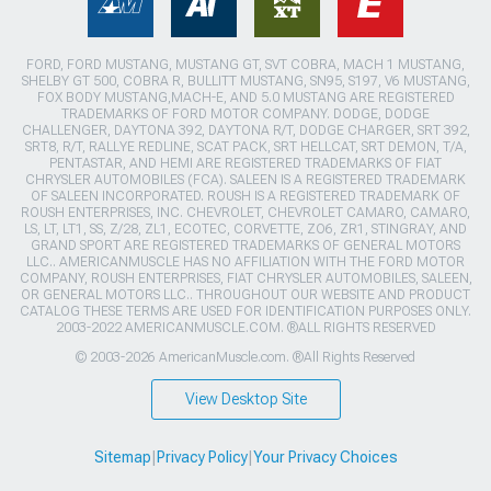
FORD, FORD MUSTANG, MUSTANG GT, SVT COBRA, MACH 1 MUSTANG,
SHELBY GT 500, COBRA R, BULLITT MUSTANG, SN95, S197, V6 MUSTANG,
FOX BODY MUSTANG,MACH-E, AND 5.0 MUSTANG ARE REGISTERED
TRADEMARKS OF FORD MOTOR COMPANY. DODGE, DODGE
CHALLENGER, DAYTONA 392, DAYTONA R/T, DODGE CHARGER, SRT 392,
SRT8, R/T, RALLYE REDLINE, SCAT PACK, SRT HELLCAT, SRT DEMON, T/A,
PENTASTAR, AND HEMI ARE REGISTERED TRADEMARKS OF FIAT
CHRYSLER AUTOMOBILES (FCA). SALEEN IS A REGISTERED TRADEMARK
OF SALEEN INCORPORATED. ROUSH IS A REGISTERED TRADEMARK OF
ROUSH ENTERPRISES, INC. CHEVROLET, CHEVROLET CAMARO, CAMARO,
LS, LT, LT1, SS, Z/28, ZL1, ECOTEC, CORVETTE, ZO6, ZR1, STINGRAY, AND
GRAND SPORT ARE REGISTERED TRADEMARKS OF GENERAL MOTORS
LLC.. AMERICANMUSCLE HAS NO AFFILIATION WITH THE FORD MOTOR
COMPANY, ROUSH ENTERPRISES, FIAT CHRYSLER AUTOMOBILES, SALEEN,
OR GENERAL MOTORS LLC.. THROUGHOUT OUR WEBSITE AND PRODUCT
CATALOG THESE TERMS ARE USED FOR IDENTIFICATION PURPOSES ONLY.
2003-2022 AMERICANMUSCLE.COM. ®ALL RIGHTS RESERVED
© 2003-2026 AmericanMuscle.com. ®All Rights Reserved
View Desktop Site
Sitemap
|
Privacy Policy
|
Your Privacy Choices