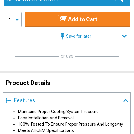
Add to Cart
1
Save for later
or use
Product Details
Features
Maintains Proper Cooling System Pressure
Easy Installation And Removal
100% Tested To Ensure Proper Pressure And Longevity
Meets All OEM Specifications