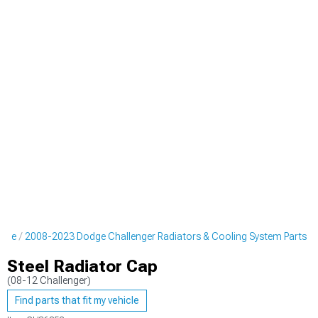
gine
2008-2023 Dodge Challenger Radiators & Cooling System Parts
Steel Radiator Cap
(08-12 Challenger)
Find parts that fit my vehicle