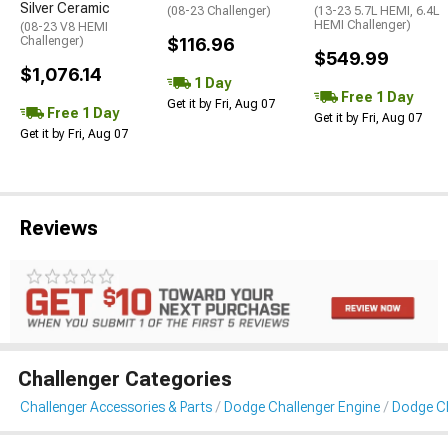
Silver Ceramic
(08-23 Challenger)
(13-23 5.7L HEMI, 6.4L
HEMI Challenger)
(08-23 V8 HEMI
Challenger)
$116.96
$549.99
$1,076.14
1 Day
Free 1 Day
Get it by Fri, Aug 07
Free 1 Day
Get it by Fri, Aug 07
Get it by Fri, Aug 07
Reviews
Challenger Categories
Challenger Accessories & Parts
Dodge Challenger Engine
Dodge Ch