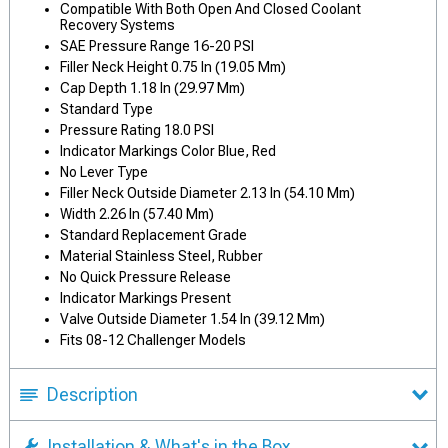
Compatible With Both Open And Closed Coolant
Recovery Systems
SAE Pressure Range 16-20 PSI
Filler Neck Height 0.75 In (19.05 Mm)
Cap Depth 1.18 In (29.97 Mm)
Standard Type
Pressure Rating 18.0 PSI
Indicator Markings Color Blue, Red
No Lever Type
Filler Neck Outside Diameter 2.13 In (54.10 Mm)
Width 2.26 In (57.40 Mm)
Standard Replacement Grade
Material Stainless Steel, Rubber
No Quick Pressure Release
Indicator Markings Present
Valve Outside Diameter 1.54 In (39.12 Mm)
Fits 08-12 Challenger Models
Description
Installation & What's in the Box