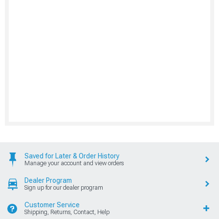
Saved for Later & Order History
Manage your account and view orders
Dealer Program
Sign up for our dealer program
Customer Service
Shipping, Returns, Contact, Help