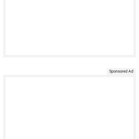
Sponsored Ad