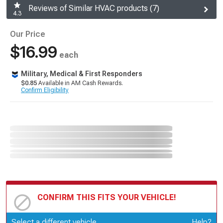
Reviews of Similar HVAC products (7)
4.3
Our Price
$16.99
each
Military, Medical & First Responders
$0.85
Available in AM Cash Rewards.
Confirm Eligibility
CONFIRM THIS FITS YOUR VEHICLE!
Update or Change Vehicle
Select a different vehicle
Help?