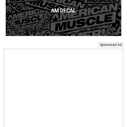
AM DECAL
Sponsored Ad