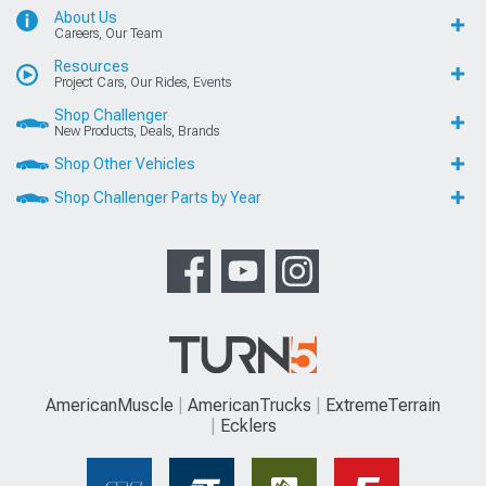
About Us
Careers, Our Team
Resources
Project Cars, Our Rides, Events
Shop Challenger
New Products, Deals, Brands
Shop Other Vehicles
Shop Challenger Parts by Year
AmericanMuscle
AmericanTrucks
ExtremeTerrain
Ecklers