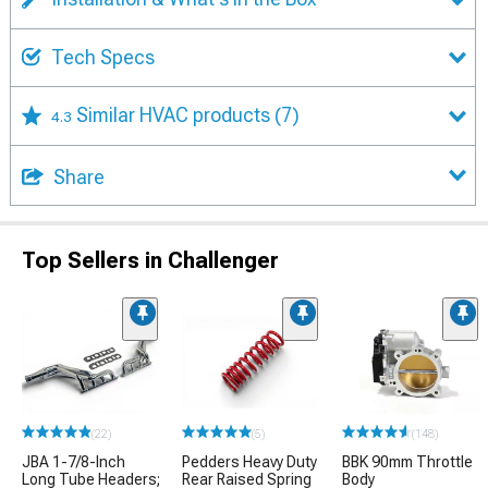
Tech Specs
Similar HVAC products
(7)
4.3
Share
Top Sellers in Challenger
(22)
(5)
(148)
JBA 1-7/8-Inch
Pedders Heavy Duty
BBK 90mm Throttle
Long Tube Headers;
Rear Raised Spring
Body