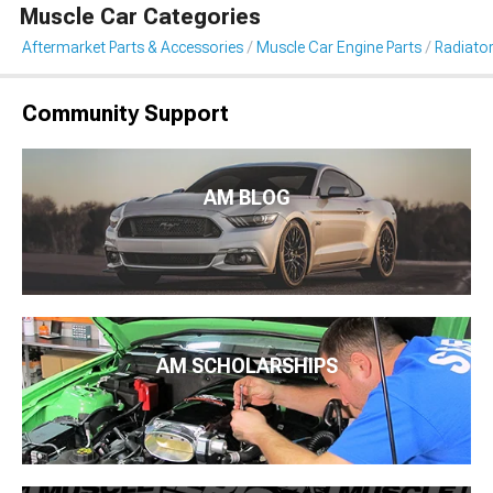
Muscle Car Categories
Aftermarket Parts & Accessories
Muscle Car Engine Parts
Radiator
Community Support
AM BLOG
AM SCHOLARSHIPS