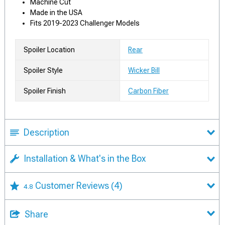
Machine Cut
Made in the USA
Fits 2019-2023 Challenger Models
Spoiler Location
Rear
Spoiler Style
Wicker Bill
Spoiler Finish
Carbon Fiber
Description
Installation & What's in the Box
Customer Reviews
(4)
4.8
Share