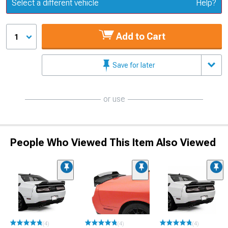
Update or Change Vehicle
Select a different vehicle
Help?
Add to Cart
1
Save for later
or use
People Who Viewed This Item Also Viewed
(4)
(4)
(4)