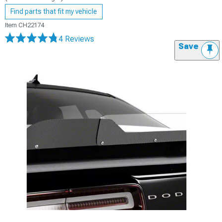
Find parts that fit my vehicle
Item
CH22174
4 Reviews
Save