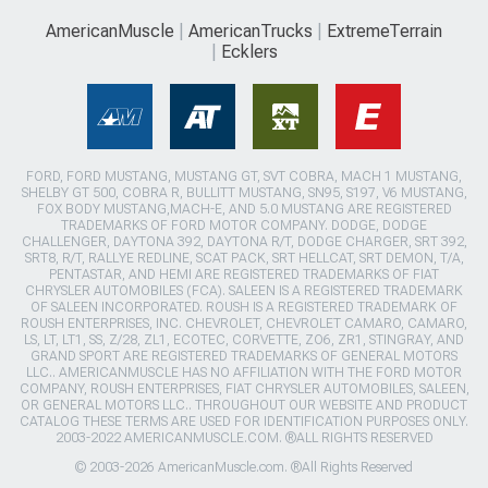
AmericanMuscle
AmericanTrucks
ExtremeTerrain
Ecklers
FORD, FORD MUSTANG, MUSTANG GT, SVT COBRA, MACH 1 MUSTANG,
SHELBY GT 500, COBRA R, BULLITT MUSTANG, SN95, S197, V6 MUSTANG,
FOX BODY MUSTANG,MACH-E, AND 5.0 MUSTANG ARE REGISTERED
TRADEMARKS OF FORD MOTOR COMPANY. DODGE, DODGE
CHALLENGER, DAYTONA 392, DAYTONA R/T, DODGE CHARGER, SRT 392,
SRT8, R/T, RALLYE REDLINE, SCAT PACK, SRT HELLCAT, SRT DEMON, T/A,
PENTASTAR, AND HEMI ARE REGISTERED TRADEMARKS OF FIAT
CHRYSLER AUTOMOBILES (FCA). SALEEN IS A REGISTERED TRADEMARK
OF SALEEN INCORPORATED. ROUSH IS A REGISTERED TRADEMARK OF
ROUSH ENTERPRISES, INC. CHEVROLET, CHEVROLET CAMARO, CAMARO,
LS, LT, LT1, SS, Z/28, ZL1, ECOTEC, CORVETTE, ZO6, ZR1, STINGRAY, AND
GRAND SPORT ARE REGISTERED TRADEMARKS OF GENERAL MOTORS
LLC.. AMERICANMUSCLE HAS NO AFFILIATION WITH THE FORD MOTOR
COMPANY, ROUSH ENTERPRISES, FIAT CHRYSLER AUTOMOBILES, SALEEN,
OR GENERAL MOTORS LLC.. THROUGHOUT OUR WEBSITE AND PRODUCT
CATALOG THESE TERMS ARE USED FOR IDENTIFICATION PURPOSES ONLY.
2003-2022 AMERICANMUSCLE.COM. ®ALL RIGHTS RESERVED
© 2003-2026 AmericanMuscle.com. ®All Rights Reserved