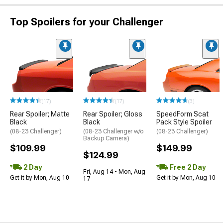
Top Spoilers for your Challenger
(17)
(17)
(3)
Rear Spoiler; Matte
Rear Spoiler; Gloss
SpeedForm Scat
Black
Black
Pack Style Spoiler
(08-23 Challenger)
(08-23 Challenger w/o
(08-23 Challenger)
Backup Camera)
$109.99
$149.99
$124.99
2 Day
Free 2 Day
Fri, Aug 14 - Mon, Aug
Get it by Mon, Aug 10
Get it by Mon, Aug 10
17