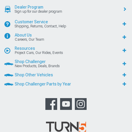
Dealer Program
Sign up for our dealer program
Customer Service
Shipping, Returns, Contact, Help
About Us
Careers, Our Team
Resources
Project Cars, Our Rides, Events
Shop Challenger
New Products, Deals, Brands
Shop Other Vehicles
Shop Challenger Parts by Year