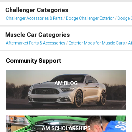
Challenger Categories
Challenger Accessories & Parts
Dodge Challenger Exterior
Dodge C
Muscle Car Categories
Aftermarket Parts & Accessories
Exterior Mods for Muscle Cars
Af
Community Support
AM BLOG
AM SCHOLARSHIPS