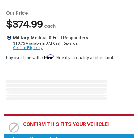
Our Price
$374.99
each
Military, Medical & First Responders
$18.75
Available in AM Cash Rewards.
Confirm Eligibility
Affirm
Pay over time with
. See if you qualify at checkout.
CONFIRM THIS FITS YOUR VEHICLE!