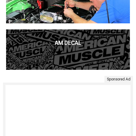
AM DECAL
Sponsored Ad