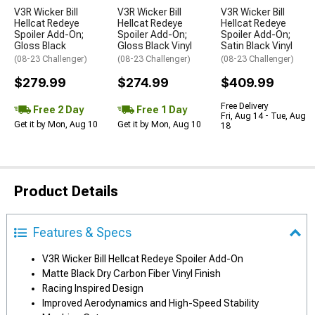
V3R Wicker Bill
V3R Wicker Bill
V3R Wicker Bill
Hellcat Redeye
Hellcat Redeye
Hellcat Redeye
Spoiler Add-On;
Spoiler Add-On;
Spoiler Add-On;
Gloss Black
Gloss Black Vinyl
Satin Black Vinyl
(08-23 Challenger)
(08-23 Challenger)
(08-23 Challenger)
$279.99
$274.99
$409.99
Free Delivery
Free 2 Day
Free 1 Day
Fri, Aug 14 - Tue, Aug
Get it by Mon, Aug 10
Get it by Mon, Aug 10
18
Product Details
Features & Specs
V3R Wicker Bill Hellcat Redeye Spoiler Add-On
Matte Black Dry Carbon Fiber Vinyl Finish
Racing Inspired Design
Improved Aerodynamics and High-Speed Stability