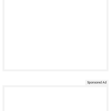
Sponsored Ad