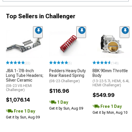
Top Sellers in Challenger
(22)
(5)
(148)
JBA 1-7/8-Inch
Pedders Heavy Duty
BBK 90mm Throttle
Long Tube Headers;
Rear Raised Spring
Body
Silver Ceramic
(08-23 Challenger)
(13-23 5.7L HEMI, 6.4L
HEMI Challenger)
(08-23 V8 HEMI
Challenger)
$116.96
$549.99
$1,076.14
1 Day
Free 1 Day
Get it by Sun, Aug 09
Free 1 Day
Get it by Mon, Aug 10
Get it by Sun, Aug 09