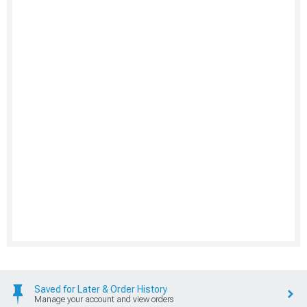
Saved for Later & Order History
Manage your account and view orders