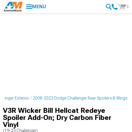
MENU
0
lenger Exterior
2008-2023 Dodge Challenger Rear Spoilers & Wings
V3R Wicker Bill Hellcat Redeye
Spoiler Add-On; Dry Carbon Fiber
Vinyl
(19-23 Challenger)