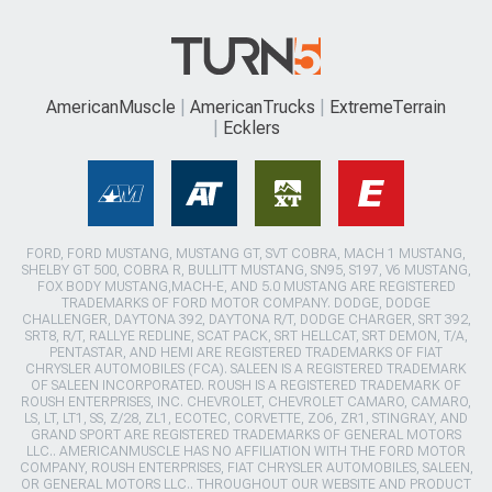
AmericanMuscle
AmericanTrucks
ExtremeTerrain
Ecklers
FORD, FORD MUSTANG, MUSTANG GT, SVT COBRA, MACH 1 MUSTANG,
SHELBY GT 500, COBRA R, BULLITT MUSTANG, SN95, S197, V6 MUSTANG,
FOX BODY MUSTANG,MACH-E, AND 5.0 MUSTANG ARE REGISTERED
TRADEMARKS OF FORD MOTOR COMPANY. DODGE, DODGE
CHALLENGER, DAYTONA 392, DAYTONA R/T, DODGE CHARGER, SRT 392,
SRT8, R/T, RALLYE REDLINE, SCAT PACK, SRT HELLCAT, SRT DEMON, T/A,
PENTASTAR, AND HEMI ARE REGISTERED TRADEMARKS OF FIAT
CHRYSLER AUTOMOBILES (FCA). SALEEN IS A REGISTERED TRADEMARK
OF SALEEN INCORPORATED. ROUSH IS A REGISTERED TRADEMARK OF
ROUSH ENTERPRISES, INC. CHEVROLET, CHEVROLET CAMARO, CAMARO,
LS, LT, LT1, SS, Z/28, ZL1, ECOTEC, CORVETTE, ZO6, ZR1, STINGRAY, AND
GRAND SPORT ARE REGISTERED TRADEMARKS OF GENERAL MOTORS
LLC.. AMERICANMUSCLE HAS NO AFFILIATION WITH THE FORD MOTOR
COMPANY, ROUSH ENTERPRISES, FIAT CHRYSLER AUTOMOBILES, SALEEN,
OR GENERAL MOTORS LLC.. THROUGHOUT OUR WEBSITE AND PRODUCT