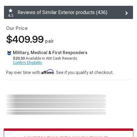
Reviews of Similar Exterior products (436)
4.3
Our Price
$409.99
pair
Military, Medical & First Responders
$20.50
Available in AM Cash Rewards.
Confirm Eligibility
Affirm
Pay over time with
. See if you qualify at checkout.