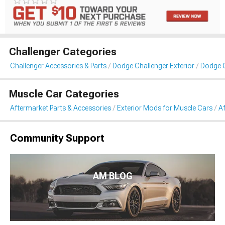
Challenger Categories
Challenger Accessories & Parts
Dodge Challenger Exterior
Dodge C
Muscle Car Categories
Aftermarket Parts & Accessories
Exterior Mods for Muscle Cars
Af
Community Support
AM BLOG