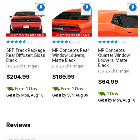
(19)
(500+)
(146)
SRT Track Package
MP Concepts Rear
MP Concepts
Rear Diffuser; Gloss
Window Louvers;
Quarter Window
Black
Matte Black
Louvers; Matte
Black
(15-23 Challenger)
(08-23 Challenger)
(08-23 Challenger)
$204.99
$169.99
$64.99
Free 1 Day
Free 1 Day
1 Day
Get it by Mon, Aug 10
Get it by Sun, Aug 09
Get it by Mon, Aug 10
Reviews