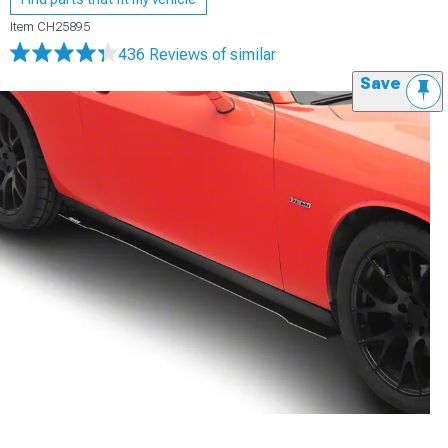
Item
CH25895
436 Reviews
of similar
Save