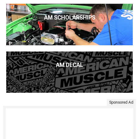
AM SCHOLARSHIPS
AM DECAL
Sponsored Ad