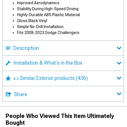
Improved Aerodynamics
Stability During High-Speed Driving
Highly-Durable ABS Plastic Material
Gloss Black Vinyl
Simple No-Drill Installation
Fits 2008-2023 Dodge Challengers
Description
Installation & What's in the Box
Similar Exterior products
(436)
4.3
Share
People Who Viewed This Item Ultimately
Bought