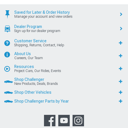
Saved for Later & Order History
Manage your account and view orders
Dealer Program
Sign up for our dealer program
Customer Service
Shipping, Returns, Contact, Help
About Us
Careers, Our Team
Resources
Project Cars, Our Rides, Events
Shop Challenger
New Products, Deals, Brands
Shop Other Vehicles
Shop Challenger Parts by Year