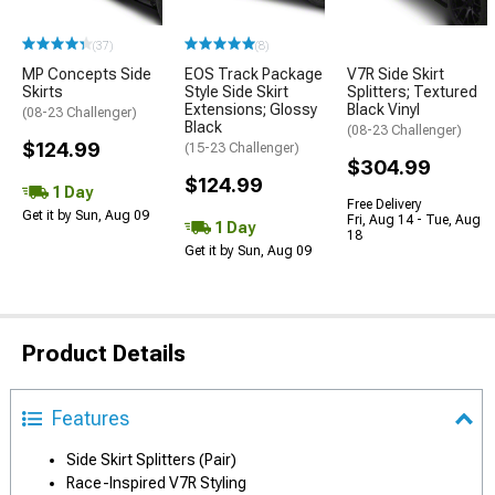
(37)
(8)
MP Concepts Side
EOS Track Package
V7R Side Skirt
Skirts
Style Side Skirt
Splitters; Textured
Extensions; Glossy
Black Vinyl
(08-23 Challenger)
Black
(08-23 Challenger)
$124.99
(15-23 Challenger)
$304.99
$124.99
1 Day
Free Delivery
Get it by Sun, Aug 09
Fri, Aug 14 - Tue, Aug
1 Day
18
Get it by Sun, Aug 09
Product Details
Features
Side Skirt Splitters (Pair)
Race-Inspired V7R Styling