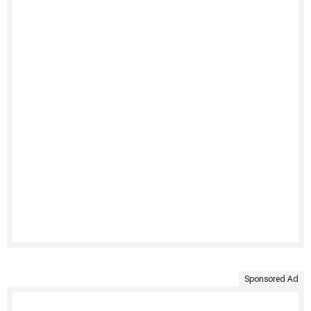
Sponsored Ad