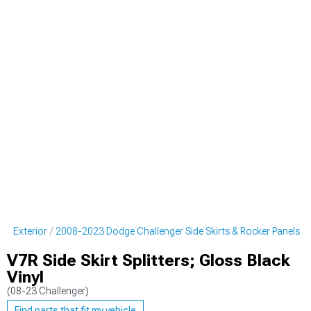
er Exterior
2008-2023 Dodge Challenger Side Skirts & Rocker Panels
V7R Side Skirt Splitters; Gloss Black
Vinyl
(08-23 Challenger)
Find parts that fit my vehicle