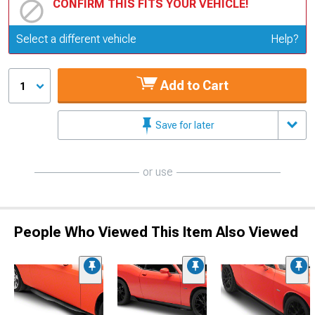
CONFIRM THIS FITS YOUR VEHICLE!
Update or Change Vehicle
Select a different vehicle
Help?
Add to Cart
1
Save for later
or use
People Who Viewed This Item Also Viewed