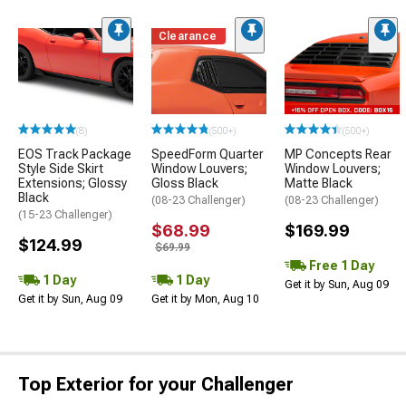
Clearance
(8)
(500+)
(500+)
EOS Track Package
SpeedForm Quarter
MP Concepts Rear
Style Side Skirt
Window Louvers;
Window Louvers;
Extensions; Glossy
Gloss Black
Matte Black
Black
(08-23 Challenger)
(08-23 Challenger)
(15-23 Challenger)
$68.99
$169.99
$124.99
$69.99
Free 1 Day
1 Day
1 Day
Get it by Sun, Aug 09
Get it by Sun, Aug 09
Get it by Mon, Aug 10
Top Exterior for your Challenger