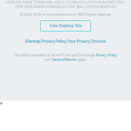
CATALOG THESE TERMS ARE USED FOR IDENTIFICATION PURPOSES ONLY.
2003-2022 AMERICANMUSCLE.COM. ®ALL RIGHTS RESERVED
© 2003-2026 AmericanMuscle.com. ®All Rights Reserved
View Desktop Site
Sitemap
|
Privacy Policy
|
Your Privacy Choices
This site is protected by reCAPTCHA and the Google
Privacy Policy
and
Terms of Service
apply.
>