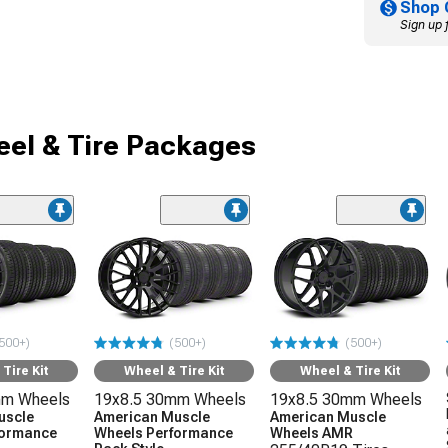
Shop 
Sign up 
el & Tire Packages
500+)
(500+)
(500+)
Tire Kit
Wheel & Tire Kit
Wheel & Tire Kit
mm Wheels
19x8.5 30mm Wheels
19x8.5 30mm Wheels
uscle
American Muscle
American Muscle
formance
Wheels Performance
Wheels AMR