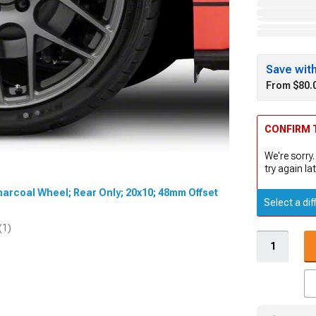
Save wit
From $80.
CONFIRM T
We're sorry.
try again lat
harcoal Wheel; Rear Only; 20x10; 48mm Offset
Select a dif
(1)