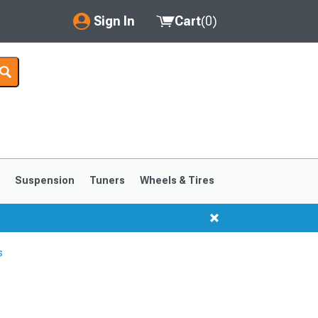
Sign In
Cart
(
0
)
My Account
Where's my order?
Order Help/Return
Saved Products
s
Suspension
Tuners
Wheels & Tires
Got questions? (FAQs)
Customer Service
s
1999-2004
1994-1998