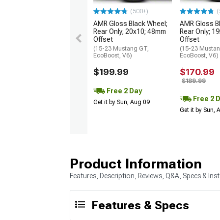
(500+)
(
AMR Gloss Black Wheel;
AMR Gloss B
Rear Only; 20x10; 48mm
Rear Only; 1
Offset
Offset
(15-23 Mustang GT,
(15-23 Mustan
EcoBoost, V6)
EcoBoost, V6)
$199.99
$170.99
$189.99
Free 2 Day
Free 2 
Get it by Sun, Aug 09
Get it by Sun,
Product Information
Features, Description, Reviews, Q&A, Specs & Inst
Features & Specs