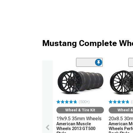
Mustang Complete Whe
(500+)
(
Wheel & Tire Kit
Wheel & 
19x9.5 35mm Wheels
20x8.5 30
American Muscle
American M
Wheels 2013 GT500
Wheels Per