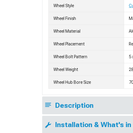
Wheel Style
C
Wheel Finish
M
Wheel Material
A
Wheel Placement
Re
Wheel Bolt Pattern
5 
Wheel Weight
28
Wheel Hub Bore Size
7
Description
Installation & What's in