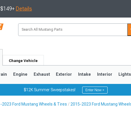
s $149+
Details
Change Vehicle
rain
Engine
Exhaust
Exterior
Intake
Interior
Light
$12K Summer Sweepstakes!
Enter Now >
-2023 Ford Mustang Wheels & Tires
2015-2023 Ford Mustang Wheel
3
2010-2014
2005-2009