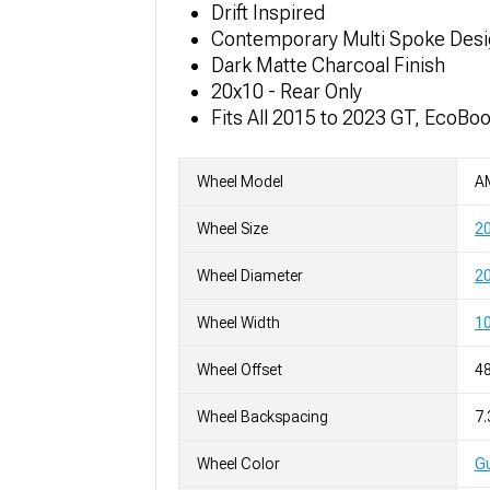
Drift Inspired
Contemporary Multi Spoke Des
Dark Matte Charcoal Finish
20x10 - Rear Only
Fits All 2015 to 2023 GT, EcoBo
Wheel Model
A
Wheel Size
2
Wheel Diameter
20
Wheel Width
10
Wheel Offset
4
Wheel Backspacing
7.
Wheel Color
Gu