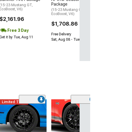
Package
(15-23 Mustang GT,
EcoBoost, V6)
(15-23 Mustang GT,
EcoBoost, V6)
$2,161.96
$1,708.86
Free 3 Day
Free Delivery
Get it by Tue, Aug 11
Sat, Aug 08 - Tue, Aug 11
Limited Time
(39
2013 GT500 Sty
Black Wheel; Re
20x10; 48mm Of
(15-23 Mustang 
EcoBoost, V6)