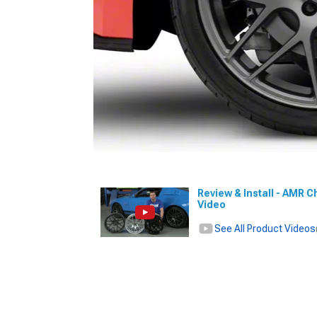
Review & Install - AMR C
Video
See All Product Videos