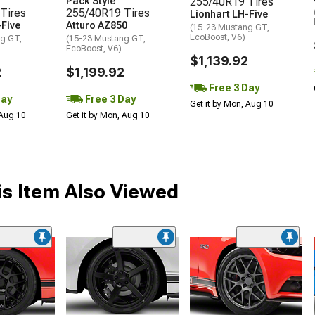
Pack Style
255/40R19 Tires
Tires
255/40R19 Tires
Lionhart LH-Five
-Five
Atturo AZ850
(15-23 Mustang GT,
EcoBoost, V6)
g GT,
(15-23 Mustang GT,
EcoBoost, V6)
$1,139.92
2
$1,199.92
Free 3 Day
Day
Free 3 Day
Get it by Mon, Aug 10
 Aug 10
Get it by Mon, Aug 10
s Item Also Viewed
me