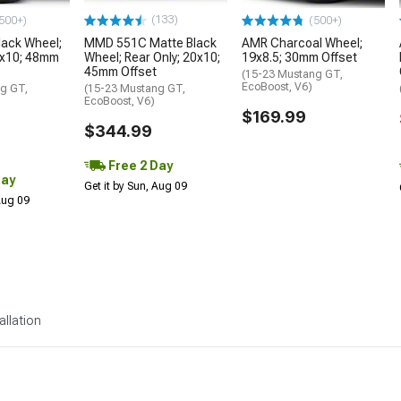
(133)
500+)
(500+)
lack Wheel;
MMD 551C Matte Black
AMR Charcoal Wheel;
9x10; 48mm
Wheel; Rear Only; 20x10;
19x8.5; 30mm Offset
45mm Offset
(15-23 Mustang GT,
EcoBoost, V6)
g GT,
(15-23 Mustang GT,
EcoBoost, V6)
$169.99
$344.99
Free 2 Day
Day
Get it by Sun, Aug 09
 Aug 09
allation