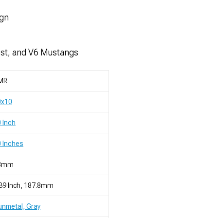
ign
ost, and V6 Mustangs
MR
0x10
 Inch
 Inches
8mm
39 Inch, 187.8mm
nmetal, Gray