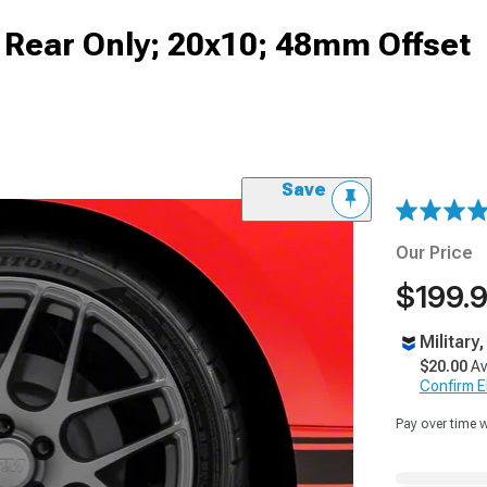
Rear Only; 20x10; 48mm Offset
Save
Our Price
$199.
Military
$20.00
Av
Confirm Eli
Pay over time 