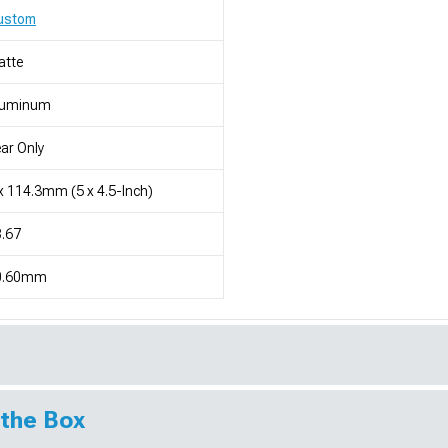
ustom
atte
luminum
ar Only
x 114.3mm (5 x 4.5-Inch)
.67
0.60mm
 the Box