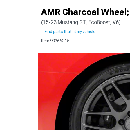
AMR Charcoal Wheel; 
(15-23 Mustang GT, EcoBoost, V6)
1979-1993
Find parts that fit my vehicle
Item
99366G15