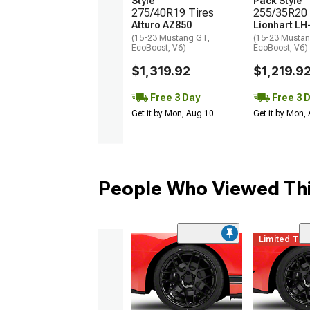
Style
Pack Style
275/40R19 Tires
255/35R20 
Atturo AZ850
Lionhart LH
(15-23 Mustang GT,
(15-23 Mustan
EcoBoost, V6)
EcoBoost, V6)
$1,319.92
$1,219.9
Free 3 Day
Free 3 
Get it by Mon, Aug 10
Get it by Mon,
People Who Viewed Thi
Limited Ti