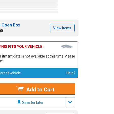
h Open Box
View Items
00
HIS FITS YOUR VEHICLE!
 Fitment data is not available at this time. Please
er.
ferent vehicle
Help?
Add to Cart
Save for later