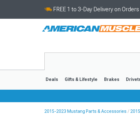
FREE 1 to 3-Day Delivery on Order
Deals
Gifts & Lifestyle
Brakes
Drivet
2015-2023 Mustang Parts & Accessories
2015
2024-2026
2015-202