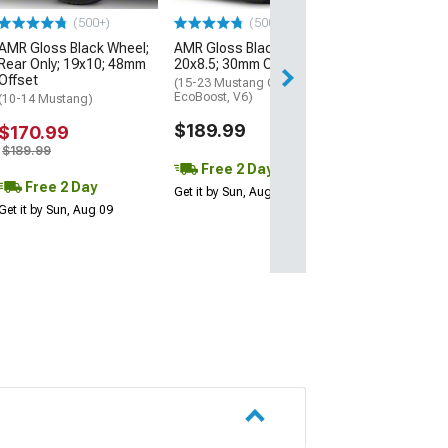
(500+)
(500+)
$219.99
AMR Gloss Black Wheel;
AMR Gloss Black Wheel;
Rear Only; 19x10; 48mm
20x8.5; 30mm Offset
Free 2 Da
Offset
(15-23 Mustang GT,
Get it by Sun, Au
EcoBoost, V6)
(10-14 Mustang)
$189.99
$170.99
$189.99
Free 2 Day
Free 2 Day
Get it by Sun, Aug 09
Get it by Sun, Aug 09