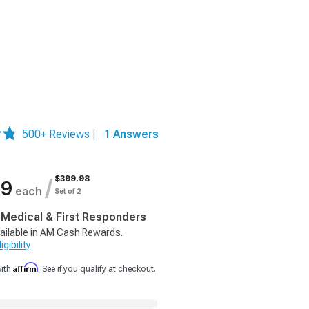
500+ Reviews
|
1 Answers
$399.98
/
99
each
Set of 2
, Medical & First Responders
ailable in AM Cash Rewards.
gibility
Affirm
with
. See if you qualify at checkout.