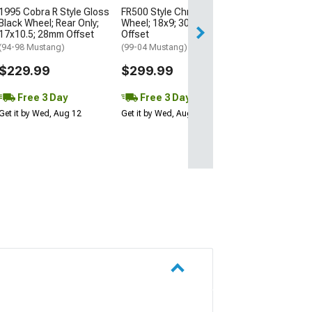
1995 Cobra R Style Gloss
FR500 Style Chrome
Free 3 Da
Black Wheel; Rear Only;
Wheel; 18x9; 30mm
Get it by Wed, Au
17x10.5; 28mm Offset
Offset
(94-98 Mustang)
(99-04 Mustang)
$229.99
$299.99
Free 3 Day
Free 3 Day
Get it by Wed, Aug 12
Get it by Wed, Aug 12