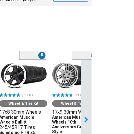
(50
Wheel & Ti
17x8 30mm W
American Mus
Wheels Bullitt
245/45R17 Ti
(500+)
(500+)
Sumitomo HTR
(94-04 Mustang)
Wheel & Tire Kit
Wheel & Tire Kit
17x8 30mm Wheels
17x9 30mm Wheels
$1,219.92
American Muscle
American Muscle
Wheels Bullitt
Wheels 10th
Free Delivery
245/45R17 Tires
Anniversary Cobra
Tue, Aug 11 - We
Style
Sumitomo HTR Z5