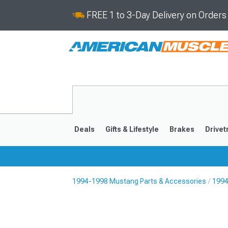
FREE 1 to 3-Day Delivery on Order
Deals
Gifts & Lifestyle
Brakes
Drivet
1994-1998 Mustang Parts & Accessories
1994
2024-2026
2015-202