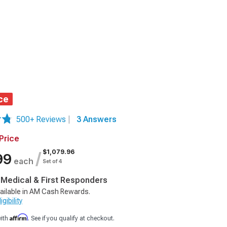
ce
500+ Reviews
|
3 Answers
Price
$1,079.96
/
99
each
Set of 4
, Medical & First Responders
ailable in AM Cash Rewards.
gibility
Affirm
with
. See if you qualify at checkout.