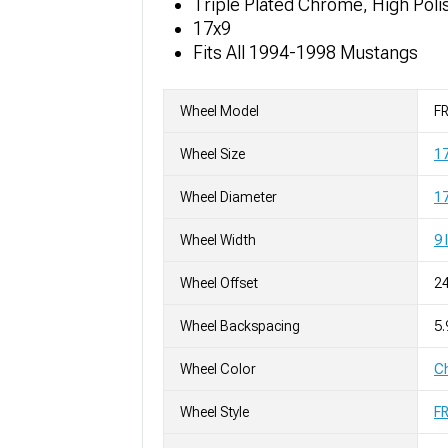
Triple Plated Chrome, High Poli
17x9
Fits All 1994-1998 Mustangs
Wheel Model
FR
Wheel Size
1
Wheel Diameter
17
Wheel Width
9 
Wheel Offset
2
Wheel Backspacing
5.
Wheel Color
C
Wheel Style
F