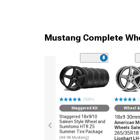
Mustang Complete Whe
(500+)
(
Staggered Kit
Wheel & 
Staggered 18x9/10
18x9 30mm
Saleen Style Wheel and
American M
Sumitomo HTR Z5
Wheels Sale
Summer Tire Package
265/35R18 
(94-98 Mustang)
Lionhart LH