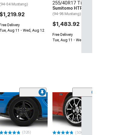
255/40R17 Tires
(94-04 Mustang)
Sumitomo HTR Z5
$1,219.92
(94-98 Mustang)
$1,483.92
Free Delivery
Tue, Aug 11 - Wed, Aug 12
Free Delivery
Tue, Aug 11 - Wed, Aug 12
(50
Deep Dish Bulli
Black Wheel; 1
Offset
(94-98 Mustang)
$169.99
(326)
(500+)