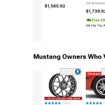
(94-98 Musta
$1,585.92
$1,739.9
Free 3 
Get it by Tue,
Mustang Owners Who V
Clearance
(500+)
(