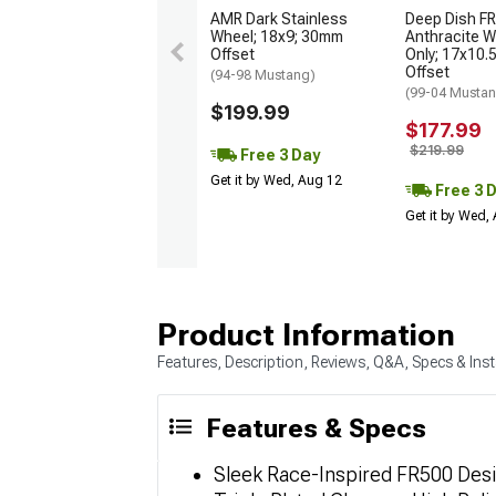
AMR Dark Stainless
Deep Dish FR
Wheel; 18x9; 30mm
Anthracite W
Offset
Only; 17x10.
Offset
(94-98 Mustang)
(99-04 Musta
$199.99
$177.99
$219.99
Free 3 Day
Get it by Wed, Aug 12
Free 3 
Get it by Wed,
Product Information
Features, Description, Reviews, Q&A, Specs & Inst
Features & Specs
Sleek Race-Inspired FR500 Des