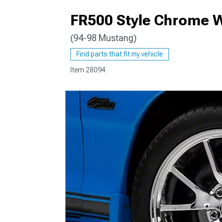
FR500 Style Chrome W
(94-98 Mustang)
1979-1993
Find parts that fit my vehicle
Item
28094