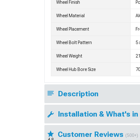
Wheel Finish
Po
Wheel Material
A
Wheel Placement
Fr
Wheel Bolt Pattern
5 
Wheel Weight
21
Wheel Hub Bore Size
7
Description
Installation & What's in
Customer Reviews
(500+)
4.8