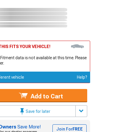
HIS FITS YOUR VEHICLE!
 Fitment data is not available at this time. Please
er.
ferent vehicle
Help?
Add to Cart
Save for later
Owners
Save More!
Join For
FREE
for our dealer program