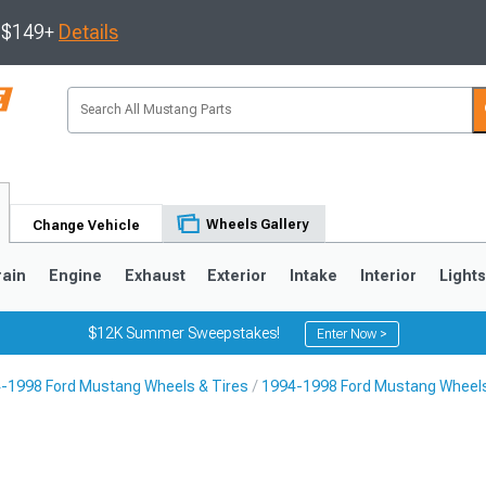
s $149+
Details
Wheels Gallery
Change Vehicle
rain
Engine
Exhaust
Exterior
Intake
Interior
Light
$12K Summer Sweepstakes!
Enter Now >
-1998 Ford Mustang Wheels & Tires
1994-1998 Ford Mustang Wheel
3
2010-2014
2005-2009