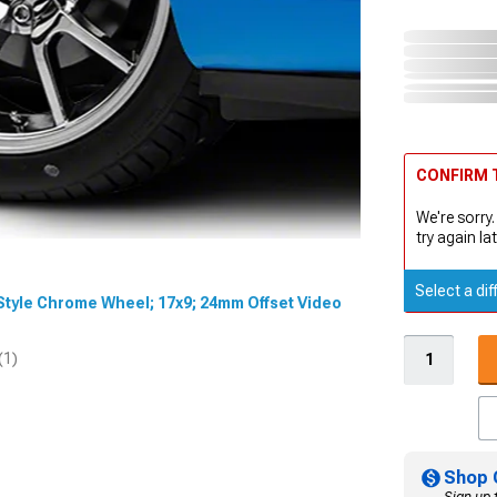
CONFIRM T
We're sorry.
try again lat
Select a dif
0 Style Chrome Wheel; 17x9; 24mm Offset Video
(1)
Shop 
Sign up 