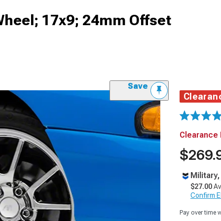
heel; 17x9; 24mm Offset
Save
Clearan
Clearance 
$269.
Military
$27.00
Av
Confirm Eli
Pay over time 