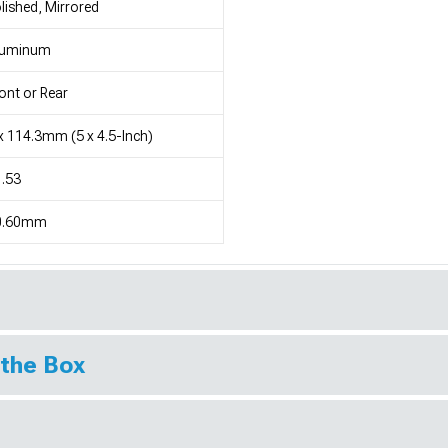
lished, Mirrored
luminum
ont or Rear
x 114.3mm (5 x 4.5-Inch)
.53
0.60mm
 the Box