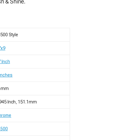
sh & Shine.
500 Style
7x9
 Inch
Inches
4mm
945 Inch, 151.1mm
hrome
R500