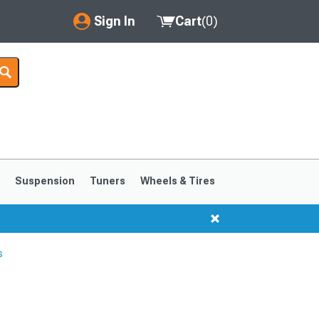
Sign In
Cart
(
0
)
My Account
Where's my order?
Order Help/Return
Saved Products
s
Suspension
Tuners
Wheels & Tires
Got questions? (FAQs)
Customer Service
s
1999-2004
1994-1998