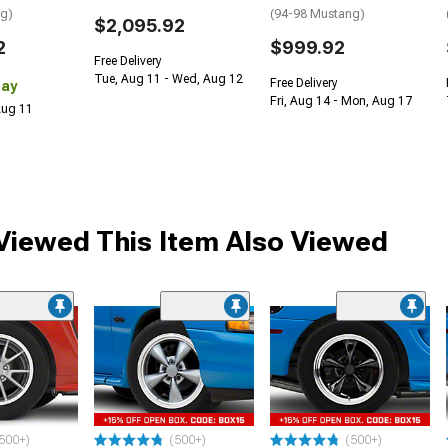
ng)
(94-98 Mustang)
$2,095.92
2
$999.92
Free Delivery
Tue, Aug 11 - Wed, Aug 12
Free Delivery
Day
Fri, Aug 14 - Mon, Aug 17
 Aug 11
iewed This Item Also Viewed
500+)
(500+)
(500+)