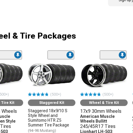
el & Tire Packages
500+)
(500+)
(500+)
Tire Kit
Staggered Kit
Wheel & Tire Kit
 Wheels
Staggered 18x9/10 S
17x9 30mm Wheels
Style Wheel and
uscle
American Muscle
Sumitomo HTR Z5
en Style
Wheels Bullitt
Summer Tire Package
Tires
245/45R17 Tires
(94-98 Mustang)
-503
Lionhart LH-503