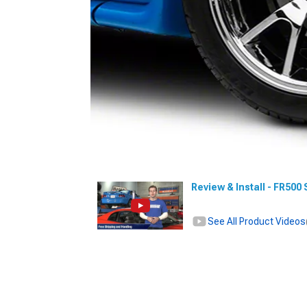
Review & Install - FR50
See All Product Videos