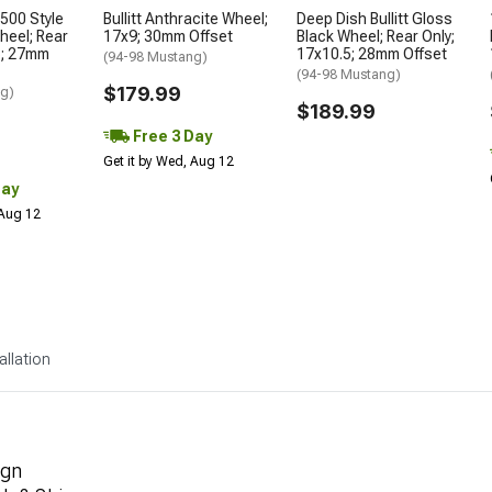
500 Style
Bullitt Anthracite Wheel;
Deep Dish Bullitt Gloss
heel; Rear
17x9; 30mm Offset
Black Wheel; Rear Only;
5; 27mm
17x10.5; 28mm Offset
(94-98 Mustang)
(94-98 Mustang)
$179.99
ng)
$189.99
Free 3 Day
Get it by Wed, Aug 12
Day
 Aug 12
allation
ign