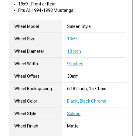
18x9 - Front or Rear
Fits All 1994-1998 Mustangs
Wheel Model
Saleen Style
Wheel Size
18x9
Wheel Diameter
18 Inch
Wheel Width
9 Inches
Wheel Offset
30mm
Wheel Backspacing
6.182 Inch, 157.1mm
Wheel Color
Black, Black Chrome
Wheel Style
Saleen
Wheel Finish
Matte