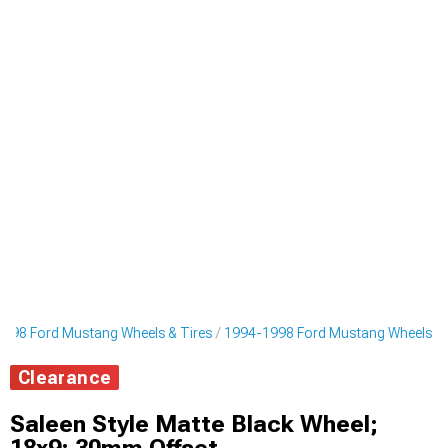
998 Ford Mustang Wheels & Tires
1994-1998 Ford Mustang Wheels
Clearance
Saleen Style Matte Black Wheel;