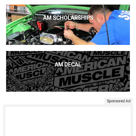
AM SCHOLARSHIPS
AM DECAL
Sponsored Ad