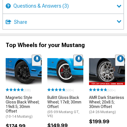
Questions & Answers
(3)
Share
Top Wheels for your Mustang
(338)
(500+)
(500+)
Magnetic Style
Bullitt Gloss Black
AMR Dark Stainless
Gloss Black Wheel;
Wheel; 17x8; 30mm
Wheel; 20x8.5;
19x8.5; 30mm
Offset
30mm Offset
Offset
(05-09 Mustang GT,
(24-26 Mustang)
V6)
(10-14 Mustang)
$199.99
$149.99
$174.99