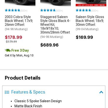
(500+)
(500+)
(500+)
2003 Cobra Style
Staggered Saleen
Saleen Style Gloss
Black Wheel; 17x9;
Style Gloss Black 4-
Black Wheel; 18x9;
26mm Offset
Wheel Kit;
30mm Offset
18x9/18x10;
(94-98 Mustang)
(99-04 Mustang)
30mm/28mm Offset
$178.99
$169.99
(94-98 Mustang)
$179.99
$689.96
Free 3 Day
Get it by Mon, Aug 10
Product Details
Features & Specs
Classic 5 Spoke Saleen Design
Matte Black Finish