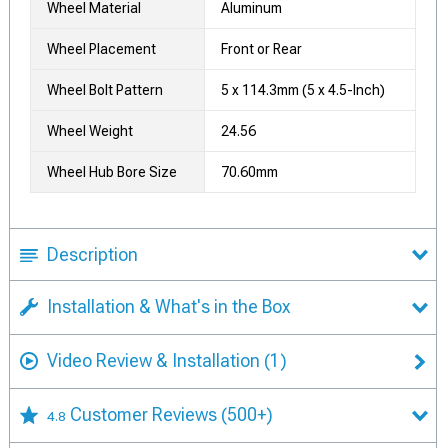
Wheel Material
Aluminum
Wheel Placement
Front or Rear
Wheel Bolt Pattern
5 x 114.3mm (5 x 4.5-Inch)
Wheel Weight
24.56
Wheel Hub Bore Size
70.60mm
Description
Installation & What's in the Box
Video Review & Installation
(1)
Customer Reviews
(500+)
4.8