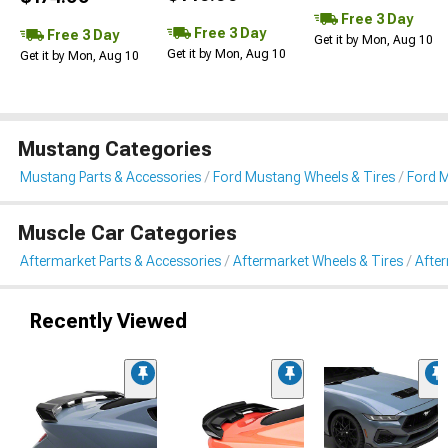
Free 3 Day
Free 3 Day
Free 3 Day
Get it by Mon, Aug 10
Get it by Mon, Aug 10
Get it by Mon, Aug 10
Mustang Categories
Mustang Parts & Accessories
Ford Mustang Wheels & Tires
Ford 
Muscle Car Categories
Aftermarket Parts & Accessories
Aftermarket Wheels & Tires
Afte
Recently Viewed