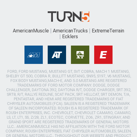
AmericanMuscle
AmericanTrucks
ExtremeTerrain
Ecklers
FORD, FORD MUSTANG, MUSTANG GT, SVT COBRA, MACH 1 MUSTANG,
SHELBY GT 500, COBRA R, BULLITT MUSTANG, SN95, S197, V6 MUSTANG,
FOX BODY MUSTANG,MACH-E, AND 5.0 MUSTANG ARE REGISTERED
TRADEMARKS OF FORD MOTOR COMPANY. DODGE, DODGE
CHALLENGER, DAYTONA 392, DAYTONA R/T, DODGE CHARGER, SRT 392,
SRT8, R/T, RALLYE REDLINE, SCAT PACK, SRT HELLCAT, SRT DEMON, T/A,
PENTASTAR, AND HEMI ARE REGISTERED TRADEMARKS OF FIAT
CHRYSLER AUTOMOBILES (FCA). SALEEN IS A REGISTERED TRADEMARK
OF SALEEN INCORPORATED. ROUSH IS A REGISTERED TRADEMARK OF
ROUSH ENTERPRISES, INC. CHEVROLET, CHEVROLET CAMARO, CAMARO,
LS, LT, LT1, SS, Z/28, ZL1, ECOTEC, CORVETTE, ZO6, ZR1, STINGRAY, AND
GRAND SPORT ARE REGISTERED TRADEMARKS OF GENERAL MOTORS
LLC.. AMERICANMUSCLE HAS NO AFFILIATION WITH THE FORD MOTOR
COMPANY, ROUSH ENTERPRISES, FIAT CHRYSLER AUTOMOBILES, SALEEN,
OR GENERAL MOTORS LLC.. THROUGHOUT OUR WEBSITE AND PRODUCT