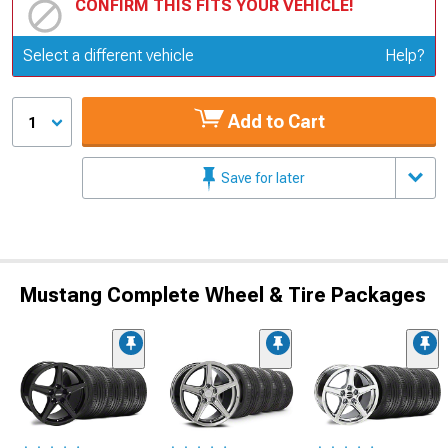
CONFIRM THIS FITS YOUR VEHICLE!
Update or Change Vehicle
Select a different vehicle
Help?
Add to Cart
1
Save for later
Mustang Complete Wheel & Tire Packages