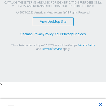
CATALOG THESE TERMS ARE USED FOR IDENTIFICATION PURPOSES ONLY.
2003-2022 AMERICANMUSCLE.COM. ®ALL RIGHTS RESERVED
© 2003-2026 AmericanMuscle.com. ®All Rights Reserved
View Desktop Site
Sitemap
|
Privacy Policy
|
Your Privacy Choices
This site is protected by reCAPTCHA and the Google
Privacy Policy
and
Terms of Service
apply.
>