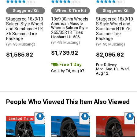
(500+)
(500+)
(500+)
Staggered Kit
Wheel & Tire Kit
Staggered Kit
Staggered 18x9/10
18x9 30mm Wheels
Staggered 18x9/10
Saleen Style Wheel
American Muscle
S Style Wheel and
Wheels Saleen Style
and Sumitomo HTR
Sumitomo HTR Z5
265/35R18 Tires
Z5 Summer Tire
Summer Tire
Lionhart LH-503
Package
Package
(94-98 Mustang)
(94-98 Mustang)
(94-98 Mustang)
$1,739.92
$1,585.92
$2,095.92
Free 1 Day
Free Delivery
Mon, Aug 10 - Wed,
Get it by Fri, Aug 07
Aug 12
People Who Viewed This Item Also Viewed
Limited Time