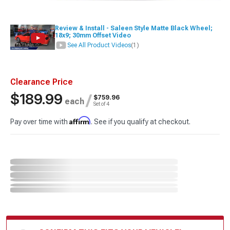
Review & Install - Saleen Style Matte Black Wheel;
18x9; 30mm Offset Video
See All Product Videos
(1)
Clearance Price
$189.99
/
$759.96
each
Set of 4
Affirm
Pay over time with
. See if you qualify at checkout.