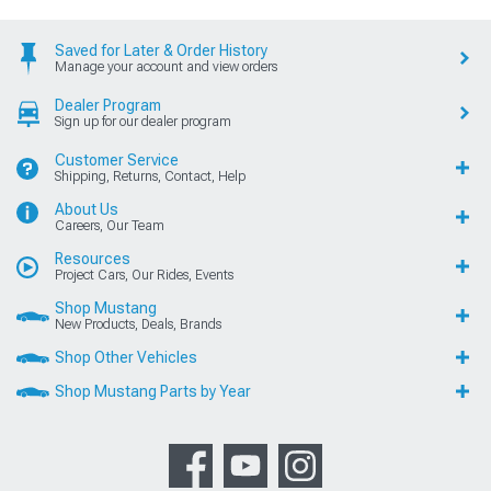
Saved for Later & Order History
Manage your account and view orders
Dealer Program
Sign up for our dealer program
Customer Service
Shipping, Returns, Contact, Help
About Us
Careers, Our Team
Resources
Project Cars, Our Rides, Events
Shop Mustang
New Products, Deals, Brands
Shop Other Vehicles
Shop Mustang Parts by Year