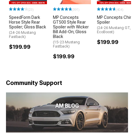
(23)
(391)
(404)
SpeedForm Dark
MP Concepts
MP Concepts Chin
Horse Style Rear
GT500 Style Rear
Spoiler
Spoiler; Gloss Black
Spoiler with Wicker
(24-26 Mustang GT,
Bill Add-On; Gloss
EcoBoost)
(24-26 Mustang
Black
Fastback)
$199.99
(15-23 Mustang
$199.99
Fastback)
$199.99
Community Support
AM BLOG