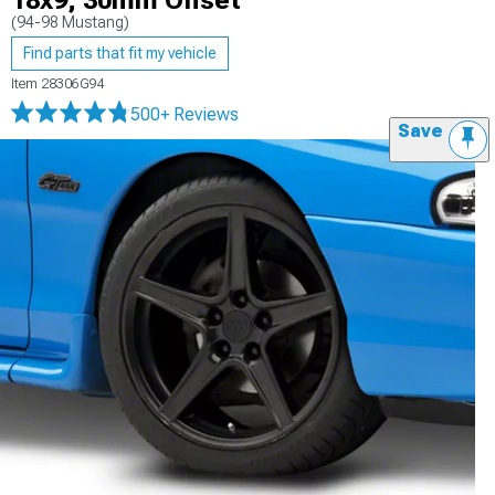
18x9; 30mm Offset
(94-98 Mustang)
Find parts that fit my vehicle
Item
28306G94
500+ Reviews
Save