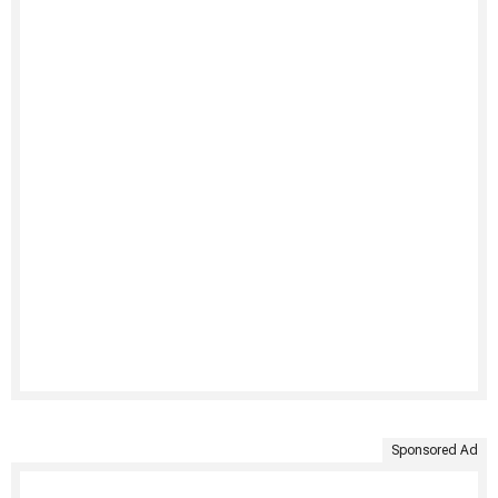
Sponsored Ad