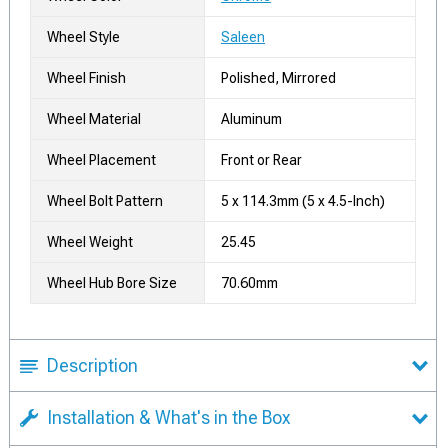
Wheel Style
Saleen
Wheel Finish
Polished, Mirrored
Wheel Material
Aluminum
Wheel Placement
Front or Rear
Wheel Bolt Pattern
5 x 114.3mm (5 x 4.5-Inch)
Wheel Weight
25.45
Wheel Hub Bore Size
70.60mm
Description
Installation & What's in the Box