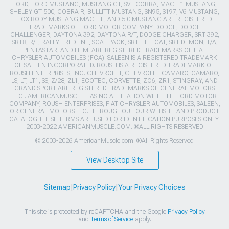
FORD, FORD MUSTANG, MUSTANG GT, SVT COBRA, MACH 1 MUSTANG,
SHELBY GT 500, COBRA R, BULLITT MUSTANG, SN95, S197, V6 MUSTANG,
FOX BODY MUSTANG,MACH-E, AND 5.0 MUSTANG ARE REGISTERED
TRADEMARKS OF FORD MOTOR COMPANY. DODGE, DODGE
CHALLENGER, DAYTONA 392, DAYTONA R/T, DODGE CHARGER, SRT 392,
SRT8, R/T, RALLYE REDLINE, SCAT PACK, SRT HELLCAT, SRT DEMON, T/A,
PENTASTAR, AND HEMI ARE REGISTERED TRADEMARKS OF FIAT
CHRYSLER AUTOMOBILES (FCA). SALEEN IS A REGISTERED TRADEMARK
OF SALEEN INCORPORATED. ROUSH IS A REGISTERED TRADEMARK OF
ROUSH ENTERPRISES, INC. CHEVROLET, CHEVROLET CAMARO, CAMARO,
LS, LT, LT1, SS, Z/28, ZL1, ECOTEC, CORVETTE, ZO6, ZR1, STINGRAY, AND
GRAND SPORT ARE REGISTERED TRADEMARKS OF GENERAL MOTORS
LLC.. AMERICANMUSCLE HAS NO AFFILIATION WITH THE FORD MOTOR
COMPANY, ROUSH ENTERPRISES, FIAT CHRYSLER AUTOMOBILES, SALEEN,
OR GENERAL MOTORS LLC.. THROUGHOUT OUR WEBSITE AND PRODUCT
CATALOG THESE TERMS ARE USED FOR IDENTIFICATION PURPOSES ONLY.
2003-2022 AMERICANMUSCLE.COM. ®ALL RIGHTS RESERVED
© 2003-2026 AmericanMuscle.com. ®All Rights Reserved
View Desktop Site
Sitemap
|
Privacy Policy
|
Your Privacy Choices
This site is protected by reCAPTCHA and the Google
Privacy Policy
and
Terms of Service
apply.