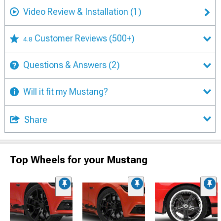
Video Review & Installation
(1)
Customer Reviews
(500+)
4.8
Questions & Answers
(2)
Will it fit my Mustang?
Share
Top Wheels for your Mustang