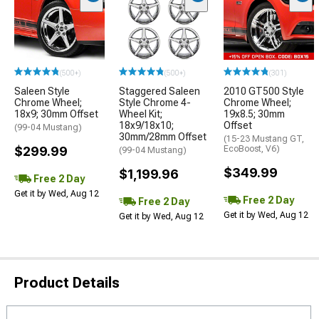
(500+)
(500+)
(301)
Saleen Style
Staggered Saleen
2010 GT500 Style
Chrome Wheel;
Style Chrome 4-
Chrome Wheel;
18x9; 30mm Offset
Wheel Kit;
19x8.5; 30mm
18x9/18x10;
Offset
(99-04 Mustang)
30mm/28mm Offset
(15-23 Mustang GT,
$299.99
EcoBoost, V6)
(99-04 Mustang)
$349.99
$1,199.96
Free 2 Day
Get it by Wed, Aug 12
Free 2 Day
Free 2 Day
Get it by Wed, Aug 12
Get it by Wed, Aug 12
Product Details