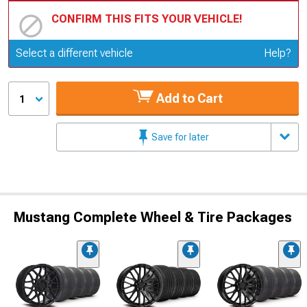
CONFIRM THIS FITS YOUR VEHICLE!
Update or Change Vehicle
Select a different vehicle
Help?
Add to Cart
1
Save for later
Mustang Complete Wheel & Tire Packages