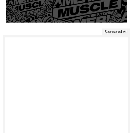
Sponsored Ad