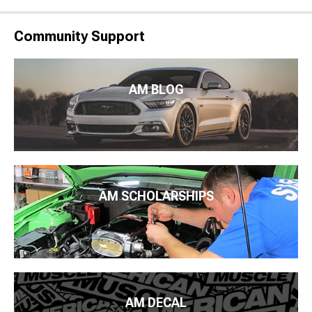
Community Support
AM BLOG
AM SCHOLARSHIPS
AM DECAL