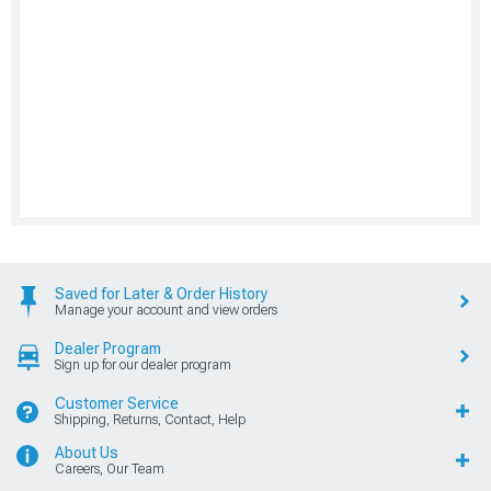
Saved for Later & Order History
Manage your account and view orders
Dealer Program
Sign up for our dealer program
Customer Service
Shipping, Returns, Contact, Help
About Us
Careers, Our Team