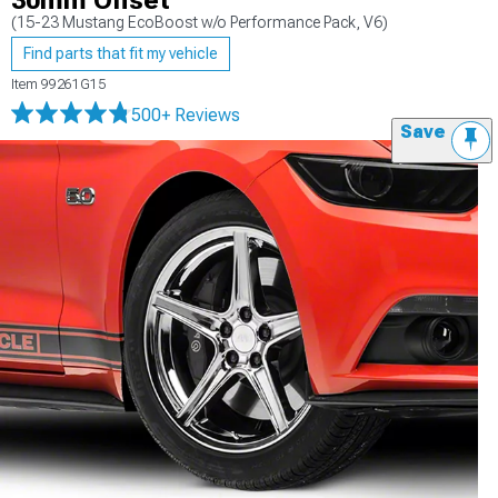
30mm Offset
(15-23 Mustang EcoBoost w/o Performance Pack, V6)
Find parts that fit my vehicle
Item
99261G15
500+ Reviews
Save