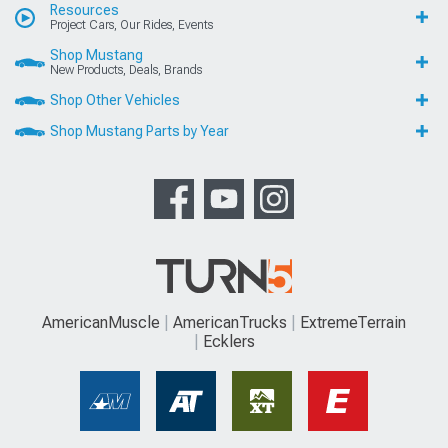
Resources
Project Cars, Our Rides, Events
Shop Mustang
New Products, Deals, Brands
Shop Other Vehicles
Shop Mustang Parts by Year
AmericanMuscle
AmericanTrucks
ExtremeTerrain
Ecklers