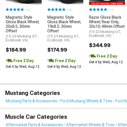
(338)
(338)
(112)
Magnetic Style
Magnetic Style
Razor Gloss Black
Gloss Black Wheel;
Gloss Black Wheel;
Wheel; Rear Only;
20x8.5; 30mm
19x8.5; 30mm
20x10; 48mm Offset
Offset
Offset
(15-23 Mustang GT,
EcoBoost, V6)
(15-23 Mustang GT,
(15-23 Mustang GT,
EcoBoost, V6)
EcoBoost, V6)
$344.99
$184.99
$174.99
Free 2 Day
Free 2 Day
Free 2 Day
Get it by Wed, Aug 12
Get it by Wed, Aug 12
Get it by Wed, Aug 12
Mustang Categories
Mustang Parts & Accessories
Ford Mustang Wheels & Tires
Ford 
Muscle Car Categories
Aftermarket Parts & Accessories
Aftermarket Wheels & Tires
Afte