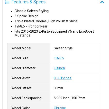
Features & Specs
Classic Saleen Styling
5 Spoke Design
Triple Plated Chrome, High Polish & Shine
19x8.5 - Front or Rear
Fits 2015-2023 2-Piston Equipped V6 and EcoBoost
Mustangs
Wheel Model
Saleen Style
Wheel Size
19x8.5
Wheel Diameter
19 Inch
Wheel Width
8.50 Inches
Wheel Offset
30mm
Wheel Backspacing
5.932 Inch, 150.7mm
Wheel Color
Chrome