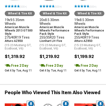
(500+)
(500+)
(500+)
Wheel & Tire Kit
Wheel & Tire Kit
Wheel & Tire Kit
19x9.5 35mm
20x8.5 30mm
19x8.5 30mm
Wheels
Wheels
Wheels
American Muscle
American Muscle
American Muscle
Wheels 2013 GT500
Wheels Performance
Wheels Performance
Style
Pack Style
Pack Style
275/40R19 Tires
255/35R20 Tires
255/40R19 Tires
Atturo AZ850
Lionhart LH-Five
Atturo AZ850
(15-23 Mustang GT,
(15-23 Mustang GT,
(15-23 Mustang GT,
EcoBoost, V6)
EcoBoost, V6)
EcoBoost, V6)
$1,319.92
$1,219.92
$1,199.92
Free 2 Day
Free 2 Day
Free 2 Day
Get it by Tue, Aug 11
Get it by Tue, Aug 11
Get it by Tue, Aug 11
People Who Viewed This Item Also Viewed