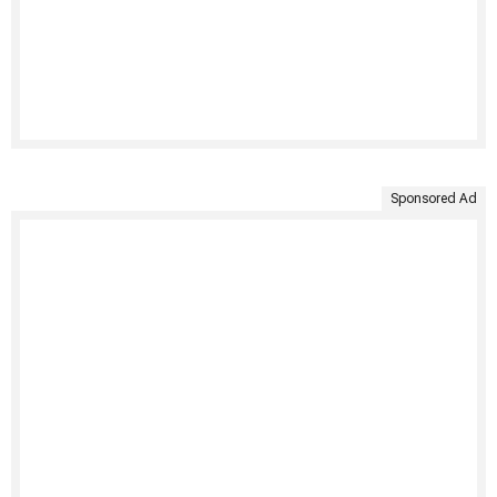
Sponsored Ad