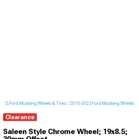
023 Ford Mustang Wheels & Tires
2015-2023 Ford Mustang Wheels
Clearance
Saleen Style Chrome Wheel; 19x8.5;