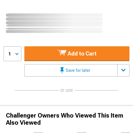
Add to Cart
1
Save for later
or use
Challenger Owners Who Viewed This Item
Also Viewed