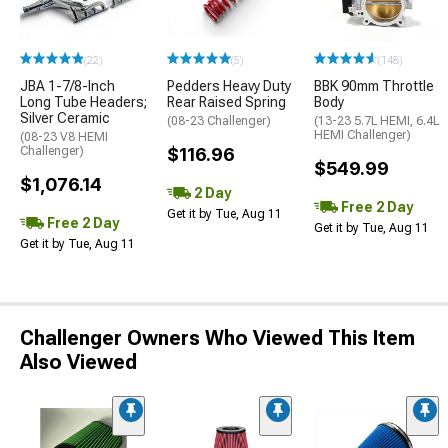
(22)
(5)
(148)
JBA 1-7/8-Inch
Pedders Heavy Duty
BBK 90mm Throttle
Long Tube Headers;
Rear Raised Spring
Body
Silver Ceramic
(08-23 Challenger)
(13-23 5.7L HEMI, 6.4L
HEMI Challenger)
(08-23 V8 HEMI
Challenger)
$116.96
$549.99
$1,076.14
2 Day
Free 2 Day
Get it by Tue, Aug 11
Free 2 Day
Get it by Tue, Aug 11
Get it by Tue, Aug 11
Challenger Owners Who Viewed This Item
Also Viewed