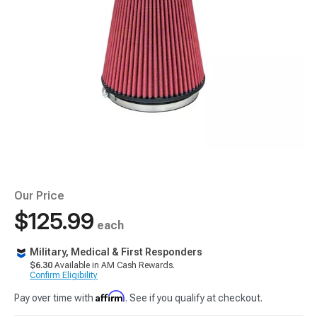
Our Price
$125.99
each
Military, Medical & First Responders
$6.30
Available in AM Cash Rewards.
Confirm Eligibility
Affirm
Pay over time with
. See if you qualify at checkout.