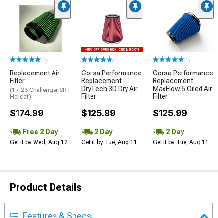
(1)
(4)
(1)
Replacement Air
Corsa Performance
Corsa Performance
Filter
Replacement
Replacement
DryTech 3D Dry Air
MaxFlow 5 Oiled Air
(17-23 Challenger SRT
Filter
Filter
Hellcat)
$174.99
$125.99
$125.99
Free 2 Day
2 Day
2 Day
Get it by Wed, Aug 12
Get it by Tue, Aug 11
Get it by Tue, Aug 11
Product Details
Features & Specs