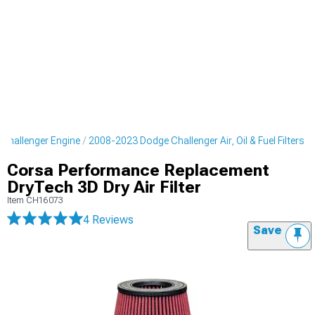
Challenger Engine
2008-2023 Dodge Challenger Air, Oil & Fuel Filters
Corsa Performance Replacement
DryTech 3D Dry Air Filter
Item
CH16073
4 Reviews
Save