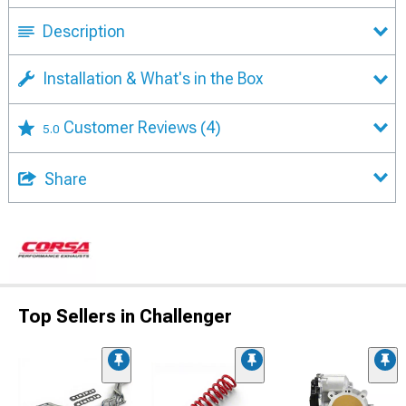
Description
Installation & What's in the Box
Customer Reviews
(4)
5.0
Share
Top Sellers in Challenger