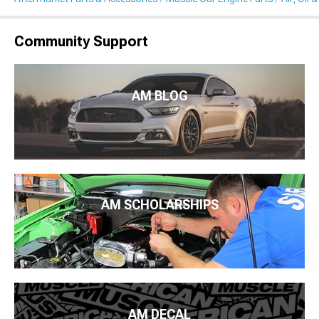
Community Support
AM BLOG
AM SCHOLARSHIPS
AM DECAL