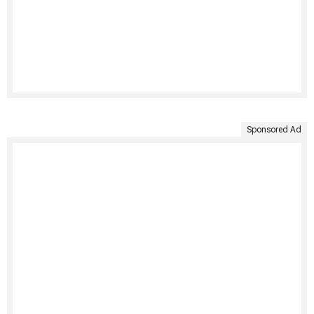
Sponsored Ad