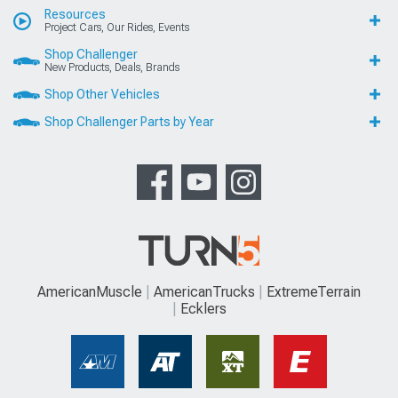
Resources
Project Cars, Our Rides, Events
Shop Challenger
New Products, Deals, Brands
Shop Other Vehicles
Shop Challenger Parts by Year
AmericanMuscle
AmericanTrucks
ExtremeTerrain
Ecklers