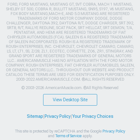
FORD, FORD MUSTANG, MUSTANG GT, SVT COBRA, MACH 1 MUSTANG,
SHELBY GT 500, COBRA R, BULLITT MUSTANG, SN95, S197, V6 MUSTANG,
FOX BODY MUSTANG,MACH-E, AND 5.0 MUSTANG ARE REGISTERED
TRADEMARKS OF FORD MOTOR COMPANY. DODGE, DODGE
CHALLENGER, DAYTONA 392, DAYTONA R/T, DODGE CHARGER, SRT 392,
SRT8, R/T, RALLYE REDLINE, SCAT PACK, SRT HELLCAT, SRT DEMON, T/A,
PENTASTAR, AND HEMI ARE REGISTERED TRADEMARKS OF FIAT
CHRYSLER AUTOMOBILES (FCA). SALEEN IS A REGISTERED TRADEMARK
OF SALEEN INCORPORATED. ROUSH IS A REGISTERED TRADEMARK OF
ROUSH ENTERPRISES, INC. CHEVROLET, CHEVROLET CAMARO, CAMARO,
LS, LT, LT1, SS, Z/28, ZL1, ECOTEC, CORVETTE, ZO6, ZR1, STINGRAY, AND
GRAND SPORT ARE REGISTERED TRADEMARKS OF GENERAL MOTORS
LLC.. AMERICANMUSCLE HAS NO AFFILIATION WITH THE FORD MOTOR
COMPANY, ROUSH ENTERPRISES, FIAT CHRYSLER AUTOMOBILES, SALEEN,
OR GENERAL MOTORS LLC.. THROUGHOUT OUR WEBSITE AND PRODUCT
CATALOG THESE TERMS ARE USED FOR IDENTIFICATION PURPOSES ONLY.
2003-2022 AMERICANMUSCLE.COM. ®ALL RIGHTS RESERVED
© 2003-2026 AmericanMuscle.com. ®All Rights Reserved
View Desktop Site
Sitemap
|
Privacy Policy
|
Your Privacy Choices
This site is protected by reCAPTCHA and the Google
Privacy Policy
and
Terms of Service
apply.