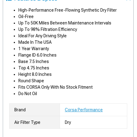
High-Performance Free-Flowing Synthetic Dry Filter
Oil-Free
Up To 50K Miles Between Maintenance Intervals
Up To 98% Filtration Efficiency
Ideal For Any Driving Style
Made In The USA
1 Year Warranty
Flange ID 6.0 Inches
Base 7.5 Inches
Top 4.75 Inches
Height 8.0 Inches
Round Shape
Fits CORSA Only With No Stock Fitment
Do Not Oil
Brand
Corsa Performance
Air Filter Type
Dry