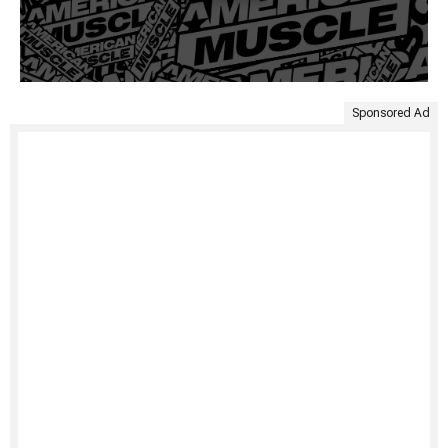
Sponsored Ad