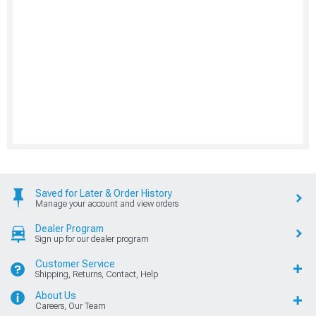
Saved for Later & Order History
Manage your account and view orders
Dealer Program
Sign up for our dealer program
Customer Service
Shipping, Returns, Contact, Help
About Us
Careers, Our Team