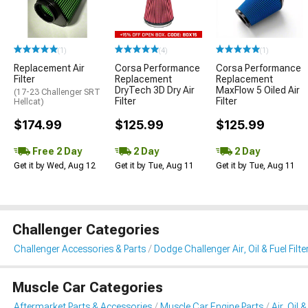
(1)
(4)
(1)
Replacement Air
Corsa Performance
Corsa Performance
Filter
Replacement
Replacement
DryTech 3D Dry Air
MaxFlow 5 Oiled Air
(17-23 Challenger SRT
Filter
Filter
Hellcat)
$174.99
$125.99
$125.99
Free 2 Day
2 Day
2 Day
Get it by Wed, Aug 12
Get it by Tue, Aug 11
Get it by Tue, Aug 11
Challenger Categories
Challenger Accessories & Parts
Dodge Challenger Air, Oil & Fuel Filte
Muscle Car Categories
Aftermarket Parts & Accessories
Muscle Car Engine Parts
Air, Oil 