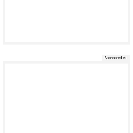
Sponsored Ad