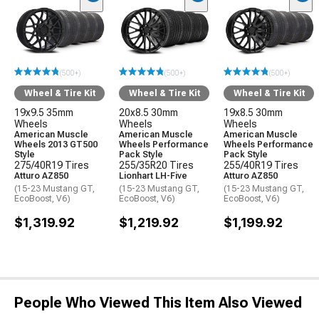
(500+)
(500+)
(500+)
Wheel & Tire Kit
Wheel & Tire Kit
Wheel & Tire Kit
19x9.5 35mm
20x8.5 30mm
19x8.5 30mm
Wheels
Wheels
Wheels
American Muscle
American Muscle
American Muscle
Wheels 2013 GT500
Wheels Performance
Wheels Performance
Style
Pack Style
Pack Style
275/40R19 Tires
255/35R20 Tires
255/40R19 Tires
Atturo AZ850
Lionhart LH-Five
Atturo AZ850
(15-23 Mustang GT,
(15-23 Mustang GT,
(15-23 Mustang GT,
EcoBoost, V6)
EcoBoost, V6)
EcoBoost, V6)
$1,319.92
$1,219.92
$1,199.92
People Who Viewed This Item Also Viewed