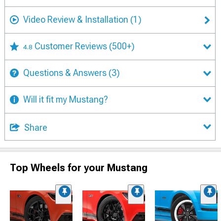
Video Review & Installation
(1)
Customer Reviews
(500+)
4.8
Questions & Answers
(3)
Will it fit my Mustang?
Share
Top Wheels for your Mustang