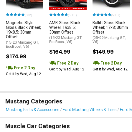
(338)
(500+)
(500+)
Magnetic Style
AMR Gloss Black
Bullitt Gloss Black
Gloss Black Wheel;
Wheel; 19x8.5;
Wheel; 17x8; 30mm
19x8.5; 30mm
30mm Offset
Offset
Offset
(15-23 Mustang GT,
(05-09 Mustang GT,
EcoBoost, V6)
V6)
(15-23 Mustang GT,
EcoBoost, V6)
$164.99
$149.99
$174.99
Free 2 Day
Free 2 Day
Free 2 Day
Get it by Wed, Aug 12
Get it by Wed, Aug 12
Get it by Wed, Aug 12
Mustang Categories
Mustang Parts & Accessories
Ford Mustang Wheels & Tires
Ford 
Muscle Car Categories