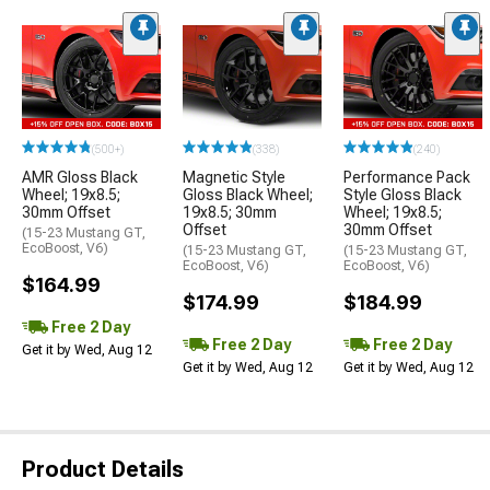
(500+)
(338)
(240)
AMR Gloss Black
Magnetic Style
Performance Pack
Wheel; 19x8.5;
Gloss Black Wheel;
Style Gloss Black
30mm Offset
19x8.5; 30mm
Wheel; 19x8.5;
Offset
30mm Offset
(15-23 Mustang GT,
EcoBoost, V6)
(15-23 Mustang GT,
(15-23 Mustang GT,
EcoBoost, V6)
EcoBoost, V6)
$164.99
$174.99
$184.99
Free 2 Day
Free 2 Day
Free 2 Day
Get it by Wed, Aug 12
Get it by Wed, Aug 12
Get it by Wed, Aug 12
Product Details