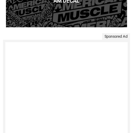
AM DECAL
Sponsored Ad