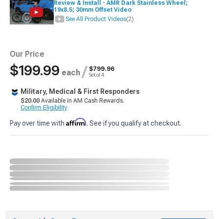
Review & Install - AMR Dark Stainless Wheel;
19x8.5; 30mm Offset Video
See All Product Videos
(2)
Our Price
$199.99
/
$799.96
each
Set of 4
Military, Medical & First Responders
$20.00
Available in AM Cash Rewards.
Confirm Eligibility
Affirm
Pay over time with
. See if you qualify at checkout.