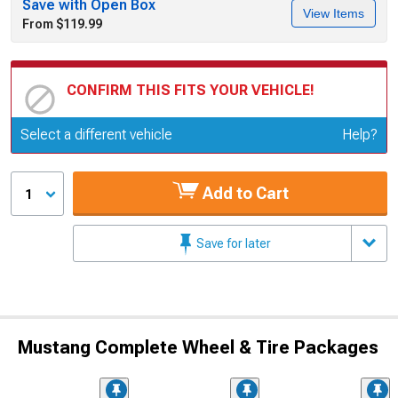
Save with Open Box
View Items
From $119.99
CONFIRM THIS FITS YOUR VEHICLE!
Update or Change Vehicle
Select a different vehicle
Help?
Add to Cart
1
Save for later
Mustang Complete Wheel & Tire Packages