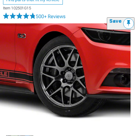
Item
102501G15
500+ Reviews
Save