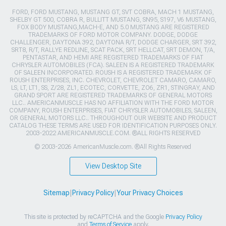
FORD, FORD MUSTANG, MUSTANG GT, SVT COBRA, MACH 1 MUSTANG,
SHELBY GT 500, COBRA R, BULLITT MUSTANG, SN95, S197, V6 MUSTANG,
FOX BODY MUSTANG,MACH-E, AND 5.0 MUSTANG ARE REGISTERED
TRADEMARKS OF FORD MOTOR COMPANY. DODGE, DODGE
CHALLENGER, DAYTONA 392, DAYTONA R/T, DODGE CHARGER, SRT 392,
SRT8, R/T, RALLYE REDLINE, SCAT PACK, SRT HELLCAT, SRT DEMON, T/A,
PENTASTAR, AND HEMI ARE REGISTERED TRADEMARKS OF FIAT
CHRYSLER AUTOMOBILES (FCA). SALEEN IS A REGISTERED TRADEMARK
OF SALEEN INCORPORATED. ROUSH IS A REGISTERED TRADEMARK OF
ROUSH ENTERPRISES, INC. CHEVROLET, CHEVROLET CAMARO, CAMARO,
LS, LT, LT1, SS, Z/28, ZL1, ECOTEC, CORVETTE, ZO6, ZR1, STINGRAY, AND
GRAND SPORT ARE REGISTERED TRADEMARKS OF GENERAL MOTORS
LLC.. AMERICANMUSCLE HAS NO AFFILIATION WITH THE FORD MOTOR
COMPANY, ROUSH ENTERPRISES, FIAT CHRYSLER AUTOMOBILES, SALEEN,
OR GENERAL MOTORS LLC.. THROUGHOUT OUR WEBSITE AND PRODUCT
CATALOG THESE TERMS ARE USED FOR IDENTIFICATION PURPOSES ONLY.
2003-2022 AMERICANMUSCLE.COM. ®ALL RIGHTS RESERVED
© 2003-2026 AmericanMuscle.com. ®All Rights Reserved
View Desktop Site
Sitemap
|
Privacy Policy
|
Your Privacy Choices
This site is protected by reCAPTCHA and the Google
Privacy Policy
and
Terms of Service
apply.