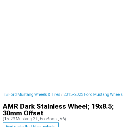
023 Ford Mustang Wheels & Tires
2015-2023 Ford Mustang Wheels
AMR Dark Stainless Wheel; 19x8.5;
30mm Offset
(15-23 Mustang GT, EcoBoost, V6)
Find parts that fit my vehicle