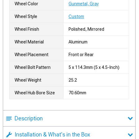
Wheel Color
Gunmetal, Gray
Wheel Style
Custom
Wheel Finish
Polished, Mirrored
Wheel Material
Aluminum
Wheel Placement
Front or Rear
Wheel Bolt Pattern
5 x 114.3mm (5 x 4.5-Inch)
Wheel Weight
25.2
Wheel Hub Bore Size
70.60mm
Description
Installation & What's in the Box