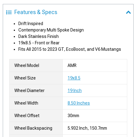
Features & Specs
Drift Inspired
Contemporary Multi Spoke Design
Dark Stainless Finish
19x8.5 - Front or Rear
Fits All 2015 to 2023 GT, EcoBoost, and V6 Mustangs
Wheel Model
AMR
Wheel Size
19x8.5
Wheel Diameter
19 Inch
Wheel Width
8.50 Inches
Wheel Offset
30mm
Wheel Backspacing
5.932 Inch, 150.7mm