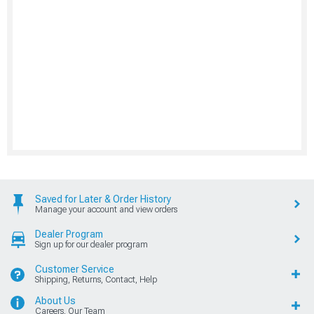
Saved for Later & Order History
Manage your account and view orders
Dealer Program
Sign up for our dealer program
Customer Service
Shipping, Returns, Contact, Help
About Us
Careers, Our Team