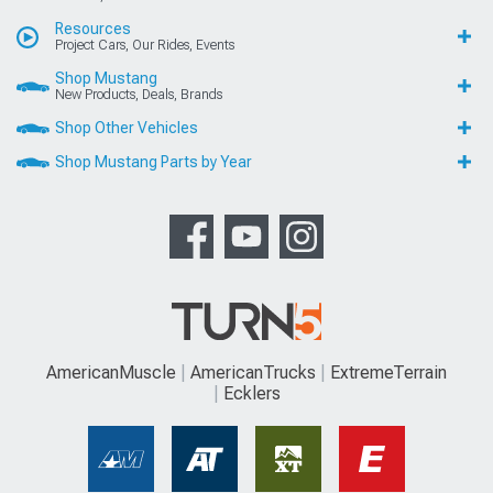
Resources
Project Cars, Our Rides, Events
Shop Mustang
New Products, Deals, Brands
Shop Other Vehicles
Shop Mustang Parts by Year
AmericanMuscle
AmericanTrucks
ExtremeTerrain
Ecklers