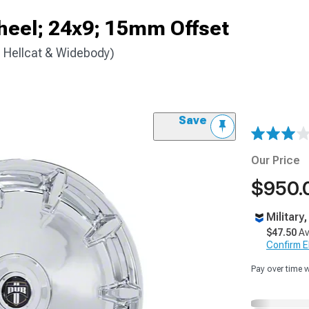
eel; 24x9; 15mm Offset
 Hellcat & Widebody)
Save
Our Price
$950.
Military
$47.50
Av
Confirm Eli
Pay over time 