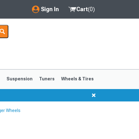
Sign In
Cart
(
0
)
My Account
Where's my order?
Order Help/Return
Saved Products
s
Suspension
Tuners
Wheels & Tires
Got questions? (FAQs)
Customer Service
ger Wheels