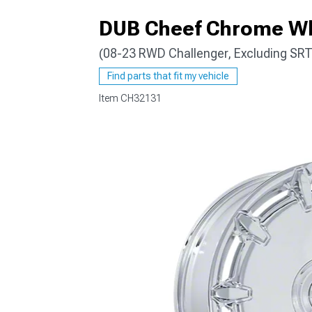
DUB Cheef Chrome Wh
(08-23 RWD Challenger, Excluding SRT
Find parts that fit my vehicle
Item
CH32131