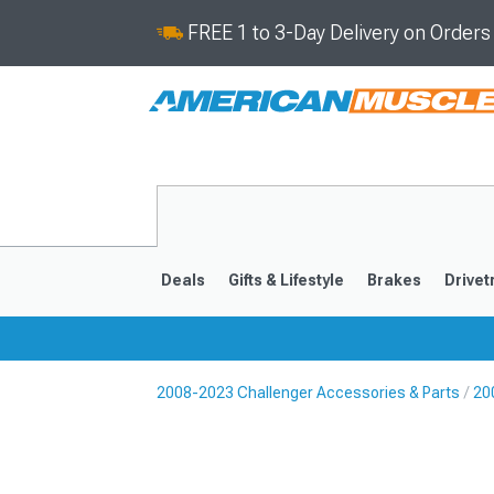
FREE 1 to 3-Day Delivery on Order
Deals
Gifts & Lifestyle
Brakes
Drivet
2008-2023 Challenger Accessories & Parts
20
2008-2023