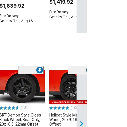
$1,419.92
$1,639.92
Free Delivery
Free Delivery
Get it by Thu, Aug 13
Get it by Thu, Aug 13
(2)
Touren TR60 M
Black Wheel; 20
40mm Offset
(17-23 AWD Chall
$244.97
(18)
(106)
SRT Demon Style Gloss
Hellcat Style Matte Black
Free 3 Da
Black Wheel; Rear Only;
Wheel; 20x9; 18mm
Get it by Wed, Au
20x10.5; 22mm Offset
Offset