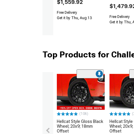
$1,559.92
$1,479.9
Free Delivery
Free Delivery
Get it by Thu, Aug 13
Get it by Thu,
Top Products for Chal
(106)
(
Hellcat Style Gloss Black
Hellcat Style
Wheel; 20x9; 18mm
Wheel; 20x9
Offset
Offset