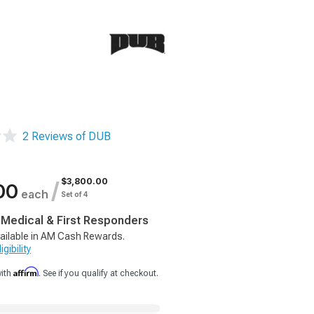
2 Reviews of DUB
$3,800.00
/
00
each
Set of 4
, Medical & First Responders
ailable in AM Cash Rewards.
gibility
Affirm
with
. See if you qualify at checkout.