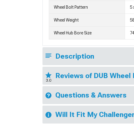
Wheel Bolt Pattern
5 
Wheel Weight
58
Wheel Hub Bore Size
7
Description
Reviews of DUB Wheel
3.0
Questions & Answers
Will It Fit My Challenge