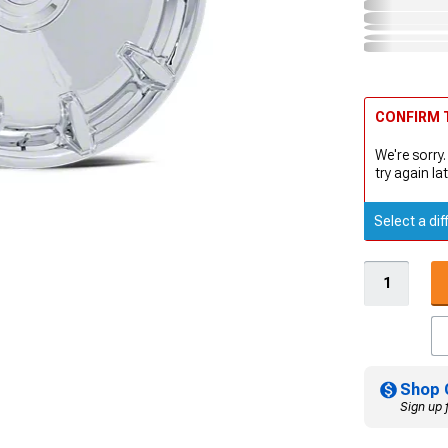
CONFIRM T
We're sorry.
try again lat
Select a dif
Shop 
Sign up 