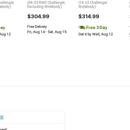
allenger,
(08-23 RWD Challenger,
(18-23 Challenger
debody)
Excluding Widebody)
Widebody)
$304.99
$314.99
Free Delivery
Day
Free 3 Day
Fri, Aug 14 - Sat, Aug 15
 Aug 12
Get it by Wed, Aug 12
UB
heef