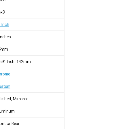
4x9
 Inch
Inches
5mm
.591 Inch, 142mm
hrome
ustom
lished, Mirrored
luminum
ont or Rear