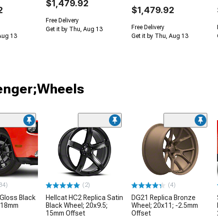
$1,479.92
2
$1,479.92
Free Delivery
Free Delivery
Get it by Thu, Aug 13
 Aug 13
Get it by Thu, Aug 13
lenger;Wheels
34)
(2)
(4)
 Gloss Black
Hellcat HC2 Replica Satin
DG21 Replica Bronze
; 18mm
Black Wheel; 20x9.5;
Wheel; 20x11; -2.5mm
15mm Offset
Offset