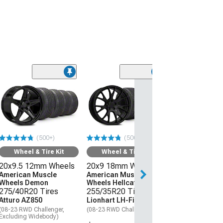
(50
Wheel & Ti
20x9 18mm W
American Mus
Wheels Hellcat
275/40R20 Ti
(500+)
(500+)
Atturo AZ850
(08-23 RWD Chall
Wheel & Tire Kit
Wheel & Tire Kit
20x9.5 12mm Wheels
20x9 18mm Wheels
$1,559.92
American Muscle
American Muscle
Wheels Demon
Wheels Hellcat Style
Free Delivery
275/40R20 Tires
255/35R20 Tires
Get it by Thu, Au
Atturo AZ850
Lionhart LH-Five
(08-23 RWD Challenger,
(08-23 RWD Challenger)
Excluding Widebody)