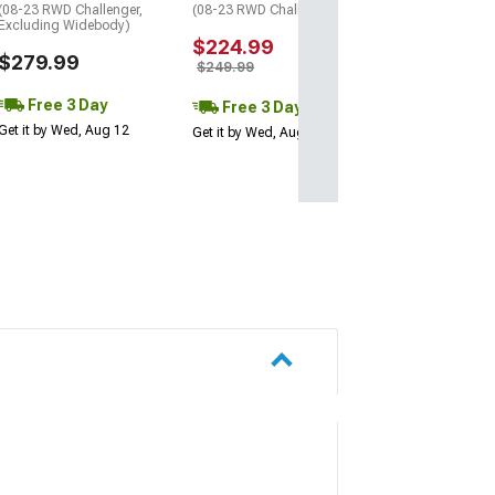
(08-23 RWD Challenger,
(08-23 RWD Challenger)
Excluding Widebody)
$224.99
$279.99
$249.99
Free 3 Day
Free 3 Day
Get it by Wed, Aug 12
Get it by Wed, Aug 12