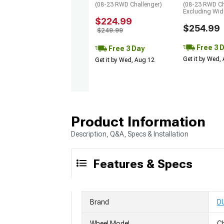
(08-23 RWD Challenger)
(08-23 RWD Ch
Excluding Wi
$224.99
$254.99
$249.99
Free 3 
Free 3 Day
Get it by Wed,
Get it by Wed, Aug 12
Product Information
Description, Q&A, Specs & Installation
Features & Specs
Brand
D
Wheel Model
C