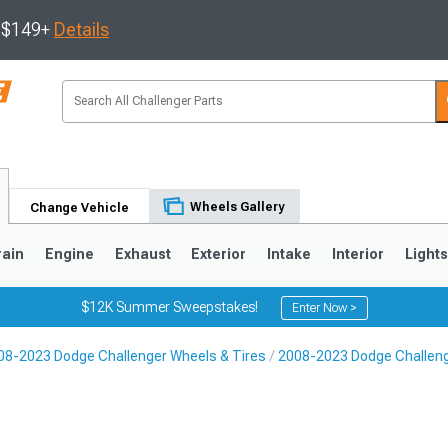
s $149+
Details
Wheels Gallery
Change Vehicle
rain
Engine
Exhaust
Exterior
Intake
Interior
Light
$12K Summer Sweepstakes!
Enter Now >
08-2023 Dodge Challenger Wheels & Tires
2008-2023 Dodge Challen