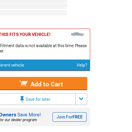
HIS FITS YOUR VEHICLE!
 Fitment data is not available at this time. Please
er.
ferent vehicle
Help?
Add to Cart
Save for later
Owners
Save More!
Join For
FREE
for our dealer program