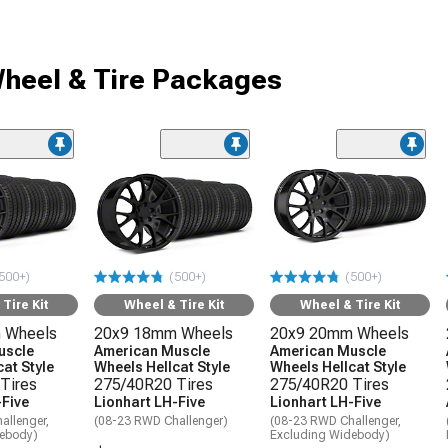
heel & Tire Packages
500+)
(500+)
(500+)
Tire Kit
Wheel & Tire Kit
Wheel & Tire Kit
 Wheels
20x9 18mm Wheels
20x9 20mm Wheels
uscle
American Muscle
American Muscle
at Style
Wheels Hellcat Style
Wheels Hellcat Style
Tires
275/40R20 Tires
275/40R20 Tires
-Five
Lionhart LH-Five
Lionhart LH-Five
allenger,
(08-23 RWD Challenger)
(08-23 RWD Challenger,
debody)
Excluding Widebody)