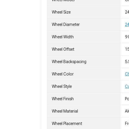
Wheel Size
2
Wheel Diameter
24
Wheel Width
9 
Wheel Offset
1
Wheel Backspacing
5
Wheel Color
C
Wheel Style
C
Wheel Finish
Po
Wheel Material
A
Wheel Placement
Fr