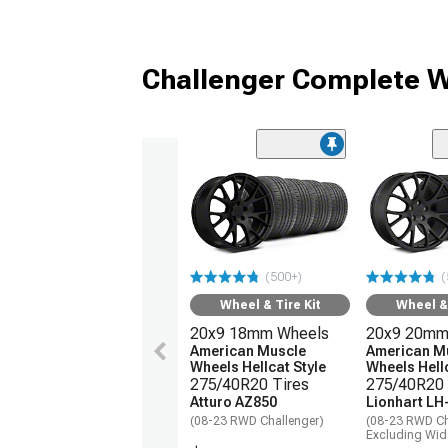
Challenger Complete W
(500+)
(
Wheel & Tire Kit
Wheel & 
20x9 18mm Wheels
20x9 20mm
American Muscle
American M
Wheels Hellcat Style
Wheels Hellc
275/40R20 Tires
275/40R20 
Atturo AZ850
Lionhart LH
(08-23 RWD Challenger)
(08-23 RWD Ch
Excluding Wi