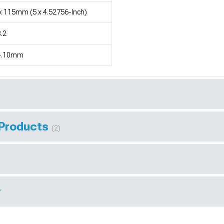
x 115mm (5 x 4.52756-Inch)
.2
4.10mm
 Products
(2)
r