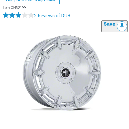
Item
CH32199
2 Reviews
of DUB
Save