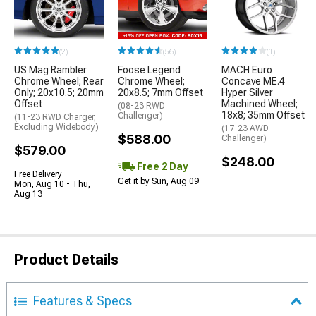
(2)
(56)
(1)
US Mag Rambler
Foose Legend
MACH Euro
Chrome Wheel; Rear
Chrome Wheel;
Concave ME.4
Only; 20x10.5; 20mm
20x8.5; 7mm Offset
Hyper Silver
Offset
Machined Wheel;
(08-23 RWD
18x8; 35mm Offset
Challenger)
(11-23 RWD Charger,
Excluding Widebody)
(17-23 AWD
$588.00
Challenger)
$579.00
$248.00
Free 2 Day
Free Delivery
Get it by Sun, Aug 09
Mon, Aug 10 - Thu,
Aug 13
Product Details
Features & Specs