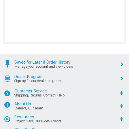
Saved for Later & Order History
Manage your account and view orders
Dealer Program
Sign up for our dealer program
Customer Service
Shipping, Returns, Contact, Help
About Us
Careers, Our Team
Resources
Project Cars, Our Rides, Events