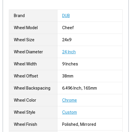
Brand
DUB
Wheel Model
Cheef
Wheel Size
24x9
Wheel Diameter
24 Inch
Wheel Width
9 Inches
Wheel Offset
38mm
Wheel Backspacing
6.496 Inch, 165mm
Wheel Color
Chrome
Wheel Style
Custom
Wheel Finish
Polished, Mirrored