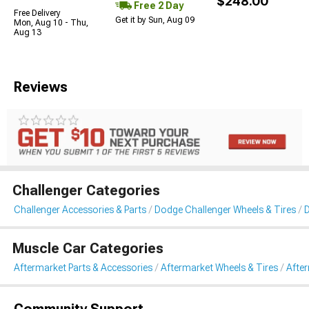
$248.00
Free 2 Day
Free Delivery
Get it by Sun, Aug 09
Mon, Aug 10 - Thu,
Aug 13
Reviews
Challenger Categories
Challenger Accessories & Parts
Dodge Challenger Wheels & Tires
D
Muscle Car Categories
Aftermarket Parts & Accessories
Aftermarket Wheels & Tires
Afte