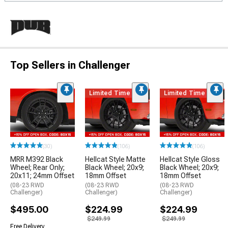
Top Sellers in Challenger
Limited Time
Limited Time
(30)
(106)
(106)
MRR M392 Black
Hellcat Style Matte
Hellcat Style Gloss
Wheel; Rear Only;
Black Wheel; 20x9;
Black Wheel; 20x9;
20x11; 24mm Offset
18mm Offset
18mm Offset
(08-23 RWD
(08-23 RWD
(08-23 RWD
Challenger)
Challenger)
Challenger)
$495.00
$224.99
$224.99
$249.99
$249.99
Free Delivery