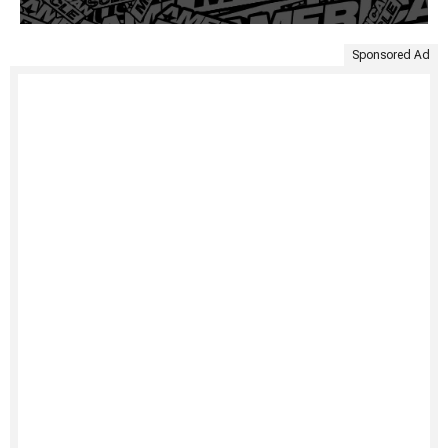
Sponsored Ad