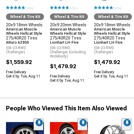
(500+)
(500+)
(500+)
Wheel & Tire Kit
Wheel & Tire Kit
Wheel & Tire Kit
20x9 18mm Wheels
20x9 20mm Wheels
20x9 18mm Wheels
American Muscle
American Muscle
American Muscle
Wheels Hellcat Style
Wheels Hellcat Style
Wheels Hellcat Style
275/40R20 Tires
275/40R20 Tires
275/40R20 Tires
Atturo AZ850
Lionhart LH-Five
Lionhart LH-Five
(08-23 RWD
(08-23 RWD
(08-23 RWD
Challenger)
Challenger, Excluding
Challenger)
Widebody)
$1,559.92
$1,479.92
$1,479.92
Free Delivery
Free Delivery
Get it by Tue, Aug 11
Free Delivery
Get it by Tue, Aug 11
Get it by Tue, Aug 11
People Who Viewed This Item Also Viewed