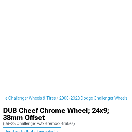
ge Challenger Wheels & Tires
2008-2023 Dodge Challenger Wheels
DUB Cheef Chrome Wheel; 24x9;
38mm Offset
(08-23 Challenger w/o Brembo Brakes)
Find parts that fit my vehicle