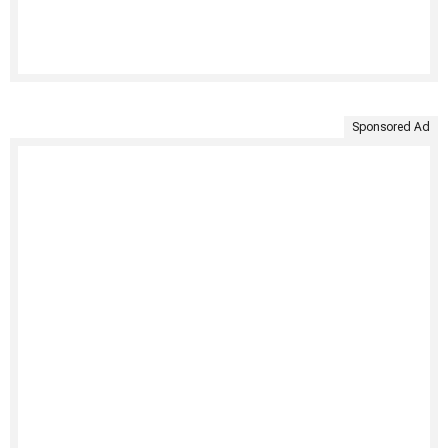
Sponsored Ad