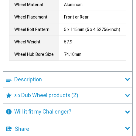
Wheel Material
Aluminum
Wheel Placement
Front or Rear
Wheel Bolt Pattern
5 x 115mm (5 x 4.52756-Inch)
Wheel Weight
57.9
Wheel Hub Bore Size
74.10mm
Description
Dub Wheel products
(2)
3.0
Will it fit my Challenger?
Share