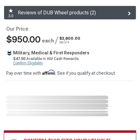
Reviews of DUB Wheel products (2)
3.0
Our Price
$950.00
/
$3,800.00
each
Set of 4
Military, Medical & First Responders
$47.50
Available in AM Cash Rewards.
Confirm Eligibility
Affirm
Pay over time with
. See if you qualify at checkout.