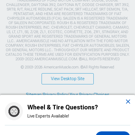
TRADEMARKS OF FORD MOTOR COMPANY. DODGE, DODGE
CHALLENGER, DAYTONA 392, DAYTONA R/T, DODGE CHARGER, SRT 392,
SRT8, R/T, RALLYE REDLINE, SCAT PACK, SRT HELLCAT, SRT DEMON, T/A,
PENTASTAR, AND HEMI ARE REGISTERED TRADEMARKS OF FIAT
CHRYSLER AUTOMOBILES (FCA). SALEEN IS A REGISTERED TRADEMARK
OF SALEEN INCORPORATED. ROUSH IS A REGISTERED TRADEMARK OF
ROUSH ENTERPRISES, INC. CHEVROLET, CHEVROLET CAMARO, CAMARO,
LS, LT, LT1, SS, Z/28, ZL1, ECOTEC, CORVETTE, ZO6, ZR1, STINGRAY, AND
GRAND SPORT ARE REGISTERED TRADEMARKS OF GENERAL MOTORS
LLC.. AMERICANMUSCLE HAS NO AFFILIATION WITH THE FORD MOTOR
COMPANY, ROUSH ENTERPRISES, FIAT CHRYSLER AUTOMOBILES, SALEEN,
OR GENERAL MOTORS LLC.. THROUGHOUT OUR WEBSITE AND PRODUCT
CATALOG THESE TERMS ARE USED FOR IDENTIFICATION PURPOSES ONLY.
2003-2022 AMERICANMUSCLE.COM. ®ALL RIGHTS RESERVED
© 2003-2026 AmericanMuscle.com. ®All Rights Reserved
View Desktop Site
Sitemap
|
Privacy Policy
|
Your Privacy Choices
Wheel & Tire Questions?
This site is protected by reCAPTCHA and the Google
Privacy Policy
and
Terms of Service
apply.
Live Experts Available!