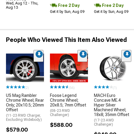
Wed, Aug 12 - Thu,
Free 2 Day
Free 2 Day
Aug 13
Get it by Sun, Aug 09
Get it by Sun, Aug 09
People Who Viewed This Item Also Viewed
(2)
(56)
(1)
US Mag Rambler
Foose Legend
MACH Euro
Chrome Wheel; Rear
Chrome Wheel;
Concave ME.4
Only; 20x10.5; 20mm
20x8.5; 7mm Offset
Hyper Silver
Offset
Machined Wheel;
(08-23 RWD
18x8; 35mm Offset
Challenger)
(11-23 RWD Charger,
Excluding Widebody)
(17-23 AWD
$588.00
Challenger)
$579.00