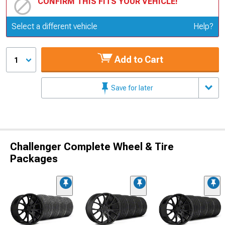
CONFIRM THIS FITS YOUR VEHICLE!
Update or Change Vehicle
Select a different vehicle
Help?
Add to Cart
1
Save for later
Challenger Complete Wheel & Tire
Packages