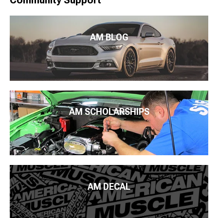
Community Support
AM BLOG
AM SCHOLARSHIPS
AM DECAL