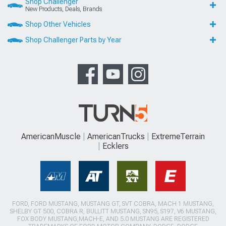
Shop Challenger
New Products, Deals, Brands
Shop Other Vehicles
Shop Challenger Parts by Year
AmericanMuscle
AmericanTrucks
ExtremeTerrain
Ecklers
FORD, FORD MUSTANG, MUSTANG GT, SVT COBRA, MACH 1 MUSTANG,
SHELBY GT 500, COBRA R, BULLITT MUSTANG, SN95, S197, V6 MUSTANG,
FOX BODY MUSTANG,MACH-E, AND 5.0 MUSTANG ARE REGISTERED