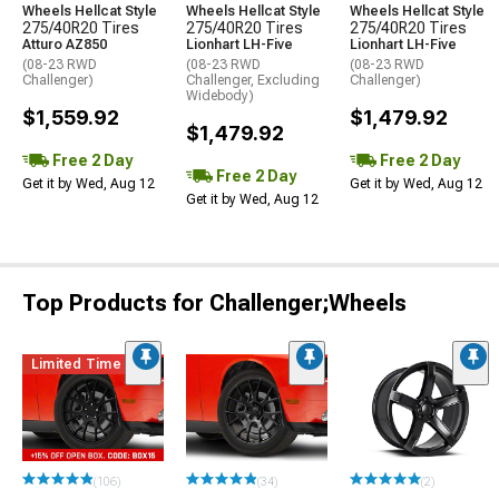
Wheels Hellcat Style
Wheels Hellcat Style
Wheels Hellcat Style
275/40R20 Tires
275/40R20 Tires
275/40R20 Tires
Atturo AZ850
Lionhart LH-Five
Lionhart LH-Five
(08-23 RWD
(08-23 RWD
(08-23 RWD
Challenger)
Challenger, Excluding
Challenger)
Widebody)
$1,559.92
$1,479.92
$1,479.92
Free 2 Day
Free 2 Day
Free 2 Day
Get it by Wed, Aug 12
Get it by Wed, Aug 12
Get it by Wed, Aug 12
Top Products for Challenger;Wheels
Limited Time
(106)
(34)
(2)