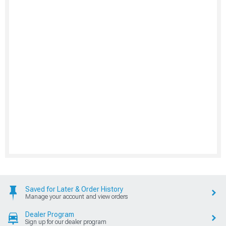
Saved for Later & Order History
Manage your account and view orders
Dealer Program
Sign up for our dealer program