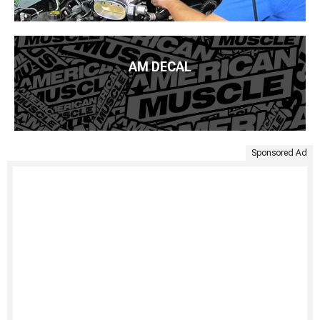
AM DECAL
Sponsored Ad