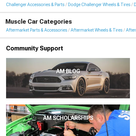
Challenger Accessories & Parts
Dodge Challenger Wheels & Tires
D
Muscle Car Categories
Aftermarket Parts & Accessories
Aftermarket Wheels & Tires
Afte
Community Support
AM BLOG
AM SCHOLARSHIPS