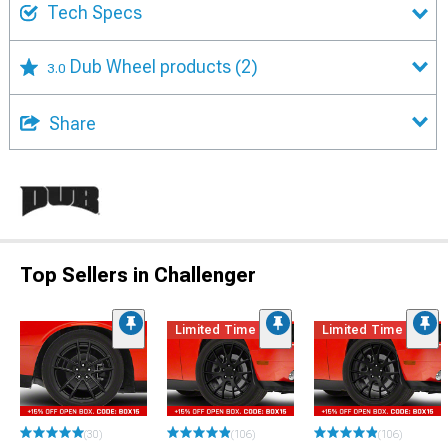
Tech Specs
Dub Wheel products
(2)
3.0
Share
Top Sellers in Challenger
Limited Time
Limited Time
(30)
(106)
(106)