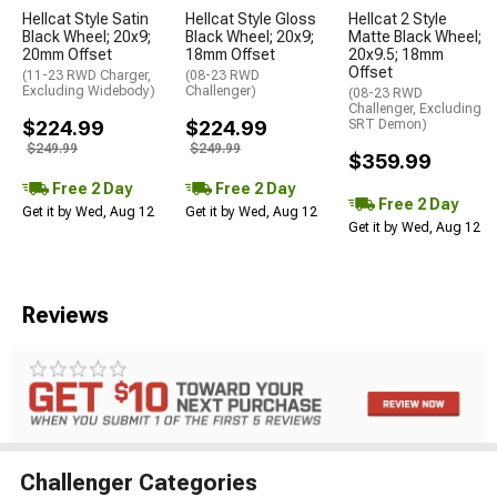
Hellcat Style Satin
Hellcat Style Gloss
Hellcat 2 Style
Black Wheel; 20x9;
Black Wheel; 20x9;
Matte Black Wheel;
20mm Offset
18mm Offset
20x9.5; 18mm
Offset
(11-23 RWD Charger,
(08-23 RWD
Excluding Widebody)
Challenger)
(08-23 RWD
Challenger, Excluding
$224.99
$224.99
SRT Demon)
$249.99
$249.99
$359.99
Free 2 Day
Free 2 Day
Free 2 Day
Get it by Wed, Aug 12
Get it by Wed, Aug 12
Get it by Wed, Aug 12
Reviews
Challenger Categories