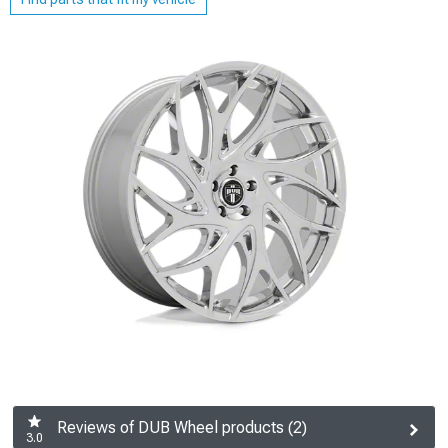
Reviews of DUB Wheel products (2)
3.0