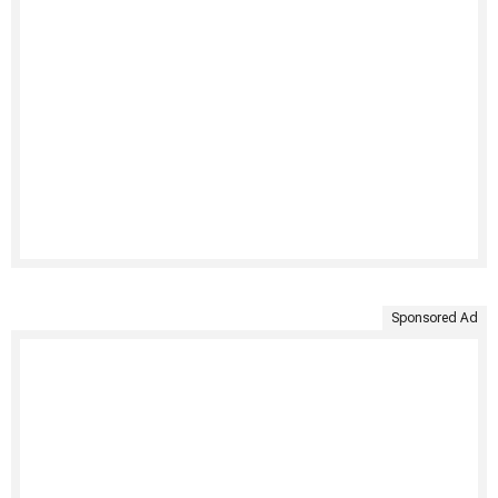
Sponsored Ad