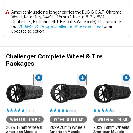
AmericanMuscle no longer carries the DUB G.O.A.T. Chrome
Wheel; Rear Only; 24x10; 15mm Offset (08-23 RWD
Challenger, Excluding SRT Hellcat & Widebody). Please check
out
2008-2023 Dodge Challenger Wheels & Tires
for an
updated selection.
Challenger Complete Wheel & Tire
Packages
(500+)
(500+)
(500+)
Wheel & Tire Kit
Wheel & Tire Kit
Wheel & Tire Kit
20x9 18mm Wheels
20x9 20mm Wheels
20x9 18mm Wheels
American Muscle
American Muscle
American Muscle