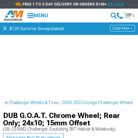
FREE 1 TO 3-DAY DELIVERY ON ORDERS $149+
DETAILS
MENU
0
Enter Now >
$12K Summer Sweepstakes!
ge Challenger Wheels & Tires
2008-2023 Dodge Challenger Wheels
DUB G.O.A.T. Chrome Wheel; Rear
Only; 24x10; 15mm Offset
(08-23 RWD Challenger, Excluding SRT Hellcat & Widebody)
Find parts that fit my vehicle