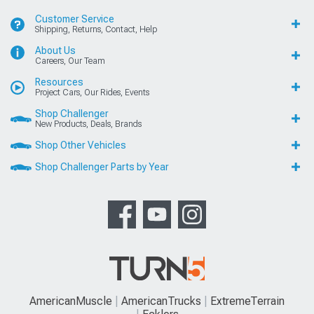
Customer Service
Shipping, Returns, Contact, Help
About Us
Careers, Our Team
Resources
Project Cars, Our Rides, Events
Shop Challenger
New Products, Deals, Brands
Shop Other Vehicles
Shop Challenger Parts by Year
AmericanMuscle
AmericanTrucks
ExtremeTerrain