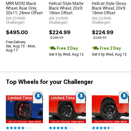
MRR M392 Black
Hellcat Style Matte
Hellcat Style Gloss
Wheel; Rear Only;
Black Wheel; 20x9;
Black Wheel; 20x9;
20x11; 24mm Offset
18mm Offset
18mm Offset
(08-23 RWD
(08-23 RWD
(08-23 RWD
Challenger)
Challenger)
Challenger)
$495.00
$224.99
$224.99
$249.99
$249.99
Free Delivery
Sat, Aug 15 - Mon,
Free 2 Day
Free 2 Day
Aug 17
Get it by Wed, Aug 12
Get it by Wed, Aug 12
Top Wheels for your Challenger
Limited Time
Limited Time
(106)
(106)
(9)