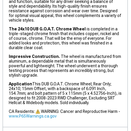
and function, suitable for any driver seeking a balance of
style and dependability. Its high-quality finish ensures
resistance against corrosion and wear over time. Designed
for optimal visual appeal, this wheel complements a variety of
vehicle styles.
The 24x10 DUB G.O.A.T. Chrome Wheel
is completed in a
triple-staged chrome finish that includes copper, nickel and
of course, chrome. That will be the envy of everyone. For
added looks and protection, this wheel was finished in a
durable clear coat.
Impressive Construction.
The wheel is manufactured from
aluminum, a dependable metal that is simultaneously
powerful and lightweight. The wheel underwent a thorough
testing process that represents an incredibly strong, but
stylish upgrade.
Application
This DUB G.O.A.T. Chrome Wheel; Rear Only;
24x10; 15mm Offset, with a backspace of 6.091 Inch,
154.7mm; and bolt pattern of 5 x 115mm (5 x 4.52756-Inch), is
designed to fit 2008-2023 RWD Challenger, Excluding SRT
Hellcat & Widebody models. Sold individually.
CA Residents:
WARNING: Cancer and Reproductive Harm -
www.P65Warnings.ca.gov