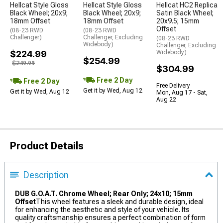
Hellcat Style Gloss
Hellcat Style Gloss
Hellcat HC2 Replica
Black Wheel; 20x9;
Black Wheel; 20x9;
Satin Black Wheel;
18mm Offset
18mm Offset
20x9.5; 15mm
Offset
(08-23 RWD
(08-23 RWD
Challenger)
Challenger, Excluding
(08-23 RWD
Widebody)
Challenger, Excluding
$224.99
Widebody)
$254.99
$249.99
$304.99
Free 2 Day
Free 2 Day
Free Delivery
Get it by Wed, Aug 12
Get it by Wed, Aug 12
Mon, Aug 17 - Sat,
Aug 22
Product Details
Description
DUB G.O.A.T. Chrome Wheel; Rear Only; 24x10; 15mm
Offset
This wheel features a sleek and durable design, ideal
for enhancing the aesthetic and style of your vehicle. Its
quality craftsmanship ensures a perfect combination of form