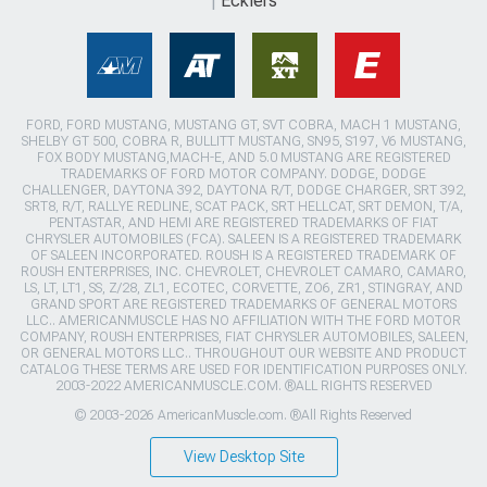
Ecklers
FORD, FORD MUSTANG, MUSTANG GT, SVT COBRA, MACH 1 MUSTANG,
SHELBY GT 500, COBRA R, BULLITT MUSTANG, SN95, S197, V6 MUSTANG,
FOX BODY MUSTANG,MACH-E, AND 5.0 MUSTANG ARE REGISTERED
TRADEMARKS OF FORD MOTOR COMPANY. DODGE, DODGE
CHALLENGER, DAYTONA 392, DAYTONA R/T, DODGE CHARGER, SRT 392,
SRT8, R/T, RALLYE REDLINE, SCAT PACK, SRT HELLCAT, SRT DEMON, T/A,
PENTASTAR, AND HEMI ARE REGISTERED TRADEMARKS OF FIAT
CHRYSLER AUTOMOBILES (FCA). SALEEN IS A REGISTERED TRADEMARK
OF SALEEN INCORPORATED. ROUSH IS A REGISTERED TRADEMARK OF
ROUSH ENTERPRISES, INC. CHEVROLET, CHEVROLET CAMARO, CAMARO,
LS, LT, LT1, SS, Z/28, ZL1, ECOTEC, CORVETTE, ZO6, ZR1, STINGRAY, AND
GRAND SPORT ARE REGISTERED TRADEMARKS OF GENERAL MOTORS
LLC.. AMERICANMUSCLE HAS NO AFFILIATION WITH THE FORD MOTOR
COMPANY, ROUSH ENTERPRISES, FIAT CHRYSLER AUTOMOBILES, SALEEN,
OR GENERAL MOTORS LLC.. THROUGHOUT OUR WEBSITE AND PRODUCT
CATALOG THESE TERMS ARE USED FOR IDENTIFICATION PURPOSES ONLY.
2003-2022 AMERICANMUSCLE.COM. ®ALL RIGHTS RESERVED
© 2003-2026 AmericanMuscle.com. ®All Rights Reserved
View Desktop Site