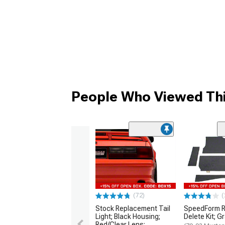
People Who Viewed Thi
(72)
(
Stock Replacement Tail
SpeedForm R
Light; Black Housing;
Delete Kit; G
Red/Clear Lens;