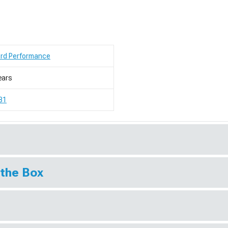
ord Performance
ears
31
 the Box