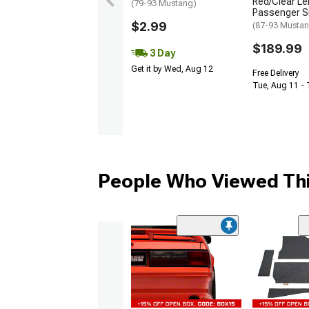
Red/Clear Le
(79-93 Mustang)
Passenger S
$2.99
(87-93 Mustan
$189.99
3 Day
Get it by Wed, Aug 12
Free Delivery
Tue, Aug 11 -
People Who Viewed Thi