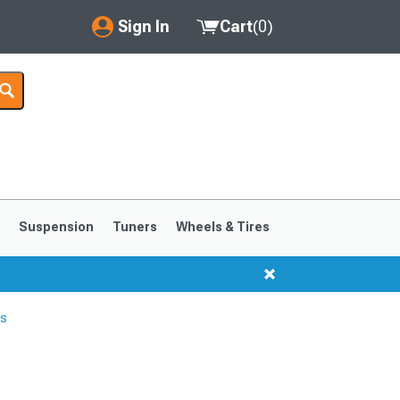
Sign In
Cart
(
0
)
My Account
Where's my order?
Order Help/Return
Saved Products
s
Suspension
Tuners
Wheels & Tires
Got questions? (FAQs)
Customer Service
rs
1999-2004
1994-1998