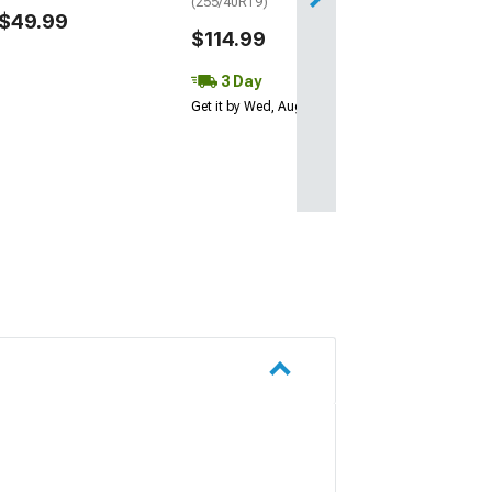
(255/40R19)
$49.99
$114.99
3 Day
Get it by Wed, Aug 12