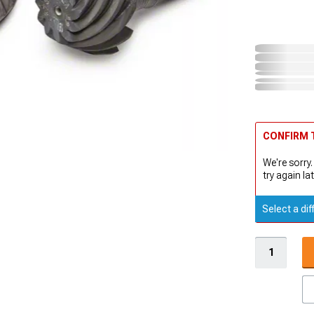
CONFIRM T
We're sorry.
try again lat
Select a dif