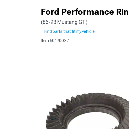
Ford Performance Ring
(86-93 Mustang GT)
1979-1993
Find parts that fit my vehicle
Item
50470G87