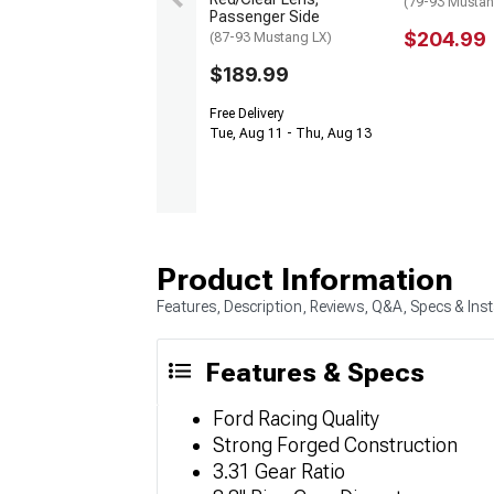
(79-93 Musta
Passenger Side
$204.99
(87-93 Mustang LX)
$189.99
Free Delivery
Tue, Aug 11 - Thu, Aug 13
Product Information
Features, Description, Reviews, Q&A, Specs & Inst
Features & Specs
Ford Racing Quality
Strong Forged Construction
3.31 Gear Ratio