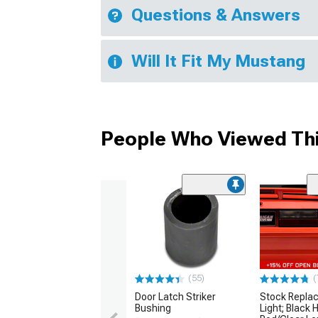
Questions & Answers
Will It Fit My Mustang
People Who Viewed Thi
(55)
(
Door Latch Striker
Stock Replac
Bushing
Light; Black 