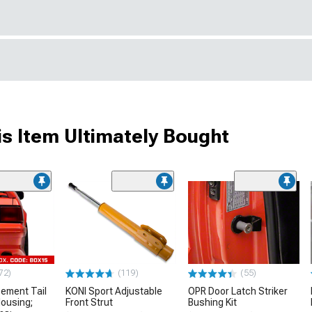
s Item Ultimately Bought
72)
(119)
(55)
ement Tail
KONI Sport Adjustable
OPR Door Latch Striker
Housing;
Front Strut
Bushing Kit