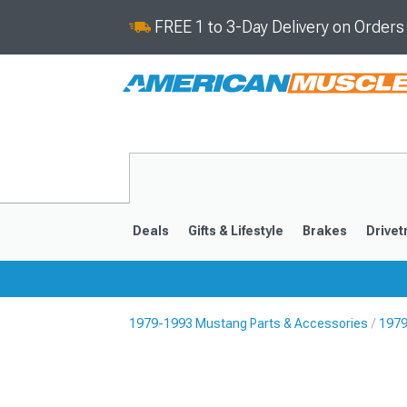
FREE 1 to 3-Day Delivery on Order
Deals
Gifts & Lifestyle
Brakes
Drivet
1979-1993 Mustang Parts & Accessories
1979
2024-2026
2015-202