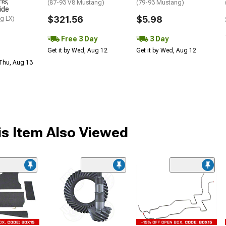
ns;
(87-93 V8 Mustang)
(79-93 Mustang)
ide
$321.56
$5.98
g LX)
Free 3 Day
3 Day
Get it by Wed, Aug 12
Get it by Wed, Aug 12
 Thu, Aug 13
s Item Also Viewed