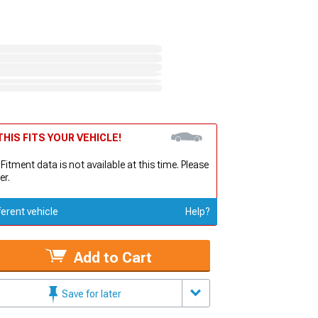
HIS FITS YOUR VEHICLE!
 Fitment data is not available at this time. Please
er.
ferent vehicle
Help?
Add to Cart
Save for later