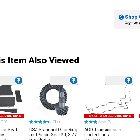
Shop 
Sign up 
s Item Also Viewed
246)
(17)
(9)
ear Seat
USA Standard Gear Ring
AOD Transmission
ray
and Pinion Gear Kit; 3.27
Cooler Lines
Gear Ratio