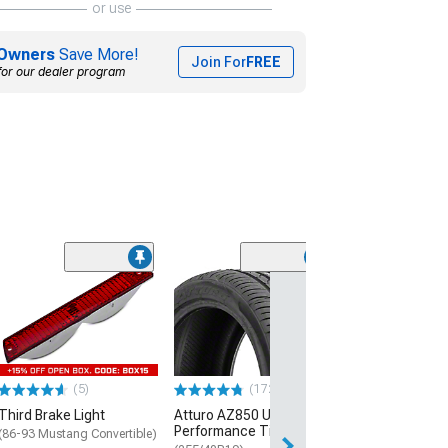
or use
Owners
Save More!
Join For
FREE
for our dealer program
(55)
OPR Door Latch 
Bushing Kit
(79-93 Mustang)
$5.98
(5)
(172)
3 Day
Third Brake Light
Atturo AZ850 Ultra-High
Get it by Wed, Au
Performance Tire
(86-93 Mustang Convertible)