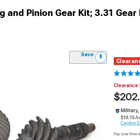
 and Pinion Gear Kit; 3.31 Gear 
Save
Clearan
Clearance 
$202
Military
$10.15
Av
Confirm Eli
Pay over time 