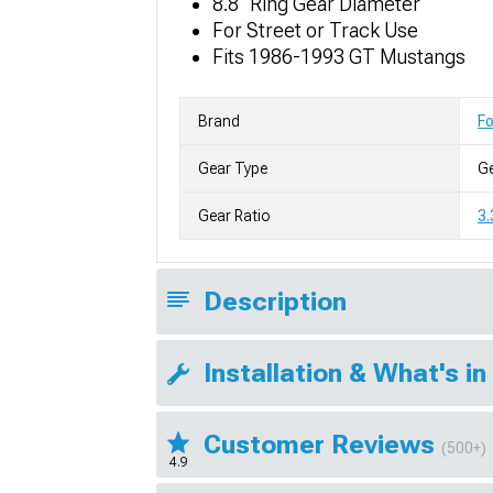
8.8" Ring Gear Diameter
For Street or Track Use
Fits 1986-1993 GT Mustangs
Brand
F
Gear Type
G
Gear Ratio
3.
Description
Installation & What's in
Customer Reviews
(500+)
4.9