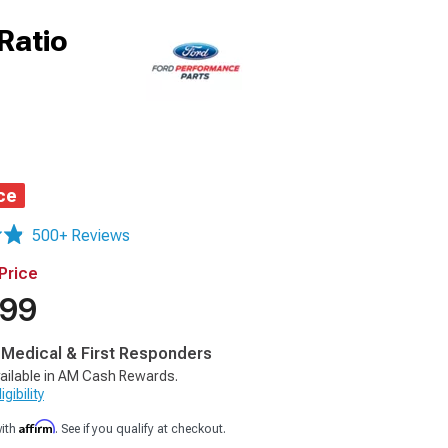
Ratio
ce
500+ Reviews
Price
.99
, Medical & First Responders
ailable in AM Cash Rewards.
gibility
Affirm
with
. See if you qualify at checkout.