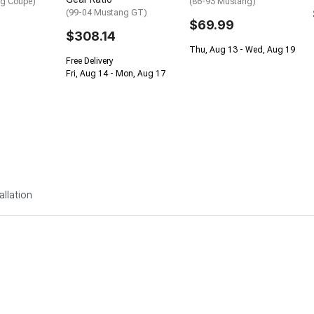
ng Coupe)
(86-93 Mustang)
(99-04 Mustang GT)
$69.99
$308.14
Thu, Aug 13 - Wed, Aug 19
Free Delivery
Fri, Aug 14 - Mon, Aug 17
allation