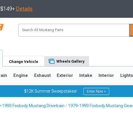
s $149+
Details
Wheels Gallery
Change Vehicle
rain
Engine
Exhaust
Exterior
Intake
Interior
Light
$12K Summer Sweepstakes!
Enter Now >
-1993 Foxbody Mustang Drivetrain
1979-1993 Foxbody Mustang Gea
3
2010-2014
2005-2009