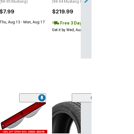
(89-93 Mustang)
(94-04 Mustang GT, V6)
Get it by Tue, Au
$7.99
$219.99
Thu, Aug 13 - Mon, Aug 17
Free 3 Day
Get it by Wed, Aug 12
(55)
OPR Door Latch 
Bushing Kit
(79-93 Mustang)
$5.98