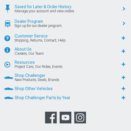
Saved for Later & Order History
Manage your account and view orders
Dealer Program
Sign up for our dealer program
Customer Service
Shipping, Returns, Contact, Help
About Us
Careers, Our Team
Resources
Project Cars, Our Rides, Events
Shop Challenger
New Products, Deals, Brands
Shop Other Vehicles
Shop Challenger Parts by Year