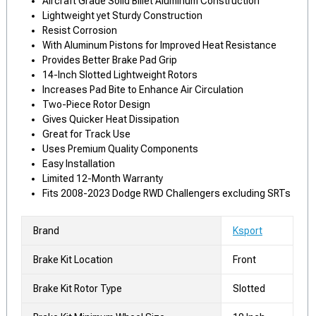
Aircraft Grade Solid Billet Aluminum Construction
Lightweight yet Sturdy Construction
Resist Corrosion
With Aluminum Pistons for Improved Heat Resistance
Provides Better Brake Pad Grip
14-Inch Slotted Lightweight Rotors
Increases Pad Bite to Enhance Air Circulation
Two-Piece Rotor Design
Gives Quicker Heat Dissipation
Great for Track Use
Uses Premium Quality Components
Easy Installation
Limited 12-Month Warranty
Fits 2008-2023 Dodge RWD Challengers excluding SRTs
Brand
Ksport
Brake Kit Location
Front
Brake Kit Rotor Type
Slotted