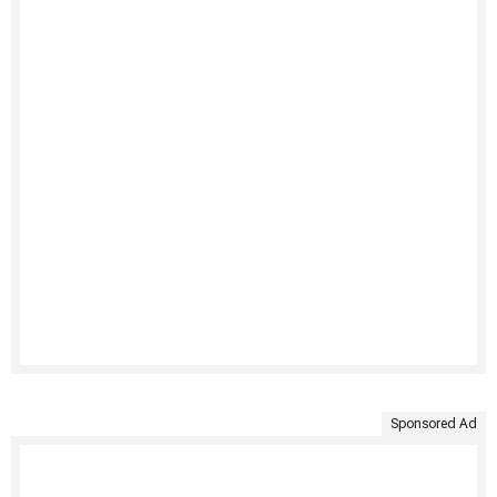
Sponsored Ad