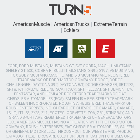
AmericanMuscle
AmericanTrucks
ExtremeTerrain
Ecklers
FORD, FORD MUSTANG, MUSTANG GT, SVT COBRA, MACH 1 MUSTANG,
SHELBY GT 500, COBRA R, BULLITT MUSTANG, SN95, S197, V6 MUSTANG,
FOX BODY MUSTANG,MACH-E, AND 5.0 MUSTANG ARE REGISTERED
TRADEMARKS OF FORD MOTOR COMPANY. DODGE, DODGE
CHALLENGER, DAYTONA 392, DAYTONA R/T, DODGE CHARGER, SRT 392,
SRT8, R/T, RALLYE REDLINE, SCAT PACK, SRT HELLCAT, SRT DEMON, T/A,
PENTASTAR, AND HEMI ARE REGISTERED TRADEMARKS OF FIAT
CHRYSLER AUTOMOBILES (FCA). SALEEN IS A REGISTERED TRADEMARK
OF SALEEN INCORPORATED. ROUSH IS A REGISTERED TRADEMARK OF
ROUSH ENTERPRISES, INC. CHEVROLET, CHEVROLET CAMARO, CAMARO,
LS, LT, LT1, SS, Z/28, ZL1, ECOTEC, CORVETTE, ZO6, ZR1, STINGRAY, AND
GRAND SPORT ARE REGISTERED TRADEMARKS OF GENERAL MOTORS
LLC.. AMERICANMUSCLE HAS NO AFFILIATION WITH THE FORD MOTOR
COMPANY, ROUSH ENTERPRISES, FIAT CHRYSLER AUTOMOBILES, SALEEN,
OR GENERAL MOTORS LLC.. THROUGHOUT OUR WEBSITE AND PRODUCT
CATALOG THESE TERMS ARE USED FOR IDENTIFICATION PURPOSES ONLY.