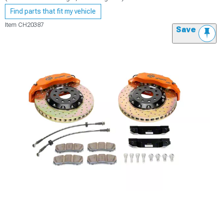
Find parts that fit my vehicle
Item
CH20387
Save