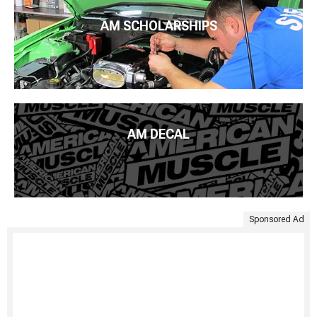
AM SCHOLARSHIPS
AM DECAL
Sponsored Ad