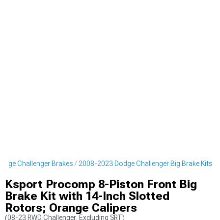
odge Challenger Brakes
2008-2023 Dodge Challenger Big Brake Kits
Ksport Procomp 8-Piston Front Big
Brake Kit with 14-Inch Slotted
Rotors; Orange Calipers
(08-23 RWD Challenger, Excluding SRT)