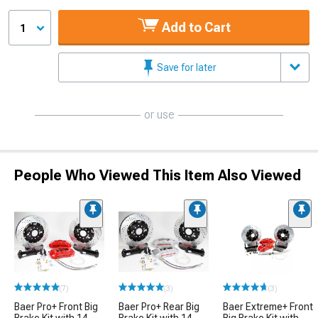
Add to Cart
1
Save for later
or use
People Who Viewed This Item Also Viewed
(7)
(3)
(3)
Baer Pro+ Front Big
Baer Pro+ Rear Big
Baer Extreme+ Front