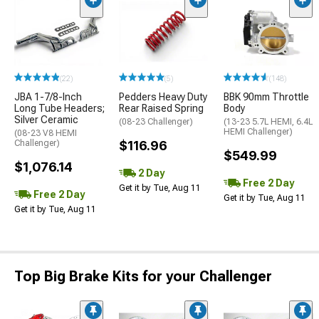
(22)
(5)
(148)
JBA 1-7/8-Inch
Pedders Heavy Duty
BBK 90mm Throttle
Long Tube Headers;
Rear Raised Spring
Body
Silver Ceramic
(08-23 Challenger)
(13-23 5.7L HEMI, 6.4L
HEMI Challenger)
(08-23 V8 HEMI
Challenger)
$116.96
$549.99
$1,076.14
2 Day
Free 2 Day
Get it by Tue, Aug 11
Free 2 Day
Get it by Tue, Aug 11
Get it by Tue, Aug 11
Top Big Brake Kits for your Challenger