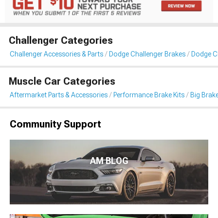
Challenger Categories
Challenger Accessories & Parts
Dodge Challenger Brakes
Dodge Ch
Muscle Car Categories
Aftermarket Parts & Accessories
Performance Brake Kits
Big Brake
Community Support
AM BLOG