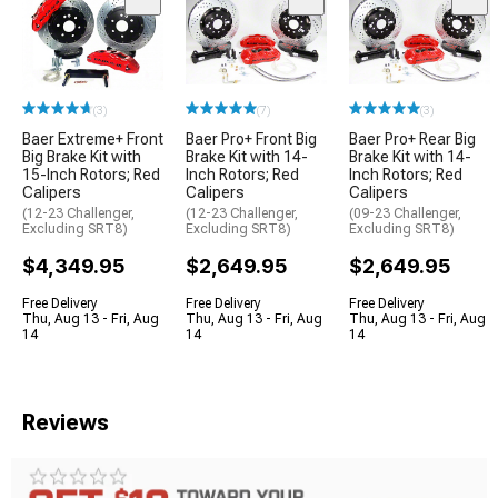
(3)
(7)
(3)
Baer Extreme+ Front
Baer Pro+ Front Big
Baer Pro+ Rear Big
Big Brake Kit with
Brake Kit with 14-
Brake Kit with 14-
15-Inch Rotors; Red
Inch Rotors; Red
Inch Rotors; Red
Calipers
Calipers
Calipers
(12-23 Challenger,
(12-23 Challenger,
(09-23 Challenger,
Excluding SRT8)
Excluding SRT8)
Excluding SRT8)
$4,349.95
$2,649.95
$2,649.95
Free Delivery
Free Delivery
Free Delivery
Thu, Aug 13 - Fri, Aug
Thu, Aug 13 - Fri, Aug
Thu, Aug 13 - Fri, Aug
14
14
14
Reviews