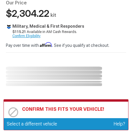
Our Price
$2,304.22
kit
Military, Medical & First Responders
$115.21
Available in AM Cash Rewards.
Confirm Eligibility
Affirm
Pay over time with
. See if you qualify at checkout.
CONFIRM THIS FITS YOUR VEHICLE!
Update or Change Vehicle
Select a different vehicle
Help?