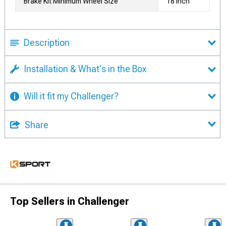
Brake Kit Minimum Wheel Size
18 Inch
Description
Installation & What's in the Box
Will it fit my Challenger?
Share
Top Sellers in Challenger