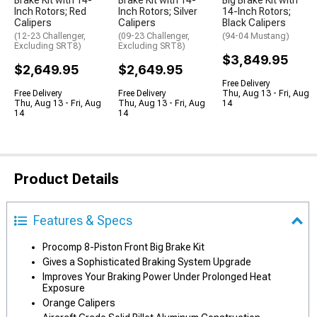
Brake Kit with 14-
Brake Kit with 14-
Big Brake Kit with
Inch Rotors; Red
Inch Rotors; Silver
14-Inch Rotors;
Calipers
Calipers
Black Calipers
(12-23 Challenger,
(09-23 Challenger,
(94-04 Mustang)
Excluding SRT8)
Excluding SRT8)
$3,849.95
$2,649.95
$2,649.95
Free Delivery
Free Delivery
Free Delivery
Thu, Aug 13 - Fri, Aug
Thu, Aug 13 - Fri, Aug
Thu, Aug 13 - Fri, Aug
14
14
14
Product Details
Features & Specs
Procomp 8-Piston Front Big Brake Kit
Gives a Sophisticated Braking System Upgrade
Improves Your Braking Power Under Prolonged Heat
Exposure
Orange Calipers