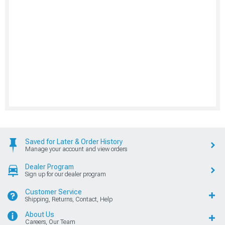
Saved for Later & Order History
Manage your account and view orders
Dealer Program
Sign up for our dealer program
Customer Service
Shipping, Returns, Contact, Help
About Us
Careers, Our Team