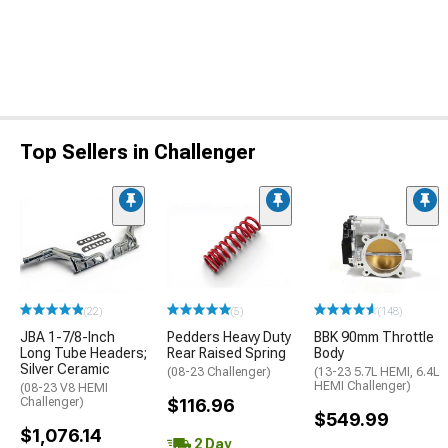
Top Sellers in Challenger
(22)
(5)
(148)
JBA 1-7/8-Inch
Pedders Heavy Duty
BBK 90mm Throttle
Long Tube Headers;
Rear Raised Spring
Body
Silver Ceramic
(08-23 Challenger)
(13-23 5.7L HEMI, 6.4L
HEMI Challenger)
(08-23 V8 HEMI
Challenger)
$116.96
$549.99
$1,076.14
2 Day