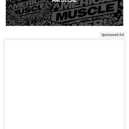
AM DECAL
Sponsored Ad