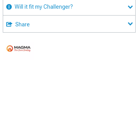
Will it fit my Challenger?
Share