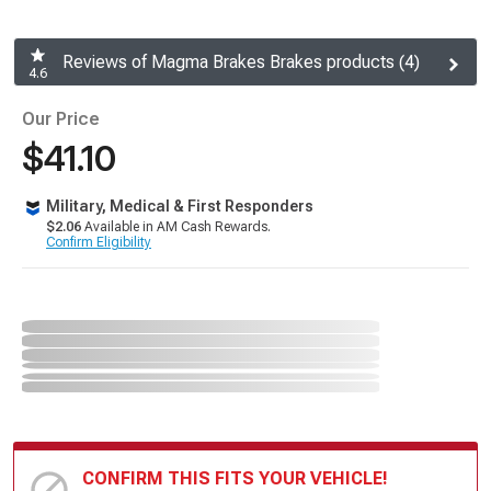
Reviews of Magma Brakes Brakes products (4)
4.6
Our Price
$41.10
Military, Medical & First Responders
$2.06
Available in AM Cash Rewards.
Confirm Eligibility
CONFIRM THIS FITS YOUR VEHICLE!