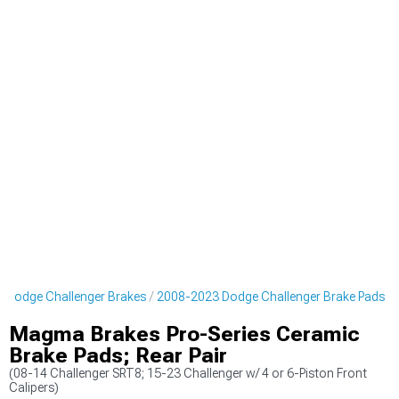
 Dodge Challenger Brakes
2008-2023 Dodge Challenger Brake Pads
Magma Brakes Pro-Series Ceramic
Brake Pads; Rear Pair
(08-14 Challenger SRT8; 15-23 Challenger w/ 4 or 6-Piston Front
Calipers)