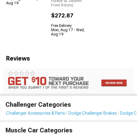
Pursuit w/ 345mm
Aug 19
Front Rotors)
$272.87
Free Delivery
Mon, Aug 17 - Wed,
Aug 19
Reviews
Challenger Categories
Challenger Accessories & Parts
Dodge Challenger Brakes
Dodge Ch
Muscle Car Categories