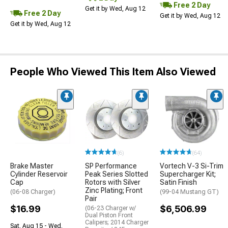
Free 2 Day
Get it by Wed, Aug 12
Free 2 Day
Get it by Wed, Aug 12
Get it by Wed, Aug 12
People Who Viewed This Item Also Viewed
(6)
(64)
Brake Master
SP Performance
Vortech V-3 Si-Trim
Cylinder Reservoir
Peak Series Slotted
Supercharger Kit;
Cap
Rotors with Silver
Satin Finish
Zinc Plating; Front
(06-08 Charger)
(99-04 Mustang GT)
Pair
$16.99
$6,506.99
(06-23 Charger w/
Dual Piston Front
Calipers; 2014 Charger
Sat, Aug 15 - Wed,