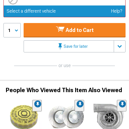
Update or Change Vehicle
Select a different vehicle
Help?
Add to Cart
1
Save for later
or use
People Who Viewed This Item Also Viewed