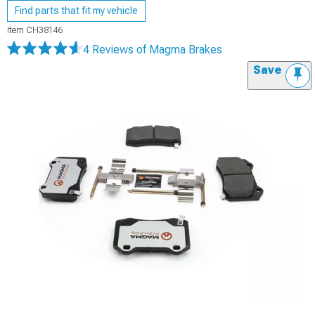
Find parts that fit my vehicle
Item
CH38146
4 Reviews
of Magma Brakes
Save