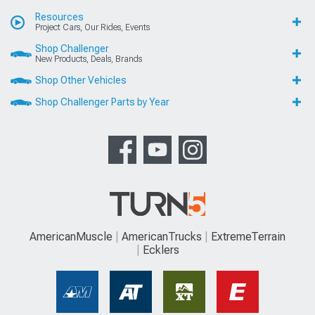
Resources
Project Cars, Our Rides, Events
Shop Challenger
New Products, Deals, Brands
Shop Other Vehicles
Shop Challenger Parts by Year
AmericanMuscle
AmericanTrucks
ExtremeTerrain
Ecklers