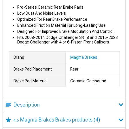
Pro-Series Ceramic Rear Brake Pads
Low Dust And Noise Levels
Optimized For Rear Brake Performance
Enhanced Friction Material For Long-Lasting Use
Designed For Improved Brake Modulation And Control
Fits 2008-2014 Dodge Challenger SRT8 and 2015-2023
Dodge Challenger with 4 or 6-Piston Front Calipers
Brand
Magma Brakes
Brake Pad Placement
Rear
Brake Pad Material
Ceramic Compound
Description
Magma Brakes Brakes products
(4)
4.6