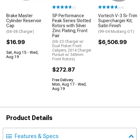
(6)
(64)
Brake Master
SP Performance
Vortech V-3 Si-Trim
Cylinder Reservoir
Peak Series Slotted
Supercharger Kit;
Cap
Rotors with Silver
Satin Finish
Zinc Plating; Front
(06-08 Charger)
(99-04 Mustang GT)
Pair
$16.99
$6,506.99
(06-23 Charger w/
Dual Piston Front
Calipers; 2014 Charger
Sat, Aug 15 - Wed,
Pursuit w/ 345mm
Aug 19
Front Rotors)
$272.87
Free Delivery
Mon, Aug 17 - Wed,
Aug 19
Product Details
Features & Specs