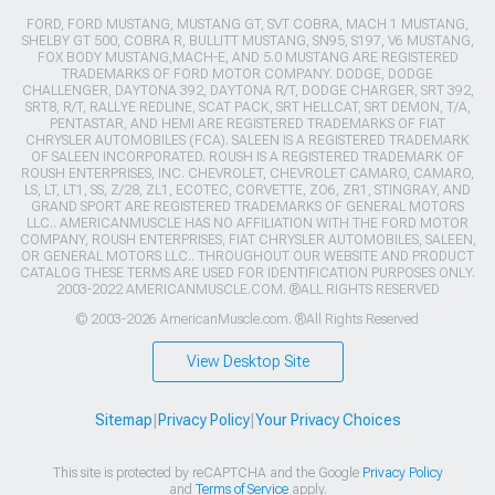
FORD, FORD MUSTANG, MUSTANG GT, SVT COBRA, MACH 1 MUSTANG,
SHELBY GT 500, COBRA R, BULLITT MUSTANG, SN95, S197, V6 MUSTANG,
FOX BODY MUSTANG,MACH-E, AND 5.0 MUSTANG ARE REGISTERED
TRADEMARKS OF FORD MOTOR COMPANY. DODGE, DODGE
CHALLENGER, DAYTONA 392, DAYTONA R/T, DODGE CHARGER, SRT 392,
SRT8, R/T, RALLYE REDLINE, SCAT PACK, SRT HELLCAT, SRT DEMON, T/A,
PENTASTAR, AND HEMI ARE REGISTERED TRADEMARKS OF FIAT
CHRYSLER AUTOMOBILES (FCA). SALEEN IS A REGISTERED TRADEMARK
OF SALEEN INCORPORATED. ROUSH IS A REGISTERED TRADEMARK OF
ROUSH ENTERPRISES, INC. CHEVROLET, CHEVROLET CAMARO, CAMARO,
LS, LT, LT1, SS, Z/28, ZL1, ECOTEC, CORVETTE, ZO6, ZR1, STINGRAY, AND
GRAND SPORT ARE REGISTERED TRADEMARKS OF GENERAL MOTORS
LLC.. AMERICANMUSCLE HAS NO AFFILIATION WITH THE FORD MOTOR
COMPANY, ROUSH ENTERPRISES, FIAT CHRYSLER AUTOMOBILES, SALEEN,
OR GENERAL MOTORS LLC.. THROUGHOUT OUR WEBSITE AND PRODUCT
CATALOG THESE TERMS ARE USED FOR IDENTIFICATION PURPOSES ONLY.
2003-2022 AMERICANMUSCLE.COM. ®ALL RIGHTS RESERVED
© 2003-2026 AmericanMuscle.com. ®All Rights Reserved
View Desktop Site
Sitemap
|
Privacy Policy
|
Your Privacy Choices
This site is protected by reCAPTCHA and the Google
Privacy Policy
and
Terms of Service
apply.