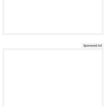
Sponsored Ad