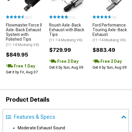
(367)
(312)
(99)
Flowmaster Force II
Roush Axle-Back
Ford Performance
Axle-Back Exhaust
Exhaust with Black
Touring Axle-Back
System with
Tips
Exhaust
Polished Tips
(11-14 Mustang V6)
(11-14 Mustang V6)
(11-14 Mustang V6)
$729.99
$883.49
$849.95
Free 2 Day
Free 2 Day
Free 1 Day
Get it by Sun, Aug 09
Get it by Sun, Aug 09
Get it by Fri, Aug 07
Product Details
Features & Specs
Moderate Exhaust Sound