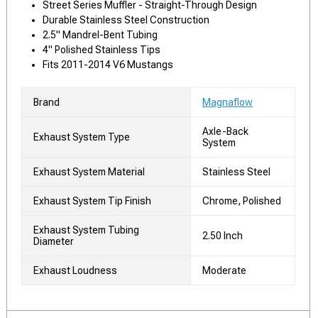
Street Series Muffler - Straight-Through Design
Durable Stainless Steel Construction
2.5" Mandrel-Bent Tubing
4" Polished Stainless Tips
Fits 2011-2014 V6 Mustangs
Brand
Magnaflow
Axle-Back
Exhaust System Type
System
Exhaust System Material
Stainless Steel
Exhaust System Tip Finish
Chrome, Polished
Exhaust System Tubing
2.50 Inch
Diameter
Exhaust Loudness
Moderate