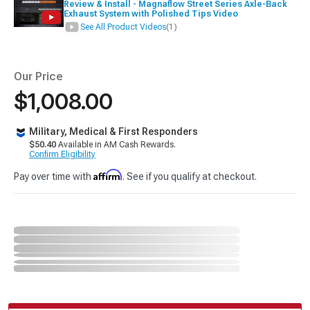
Review & Install - Magnaflow Street Series Axle-Back
Exhaust System with Polished Tips Video
See All Product Videos
(1)
Our Price
$1,008.00
Military, Medical & First Responders
$50.40
Available in AM Cash Rewards.
Confirm Eligibility
Affirm
Pay over time with
. See if you qualify at checkout.