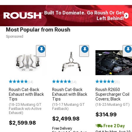
Built To Dominate. Go Roush Or Get
Left Behind!
Most Popular from Roush
Sponsored
(54)
(54)
(25)
Roush Cat-Back
Roush Cat-Back
Roush R2650
Exhaust with Black
Exhaust with Black
Supercharger Coil
Tips
Tips
Covers; Black
(18-23 Mustang GT
(15-17 Mustang GT
(18-23 Mustang GT)
Fastback w/o Active
Fastback)
Exhaust)
$314.99
$2,499.98
$2,599.98
Free 2 Day
Free Delivery
Get it by Mon, Aug 10