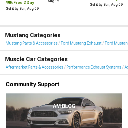
Aug 12
Free 2 Day
Get it by Sun, Aug 09
Get it by Sun, Aug 09
Mustang Categories
Mustang Parts & Accessories
Ford Mustang Exhaust
Ford Mustan
Muscle Car Categories
Aftermarket Parts & Accessories
Performance Exhaust Systems
A
Community Support
AM BLOG