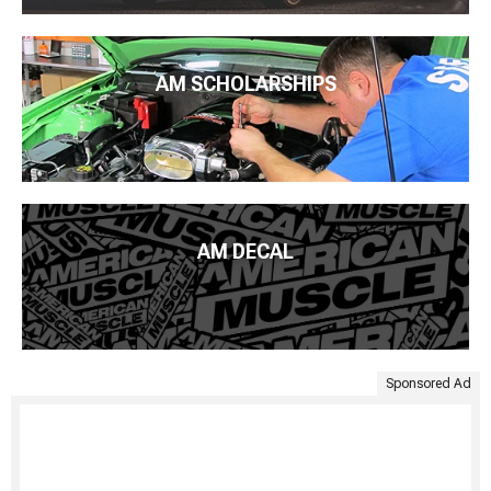
AM SCHOLARSHIPS
AM DECAL
Sponsored Ad