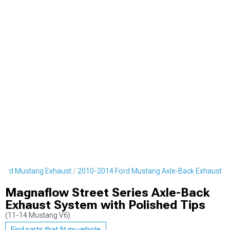
Ford Mustang Exhaust
2010-2014 Ford Mustang Axle-Back Exhaust
Magnaflow Street Series Axle-Back
Exhaust System with Polished Tips
(11-14 Mustang V6)
Find parts that fit my vehicle