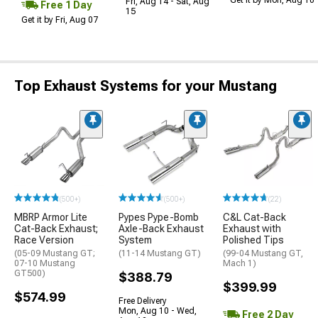
Fri, Aug 14 - Sat, Aug
Free 1 Day
15
Get it by Fri, Aug 07
Top Exhaust Systems for your Mustang
(500+)
(500+)
(22)
MBRP Armor Lite
Pypes Pype-Bomb
C&L Cat-Back
Cat-Back Exhaust;
Axle-Back Exhaust
Exhaust with
Race Version
System
Polished Tips
(05-09 Mustang GT;
(11-14 Mustang GT)
(99-04 Mustang GT,
07-10 Mustang
Mach 1)
GT500)
$388.79
$399.99
$574.99
Free Delivery
Mon, Aug 10 - Wed,
Free 2 Day