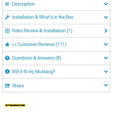
Description
Installation & What's in the Box
Video Review & Installation
(1)
Customer Reviews
(171)
4.5
Questions & Answers
(8)
Will it fit my Mustang?
Share