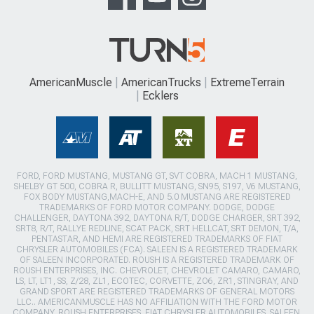
AmericanMuscle
AmericanTrucks
ExtremeTerrain
Ecklers
FORD, FORD MUSTANG, MUSTANG GT, SVT COBRA, MACH 1 MUSTANG,
SHELBY GT 500, COBRA R, BULLITT MUSTANG, SN95, S197, V6 MUSTANG,
FOX BODY MUSTANG,MACH-E, AND 5.0 MUSTANG ARE REGISTERED
TRADEMARKS OF FORD MOTOR COMPANY. DODGE, DODGE
CHALLENGER, DAYTONA 392, DAYTONA R/T, DODGE CHARGER, SRT 392,
SRT8, R/T, RALLYE REDLINE, SCAT PACK, SRT HELLCAT, SRT DEMON, T/A,
PENTASTAR, AND HEMI ARE REGISTERED TRADEMARKS OF FIAT
CHRYSLER AUTOMOBILES (FCA). SALEEN IS A REGISTERED TRADEMARK
OF SALEEN INCORPORATED. ROUSH IS A REGISTERED TRADEMARK OF
ROUSH ENTERPRISES, INC. CHEVROLET, CHEVROLET CAMARO, CAMARO,
LS, LT, LT1, SS, Z/28, ZL1, ECOTEC, CORVETTE, ZO6, ZR1, STINGRAY, AND
GRAND SPORT ARE REGISTERED TRADEMARKS OF GENERAL MOTORS
LLC.. AMERICANMUSCLE HAS NO AFFILIATION WITH THE FORD MOTOR
COMPANY, ROUSH ENTERPRISES, FIAT CHRYSLER AUTOMOBILES, SALEEN,