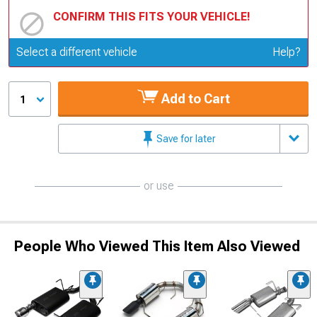
CONFIRM THIS FITS YOUR VEHICLE!
Update or Change Vehicle
Select a different vehicle
Help?
Add to Cart
1
Save for later
or use
People Who Viewed This Item Also Viewed