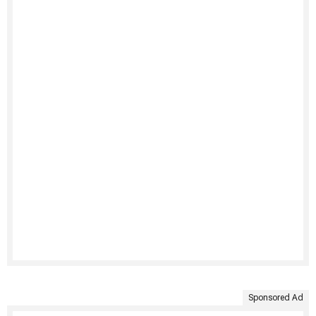
Sponsored Ad