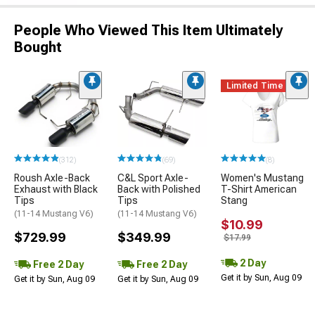
People Who Viewed This Item Ultimately
Bought
Limited Time
(312)
(69)
(8)
Roush Axle-Back
C&L Sport Axle-
Women's Mustang
Exhaust with Black
Back with Polished
T-Shirt American
Tips
Tips
Stang
(11-14 Mustang V6)
(11-14 Mustang V6)
$10.99
$729.99
$349.99
$17.99
2 Day
Free 2 Day
Free 2 Day
Get it by Sun, Aug 09
Get it by Sun, Aug 09
Get it by Sun, Aug 09