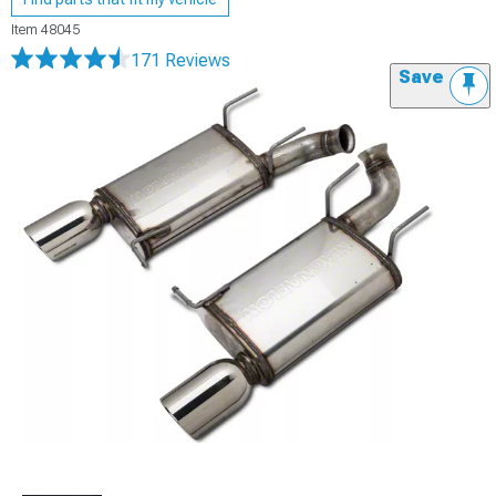
Item
48045
171 Reviews
Save