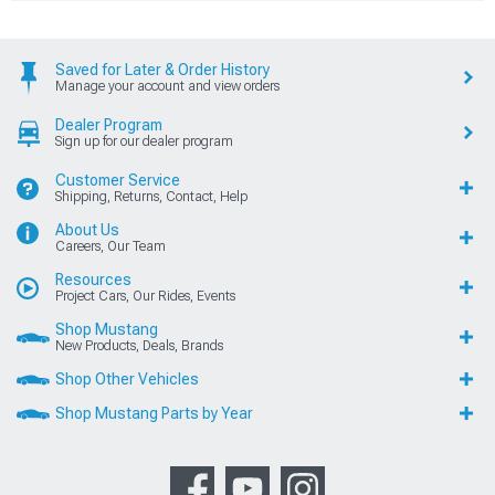
Saved for Later & Order History
Manage your account and view orders
Dealer Program
Sign up for our dealer program
Customer Service
Shipping, Returns, Contact, Help
About Us
Careers, Our Team
Resources
Project Cars, Our Rides, Events
Shop Mustang
New Products, Deals, Brands
Shop Other Vehicles
Shop Mustang Parts by Year