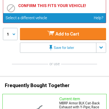
CONFIRM THIS FITS YOUR VEHICLE!
Update or Change Vehicle
Select a different vehicle
Help?
Add to Cart
1
Save for later
or use
Frequently Bought Together
Current item
MBRP Armor BLK Cat-Back
Exhaust with Y-Pipe; Race