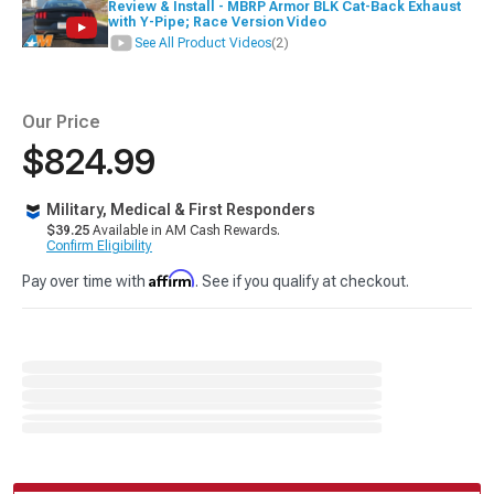
Review & Install - MBRP Armor BLK Cat-Back Exhaust
with Y-Pipe; Race Version Video
See All Product Videos
(2)
Our Price
$824.99
Military, Medical & First Responders
$39.25
Available in AM Cash Rewards.
Confirm Eligibility
Affirm
Pay over time with
. See if you qualify at checkout.