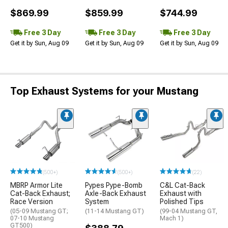
$869.99
$859.99
$744.99
Free 3 Day
Free 3 Day
Free 3 Day
Get it by Sun, Aug 09
Get it by Sun, Aug 09
Get it by Sun, Aug 09
Top Exhaust Systems for your Mustang
(500+)
(500+)
(22)
MBRP Armor Lite
Pypes Pype-Bomb
C&L Cat-Back
Cat-Back Exhaust;
Axle-Back Exhaust
Exhaust with
Race Version
System
Polished Tips
(05-09 Mustang GT;
(11-14 Mustang GT)
(99-04 Mustang GT,
07-10 Mustang
Mach 1)
GT500)