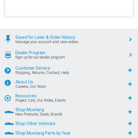
Saved for Later & Order History
Manage your account and view orders
Dealer Program
Sign up for our dealer program
Customer Service
Shipping, Returns, Contact, Help
About Us
Careers, Our Team
Resources
Project Cars, Our Rides, Events
Shop Mustang
New Products, Deals, Brands
Shop Other Vehicles
Shop Mustang Parts by Year