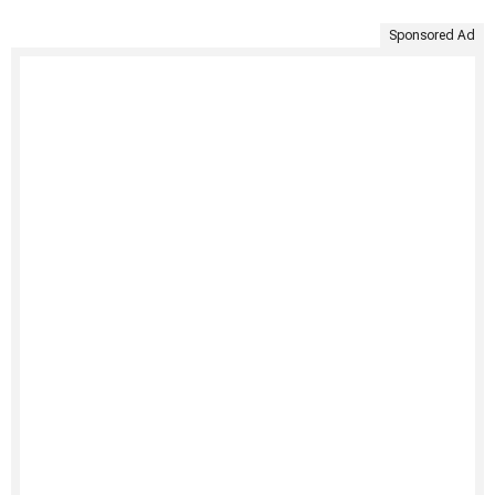
Sponsored Ad