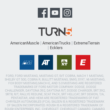
AmericanMuscle
AmericanTrucks
ExtremeTerrain
Ecklers
FORD, FORD MUSTANG, MUSTANG GT, SVT COBRA, MACH 1 MUSTANG,
SHELBY GT 500, COBRA R, BULLITT MUSTANG, SN95, S197, V6 MUSTANG,
FOX BODY MUSTANG,MACH-E, AND 5.0 MUSTANG ARE REGISTERED
TRADEMARKS OF FORD MOTOR COMPANY. DODGE, DODGE
CHALLENGER, DAYTONA 392, DAYTONA R/T, DODGE CHARGER, SRT 392,
SRT8, R/T, RALLYE REDLINE, SCAT PACK, SRT HELLCAT, SRT DEMON, T/A,
PENTASTAR, AND HEMI ARE REGISTERED TRADEMARKS OF FIAT
CHRYSLER AUTOMOBILES (FCA). SALEEN IS A REGISTERED TRADEMARK
OF SALEEN INCORPORATED. ROUSH IS A REGISTERED TRADEMARK OF
ROUSH ENTERPRISES, INC. CHEVROLET, CHEVROLET CAMARO, CAMARO,