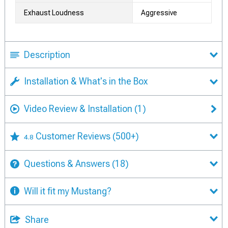
Exhaust Loudness
Aggressive
Description
Installation & What's in the Box
Video Review & Installation
(1)
Customer Reviews
(500+)
4.8
Questions & Answers
(18)
Will it fit my Mustang?
Share