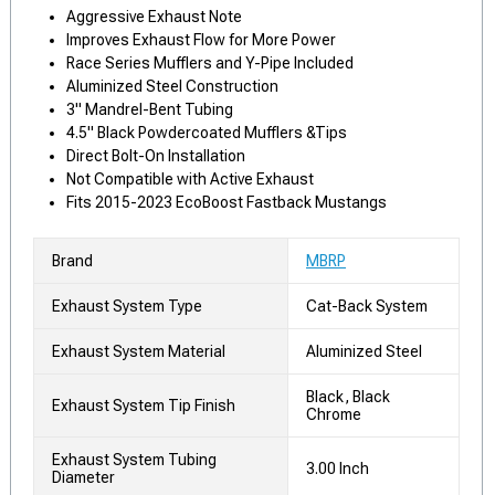
Aggressive Exhaust Note
Improves Exhaust Flow for More Power
Race Series Mufflers and Y-Pipe Included
Aluminized Steel Construction
3" Mandrel-Bent Tubing
4.5" Black Powdercoated Mufflers &Tips
Direct Bolt-On Installation
Not Compatible with Active Exhaust
Fits 2015-2023 EcoBoost Fastback Mustangs
Brand
MBRP
Exhaust System Type
Cat-Back System
Exhaust System Material
Aluminized Steel
Black, Black
Exhaust System Tip Finish
Chrome
Exhaust System Tubing
3.00 Inch
Diameter