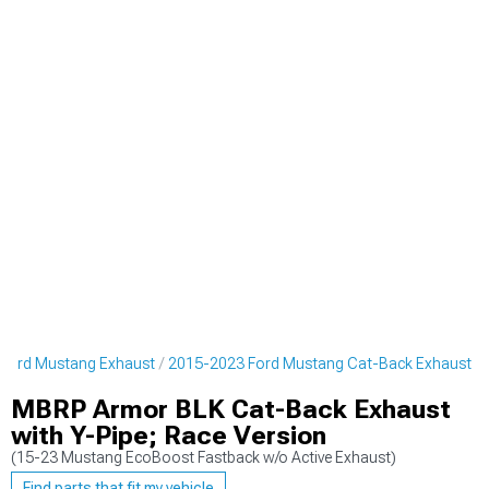
Ford Mustang Exhaust
2015-2023 Ford Mustang Cat-Back Exhaust
MBRP Armor BLK Cat-Back Exhaust
with Y-Pipe; Race Version
(15-23 Mustang EcoBoost Fastback w/o Active Exhaust)
Find parts that fit my vehicle