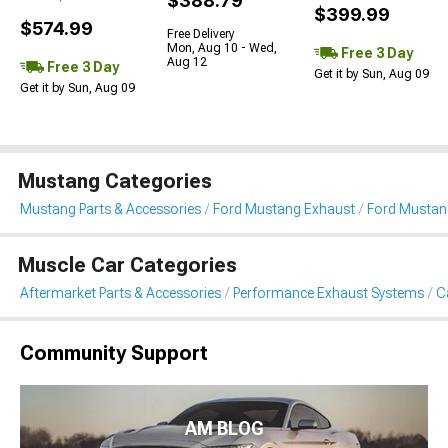
$388.79
$399.99
$574.99
Free Delivery
Mon, Aug 10 - Wed,
Free 3 Day
Aug 12
Free 3 Day
Get it by Sun, Aug 09
Get it by Sun, Aug 09
Mustang Categories
Mustang Parts & Accessories
Ford Mustang Exhaust
Ford Mustan
Muscle Car Categories
Aftermarket Parts & Accessories
Performance Exhaust Systems
C
Community Support
AM BLOG