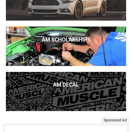
AM SCHOLARSHIPS
AM DECAL
Sponsored Ad