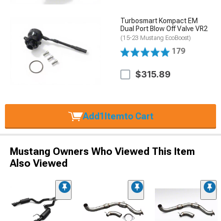
Turbosmart Kompact EM
Dual Port Blow Off Valve VR2
(15-23 Mustang EcoBoost)
179
$315.89
Add
1
Item
to Cart
Mustang Owners Who Viewed This Item
Also Viewed