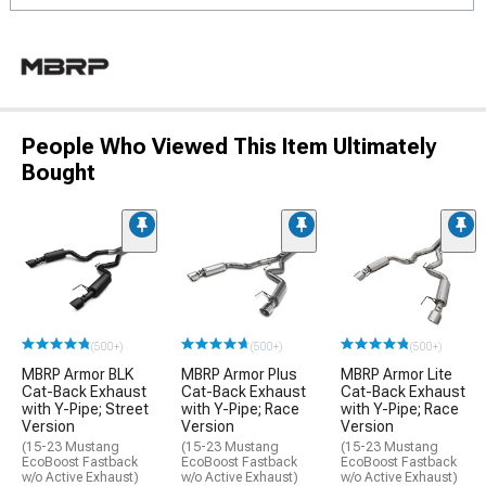
People Who Viewed This Item Ultimately
Bought
(500+)
(500+)
(500+)
MBRP Armor BLK
MBRP Armor Plus
MBRP Armor Lite
Cat-Back Exhaust
Cat-Back Exhaust
Cat-Back Exhaust
with Y-Pipe; Street
with Y-Pipe; Race
with Y-Pipe; Race
Version
Version
Version
(15-23 Mustang
(15-23 Mustang
(15-23 Mustang
EcoBoost Fastback
EcoBoost Fastback
EcoBoost Fastback
w/o Active Exhaust)
w/o Active Exhaust)
w/o Active Exhaust)