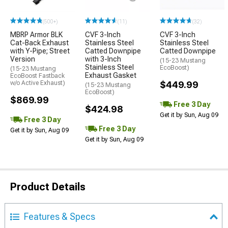
(500+)
(11)
(32)
MBRP Armor BLK
CVF 3-Inch
CVF 3-Inch
Cat-Back Exhaust
Stainless Steel
Stainless Steel
with Y-Pipe; Street
Catted Downpipe
Catted Downpipe
Version
with 3-Inch
(15-23 Mustang
Stainless Steel
EcoBoost)
(15-23 Mustang
Exhaust Gasket
EcoBoost Fastback
w/o Active Exhaust)
$449.99
(15-23 Mustang
EcoBoost)
$869.99
Free 3 Day
$424.98
Get it by Sun, Aug 09
Free 3 Day
Free 3 Day
Get it by Sun, Aug 09
Get it by Sun, Aug 09
Product Details
Features & Specs