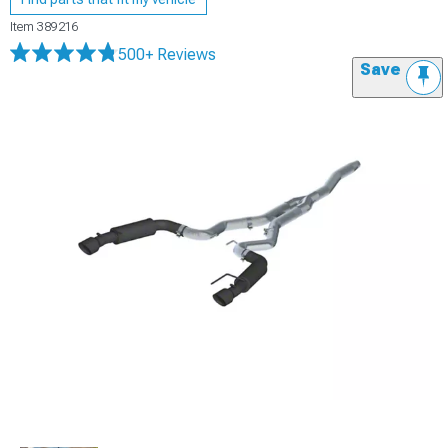
Item
389216
500+ Reviews
Save