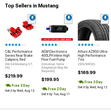
Top Sellers in Mustang
(33)
(1)
(172)
C&L Performance
AEM Electronics
Atturo AZ850 Ultra-
Series Rear Brake
400LPH Inline High
High Performance
Calipers; Red
Flow Fuel Pump
Tire
(94-04 Mustang GT,
(Universal; Some
(305/30R20)
V6)
Adaptation May Be
Required)
$169.99
$219.99
$199.95
Free 3 Day
Free 3 Day
Get it by Wed, Aug 12
Free 2 Day
Get it by Wed, Aug 12
Get it by Tue, Aug 11