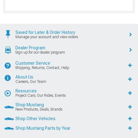
Saved for Later & Order History
Manage your account and view orders
Dealer Program
Sign up for our dealer program
Customer Service
Shipping, Returns, Contact, Help
About Us
Careers, Our Team
Resources
Project Cars, Our Rides, Events
Shop Mustang
New Products, Deals, Brands
Shop Other Vehicles
Shop Mustang Parts by Year