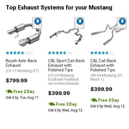
Top Exhaust Systems for your Mustang
(500+)
(49)
(22)
Roush Axle-Back
C&L Sport Cat-Back
C&L Cat-Back
Exhaust
Exhaust with
Exhaust with
Polished Tips
Polished Tips
(15-17 Mustang GT)
(15-23 Mustang
(99-04 Mustang GT,
$799.99
EcoBoost Fastback
Mach 1)
w/o Active Exhaust)
$399.99
Free 2 Day
$399.99
Get it by Tue, Aug 11
Free 3 Day
Free 3 Day
Get it by Wed, Aug 12
Get it by Wed, Aug 12