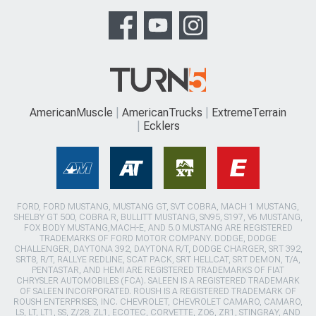
AmericanMuscle
AmericanTrucks
ExtremeTerrain
Ecklers
FORD, FORD MUSTANG, MUSTANG GT, SVT COBRA, MACH 1 MUSTANG,
SHELBY GT 500, COBRA R, BULLITT MUSTANG, SN95, S197, V6 MUSTANG,
FOX BODY MUSTANG,MACH-E, AND 5.0 MUSTANG ARE REGISTERED
TRADEMARKS OF FORD MOTOR COMPANY. DODGE, DODGE
CHALLENGER, DAYTONA 392, DAYTONA R/T, DODGE CHARGER, SRT 392,
SRT8, R/T, RALLYE REDLINE, SCAT PACK, SRT HELLCAT, SRT DEMON, T/A,
PENTASTAR, AND HEMI ARE REGISTERED TRADEMARKS OF FIAT
CHRYSLER AUTOMOBILES (FCA). SALEEN IS A REGISTERED TRADEMARK
OF SALEEN INCORPORATED. ROUSH IS A REGISTERED TRADEMARK OF
ROUSH ENTERPRISES, INC. CHEVROLET, CHEVROLET CAMARO, CAMARO,
LS, LT, LT1, SS, Z/28, ZL1, ECOTEC, CORVETTE, ZO6, ZR1, STINGRAY, AND