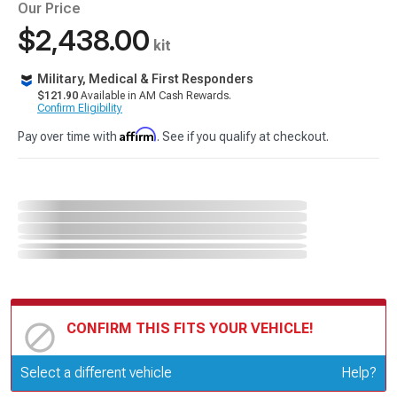
Our Price
$2,438.00
kit
Military, Medical & First Responders
$121.90
Available in AM Cash Rewards.
Confirm Eligibility
Affirm
Pay over time with
. See if you qualify at checkout.
CONFIRM THIS FITS YOUR VEHICLE!
Update or Change Vehicle
Select a different vehicle
Help?