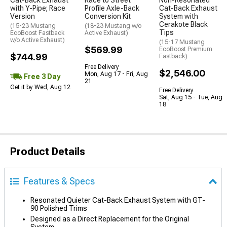
Cat-Back Exhaust
Race to Street
Non-Resonated
with Y-Pipe; Race
Profile Axle-Back
Cat-Back Exhaust
Version
Conversion Kit
System with
Cerakote Black
(15-23 Mustang
(18-23 Mustang w/o
Tips
EcoBoost Fastback
Active Exhaust)
w/o Active Exhaust)
(15-17 Mustang
$569.99
EcoBoost Premium
$744.99
Fastback)
Free Delivery
$2,546.00
Mon, Aug 17 - Fri, Aug
Free 3 Day
21
Get it by Wed, Aug 12
Free Delivery
Sat, Aug 15 - Tue, Aug
18
Product Details
Features & Specs
Resonated Quieter Cat-Back Exhaust System with GT-
90 Polished Trims
Designed as a Direct Replacement for the Original