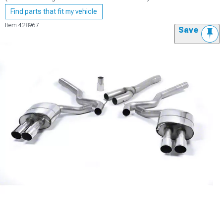
Find parts that fit my vehicle
Item
428967
Save