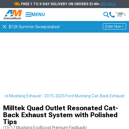
FREE 1 TO 3-DAY DELIVERY ON ORDERS $149+
DETAILS
MENU
0
Enter Now >
$12K Summer Sweepstakes!
Ford Mustang Exhaust
2015-2023 Ford Mustang Cat-Back Exhaust
Milltek Quad Outlet Resonated Cat-
Back Exhaust System with Polished
Tips
(15-17 Mustang EcoBoost Premium Fastback)