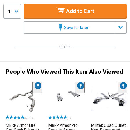
Add to Cart
1
Save for later
or use
People Who Viewed This Item Also Viewed
(500+)
(1)
MBRP Armor Lite
MBRP Armor Pro
Milltek Quad Outlet