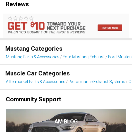
Reviews
Mustang Categories
Mustang Parts & Accessories
Ford Mustang Exhaust
Ford Mustan
Muscle Car Categories
Aftermarket Parts & Accessories
Performance Exhaust Systems
C
Community Support
AM BLOG