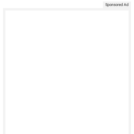
Sponsored Ad