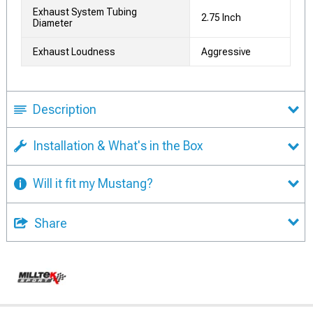
Exhaust System Tubing
2.75 Inch
Diameter
Exhaust Loudness
Aggressive
Description
Installation & What's in the Box
Will it fit my Mustang?
Share