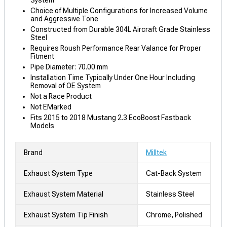
System
Choice of Multiple Configurations for Increased Volume
and Aggressive Tone
Constructed from Durable 304L Aircraft Grade Stainless
Steel
Requires Roush Performance Rear Valance for Proper
Fitment
Pipe Diameter: 70.00 mm
Installation Time Typically Under One Hour Including
Removal of OE System
Not a Race Product
Not EMarked
Fits 2015 to 2018 Mustang 2.3 EcoBoost Fastback
Models
Brand
Milltek
Exhaust System Type
Cat-Back System
Exhaust System Material
Stainless Steel
Exhaust System Tip Finish
Chrome, Polished