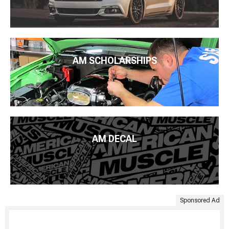
AM SCHOLARSHIPS
AM DECAL
Sponsored Ad