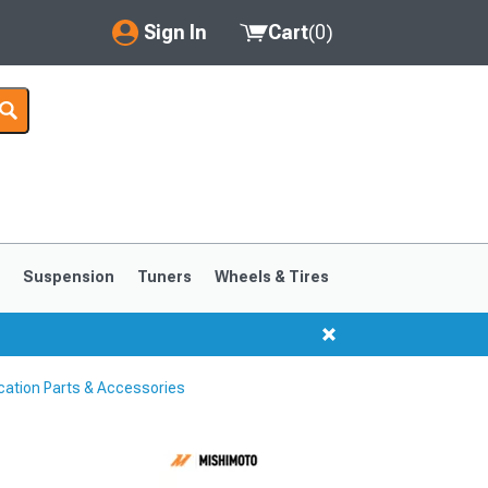
Sign In
Cart
(
0
)
My Account
Where's my order?
Order Help/Return
Saved Products
s
Suspension
Tuners
Wheels & Tires
Got questions? (FAQs)
Customer Service
cation Parts & Accessories