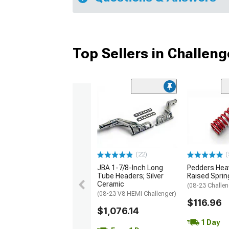
Top Sellers in Challeng
(22)
(
JBA 1-7/8-Inch Long
Pedders Heav
Tube Headers; Silver
Raised Sprin
Ceramic
(08-23 Challen
(08-23 V8 HEMI Challenger)
$116.96
$1,076.14
1 Day