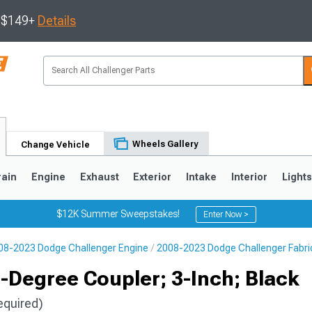
s $149+
Details
Wheels Gallery
Change Vehicle
rain
Engine
Exhaust
Exterior
Intake
Interior
Light
$12K Summer Sweepstakes!
Enter Now >
08-2023 Dodge Challenger Engine
2008-2023 Dodge Challenger Fabri
-Degree Coupler; 3-Inch; Black
equired)