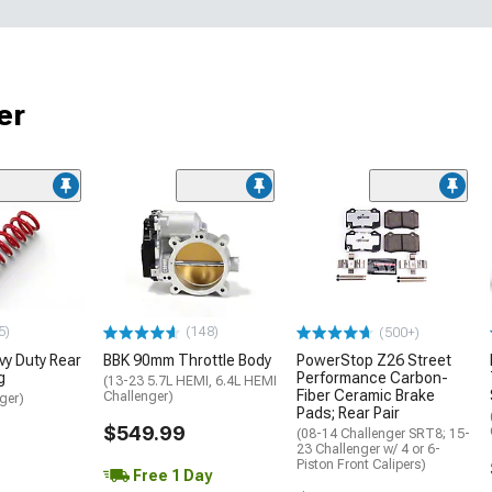
er
5)
(148)
(500+)
y Duty Rear
BBK 90mm Throttle Body
PowerStop Z26 Street
g
Performance Carbon-
(13-23 5.7L HEMI, 6.4L HEMI
Fiber Ceramic Brake
Challenger)
ger)
Pads; Rear Pair
$549.99
(08-14 Challenger SRT8; 15-
23 Challenger w/ 4 or 6-
Piston Front Calipers)
Free 1 Day