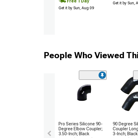
Free 1 Day
Get it by Sun,
Get it by Sun, Aug 09
People Who Viewed Thi
Pro Series Silicone 90-
90 Degree Si
Degree Elbow Coupler;
Coupler Long
3.50-Inch; Black
3-Inch; Black