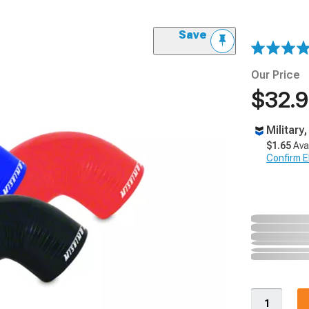
Save
Our Price
$32.
Military
$1.65
Ava
Confirm Eli