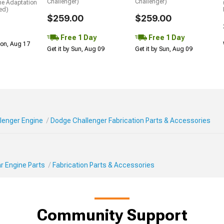
Challenger)
Challenger)
me Adaptation
ed)
$259.00
$259.00
Free 1 Day
Free 1 Day
Mon, Aug 17
Get it by Sun, Aug 09
Get it by Sun, Aug 09
lenger Engine
Dodge Challenger Fabrication Parts & Accessories
r Engine Parts
Fabrication Parts & Accessories
Community Support