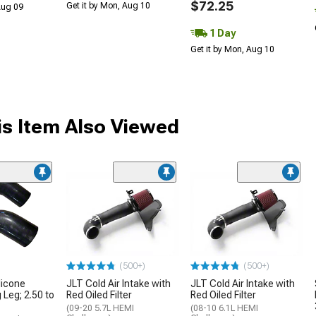
$72.25
Get it by Mon, Aug 10
 Aug 09
1 Day
Get it by Mon, Aug 10
s Item Also Viewed
(500+)
(500+)
licone
JLT Cold Air Intake with
JLT Cold Air Intake with
 Leg; 2.50 to
Red Oiled Filter
Red Oiled Filter
(09-20 5.7L HEMI
(08-10 6.1L HEMI