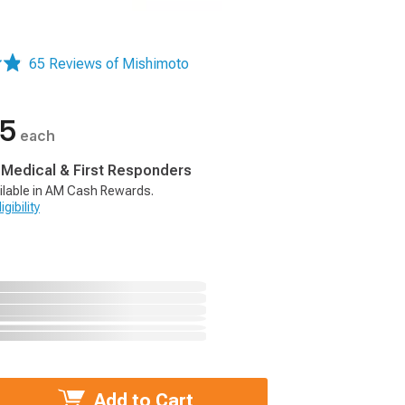
65 Reviews of Mishimoto
95
each
, Medical & First Responders
ilable in AM Cash Rewards.
gibility
Add to Cart