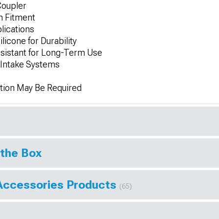
Coupler
m Fitment
lications
licone for Durability
sistant for Long-Term Use
d Intake Systems
tion May Be Required
 the Box
Accessories Products
(65)