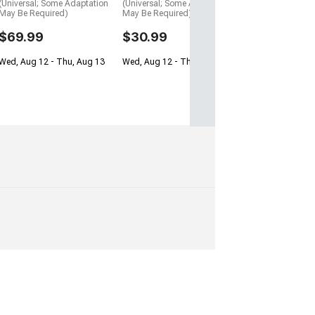
(Universal; Some Adaptation
(Universal; Some Adaptation
May Be Required)
May Be Required)
$69.99
$30.99
Wed, Aug 12 - Thu, Aug 13
Wed, Aug 12 - Thu, Aug 13