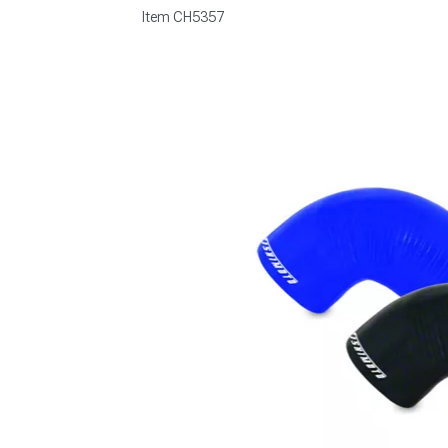
Item
CH5357