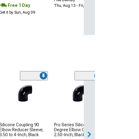
Free 1 Day
Thu, Aug 13 - Fri, Aug 14
Get it by Sun, Aug 09
Mishimoto Sili
Transition Coup
Inch to 3-Inch; 
(Universal; Some
May Be Required
$16.99
Silicone Coupling 90
Pro Series Silicone 90-
Thu, Aug 13 - Tu
Elbow Reducer Sleeve;
Degree Elbow Coupler;
3.50 to 4-Inch; Black
2.50-Inch; Black