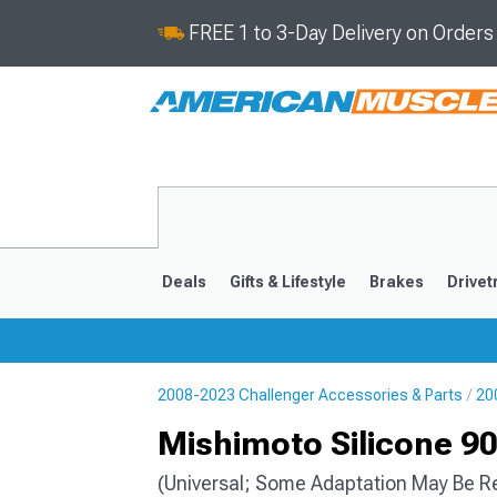
FREE 1 to 3-Day Delivery on Order
Deals
Gifts & Lifestyle
Brakes
Drivet
2008-2023 Challenger Accessories & Parts
20
2008-2023
Mishimoto Silicone 90
(Universal; Some Adaptation May Be R