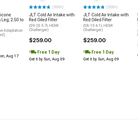
(500+)
(500+)
licone
JLT Cold Air Intake with
JLT Cold Air Intake with
 Leg; 2.50 to
Red Oiled Filter
Red Oiled Filter
(09-20 5.7L HEMI
(08-10 6.1L HEMI
Challenger)
Challenger)
me Adaptation
ed)
$259.00
$259.00
Free 1 Day
Free 1 Day
Mon, Aug 17
Get it by Sun, Aug 09
Get it by Sun, Aug 09