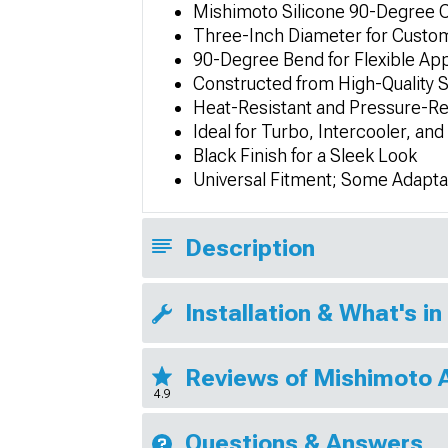
Mishimoto Silicone 90-Degree 
Three-Inch Diameter for Custo
90-Degree Bend for Flexible App
Constructed from High-Quality Si
Heat-Resistant and Pressure-Re
Ideal for Turbo, Intercooler, an
Black Finish for a Sleek Look
Universal Fitment; Some Adapta
Description
Installation & What's in
Reviews of Mishimoto 
4.9
Questions & Answers