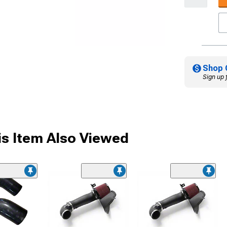
Shop 
Sign up 
s Item Also Viewed