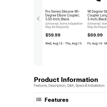
Pro Series Silicone 90-
90 Degree Si
Degree Elbow Coupler;
Coupler Long
3.50-Inch; Black
3-Inch; Black
(Universal; Some Adaptation
(Universal; So
May Be Required)
May Be Requir
$59.99
$69.99
Wed, Aug 12 - Thu, Aug 13
Fri, Aug 14 - 
Product Information
Features, Description, Q&A, Specs & Installation
Features