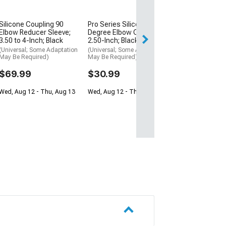
$16.99
Silicone Coupling 90
Pro Series Silicone 90-
Thu, Aug 13 - Tu
Elbow Reducer Sleeve;
Degree Elbow Coupler;
3.50 to 4-Inch; Black
2.50-Inch; Black
(Universal; Some Adaptation
(Universal; Some Adaptation
May Be Required)
May Be Required)
$69.99
$30.99
Wed, Aug 12 - Thu, Aug 13
Wed, Aug 12 - Thu, Aug 13