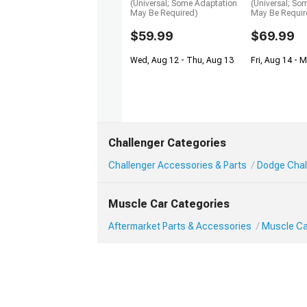
(Universal; Some Adaptation
(Universal; So
May Be Required)
May Be Requir
$59.99
$69.99
Wed, Aug 12 - Thu, Aug 13
Fri, Aug 14 - 
Challenger Categories
Challenger Accessories & Parts
Dodge Chal
Muscle Car Categories
Aftermarket Parts & Accessories
Muscle Ca