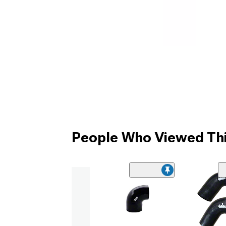
People Who Viewed Thi