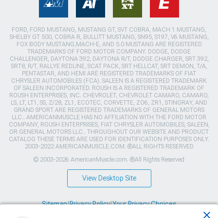
FORD, FORD MUSTANG, MUSTANG GT, SVT COBRA, MACH 1 MUSTANG,
SHELBY GT 500, COBRA R, BULLITT MUSTANG, SN95, S197, V6 MUSTANG,
FOX BODY MUSTANG,MACH-E, AND 5.0 MUSTANG ARE REGISTERED
TRADEMARKS OF FORD MOTOR COMPANY. DODGE, DODGE
CHALLENGER, DAYTONA 392, DAYTONA R/T, DODGE CHARGER, SRT 392,
SRT8, R/T, RALLYE REDLINE, SCAT PACK, SRT HELLCAT, SRT DEMON, T/A,
PENTASTAR, AND HEMI ARE REGISTERED TRADEMARKS OF FIAT
CHRYSLER AUTOMOBILES (FCA). SALEEN IS A REGISTERED TRADEMARK
OF SALEEN INCORPORATED. ROUSH IS A REGISTERED TRADEMARK OF
ROUSH ENTERPRISES, INC. CHEVROLET, CHEVROLET CAMARO, CAMARO,
LS, LT, LT1, SS, Z/28, ZL1, ECOTEC, CORVETTE, ZO6, ZR1, STINGRAY, AND
GRAND SPORT ARE REGISTERED TRADEMARKS OF GENERAL MOTORS
LLC.. AMERICANMUSCLE HAS NO AFFILIATION WITH THE FORD MOTOR
COMPANY, ROUSH ENTERPRISES, FIAT CHRYSLER AUTOMOBILES, SALEEN,
OR GENERAL MOTORS LLC.. THROUGHOUT OUR WEBSITE AND PRODUCT
CATALOG THESE TERMS ARE USED FOR IDENTIFICATION PURPOSES ONLY.
2003-2022 AMERICANMUSCLE.COM. ®ALL RIGHTS RESERVED
© 2003-2026 AmericanMuscle.com. ®All Rights Reserved
View Desktop Site
Sitemap
|
Privacy Policy
|
Your Privacy Choices