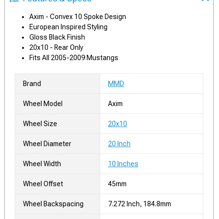
Axim - Convex 10 Spoke Design
European Inspired Styling
Gloss Black Finish
20x10 - Rear Only
Fits All 2005-2009 Mustangs
Brand
MMD
Wheel Model
Axim
Wheel Size
20x10
Wheel Diameter
20 Inch
Wheel Width
10 Inches
Wheel Offset
45mm
Wheel Backspacing
7.272 Inch, 184.8mm