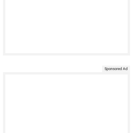
Sponsored Ad