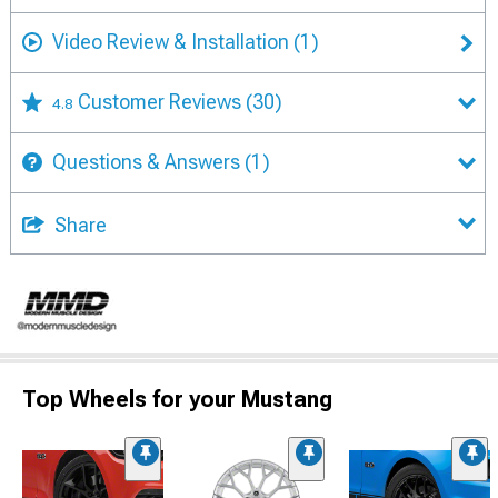
Video Review & Installation
(1)
Customer Reviews
(30)
4.8
Questions & Answers
(1)
Share
Top Wheels for your Mustang