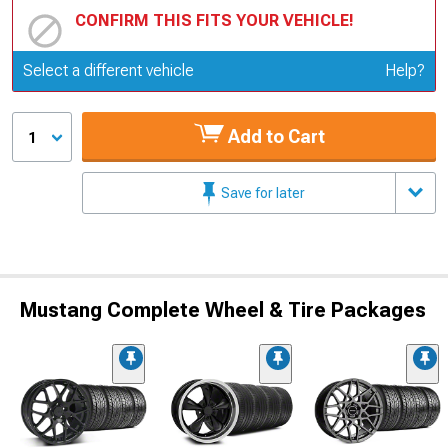
CONFIRM THIS FITS YOUR VEHICLE!
Update or Change Vehicle
Select a different vehicle
Help?
Add to Cart
1
Save for later
Mustang Complete Wheel & Tire Packages