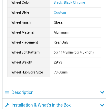
Wheel Color
Black, Black Chrome
Wheel Style
Custom
Wheel Finish
Gloss
Wheel Material
Aluminum
Wheel Placement
Rear Only
Wheel Bolt Pattern
5 x 114.3mm (5 x 4.5-Inch)
Wheel Weight
29.93
Wheel Hub Bore Size
70.60mm
Description
Installation & What's in the Box