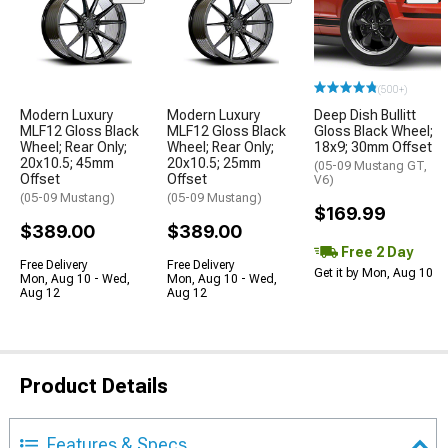
(500+)
Modern Luxury
Modern Luxury
Deep Dish Bullitt
MLF12 Gloss Black
MLF12 Gloss Black
Gloss Black Wheel;
Wheel; Rear Only;
Wheel; Rear Only;
18x9; 30mm Offset
20x10.5; 45mm
20x10.5; 25mm
(05-09 Mustang GT,
Offset
Offset
V6)
(05-09 Mustang)
(05-09 Mustang)
$169.99
$389.00
$389.00
Free 2 Day
Free Delivery
Free Delivery
Get it by Mon, Aug 10
Mon, Aug 10 - Wed,
Mon, Aug 10 - Wed,
Aug 12
Aug 12
Product Details
Features & Specs