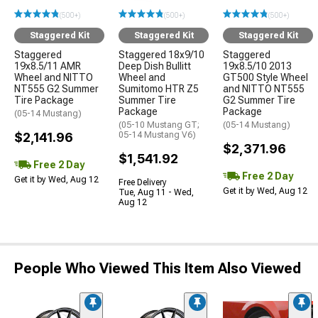
(500+)
(500+)
(500+)
Staggered Kit
Staggered Kit
Staggered Kit
Staggered
Staggered 18x9/10
Staggered
19x8.5/11 AMR
Deep Dish Bullitt
19x8.5/10 2013
Wheel and NITTO
Wheel and
GT500 Style Wheel
NT555 G2 Summer
Sumitomo HTR Z5
and NITTO NT555
Tire Package
Summer Tire
G2 Summer Tire
Package
Package
(05-14 Mustang)
(05-10 Mustang GT;
(05-14 Mustang)
$2,141.96
05-14 Mustang V6)
$2,371.96
$1,541.92
Free 2 Day
Free 2 Day
Get it by Wed, Aug 12
Free Delivery
Get it by Wed, Aug 12
Tue, Aug 11 - Wed,
Aug 12
People Who Viewed This Item Also Viewed