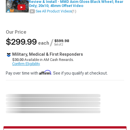
Review & Install - MMD Axim Gloss Black Wheel; Rear
Only; 20x10; 45mm Offset Video
See All Product Videos
(1)
Our Price
$299.99
/
$599.98
each
Set of 2
Military, Medical & First Responders
$30.00
Available in AM Cash Rewards.
Confirm Eligibility
Affirm
Pay over time with
. See if you qualify at checkout.