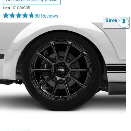
Item
101026G05
30 Reviews
Save