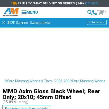
FREE 1 TO 3-DAY DELIVERY ON ORDERS $149+
DETAILS
MENU
0
Enter Now >
$12K Summer Sweepstakes!
009 Ford Mustang Wheels & Tires
2005-2009 Ford Mustang Wheels
MMD Axim Gloss Black Wheel; Rear
Only; 20x10; 45mm Offset
(05-09 Mustang)
Find parts that fit my vehicle