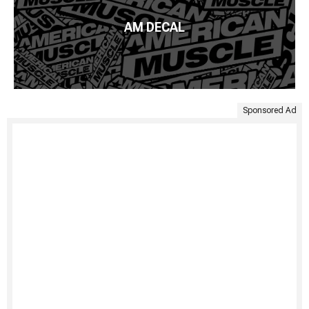
AM DECAL
Sponsored Ad