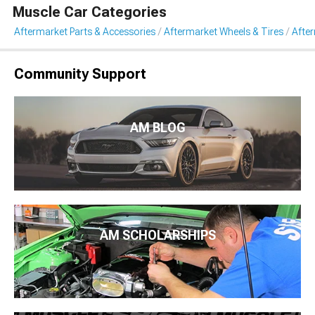
Muscle Car Categories
Aftermarket Parts & Accessories
Aftermarket Wheels & Tires
Afte
Community Support
AM BLOG
AM SCHOLARSHIPS