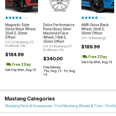
(338)
(500+)
Magnetic Style
Dolce Performance
AMR Gloss Black
Gloss Black Wheel;
Pista Gloss Silver
Wheel; 20x8.5;
20x8.5; 30mm
Machined Face
30mm Offset
Offset
Wheel; 19x8.5;
(10-14 Mustang)
35mm Offset
(15-23 Mustang GT,
EcoBoost, V6)
$189.99
(15-23 Mustang GT,
EcoBoost, V6)
$184.99
Free 2 Day
$340.00
Get it by Mon, Aug 10
Free 2 Day
Free Delivery
Get it by Mon, Aug 10
Thu, Aug 13 - Fri, Aug
14
Mustang Categories
Mustang Parts & Accessories
Ford Mustang Wheels & Tires
Ford 