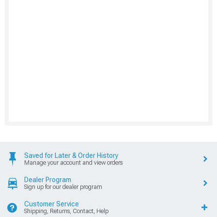
Saved for Later & Order History
Manage your account and view orders
Dealer Program
Sign up for our dealer program
Customer Service
Shipping, Returns, Contact, Help