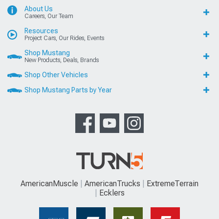
About Us
Careers, Our Team
Resources
Project Cars, Our Rides, Events
Shop Mustang
New Products, Deals, Brands
Shop Other Vehicles
Shop Mustang Parts by Year
AmericanMuscle
AmericanTrucks
ExtremeTerrain
Ecklers