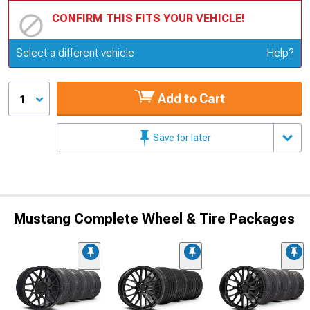
CONFIRM THIS FITS YOUR VEHICLE!
Update or Change Vehicle
Select a different vehicle
Help?
Add to Cart
1
Save for later
Mustang Complete Wheel & Tire Packages