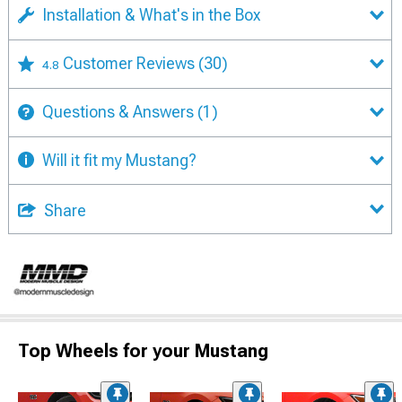
Installation & What's in the Box
Customer Reviews
(30)
4.8
Questions & Answers
(1)
Will it fit my Mustang?
Share
Top Wheels for your Mustang