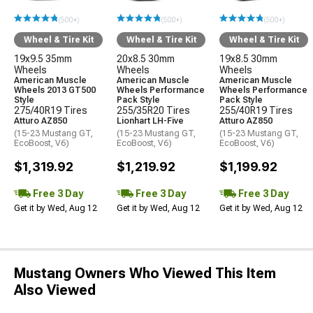
(500+)
(500+)
(500+)
Wheel & Tire Kit
Wheel & Tire Kit
Wheel & Tire Kit
19x9.5 35mm
20x8.5 30mm
19x8.5 30mm
Wheels
Wheels
Wheels
American Muscle
American Muscle
American Muscle
Wheels 2013 GT500
Wheels Performance
Wheels Performance
Style
Pack Style
Pack Style
275/40R19 Tires
255/35R20 Tires
255/40R19 Tires
Atturo AZ850
Lionhart LH-Five
Atturo AZ850
(15-23 Mustang GT,
(15-23 Mustang GT,
(15-23 Mustang GT,
EcoBoost, V6)
EcoBoost, V6)
EcoBoost, V6)
$1,319.92
$1,219.92
$1,199.92
Free 3 Day
Free 3 Day
Free 3 Day
Get it by Wed, Aug 12
Get it by Wed, Aug 12
Get it by Wed, Aug 12
Mustang Owners Who Viewed This Item
Also Viewed