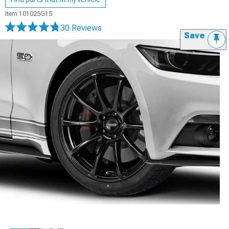
Item
101025G15
30 Reviews
Save