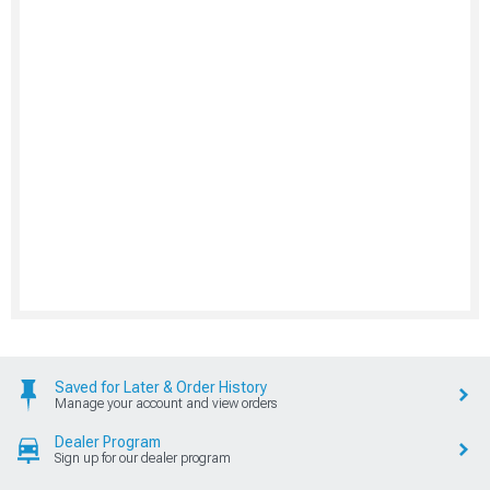
Saved for Later & Order History
Manage your account and view orders
Dealer Program
Sign up for our dealer program