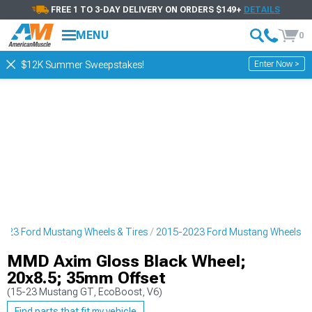
FREE 1 TO 3-DAY DELIVERY ON ORDERS $149+
DETAILS
MENU
0
Enter Now >
$12K Summer Sweepstakes!
023 Ford Mustang Wheels & Tires
2015-2023 Ford Mustang Wheels
MMD Axim Gloss Black Wheel;
20x8.5; 35mm Offset
(15-23 Mustang GT, EcoBoost, V6)
Find parts that fit my vehicle