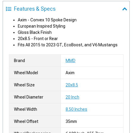
Features & Specs
Axim - Convex 10 Spoke Design
European Inspired Styling
Gloss Black Finish
20x8.5 - Front or Rear
Fits All 2015 to 2023 GT, EcoBoost, and V6 Mustangs
Brand
MMD
Wheel Model
Axim
Wheel Size
20x8.5
Wheel Diameter
20 Inch
Wheel Width
8.50 Inches
Wheel Offset
35mm