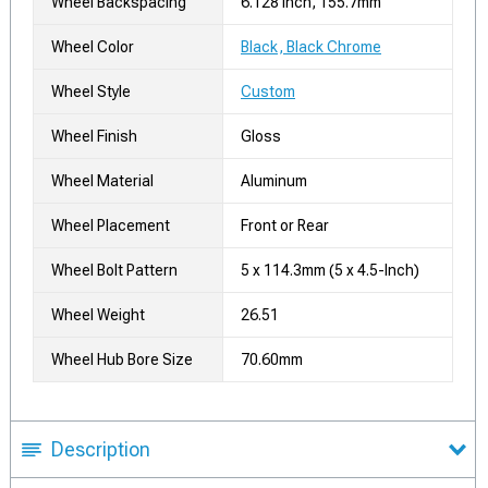
Wheel Backspacing
6.128 Inch, 155.7mm
Wheel Color
Black, Black Chrome
Wheel Style
Custom
Wheel Finish
Gloss
Wheel Material
Aluminum
Wheel Placement
Front or Rear
Wheel Bolt Pattern
5 x 114.3mm (5 x 4.5-Inch)
Wheel Weight
26.51
Wheel Hub Bore Size
70.60mm
Description