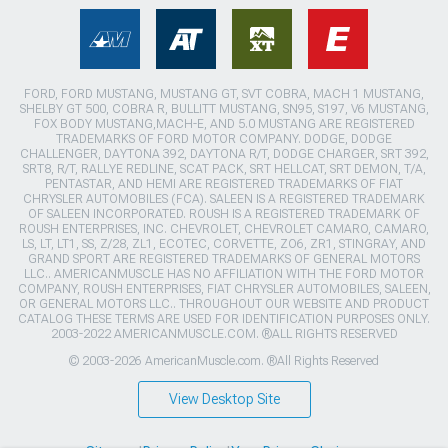
FORD, FORD MUSTANG, MUSTANG GT, SVT COBRA, MACH 1 MUSTANG,
SHELBY GT 500, COBRA R, BULLITT MUSTANG, SN95, S197, V6 MUSTANG,
FOX BODY MUSTANG,MACH-E, AND 5.0 MUSTANG ARE REGISTERED
TRADEMARKS OF FORD MOTOR COMPANY. DODGE, DODGE
CHALLENGER, DAYTONA 392, DAYTONA R/T, DODGE CHARGER, SRT 392,
SRT8, R/T, RALLYE REDLINE, SCAT PACK, SRT HELLCAT, SRT DEMON, T/A,
PENTASTAR, AND HEMI ARE REGISTERED TRADEMARKS OF FIAT
CHRYSLER AUTOMOBILES (FCA). SALEEN IS A REGISTERED TRADEMARK
OF SALEEN INCORPORATED. ROUSH IS A REGISTERED TRADEMARK OF
ROUSH ENTERPRISES, INC. CHEVROLET, CHEVROLET CAMARO, CAMARO,
LS, LT, LT1, SS, Z/28, ZL1, ECOTEC, CORVETTE, ZO6, ZR1, STINGRAY, AND
GRAND SPORT ARE REGISTERED TRADEMARKS OF GENERAL MOTORS
LLC.. AMERICANMUSCLE HAS NO AFFILIATION WITH THE FORD MOTOR
COMPANY, ROUSH ENTERPRISES, FIAT CHRYSLER AUTOMOBILES, SALEEN,
OR GENERAL MOTORS LLC.. THROUGHOUT OUR WEBSITE AND PRODUCT
CATALOG THESE TERMS ARE USED FOR IDENTIFICATION PURPOSES ONLY.
2003-2022 AMERICANMUSCLE.COM. ®ALL RIGHTS RESERVED
© 2003-2026 AmericanMuscle.com. ®All Rights Reserved
View Desktop Site