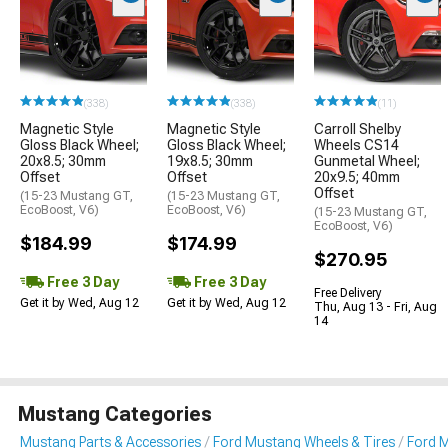
(338)
(338)
(11)
Magnetic Style
Magnetic Style
Carroll Shelby
Gloss Black Wheel;
Gloss Black Wheel;
Wheels CS14
20x8.5; 30mm
19x8.5; 30mm
Gunmetal Wheel;
Offset
Offset
20x9.5; 40mm
Offset
(15-23 Mustang GT,
(15-23 Mustang GT,
EcoBoost, V6)
EcoBoost, V6)
(15-23 Mustang GT,
EcoBoost, V6)
$184.99
$174.99
$270.95
Free 3 Day
Free 3 Day
Free Delivery
Get it by Wed, Aug 12
Get it by Wed, Aug 12
Thu, Aug 13 - Fri, Aug
14
Mustang Categories
Mustang Parts & Accessories
Ford Mustang Wheels & Tires
Ford 