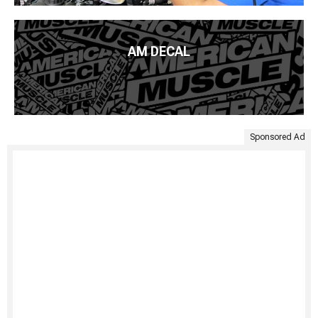
AM DECAL
Sponsored Ad