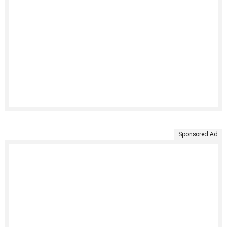
Sponsored Ad