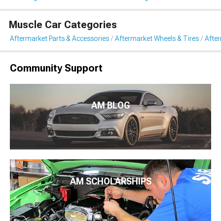
Muscle Car Categories
Aftermarket Parts & Accessories
Aftermarket Wheels & Tires
Afte
Community Support
AM BLOG
AM SCHOLARSHIPS