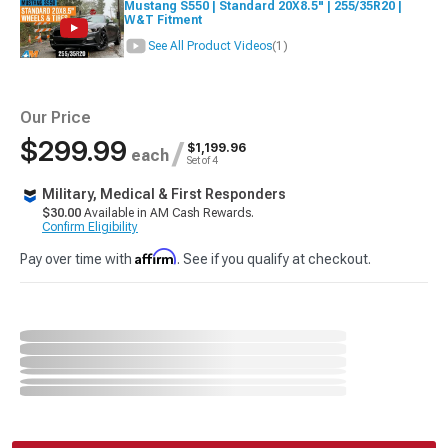
Mustang S550 | Standard 20X8.5" | 255/35R20 |
W&T Fitment
See All Product Videos
(1)
Our Price
$299.99
/
$1,199.96
each
Set of 4
Military, Medical & First Responders
$30.00
Available in AM Cash Rewards.
Confirm Eligibility
Affirm
Pay over time with
. See if you qualify at checkout.