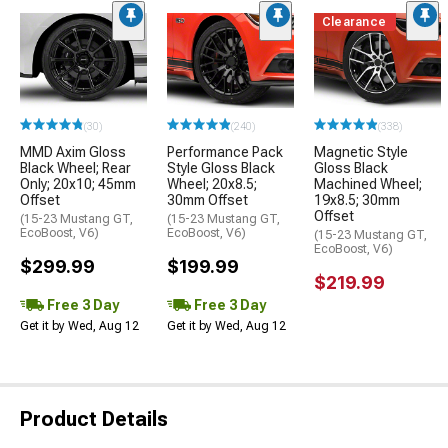
Clearance
(30)
(240)
(338)
MMD Axim Gloss
Performance Pack
Magnetic Style
Black Wheel; Rear
Style Gloss Black
Gloss Black
Only; 20x10; 45mm
Wheel; 20x8.5;
Machined Wheel;
Offset
30mm Offset
19x8.5; 30mm
Offset
(15-23 Mustang GT,
(15-23 Mustang GT,
EcoBoost, V6)
EcoBoost, V6)
(15-23 Mustang GT,
EcoBoost, V6)
$299.99
$199.99
$219.99
Free 3 Day
Free 3 Day
Get it by Wed, Aug 12
Get it by Wed, Aug 12
Product Details