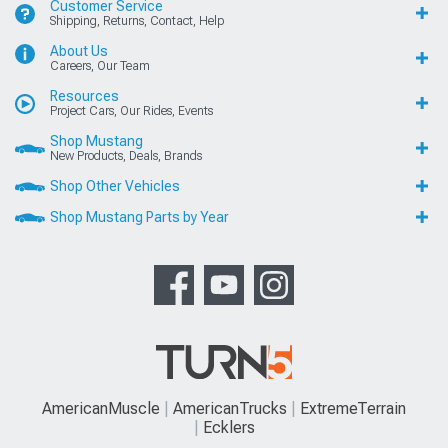
Customer Service
Shipping, Returns, Contact, Help
About Us
Careers, Our Team
Resources
Project Cars, Our Rides, Events
Shop Mustang
New Products, Deals, Brands
Shop Other Vehicles
Shop Mustang Parts by Year
AmericanMuscle
AmericanTrucks
ExtremeTerrain
Ecklers