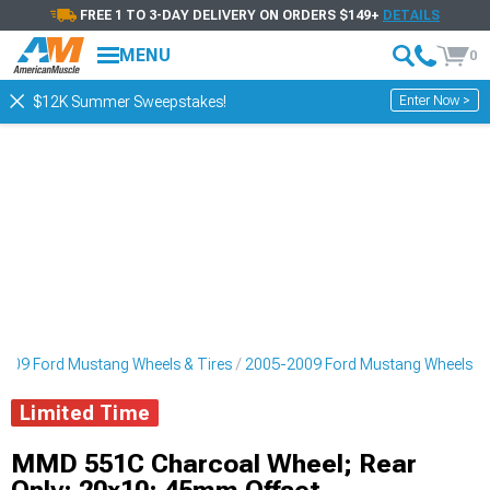
FREE 1 TO 3-DAY DELIVERY ON ORDERS $149+
DETAILS
MENU
0
Enter Now >
$12K Summer Sweepstakes!
009 Ford Mustang Wheels & Tires
2005-2009 Ford Mustang Wheels
Limited Time
MMD 551C Charcoal Wheel; Rear