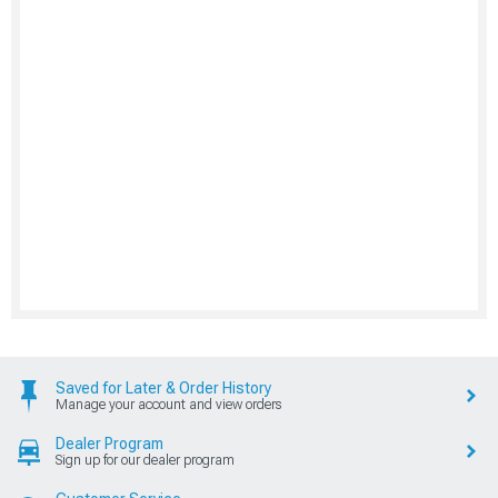
Saved for Later & Order History
Manage your account and view orders
Dealer Program
Sign up for our dealer program