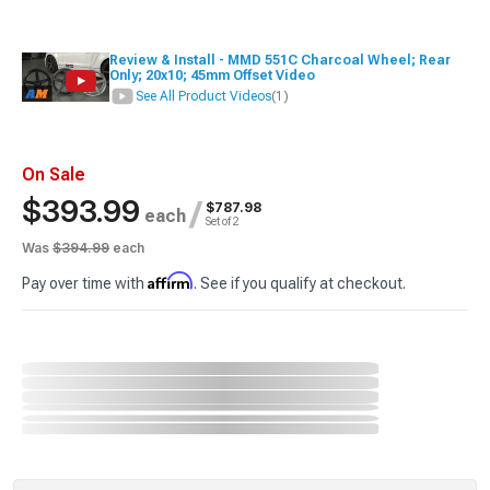
Review & Install - MMD 551C Charcoal Wheel; Rear
Only; 20x10; 45mm Offset Video
See All Product Videos
(1)
On Sale
$393.99
/
$787.98
each
Set of 2
Was
$394.99
each
Affirm
Pay over time with
. See if you qualify at checkout.