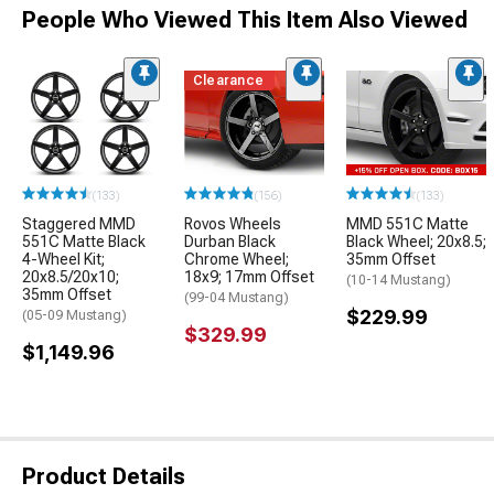
People Who Viewed This Item Also Viewed
Clearance
(133)
(156)
(133)
Staggered MMD
Rovos Wheels
MMD 551C Matte
551C Matte Black
Durban Black
Black Wheel; 20x8.5;
4-Wheel Kit;
Chrome Wheel;
35mm Offset
20x8.5/20x10;
18x9; 17mm Offset
(10-14 Mustang)
35mm Offset
(99-04 Mustang)
$229.99
(05-09 Mustang)
$329.99
$1,149.96
Product Details