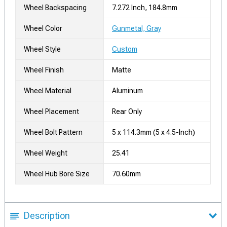
Wheel Backspacing
7.272 Inch, 184.8mm
Wheel Color
Gunmetal, Gray
Wheel Style
Custom
Wheel Finish
Matte
Wheel Material
Aluminum
Wheel Placement
Rear Only
Wheel Bolt Pattern
5 x 114.3mm (5 x 4.5-Inch)
Wheel Weight
25.41
Wheel Hub Bore Size
70.60mm
Description