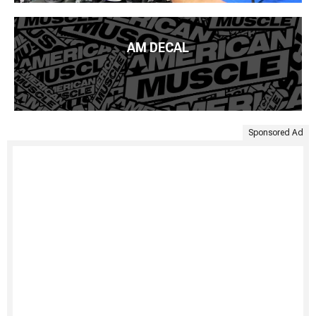
AM DECAL
Sponsored Ad