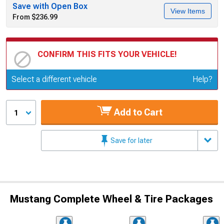
Save with Open Box
View Items
From $236.99
CONFIRM THIS FITS YOUR VEHICLE!
Update or Change Vehicle
Select a different vehicle
Help?
Add to Cart
1
Save for later
Mustang Complete Wheel & Tire Packages