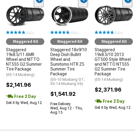
(500+)
(500+)
(500+)
Staggered Kit
Staggered Kit
Staggered Kit
Staggered
Staggered 18x9/10
Staggered
19x8.5/11 AMR
Deep Dish Bullitt
19x8.5/10 2013
Wheel and NITTO
Wheel and
GT500 Style Wheel
NT555 G2 Summer
Sumitomo HTR Z5
and NITTO NT555
Tire Package
Summer Tire
G2 Summer Tire
Package
Package
(05-14 Mustang)
(05-10 Mustang GT;
(05-14 Mustang)
$2,141.96
05-14 Mustang V6)
$2,371.96
$1,541.92
Free 2 Day
Free 2 Day
Get it by Wed, Aug 12
Free Delivery
Get it by Wed, Aug 12
Wed, Aug 12 - Thu,
Aug 13