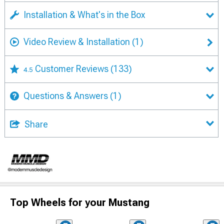
Installation & What's in the Box
Video Review & Installation
(1)
Customer Reviews
(133)
4.5
Questions & Answers
(1)
Share
Top Wheels for your Mustang