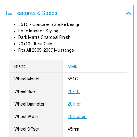
Features & Specs
551C - Concave 5 Spoke Design
Race Inspired Styling
Dark Matte Charcoal Finish
20x10 - Rear Only
Fits All 2005-2009 Mustangs
Brand
MMD
Wheel Model
551C
Wheel Size
20x10
Wheel Diameter
20 Inch
Wheel Width
10 Inches
Wheel Offset
45mm