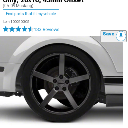
Only; 20x10; 45mm Offset
(05-09 Mustang)
Find parts that fit my vehicle
Item
100260G05
133 Reviews
Save