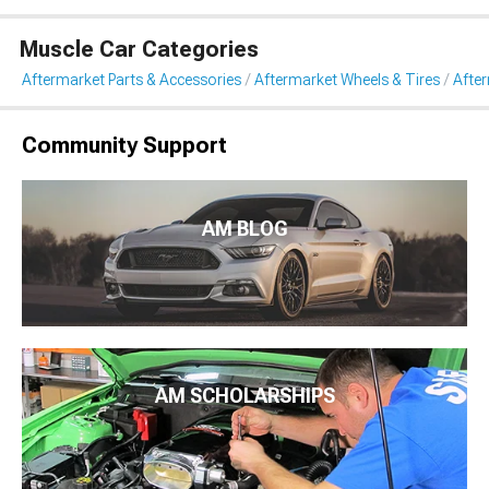
Muscle Car Categories
Aftermarket Parts & Accessories
Aftermarket Wheels & Tires
Afte
Community Support
AM BLOG
AM SCHOLARSHIPS