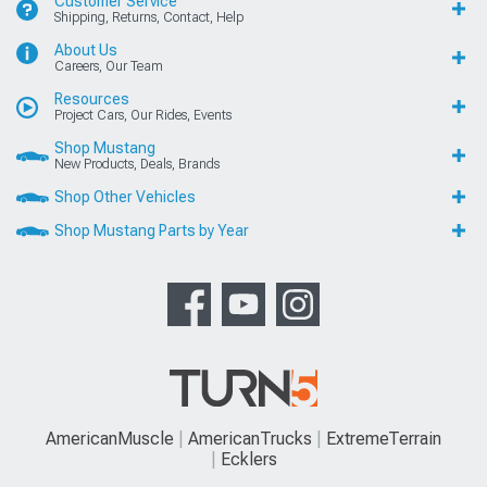
Customer Service
Shipping, Returns, Contact, Help
About Us
Careers, Our Team
Resources
Project Cars, Our Rides, Events
Shop Mustang
New Products, Deals, Brands
Shop Other Vehicles
Shop Mustang Parts by Year
AmericanMuscle
AmericanTrucks
ExtremeTerrain
Ecklers