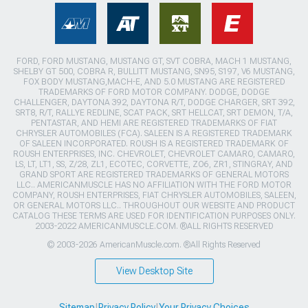
FORD, FORD MUSTANG, MUSTANG GT, SVT COBRA, MACH 1 MUSTANG,
SHELBY GT 500, COBRA R, BULLITT MUSTANG, SN95, S197, V6 MUSTANG,
FOX BODY MUSTANG,MACH-E, AND 5.0 MUSTANG ARE REGISTERED
TRADEMARKS OF FORD MOTOR COMPANY. DODGE, DODGE
CHALLENGER, DAYTONA 392, DAYTONA R/T, DODGE CHARGER, SRT 392,
SRT8, R/T, RALLYE REDLINE, SCAT PACK, SRT HELLCAT, SRT DEMON, T/A,
PENTASTAR, AND HEMI ARE REGISTERED TRADEMARKS OF FIAT
CHRYSLER AUTOMOBILES (FCA). SALEEN IS A REGISTERED TRADEMARK
OF SALEEN INCORPORATED. ROUSH IS A REGISTERED TRADEMARK OF
ROUSH ENTERPRISES, INC. CHEVROLET, CHEVROLET CAMARO, CAMARO,
LS, LT, LT1, SS, Z/28, ZL1, ECOTEC, CORVETTE, ZO6, ZR1, STINGRAY, AND
GRAND SPORT ARE REGISTERED TRADEMARKS OF GENERAL MOTORS
LLC.. AMERICANMUSCLE HAS NO AFFILIATION WITH THE FORD MOTOR
COMPANY, ROUSH ENTERPRISES, FIAT CHRYSLER AUTOMOBILES, SALEEN,
OR GENERAL MOTORS LLC.. THROUGHOUT OUR WEBSITE AND PRODUCT
CATALOG THESE TERMS ARE USED FOR IDENTIFICATION PURPOSES ONLY.
2003-2022 AMERICANMUSCLE.COM. ®ALL RIGHTS RESERVED
© 2003-2026 AmericanMuscle.com. ®All Rights Reserved
View Desktop Site
Sitemap
|
Privacy Policy
|
Your Privacy Choices