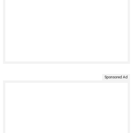
Sponsored Ad