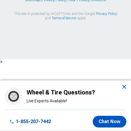
This site is protected by reCAPTCHA and the Google
Privacy Policy
and
Terms of Service
apply.
>
Wheel & Tire Questions?
Live Experts Available!
1-855-207-7442
Chat Now