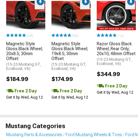
(338)
(338)
(112)
Magnetic Style
Magnetic Style
Razor Gloss Black
Gloss Black Wheel;
Gloss Black Wheel;
Wheel; Rear Only;
20x8.5; 30mm
19x8.5; 30mm
20x10; 48mm Offset
Offset
Offset
(15-23 Mustang GT,
EcoBoost, V6)
(15-23 Mustang GT,
(15-23 Mustang GT,
EcoBoost, V6)
EcoBoost, V6)
$344.99
$184.99
$174.99
Free 2 Day
Free 2 Day
Free 2 Day
Get it by Wed, Aug 12
Get it by Wed, Aug 12
Get it by Wed, Aug 12
Mustang Categories
Mustang Parts & Accessories
Ford Mustang Wheels & Tires
Ford 