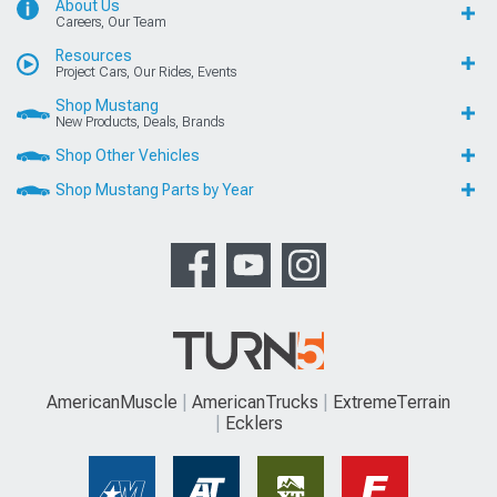
About Us
Careers, Our Team
Resources
Project Cars, Our Rides, Events
Shop Mustang
New Products, Deals, Brands
Shop Other Vehicles
Shop Mustang Parts by Year
AmericanMuscle
AmericanTrucks
ExtremeTerrain
Ecklers