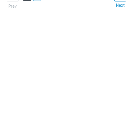
Next
Prev