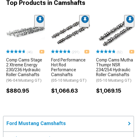
Top Products in Camshafts
(46)
(291)
(82)
Comp Cams Stage
Ford Performance
Comp Cams Mutha
2 Xtreme Energy
Hot Rod
Thumpr NSR
230/236 Hydraulic
Performance
234/254 Hydraulic
Roller Camshafts
Camshafts
Roller Camshafts
(96-04 Mustang GT)
(05-10 Mustang GT)
(05-10 Mustang GT)
$880.95
$1,066.63
$1,069.15
Ford Mustang Camshafts