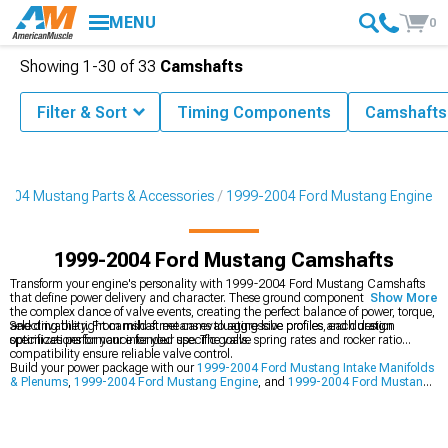
MENU
0
Showing
1-
30
of
33
Camshafts
Filter & Sort
Timing Components
Camshafts
2004 Mustang Parts & Accessories
1999-2004 Ford Mustang Engine
1999-2004 Ford Mustang Camshafts
Transform your engine's personality with 1999-2004 Ford Mustang Camshafts
that define power delivery and character. These ground components orchestrate
Show More
the complex dance of valve events, creating the perfect balance of power, torque,
and drivability. From mild street cams to aggressive profiles, each design
Selecting the right camshaft means evaluating lobe profiles and duration
optimizes performance for your specific goals.
specifications for your intended use. The valve spring rates and rocker ratio
compatibility ensure reliable valve control.
Build your power package with our
1999-2004 Ford Mustang Intake Manifolds
& Plenums
,
1999-2004 Ford Mustang Engine
, and
1999-2004 Ford Mustang
Cylinder Heads & Valvetrain Components
.