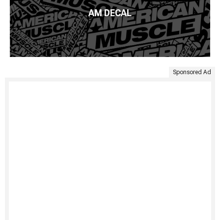
AM DECAL
Sponsored Ad