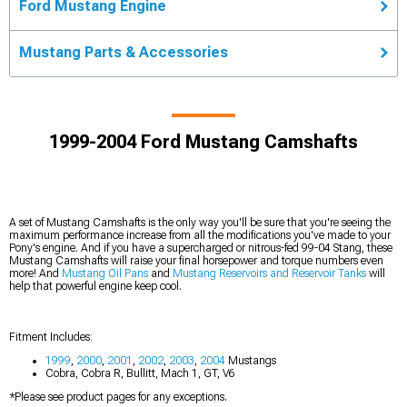
Ford Mustang Engine
Mustang Parts & Accessories
1999-2004 Ford Mustang Camshafts
A set of Mustang Camshafts is the only way you'll be sure that you're seeing the
maximum performance increase from all the modifications you've made to your
Pony's engine. And if you have a supercharged or nitrous-fed 99-04 Stang, these
Mustang Camshafts will raise your final horsepower and torque numbers even
more! And
Mustang Oil Pans
and
Mustang Reservoirs and Reservoir Tanks
will
help that powerful engine keep cool.
Fitment Includes:
1999
,
2000
,
2001
,
2002
,
2003
,
2004
Mustangs
Cobra, Cobra R, Bullitt, Mach 1, GT, V6
*Please see product pages for any exceptions.