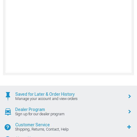
Saved for Later & Order History
Manage your account and view orders
Dealer Program
Sign up for our dealer program
Customer Service
Shipping, Returns, Contact, Help