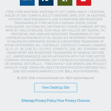
FORD, FORD MUSTANG, MUSTANG GT, SVT COBRA, MACH 1 MUSTANG,
SHELBY GT 500, COBRA R, BULLITT MUSTANG, SN95, S197, V6 MUSTANG,
FOX BODY MUSTANG,MACH-E, AND 5.0 MUSTANG ARE REGISTERED
TRADEMARKS OF FORD MOTOR COMPANY. DODGE, DODGE
CHALLENGER, DAYTONA 392, DAYTONA R/T, DODGE CHARGER, SRT 392,
SRT8, R/T, RALLYE REDLINE, SCAT PACK, SRT HELLCAT, SRT DEMON, T/A,
PENTASTAR, AND HEMI ARE REGISTERED TRADEMARKS OF FIAT
CHRYSLER AUTOMOBILES (FCA). SALEEN IS A REGISTERED TRADEMARK
OF SALEEN INCORPORATED. ROUSH IS A REGISTERED TRADEMARK OF
ROUSH ENTERPRISES, INC. CHEVROLET, CHEVROLET CAMARO, CAMARO,
LS, LT, LT1, SS, Z/28, ZL1, ECOTEC, CORVETTE, ZO6, ZR1, STINGRAY, AND
GRAND SPORT ARE REGISTERED TRADEMARKS OF GENERAL MOTORS
LLC.. AMERICANMUSCLE HAS NO AFFILIATION WITH THE FORD MOTOR
COMPANY, ROUSH ENTERPRISES, FIAT CHRYSLER AUTOMOBILES, SALEEN,
OR GENERAL MOTORS LLC.. THROUGHOUT OUR WEBSITE AND PRODUCT
CATALOG THESE TERMS ARE USED FOR IDENTIFICATION PURPOSES ONLY.
2003-2022 AMERICANMUSCLE.COM. ®ALL RIGHTS RESERVED
© 2003-2026 AmericanMuscle.com. ®All Rights Reserved
View Desktop Site
Sitemap
|
Privacy Policy
|
Your Privacy Choices