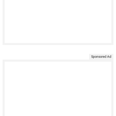
Sponsored Ad