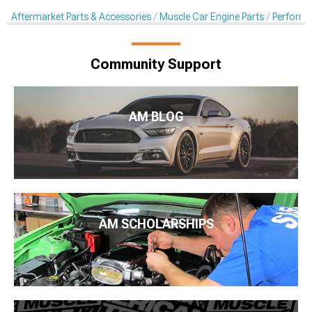
Aftermarket Parts & Accessories
Muscle Car Engine Parts
Perform
Community Support
AM BLOG
AM SCHOLARSHIPS