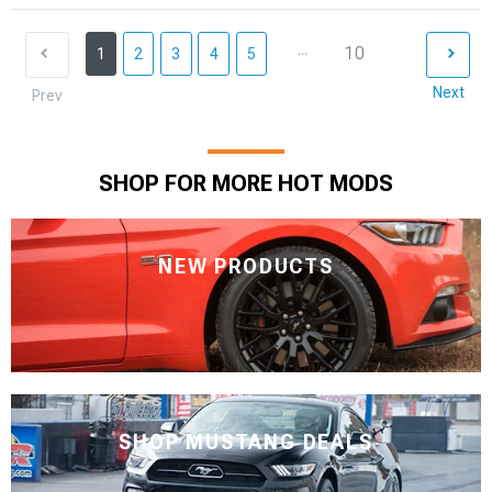
...
10
1
2
3
4
5
Next
Prev
SHOP FOR MORE HOT MODS
NEW PRODUCTS
SHOP MUSTANG DEALS