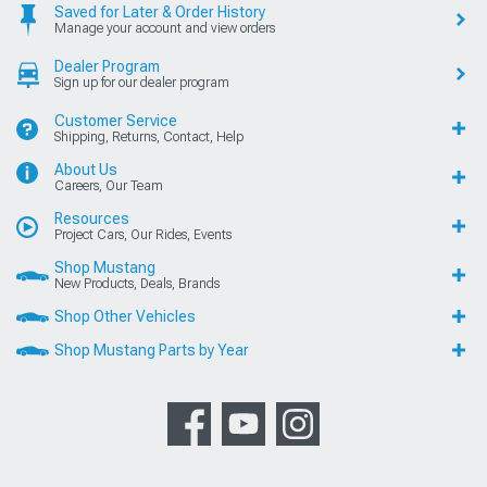
Saved for Later & Order History
Manage your account and view orders
Dealer Program
Sign up for our dealer program
Customer Service
Shipping, Returns, Contact, Help
About Us
Careers, Our Team
Resources
Project Cars, Our Rides, Events
Shop Mustang
New Products, Deals, Brands
Shop Other Vehicles
Shop Mustang Parts by Year