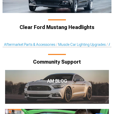
Clear Ford Mustang Headlights
Aftermarket Parts & Accessories
Muscle Car Lighting Upgrades
Aft
Community Support
AM BLOG