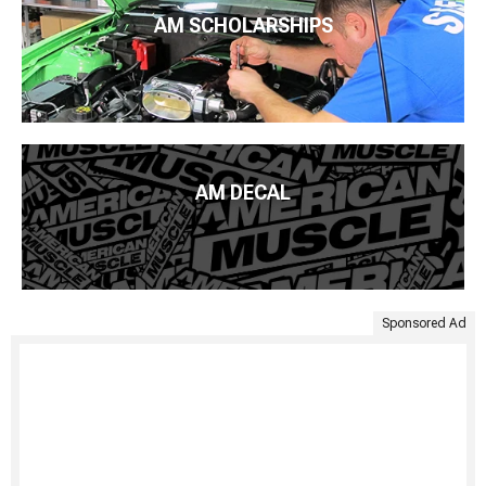
AM SCHOLARSHIPS
AM DECAL
Sponsored Ad