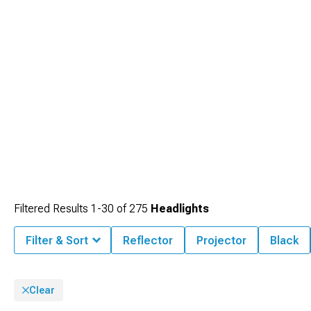
Filtered Results
1-
30
of
275
Headlights
Filter & Sort
Reflector
Projector
Black
Clear