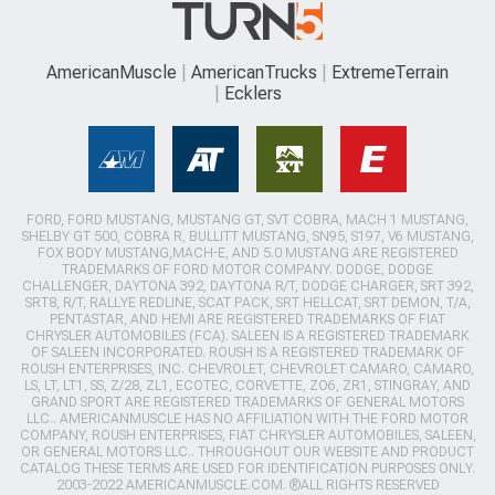
AmericanMuscle
AmericanTrucks
ExtremeTerrain
Ecklers
FORD, FORD MUSTANG, MUSTANG GT, SVT COBRA, MACH 1 MUSTANG,
SHELBY GT 500, COBRA R, BULLITT MUSTANG, SN95, S197, V6 MUSTANG,
FOX BODY MUSTANG,MACH-E, AND 5.0 MUSTANG ARE REGISTERED
TRADEMARKS OF FORD MOTOR COMPANY. DODGE, DODGE
CHALLENGER, DAYTONA 392, DAYTONA R/T, DODGE CHARGER, SRT 392,
SRT8, R/T, RALLYE REDLINE, SCAT PACK, SRT HELLCAT, SRT DEMON, T/A,
PENTASTAR, AND HEMI ARE REGISTERED TRADEMARKS OF FIAT
CHRYSLER AUTOMOBILES (FCA). SALEEN IS A REGISTERED TRADEMARK
OF SALEEN INCORPORATED. ROUSH IS A REGISTERED TRADEMARK OF
ROUSH ENTERPRISES, INC. CHEVROLET, CHEVROLET CAMARO, CAMARO,
LS, LT, LT1, SS, Z/28, ZL1, ECOTEC, CORVETTE, ZO6, ZR1, STINGRAY, AND
GRAND SPORT ARE REGISTERED TRADEMARKS OF GENERAL MOTORS
LLC.. AMERICANMUSCLE HAS NO AFFILIATION WITH THE FORD MOTOR
COMPANY, ROUSH ENTERPRISES, FIAT CHRYSLER AUTOMOBILES, SALEEN,
OR GENERAL MOTORS LLC.. THROUGHOUT OUR WEBSITE AND PRODUCT
CATALOG THESE TERMS ARE USED FOR IDENTIFICATION PURPOSES ONLY.
2003-2022 AMERICANMUSCLE.COM. ®ALL RIGHTS RESERVED