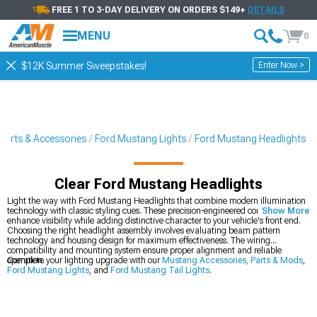
FREE 1 TO 3-DAY DELIVERY ON ORDERS $149+
DETAILS
MENU
0
Enter Now >
$12K Summer Sweepstakes!
Parts & Accessories
Ford Mustang Lights
Ford Mustang Headlights
Clear Ford Mustang Headlights
Light the way with Ford Mustang Headlights that combine modern illumination
technology with classic styling cues. These precision-engineered components
Show More
enhance visibility while adding distinctive character to your vehicle's front end.
Choosing the right headlight assembly involves evaluating beam pattern
technology and housing design for maximum effectiveness. The wiring
compatibility and mounting system ensure proper alignment and reliable
operation.
Complete your lighting upgrade with our
Mustang Accessories, Parts & Mods
,
Ford Mustang Lights
, and
Ford Mustang Tail Lights
.