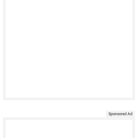
Sponsored Ad