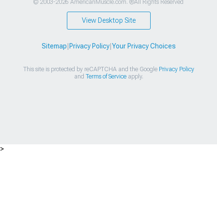
© 2003-2026 AmericanMuscle.com. ®All Rights Reserved
View Desktop Site
Sitemap
|
Privacy Policy
|
Your Privacy Choices
This site is protected by reCAPTCHA and the Google
Privacy Policy
and
Terms of Service
apply.
>