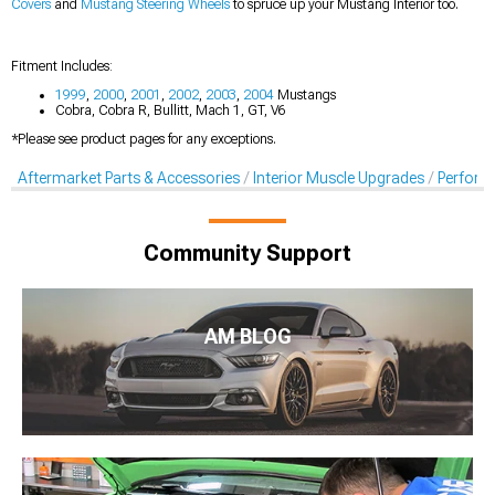
Covers
and
Mustang Steering Wheels
to spruce up your Mustang Interior too.
Fitment Includes:
1999
,
2000
,
2001
,
2002
,
2003
,
2004
Mustangs
Cobra, Cobra R, Bullitt, Mach 1, GT, V6
*Please see product pages for any exceptions.
Aftermarket Parts & Accessories
Interior Muscle Upgrades
Perform
Community Support
AM BLOG