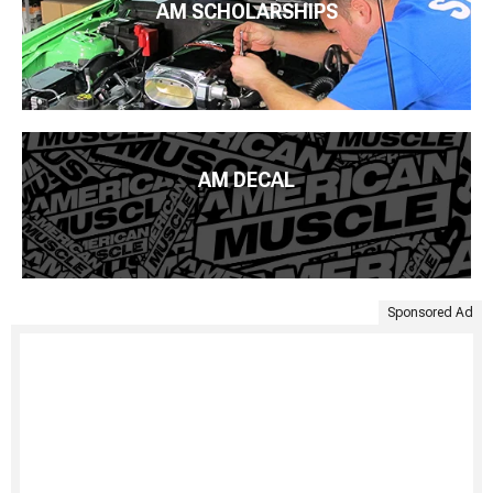
AM SCHOLARSHIPS
AM DECAL
Sponsored Ad