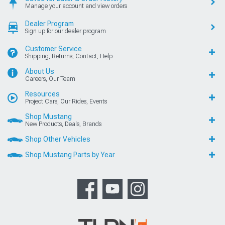
Manage your account and view orders
Dealer Program
Sign up for our dealer program
Customer Service
Shipping, Returns, Contact, Help
About Us
Careers, Our Team
Resources
Project Cars, Our Rides, Events
Shop Mustang
New Products, Deals, Brands
Shop Other Vehicles
Shop Mustang Parts by Year