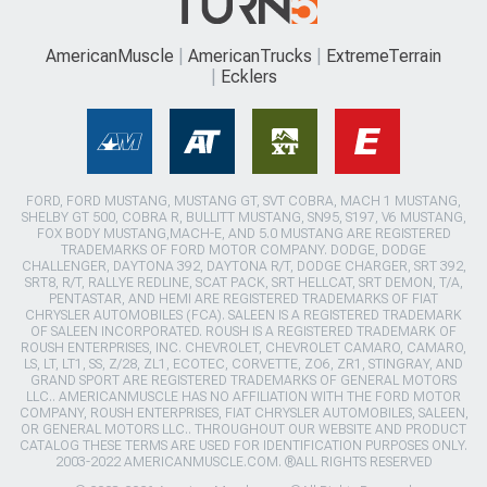
AmericanMuscle
AmericanTrucks
ExtremeTerrain
Ecklers
FORD, FORD MUSTANG, MUSTANG GT, SVT COBRA, MACH 1 MUSTANG,
SHELBY GT 500, COBRA R, BULLITT MUSTANG, SN95, S197, V6 MUSTANG,
FOX BODY MUSTANG,MACH-E, AND 5.0 MUSTANG ARE REGISTERED
TRADEMARKS OF FORD MOTOR COMPANY. DODGE, DODGE
CHALLENGER, DAYTONA 392, DAYTONA R/T, DODGE CHARGER, SRT 392,
SRT8, R/T, RALLYE REDLINE, SCAT PACK, SRT HELLCAT, SRT DEMON, T/A,
PENTASTAR, AND HEMI ARE REGISTERED TRADEMARKS OF FIAT
CHRYSLER AUTOMOBILES (FCA). SALEEN IS A REGISTERED TRADEMARK
OF SALEEN INCORPORATED. ROUSH IS A REGISTERED TRADEMARK OF
ROUSH ENTERPRISES, INC. CHEVROLET, CHEVROLET CAMARO, CAMARO,
LS, LT, LT1, SS, Z/28, ZL1, ECOTEC, CORVETTE, ZO6, ZR1, STINGRAY, AND
GRAND SPORT ARE REGISTERED TRADEMARKS OF GENERAL MOTORS
LLC.. AMERICANMUSCLE HAS NO AFFILIATION WITH THE FORD MOTOR
COMPANY, ROUSH ENTERPRISES, FIAT CHRYSLER AUTOMOBILES, SALEEN,
OR GENERAL MOTORS LLC.. THROUGHOUT OUR WEBSITE AND PRODUCT
CATALOG THESE TERMS ARE USED FOR IDENTIFICATION PURPOSES ONLY.
2003-2022 AMERICANMUSCLE.COM. ®ALL RIGHTS RESERVED