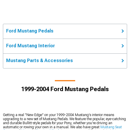
Ford Mustang Pedals
Ford Mustang Interior
Mustang Parts & Accessories
1999-2004 Ford Mustang Pedals
Getting a real "New Edge" on your 1999-2004 Mustang's interior means
upgrading to a new set of Mustang Pedals. We feature the popular, eye-catching
and durable Bullitt-style pedals for your Pony, whether you're driving an
automatic or rowing your own in a manual. We also have great
Mustang Seat