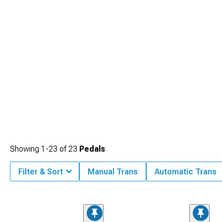
Showing
1-
23
of
23
Pedals
Filter & Sort
Manual Trans
Automatic Trans