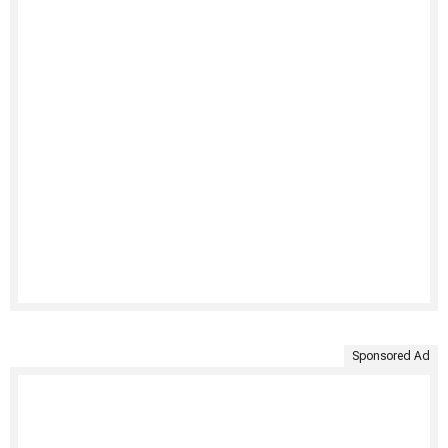
Sponsored Ad