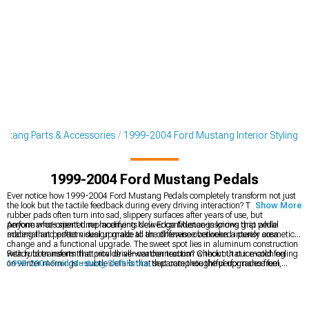
stang Parts & Accessories
1999-2004 Ford Mustang Interior Styling
1999-2004 Ford Mustang Pedals
Ever notice how 1999-2004 Ford Mustang Pedals completely transform not just
the look but the tactile feedback during every driving interaction? Those factory
Show More
rubber pads often turn into sad, slippery surfaces after years of use, but
performance-oriented replacements deliver confidence-inspiring grip while
Anyone who's spent time modifying New Edge Mustangs knows that pedal
adding that perfect visual upgrade to an otherwise overlooked interior area.
material and pattern design make all the difference between a purely cosmetic
change and a functional upgrade. The sweet spot lies in aluminum construction
with rubber inserts that provide all-weather traction without that ice-cold feeling
Ready to transform that vital driver-car connection? Check out our matching
on winter mornings – subtle details that separate thoughtful upgrades from
1999-2004 Ford Mustang Shift Knobs
that complete the performance feel,
parts-store specials.
explore our comprehensive
1999-2004 Ford Mustang Interior Styling
collection
for coordinated upgrades, or browse our premium
1999-2004 Ford Mustang
Billet Interior Trim
components that elevate the entire cabin experience.