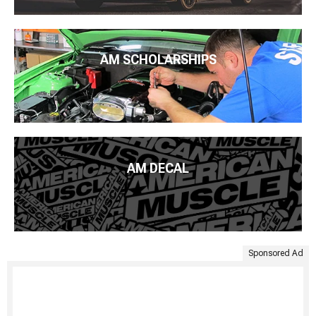
AM SCHOLARSHIPS
AM DECAL
Sponsored Ad