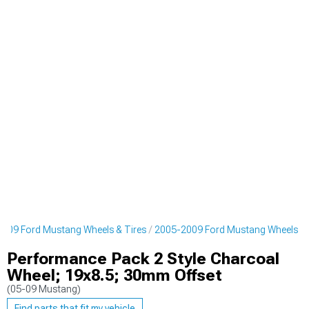
009 Ford Mustang Wheels & Tires
2005-2009 Ford Mustang Wheels
Performance Pack 2 Style Charcoal
Wheel; 19x8.5; 30mm Offset
(05-09 Mustang)
Find parts that fit my vehicle