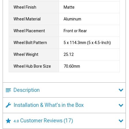
Wheel Finish
Matte
Wheel Material
Aluminum
Wheel Placement
Front or Rear
Wheel Bolt Pattern
5 x 114.3mm (5 x 4.5-Inch)
Wheel Weight
25.12
Wheel Hub Bore Size
70.60mm
Description
Installation & What's in the Box
Customer Reviews
(17)
4.8