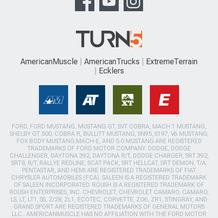
AmericanMuscle
AmericanTrucks
ExtremeTerrain
Ecklers
FORD, FORD MUSTANG, MUSTANG GT, SVT COBRA, MACH 1 MUSTANG,
SHELBY GT 500, COBRA R, BULLITT MUSTANG, SN95, S197, V6 MUSTANG,
FOX BODY MUSTANG,MACH-E, AND 5.0 MUSTANG ARE REGISTERED
TRADEMARKS OF FORD MOTOR COMPANY. DODGE, DODGE
CHALLENGER, DAYTONA 392, DAYTONA R/T, DODGE CHARGER, SRT 392,
SRT8, R/T, RALLYE REDLINE, SCAT PACK, SRT HELLCAT, SRT DEMON, T/A,
PENTASTAR, AND HEMI ARE REGISTERED TRADEMARKS OF FIAT
CHRYSLER AUTOMOBILES (FCA). SALEEN IS A REGISTERED TRADEMARK
OF SALEEN INCORPORATED. ROUSH IS A REGISTERED TRADEMARK OF
ROUSH ENTERPRISES, INC. CHEVROLET, CHEVROLET CAMARO, CAMARO,
LS, LT, LT1, SS, Z/28, ZL1, ECOTEC, CORVETTE, ZO6, ZR1, STINGRAY, AND
GRAND SPORT ARE REGISTERED TRADEMARKS OF GENERAL MOTORS
LLC.. AMERICANMUSCLE HAS NO AFFILIATION WITH THE FORD MOTOR