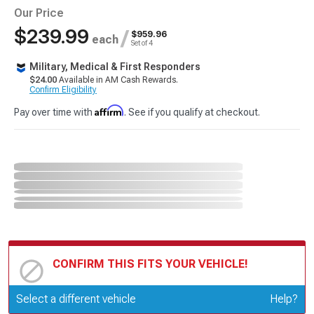
Our Price
$239.99
/
$959.96
each
Set of 4
Military, Medical & First Responders
$24.00
Available in AM Cash Rewards.
Confirm Eligibility
Affirm
Pay over time with
. See if you qualify at checkout.
CONFIRM THIS FITS YOUR VEHICLE!
Update or Change Vehicle
Select a different vehicle
Help?