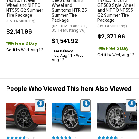
19x8.5/11 AMR
Deep Dish Bullitt
19x8.5/10 2013
Wheel and NITTO
Wheel and
GT500 Style Wheel
NT555 G2 Summer
Sumitomo HTR Z5
and NITTO NT555
Tire Package
Summer Tire
G2 Summer Tire
Package
Package
(05-14 Mustang)
(05-10 Mustang GT;
(05-14 Mustang)
$2,141.96
05-14 Mustang V6)
$2,371.96
$1,541.92
Free 2 Day
Free 2 Day
Get it by Wed, Aug 12
Free Delivery
Get it by Wed, Aug 12
Tue, Aug 11 - Wed,
Aug 12
People Who Viewed This Item Also Viewed
(500+)
(17)
(17)