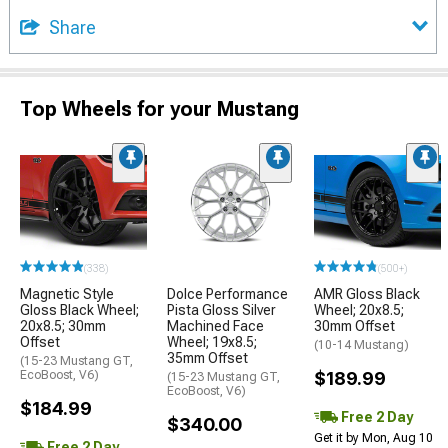
Share
Top Wheels for your Mustang
(338)
(500+)
Magnetic Style
Dolce Performance
AMR Gloss Black
Gloss Black Wheel;
Pista Gloss Silver
Wheel; 20x8.5;
20x8.5; 30mm
Machined Face
30mm Offset
Offset
Wheel; 19x8.5;
(10-14 Mustang)
35mm Offset
(15-23 Mustang GT,
EcoBoost, V6)
$189.99
(15-23 Mustang GT,
EcoBoost, V6)
$184.99
Free 2 Day
$340.00
Get it by Mon, Aug 10
Free 2 Day