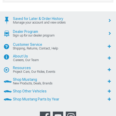
Saved for Later & Order History
Manage your account and view orders
Dealer Program
Sign up for our dealer program
Customer Service
Shipping, Returns, Contact, Help
About Us
Careers, Our Team
Resources
Project Cars, Our Rides, Events
Shop Mustang
New Products, Deals, Brands
Shop Other Vehicles
Shop Mustang Parts by Year