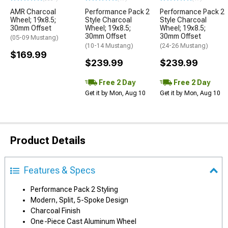
AMR Charcoal
Performance Pack 2
Performance Pack 2
Wheel; 19x8.5;
Style Charcoal
Style Charcoal
30mm Offset
Wheel; 19x8.5;
Wheel; 19x8.5;
30mm Offset
30mm Offset
(05-09 Mustang)
(10-14 Mustang)
(24-26 Mustang)
$169.99
$239.99
$239.99
Free 2 Day
Free 2 Day
Get it by Mon, Aug 10
Get it by Mon, Aug 10
Product Details
Features & Specs
Performance Pack 2 Styling
Modern, Split, 5-Spoke Design
Charcoal Finish
One-Piece Cast Aluminum Wheel