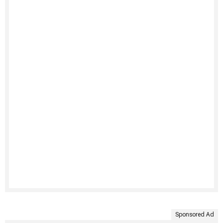
Sponsored Ad