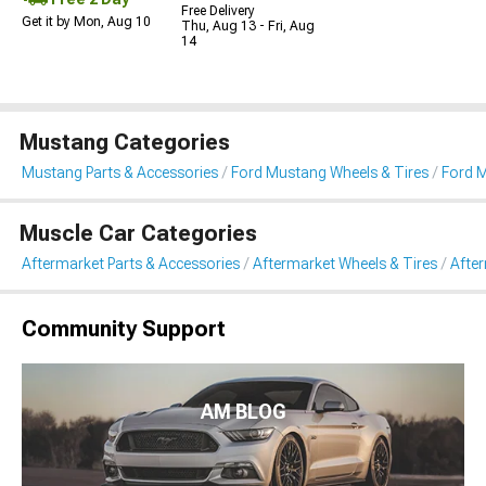
Free Delivery
Get it by Mon, Aug 10
Thu, Aug 13 - Fri, Aug
14
Mustang Categories
Mustang Parts & Accessories
Ford Mustang Wheels & Tires
Ford 
Muscle Car Categories
Aftermarket Parts & Accessories
Aftermarket Wheels & Tires
Afte
Community Support
AM BLOG