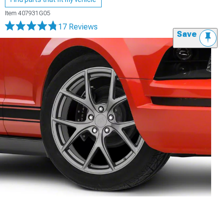
Item
407931G05
17 Reviews
Save