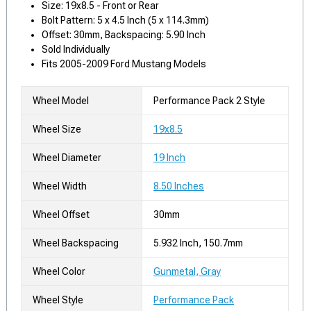
Size: 19x8.5 - Front or Rear
Bolt Pattern: 5 x 4.5 Inch (5 x 114.3mm)
Offset: 30mm, Backspacing: 5.90 Inch
Sold Individually
Fits 2005-2009 Ford Mustang Models
Wheel Model
Performance Pack 2 Style
Wheel Size
19x8.5
Wheel Diameter
19 Inch
Wheel Width
8.50 Inches
Wheel Offset
30mm
Wheel Backspacing
5.932 Inch, 150.7mm
Wheel Color
Gunmetal, Gray
Wheel Style
Performance Pack