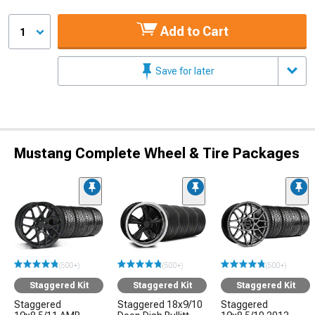
Add to Cart
1
Save for later
Mustang Complete Wheel & Tire Packages
(500+)
(500+)
(500+)
Staggered Kit
Staggered Kit
Staggered Kit
Staggered
Staggered 18x9/10
Staggered