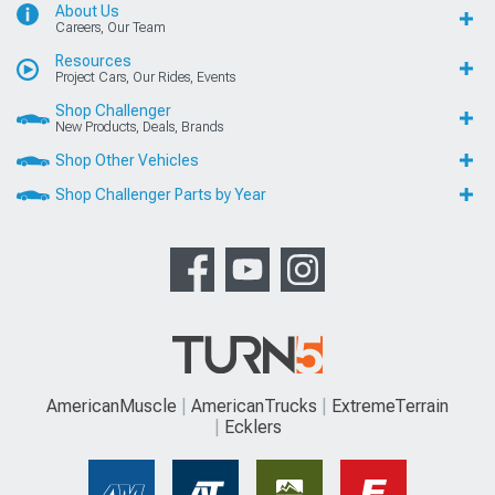
About Us
Careers, Our Team
Resources
Project Cars, Our Rides, Events
Shop Challenger
New Products, Deals, Brands
Shop Other Vehicles
Shop Challenger Parts by Year
AmericanMuscle
AmericanTrucks
ExtremeTerrain
Ecklers