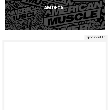
AM DECAL
Sponsored Ad