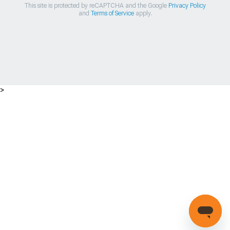
This site is protected by reCAPTCHA and the Google
Privacy Policy
and
Terms of Service
apply.
>