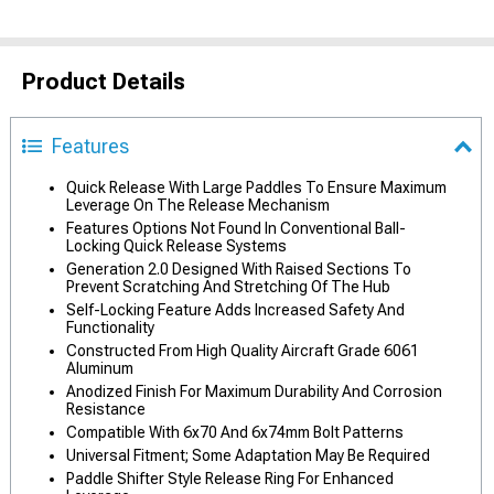
Product Details
Features
Quick Release With Large Paddles To Ensure Maximum
Leverage On The Release Mechanism
Features Options Not Found In Conventional Ball-
Locking Quick Release Systems
Generation 2.0 Designed With Raised Sections To
Prevent Scratching And Stretching Of The Hub
Self-Locking Feature Adds Increased Safety And
Functionality
Constructed From High Quality Aircraft Grade 6061
Aluminum
Anodized Finish For Maximum Durability And Corrosion
Resistance
Compatible With 6x70 And 6x74mm Bolt Patterns
Universal Fitment; Some Adaptation May Be Required
Paddle Shifter Style Release Ring For Enhanced