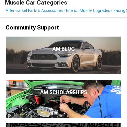
Muscle Car Categories
Aftermarket Parts & Accessories
Interior Muscle Upgrades
Racing 
Community Support
AM BLOG
AM SCHOLARSHIPS