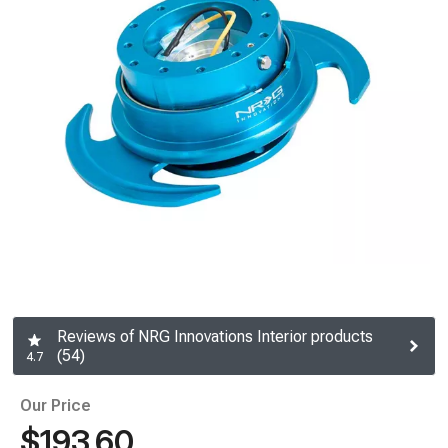
Reviews of NRG Innovations Interior products
(54)
4.7
Our Price
$193.60