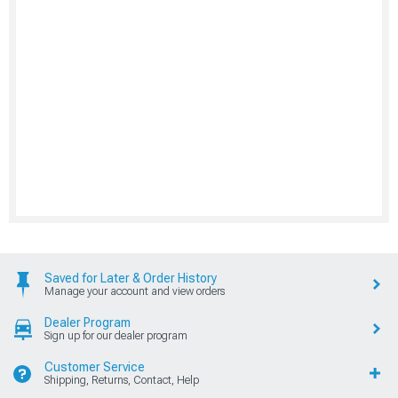
Saved for Later & Order History
Manage your account and view orders
Dealer Program
Sign up for our dealer program
Customer Service
Shipping, Returns, Contact, Help