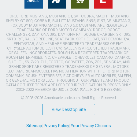
FORD, FORD MUSTANG, MUSTANG GT, SVT COBRA, MACH 1 MUSTANG,
SHELBY GT 500, COBRA R, BULLITT MUSTANG, SN95, S197, V6 MUSTANG,
FOX BODY MUSTANG,MACH-E, AND 5.0 MUSTANG ARE REGISTERED
TRADEMARKS OF FORD MOTOR COMPANY. DODGE, DODGE
CHALLENGER, DAYTONA 392, DAYTONA R/T, DODGE CHARGER, SRT 392,
SRT8, R/T, RALLYE REDLINE, SCAT PACK, SRT HELLCAT, SRT DEMON, T/A,
PENTASTAR, AND HEMI ARE REGISTERED TRADEMARKS OF FIAT
CHRYSLER AUTOMOBILES (FCA). SALEEN IS A REGISTERED TRADEMARK
OF SALEEN INCORPORATED. ROUSH IS A REGISTERED TRADEMARK OF
ROUSH ENTERPRISES, INC. CHEVROLET, CHEVROLET CAMARO, CAMARO,
LS, LT, LT1, SS, Z/28, ZL1, ECOTEC, CORVETTE, ZO6, ZR1, STINGRAY, AND
GRAND SPORT ARE REGISTERED TRADEMARKS OF GENERAL MOTORS
LLC.. AMERICANMUSCLE HAS NO AFFILIATION WITH THE FORD MOTOR
COMPANY, ROUSH ENTERPRISES, FIAT CHRYSLER AUTOMOBILES, SALEEN,
OR GENERAL MOTORS LLC.. THROUGHOUT OUR WEBSITE AND PRODUCT
CATALOG THESE TERMS ARE USED FOR IDENTIFICATION PURPOSES ONLY.
2003-2022 AMERICANMUSCLE.COM. ®ALL RIGHTS RESERVED
© 2003-2026 AmericanMuscle.com. ®All Rights Reserved
View Desktop Site
Sitemap
|
Privacy Policy
|
Your Privacy Choices