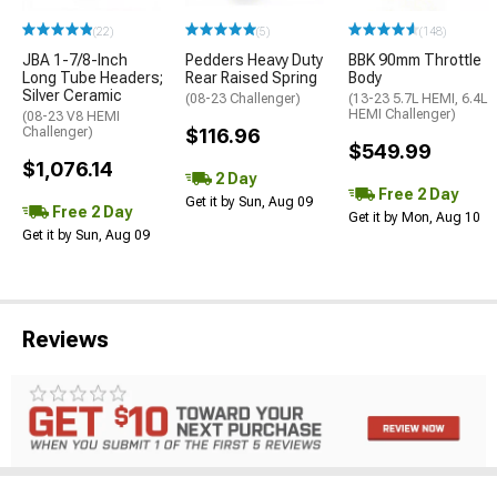
(22)
(5)
(148)
JBA 1-7/8-Inch
Pedders Heavy Duty
BBK 90mm Throttle
Long Tube Headers;
Rear Raised Spring
Body
Silver Ceramic
(08-23 Challenger)
(13-23 5.7L HEMI, 6.4L
HEMI Challenger)
(08-23 V8 HEMI
Challenger)
$116.96
$549.99
$1,076.14
2 Day
Free 2 Day
Get it by Sun, Aug 09
Free 2 Day
Get it by Mon, Aug 10
Get it by Sun, Aug 09
Reviews