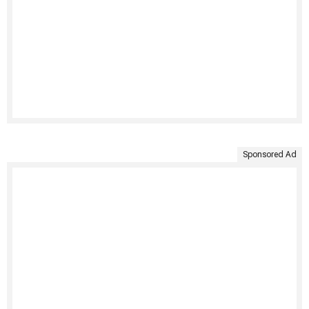
Sponsored Ad