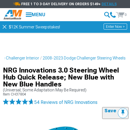
FREE 1 TO 3-DAY DELIVERY ON ORDERS $149+
DETAILS
MENU
0
Enter Now >
$12K Summer Sweepstakes!
e Challenger Interior
2008-2023 Dodge Challenger Steering Wheels
NRG Innovations 3.0 Steering Wheel
Hub Quick Release; New Blue with
New Blue Handles
(Universal; Some Adaptation May Be Required)
Item
CH37804
54 Reviews
of NRG Innovations
Save