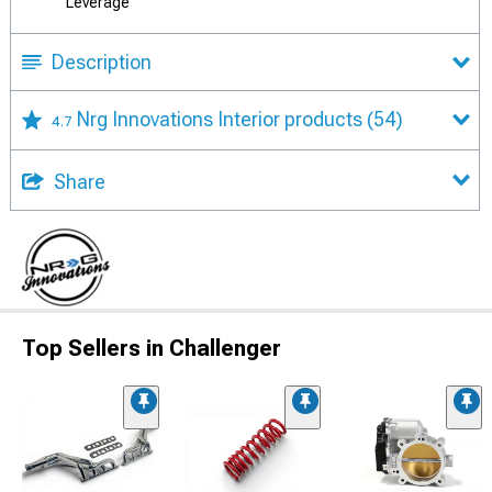
Leverage
Description
Nrg Innovations Interior products
(54)
4.7
Share
Top Sellers in Challenger