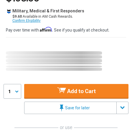
Military, Medical & First Responders
$9.68
Available in AM Cash Rewards.
Confirm Eligibility
Affirm
Pay over time with
. See if you qualify at checkout.
Add to Cart
1
Save for later
or use