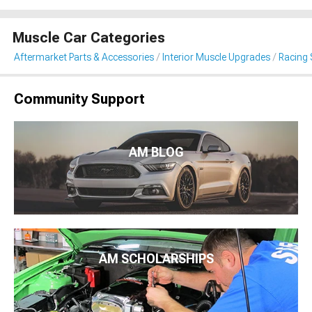
Muscle Car Categories
Aftermarket Parts & Accessories
Interior Muscle Upgrades
Racing 
Community Support
AM BLOG
AM SCHOLARSHIPS