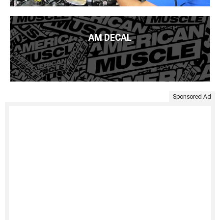
AM DECAL
Sponsored Ad