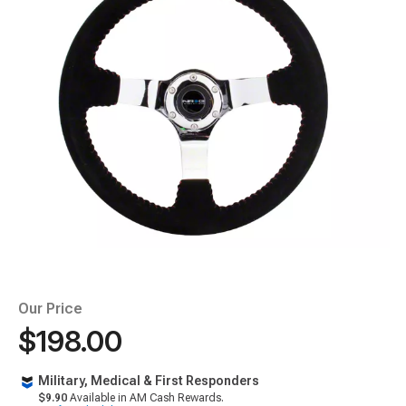
Our Price
$198.00
Military, Medical & First Responders
$9.90
Available in AM Cash Rewards.