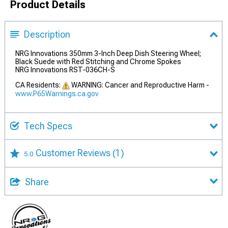
Product Details
Description
NRG Innovations 350mm 3-Inch Deep Dish Steering Wheel;
Black Suede with Red Stitching and Chrome Spokes
NRG Innovations RST-036CH-S
CA Residents:
WARNING: Cancer and Reproductive Harm -
www.P65Warnings.ca.gov
Tech Specs
Customer Reviews
(1)
5.0
Share