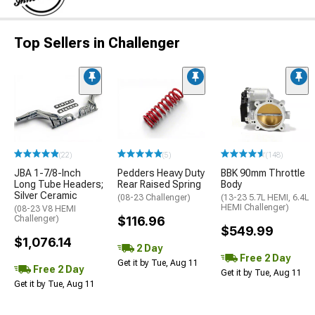
Top Sellers in Challenger
(22)
(5)
(148)
JBA 1-7/8-Inch
Pedders Heavy Duty
BBK 90mm Throttle
Long Tube Headers;
Rear Raised Spring
Body
Silver Ceramic
(08-23 Challenger)
(13-23 5.7L HEMI, 6.4L
HEMI Challenger)
(08-23 V8 HEMI
Challenger)
$116.96
$549.99
$1,076.14
2 Day
Free 2 Day
Get it by Tue, Aug 11
Free 2 Day
Get it by Tue, Aug 11
Get it by Tue, Aug 11