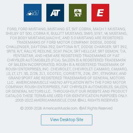
FORD, FORD MUSTANG, MUSTANG GT, SVT COBRA, MACH 1 MUSTANG,
SHELBY GT 500, COBRA R, BULLITT MUSTANG, SN95, S197, V6 MUSTANG,
FOX BODY MUSTANG,MACH-E, AND 5.0 MUSTANG ARE REGISTERED
TRADEMARKS OF FORD MOTOR COMPANY. DODGE, DODGE
CHALLENGER, DAYTONA 392, DAYTONA R/T, DODGE CHARGER, SRT 392,
SRT8, R/T, RALLYE REDLINE, SCAT PACK, SRT HELLCAT, SRT DEMON, T/A,
PENTASTAR, AND HEMI ARE REGISTERED TRADEMARKS OF FIAT
CHRYSLER AUTOMOBILES (FCA). SALEEN IS A REGISTERED TRADEMARK
OF SALEEN INCORPORATED. ROUSH IS A REGISTERED TRADEMARK OF
ROUSH ENTERPRISES, INC. CHEVROLET, CHEVROLET CAMARO, CAMARO,
LS, LT, LT1, SS, Z/28, ZL1, ECOTEC, CORVETTE, ZO6, ZR1, STINGRAY, AND
GRAND SPORT ARE REGISTERED TRADEMARKS OF GENERAL MOTORS
LLC.. AMERICANMUSCLE HAS NO AFFILIATION WITH THE FORD MOTOR
COMPANY, ROUSH ENTERPRISES, FIAT CHRYSLER AUTOMOBILES, SALEEN,
OR GENERAL MOTORS LLC.. THROUGHOUT OUR WEBSITE AND PRODUCT
CATALOG THESE TERMS ARE USED FOR IDENTIFICATION PURPOSES ONLY.
2003-2022 AMERICANMUSCLE.COM. ®ALL RIGHTS RESERVED
© 2003-2026 AmericanMuscle.com. ®All Rights Reserved
View Desktop Site