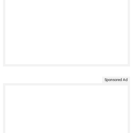
Sponsored Ad