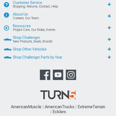
Customer Service
Shipping, Returns, Contact, Help
About Us
Careers, Our Team
Resources
Project Cars, Our Rides, Events
Shop Challenger
New Products, Deals, Brands
Shop Other Vehicles
Shop Challenger Parts by Year
AmericanMuscle
AmericanTrucks
ExtremeTerrain
Ecklers