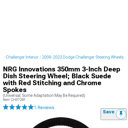
e Challenger Interior
2008-2023 Dodge Challenger Steering Wheels
NRG Innovations 350mm 3-Inch Deep
Dish Steering Wheel; Black Suede
with Red Stitching and Chrome
Spokes
(Universal; Some Adaptation May Be Required)
Item
CH37281
1 Reviews
Save