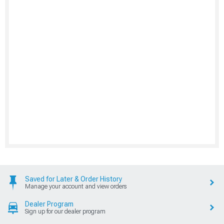
Saved for Later & Order History
Manage your account and view orders
Dealer Program
Sign up for our dealer program