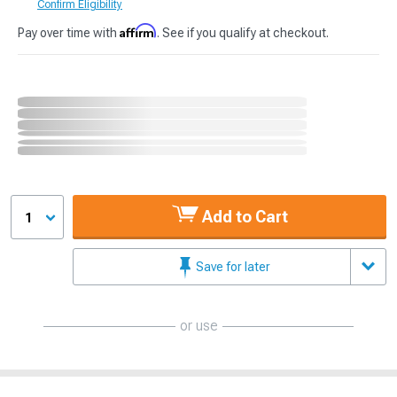
Confirm Eligibility
Affirm
Pay over time with
. See if you qualify at checkout.
Add to Cart
1
Save for later
or use