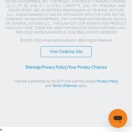
ROUSH ENTERPRISES, INC. CHEVROLET, CHEVROLET CAMARO, CAMARO,
LS, LT, LT1, SS, Z/28, ZL1, ECOTEC, CORVETTE, ZO6, ZR1, STINGRAY, AND
GRAND SPORT ARE REGISTERED TRADEMARKS OF GENERAL MOTORS
LLC.. AMERICANMUSCLE HAS NO AFFILIATION WITH THE FORD MOTOR
COMPANY, ROUSH ENTERPRISES, FIAT CHRYSLER AUTOMOBILES, SALEEN,
OR GENERAL MOTORS LLC.. THROUGHOUT OUR WEBSITE AND PRODUCT
CATALOG THESE TERMS ARE USED FOR IDENTIFICATION PURPOSES ONLY.
2003-2022 AMERICANMUSCLE.COM. ®ALL RIGHTS RESERVED
© 2003-2026 AmericanMuscle.com. ®All Rights Reserved
View Desktop Site
Sitemap
|
Privacy Policy
|
Your Privacy Choices
This site is protected by reCAPTCHA and the Google
Privacy Policy
and
Terms of Service
apply.
>