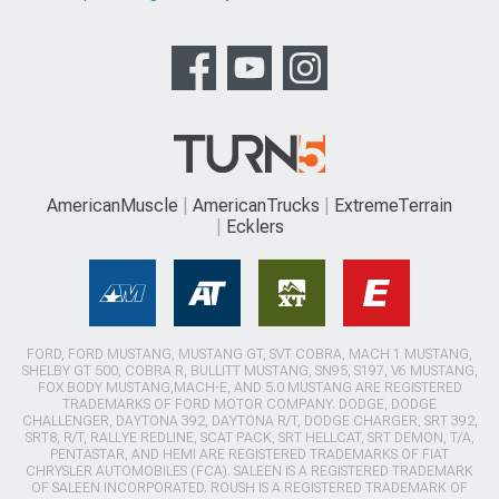
AmericanMuscle
AmericanTrucks
ExtremeTerrain
Ecklers
FORD, FORD MUSTANG, MUSTANG GT, SVT COBRA, MACH 1 MUSTANG,
SHELBY GT 500, COBRA R, BULLITT MUSTANG, SN95, S197, V6 MUSTANG,
FOX BODY MUSTANG,MACH-E, AND 5.0 MUSTANG ARE REGISTERED
TRADEMARKS OF FORD MOTOR COMPANY. DODGE, DODGE
CHALLENGER, DAYTONA 392, DAYTONA R/T, DODGE CHARGER, SRT 392,
SRT8, R/T, RALLYE REDLINE, SCAT PACK, SRT HELLCAT, SRT DEMON, T/A,
PENTASTAR, AND HEMI ARE REGISTERED TRADEMARKS OF FIAT
CHRYSLER AUTOMOBILES (FCA). SALEEN IS A REGISTERED TRADEMARK
OF SALEEN INCORPORATED. ROUSH IS A REGISTERED TRADEMARK OF