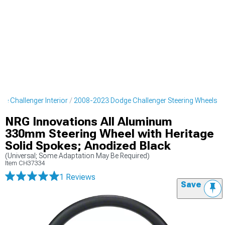
e Challenger Interior
2008-2023 Dodge Challenger Steering Wheels
NRG Innovations All Aluminum
330mm Steering Wheel with Heritage
Solid Spokes; Anodized Black
(Universal; Some Adaptation May Be Required)
Item
CH37334
1 Reviews
Save