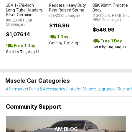
JBA 1-7/8-Inch
Pedders Heavy Duty
BBK 90mm Throttle
Long Tube Headers;
Rear Raised Spring
Body
Silver Ceramic
(08-23 Challenger)
(13-23 5.7L HEMI, 6.4L
HEMI Challenger)
(08-23 V8 HEMI
Challenger)
$116.96
$549.99
$1,076.14
1 Day
Free 1 Day
Get it by Tue, Aug 11
Free 1 Day
Get it by Tue, Aug 11
Get it by Tue, Aug 11
Muscle Car Categories
Aftermarket Parts & Accessories
Interior Muscle Upgrades
Racing 
Community Support
AM BLOG