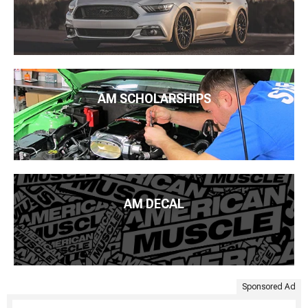
AM SCHOLARSHIPS
AM DECAL
Sponsored Ad