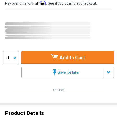
Affirm
Pay over time with
. See if you qualify at checkout.
Add to Cart
1
Save for later
or use
Product Details