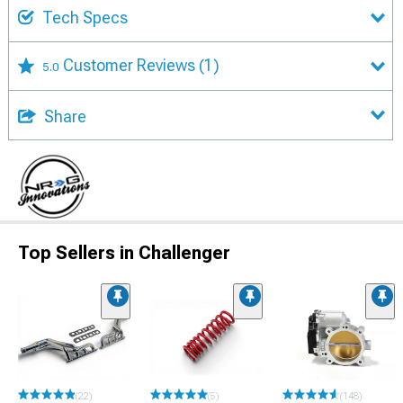
Tech Specs
Customer Reviews
(1)
5.0
Share
Top Sellers in Challenger
(22)
(5)
(148)