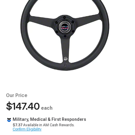
Our Price
$147.40
each
Military, Medical & First Responders
$7.37
Available in AM Cash Rewards.
Confirm Eligibility