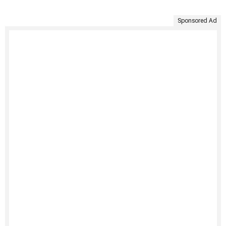
Sponsored Ad