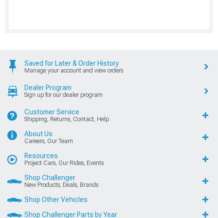
Saved for Later & Order History
Manage your account and view orders
Dealer Program
Sign up for our dealer program
Customer Service
Shipping, Returns, Contact, Help
About Us
Careers, Our Team
Resources
Project Cars, Our Rides, Events
Shop Challenger
New Products, Deals, Brands
Shop Other Vehicles
Shop Challenger Parts by Year