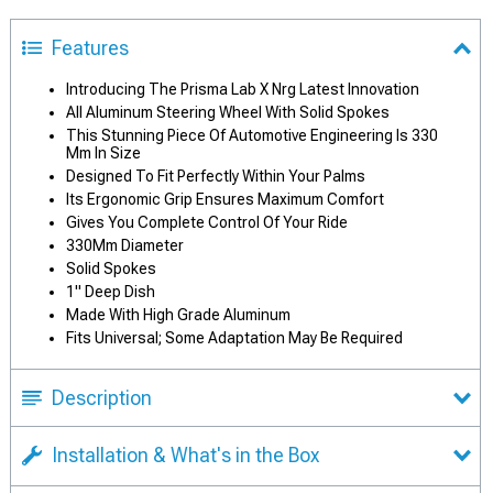
Features
Introducing The Prisma Lab X Nrg Latest Innovation
All Aluminum Steering Wheel With Solid Spokes
This Stunning Piece Of Automotive Engineering Is 330
Mm In Size
Designed To Fit Perfectly Within Your Palms
Its Ergonomic Grip Ensures Maximum Comfort
Gives You Complete Control Of Your Ride
330Mm Diameter
Solid Spokes
1" Deep Dish
Made With High Grade Aluminum
Fits Universal; Some Adaptation May Be Required
Description
Installation & What's in the Box