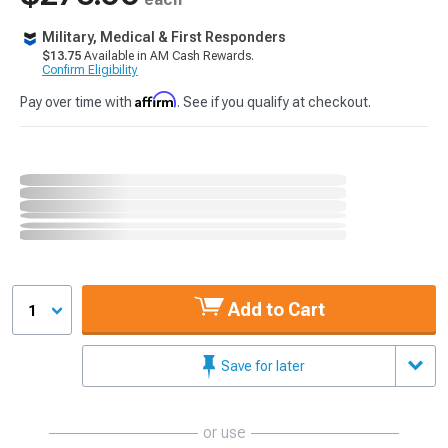
Military, Medical & First Responders
$13.75
Available in AM Cash Rewards.
Confirm Eligibility
Affirm
Pay over time with
. See if you qualify at checkout.
Add to Cart
1
Save for later
or use