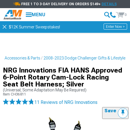
FREE 1 TO 3-DAY DELIVERY ON ORDERS $149+
DETAILS
MENU
0
Enter Now >
$12K Summer Sweepstakes!
r Accessories & Parts
2008-2023 Dodge Challenger Gifts & Lifestyle
NRG Innovations FIA HANS Approved
6-Point Rotary Cam-Lock Racing
Seat Belt Harness; Silver
(Universal; Some Adaptation May Be Required)
Item
CH36811
11 Reviews
of NRG Innovations
Save