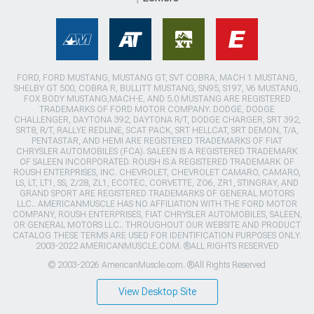
FORD, FORD MUSTANG, MUSTANG GT, SVT COBRA, MACH 1 MUSTANG,
SHELBY GT 500, COBRA R, BULLITT MUSTANG, SN95, S197, V6 MUSTANG,
FOX BODY MUSTANG,MACH-E, AND 5.0 MUSTANG ARE REGISTERED
TRADEMARKS OF FORD MOTOR COMPANY. DODGE, DODGE
CHALLENGER, DAYTONA 392, DAYTONA R/T, DODGE CHARGER, SRT 392,
SRT8, R/T, RALLYE REDLINE, SCAT PACK, SRT HELLCAT, SRT DEMON, T/A,
PENTASTAR, AND HEMI ARE REGISTERED TRADEMARKS OF FIAT
CHRYSLER AUTOMOBILES (FCA). SALEEN IS A REGISTERED TRADEMARK
OF SALEEN INCORPORATED. ROUSH IS A REGISTERED TRADEMARK OF
ROUSH ENTERPRISES, INC. CHEVROLET, CHEVROLET CAMARO, CAMARO,
LS, LT, LT1, SS, Z/28, ZL1, ECOTEC, CORVETTE, ZO6, ZR1, STINGRAY, AND
GRAND SPORT ARE REGISTERED TRADEMARKS OF GENERAL MOTORS
LLC.. AMERICANMUSCLE HAS NO AFFILIATION WITH THE FORD MOTOR
COMPANY, ROUSH ENTERPRISES, FIAT CHRYSLER AUTOMOBILES, SALEEN,
OR GENERAL MOTORS LLC.. THROUGHOUT OUR WEBSITE AND PRODUCT
CATALOG THESE TERMS ARE USED FOR IDENTIFICATION PURPOSES ONLY.
2003-2022 AMERICANMUSCLE.COM. ®ALL RIGHTS RESERVED
© 2003-2026 AmericanMuscle.com. ®All Rights Reserved
View Desktop Site