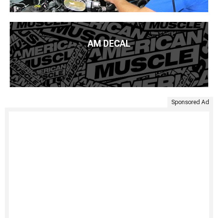
AM DECAL
Sponsored Ad