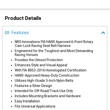
Product Details
Features
NRG Innovations FIA HANS Approved 6-Point Rotary
Cam-Lock Racing Seat Belt Harness
Engineered for the Toughest and Most Demanding
Racing Venues
Provides the Utmost Protection
Enhances Style and Visual Appeal
With FIA 8853-2016 Homologated Certification
HANS-Approved Heavy-Duty Construction
Utilizes High-Grade 3-Inch Nylon Belts
Features a Silver Design
Intended for Off-Road/Track Use Only
Includes Mounting Brackets and Hardware
Easy Installation
Fits Universal Applications