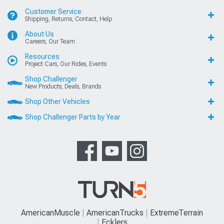
Customer Service
Shipping, Returns, Contact, Help
About Us
Careers, Our Team
Resources
Project Cars, Our Rides, Events
Shop Challenger
New Products, Deals, Brands
Shop Other Vehicles
Shop Challenger Parts by Year
AmericanMuscle
AmericanTrucks
ExtremeTerrain
Ecklers