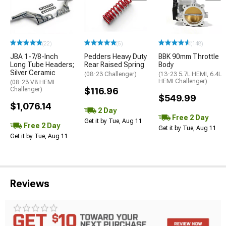
(22)
(5)
(148)
JBA 1-7/8-Inch
Pedders Heavy Duty
BBK 90mm Throttle
Long Tube Headers;
Rear Raised Spring
Body
Silver Ceramic
(08-23 Challenger)
(13-23 5.7L HEMI, 6.4L
HEMI Challenger)
(08-23 V8 HEMI
Challenger)
$116.96
$549.99
$1,076.14
2 Day
Free 2 Day
Get it by Tue, Aug 11
Free 2 Day
Get it by Tue, Aug 11
Get it by Tue, Aug 11
Reviews