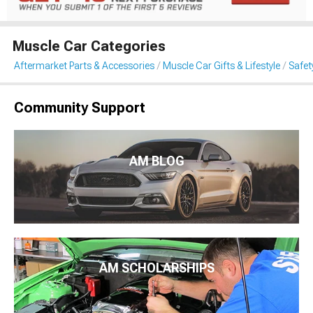
Muscle Car Categories
Aftermarket Parts & Accessories
Muscle Car Gifts & Lifestyle
Safet
Community Support
AM BLOG
AM SCHOLARSHIPS