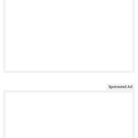
Sponsored Ad