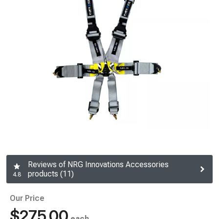
Reviews of NRG Innovations Accessories
products (11)
4.8
Our Price
$275.00
each