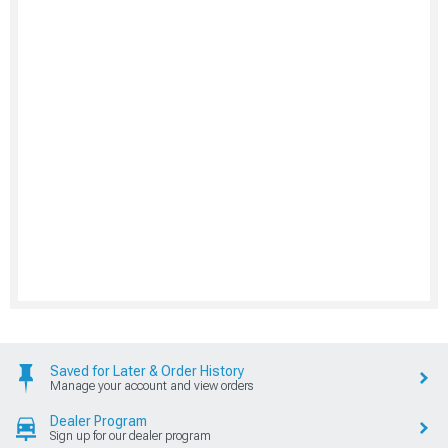
Saved for Later & Order History
Manage your account and view orders
Dealer Program
Sign up for our dealer program