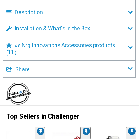
Description
Installation & What's in the Box
Nrg Innovations Accessories products
4.8
(11)
Share
Top Sellers in Challenger