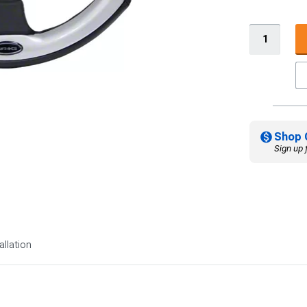
Shop 
Sign up 
allation