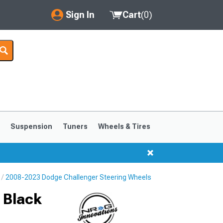
Sign In
Cart
(
0
)
My Account
Where's my order?
Order Help/Return
Saved Products
s
Suspension
Tuners
Wheels & Tires
Got questions? (FAQs)
Customer Service
2008-2023 Dodge Challenger Steering Wheels
 Black