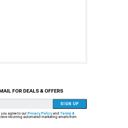
MAIL FOR DEALS & OFFERS
SIGN UP
, you agree to our
Privacy Policy
and
Terms &
eceive recurring automated marketing emails from