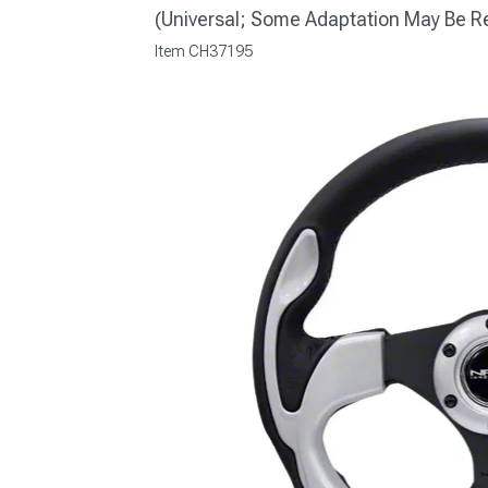
(Universal; Some Adaptation May Be R
Item
CH37195