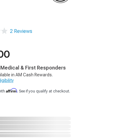
2 Reviews
00
, Medical & First Responders
ilable in AM Cash Rewards.
gibility
Affirm
with
. See if you qualify at checkout.