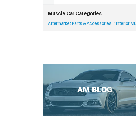
Muscle Car Categories
Aftermarket Parts & Accessories
Interior 
AM BLOG