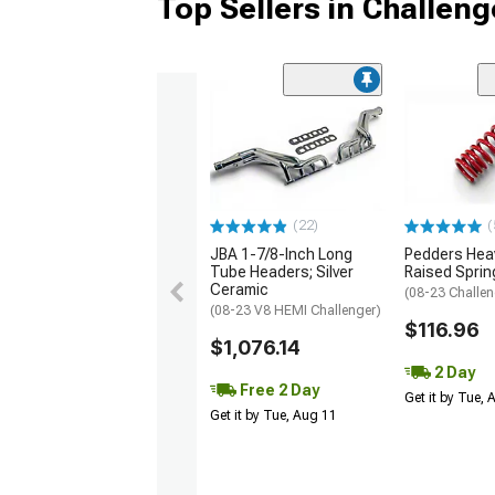
Top Sellers in Challeng
(22)
(
JBA 1-7/8-Inch Long
Pedders Heav
Tube Headers; Silver
Raised Sprin
Ceramic
(08-23 Challen
(08-23 V8 HEMI Challenger)
$116.96
$1,076.14
2 Day
Free 2 Day
Get it by Tue,
Get it by Tue, Aug 11