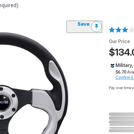
equired)
Save
Our Price
$134.
Military
$6.70
Ava
Confirm Eli
Pay over time 