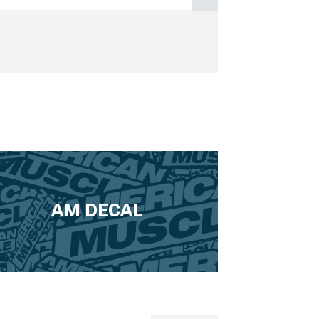
AM DECAL