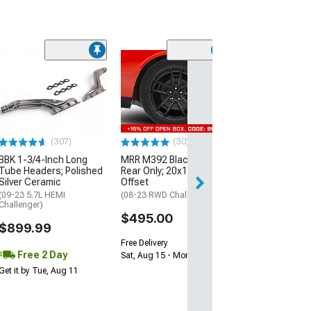
(11
McLeod RXT Tw
1000HP Cerami
Kit with Flywhee
Spline
(08-10 V8 HEMI C
13-23 V8 HEMI Ch
(307)
(30)
$1,695.00
BBK 1-3/4-Inch Long
MRR M392 Black Wheel;
Tube Headers; Polished
Rear Only; 20x11; 24mm
Silver Ceramic
Offset
Free 2 Da
(09-23 5.7L HEMI
(08-23 RWD Challenger)
Get it by Wed, Au
Challenger)
$495.00
$899.99
Free Delivery
Free 2 Day
Sat, Aug 15 - Mon, Aug 17
Get it by Tue, Aug 11