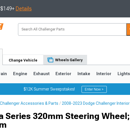
s $149+
Details
Wheels Gallery
Change Vehicle
rain
Engine
Exhaust
Exterior
Intake
Interior
Light
$12K Summer Sweepstakes!
Enter Now >
Challenger Accessories & Parts
2008-2023 Dodge Challenger Interior
ta Series 320mm Steering Wheel;
im