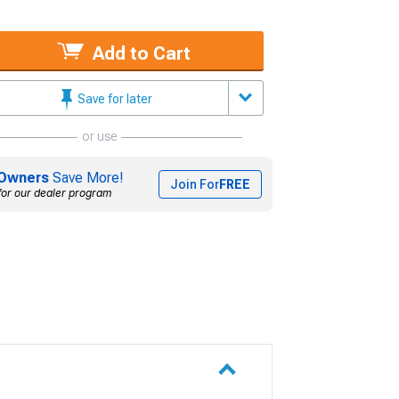
Add to Cart
Save for later
or use
Owners
Save More!
Join For
FREE
for our dealer program