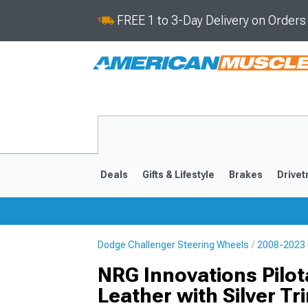
FREE 1 to 3-Day Delivery on Order
Deals
Gifts & Lifestyle
Brakes
Drivet
Dodge Challenger Steering Wheels
2008-2023 
2008-2023
NRG Innovations Pilo
Leather with Silver Tr