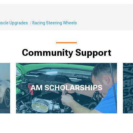
Muscle Upgrades
Racing Steering Wheels
Community Support
AM SCHOLARSHIPS