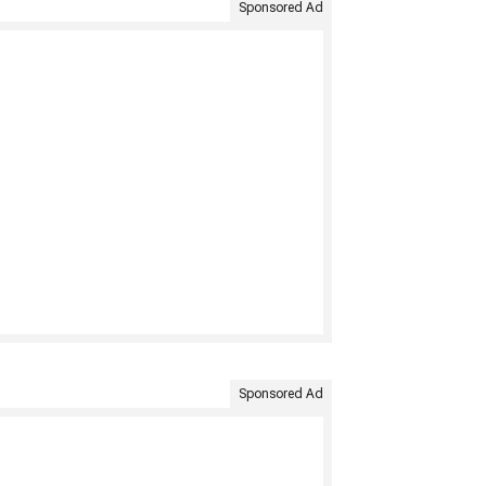
Sponsored Ad
Sponsored Ad