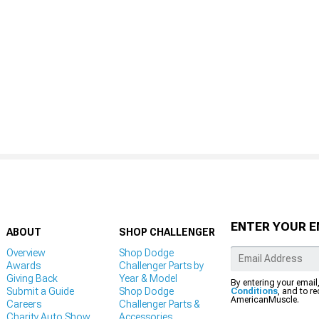
ENTER YOUR E
ABOUT
SHOP CHALLENGER
Overview
Shop Dodge
Awards
Challenger Parts by
Giving Back
Year & Model
By entering your email
Submit a Guide
Shop Dodge
Conditions
, and to r
AmericanMuscle.
Careers
Challenger Parts &
Charity Auto Show
Accessories