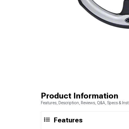
Product Information
Features, Description, Reviews, Q&A, Specs & Inst
Features