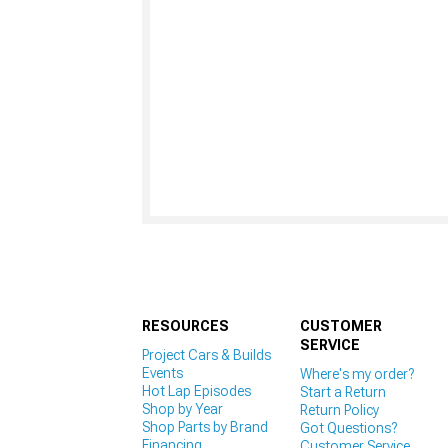
RESOURCES
CUSTOMER
SERVICE
Project Cars & Builds
Events
Where's my order?
Hot Lap Episodes
Start a Return
Shop by Year
Return Policy
Shop Parts by Brand
Got Questions?
Financing
Customer Service