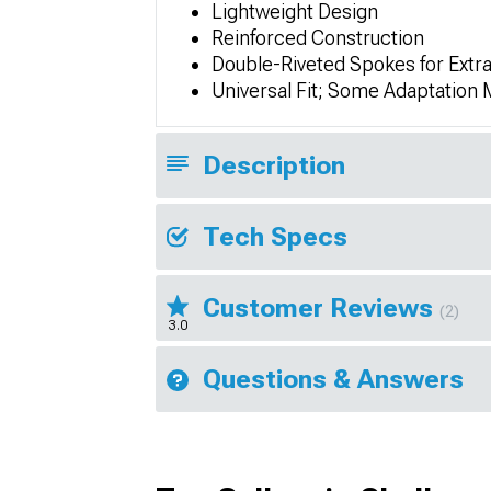
Lightweight Design
Reinforced Construction
Double-Riveted Spokes for Extr
Universal Fit; Some Adaptation
Description
Tech Specs
Customer Reviews
(2)
3.0
Questions & Answers