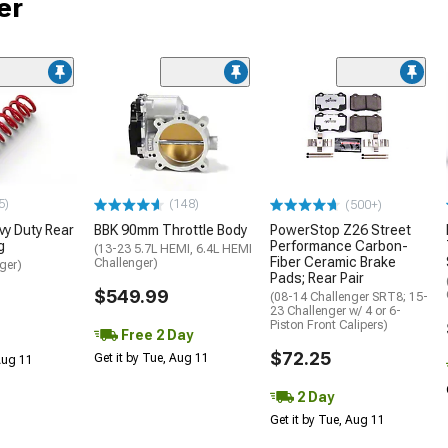
er
5)
(148)
(500+)
y Duty Rear
BBK 90mm Throttle Body
PowerStop Z26 Street
g
Performance Carbon-
(13-23 5.7L HEMI, 6.4L HEMI
Fiber Ceramic Brake
Challenger)
ger)
Pads; Rear Pair
$549.99
(08-14 Challenger SRT8; 15-
23 Challenger w/ 4 or 6-
Piston Front Calipers)
Free 2 Day
$72.25
Get it by Tue, Aug 11
 Aug 11
2 Day
Get it by Tue, Aug 11