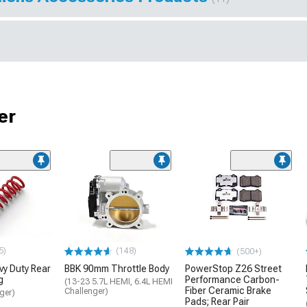
er
5)
(148)
(500+)
y Duty Rear
BBK 90mm Throttle Body
PowerStop Z26 Street
g
Performance Carbon-
(13-23 5.7L HEMI, 6.4L HEMI
Fiber Ceramic Brake
Challenger)
ger)
Pads; Rear Pair