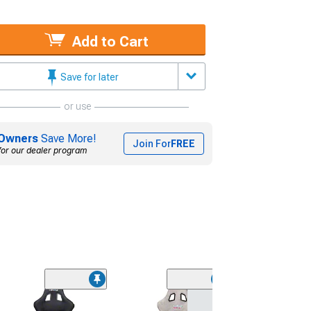
Add to Cart
Save for later
or use
Owners
Save More!
Join For
FREE
for our dealer program
NRG Innovation