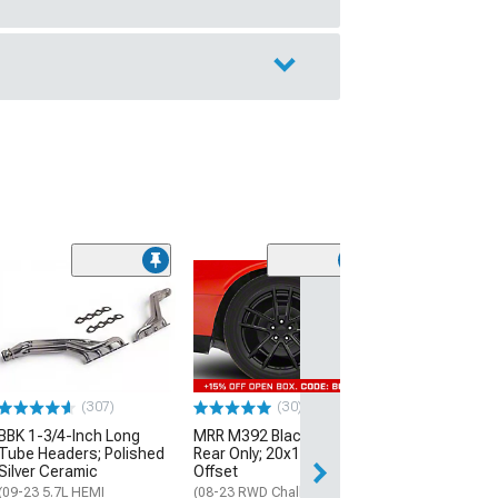
(11
McLeod RXT Tw
1000HP Cerami
Kit with Flywhee
Spline
(08-10 V8 HEMI C
13-23 V8 HEMI Ch
(307)
(30)
$1,695.00
BBK 1-3/4-Inch Long
MRR M392 Black Wheel;
Tube Headers; Polished
Rear Only; 20x11; 24mm
Silver Ceramic
Offset
Free 3 Da
(09-23 5.7L HEMI
(08-23 RWD Challenger)