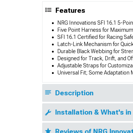
Features
NRG Innovations SFI 16.1 5-Poin
Five Point Harness for Maximum 
SFI 16.1 Certified for Racing Sa
Latch-Link Mechanism for Quic
Durable Black Webbing for Stre
Designed for Track, Drift, and O
Adjustable Straps for Customiza
Universal Fit; Some Adaptation
Description
Installation & What's in
Reviews of NRG Innova