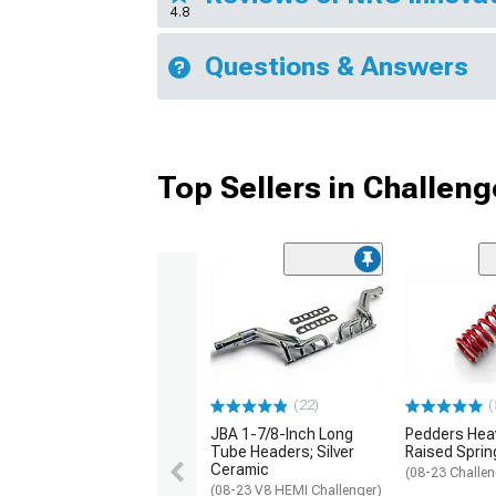
4.8
Questions & Answers
Top Sellers in Challeng
(22)
(
JBA 1-7/8-Inch Long
Pedders Heav
Tube Headers; Silver
Raised Sprin
Ceramic
(08-23 Challen
(08-23 V8 HEMI Challenger)