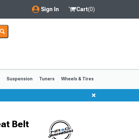
Sign In
Cart
(
0
)
My Account
Where's my order?
Order Help/Return
Saved Products
s
Suspension
Tuners
Wheels & Tires
Got questions? (FAQs)
Customer Service
at Belt