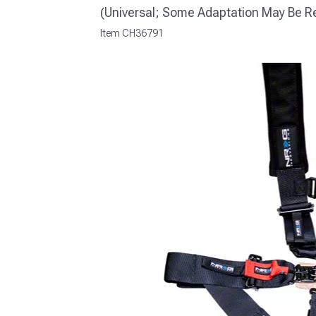
(Universal; Some Adaptation May Be R
Item
CH36791