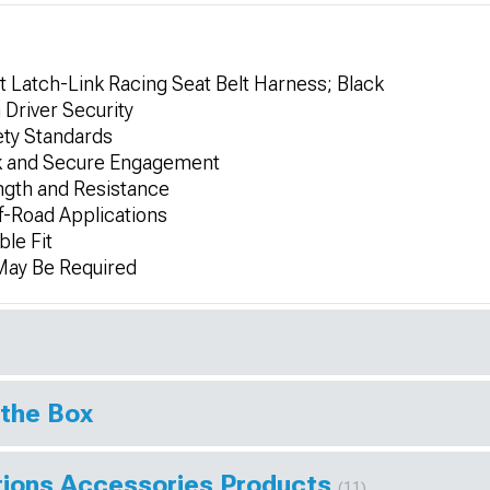
t Latch-Link Racing Seat Belt Harness; Black
Driver Security
fety Standards
k and Secure Engagement
ngth and Resistance
ff-Road Applications
ble Fit
 May Be Required
 the Box
tions Accessories Products
(11)