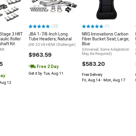
(22)
(1)
Stage 3 HRT
JBA 1-7/8-Inch Long
NRG Innovations Carbon
ulic Roller
Tube Headers; Natural
Fiber Bucket Seat; Large;
haft Kit
Blue
(08-23 V8 HEMI Challenger)
EMI
(Universal; Some Adaptation
$963.59
May Be Required)
5
$583.20
Free 2 Day
Get it by Tue, Aug 11
Free Delivery
Day
Fri, Aug 14 - Mon, Aug 17
 Aug 12