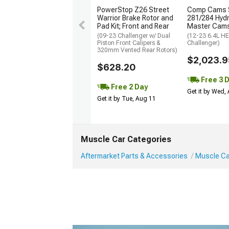
PowerStop Z26 Street
Comp Cams 
Warrior Brake Rotor and
281/284 Hydra
Pad Kit; Front and Rear
Master Cams
(09-23 Challenger w/ Dual
(12-23 6.4L H
Piston Front Calipers &
Challenger)
320mm Vented Rear Rotors)
$2,023.9
$628.20
Free 3 
Free 2 Day
Get it by Wed,
Get it by Tue, Aug 11
Muscle Car Categories
Aftermarket Parts & Accessories
Muscle Car