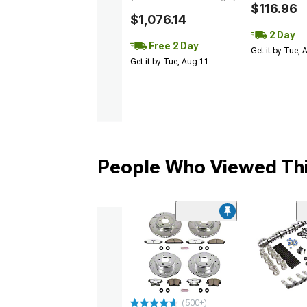
$116.96
$1,076.14
2 Day
Free 2 Day
Get it by Tue,
Get it by Tue, Aug 11
People Who Viewed Thi
(500+)