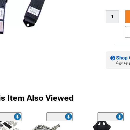
Shop 
Sign up 
s Item Also Viewed