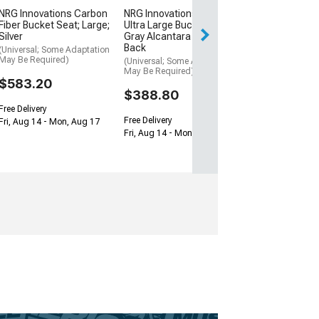
$388.80
NRG Innovations Carbon
NRG Innovations Prisma
Fiber Bucket Seat; Large;
Ultra Large Bucket Seat;
Free Delivery
Silver
Gray Alcantara and Gold
Back
Fri, Aug 14 - Mon
(Universal; Some Adaptation
May Be Required)
(Universal; Some Adaptation
May Be Required)
$583.20
$388.80
Free Delivery
Free Delivery
Fri, Aug 14 - Mon, Aug 17
Fri, Aug 14 - Mon, Aug 17