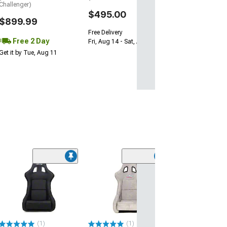
Get it by Wed, Au
Challenger)
$495.00
$899.99
Free Delivery
Free 2 Day
Fri, Aug 14 - Sat, Aug 15
Get it by Tue, Aug 11
NRG Innovation
Large Bucket S
Metal Alcantar
Pearlized Back
(Universal; Some
May Be Required
(1)
(1)