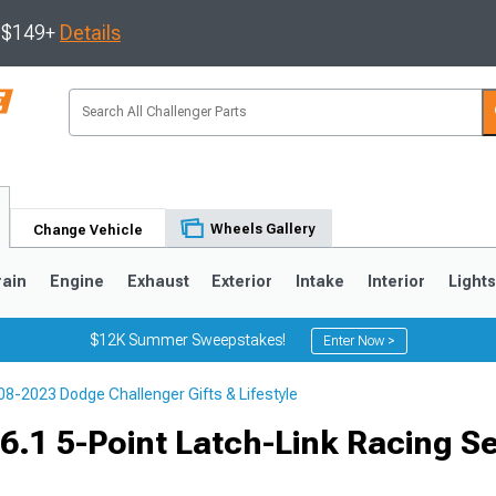
s $149+
Details
Wheels Gallery
Change Vehicle
rain
Engine
Exhaust
Exterior
Intake
Interior
Light
$12K Summer Sweepstakes!
Enter Now >
08-2023 Dodge Challenger Gifts & Lifestyle
6.1 5-Point Latch-Link Racing Se