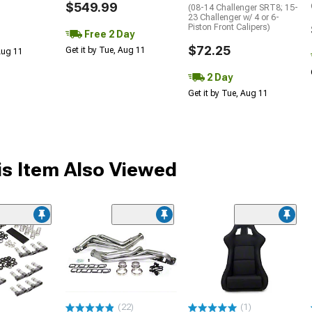
$549.99
(08-14 Challenger SRT8; 15-
23 Challenger w/ 4 or 6-
Piston Front Calipers)
Free 2 Day
$72.25
Get it by Tue, Aug 11
 Aug 11
2 Day
Get it by Tue, Aug 11
s Item Also Viewed
(22)
(1)