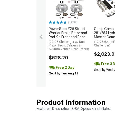
(500+)
PowerStop Z26 Street
Comp Cams 
Warrior Brake Rotor and
281/284 Hydra
Pad Kit; Front and Rear
Master Cams
(09-23 Challenger w/ Dual
(12-23 6.4L H
Piston Front Calipers &
Challenger)
320mm Vented Rear Rotors)
$2,023.9
$628.20
Free 3 
Free 2 Day
Get it by Wed,
Get it by Tue, Aug 11
Product Information
Features, Description, Q&A, Specs & Installation