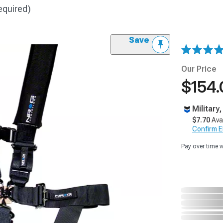
equired)
Save
Our Price
$154.
Military
$7.70
Ava
Confirm Eli
Pay over time 