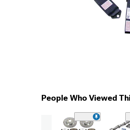
People Who Viewed Thi