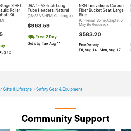
Stage 3 HRT
JBA 1-7/8-Inch Long
NRG Innovations Carbon
ulic Roller
Tube Headers; Natural
Fiber Bucket Seat; Large;
haft Kit
Blue
(08-23 V8 HEMI Challenger)
EMI
(Universal; Some Adaptation
$963.59
May Be Required)
5
$583.20
Free 2 Day
Get it by Tue, Aug 11
Free Delivery
Day
Fri, Aug 14 - Mon, Aug 17
 Aug 12
 Gifts & Lifestyle
Safety Gear & Equipment
Community Support