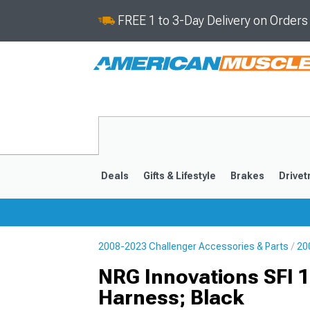
FREE 1 to 3-Day Delivery on Order
Deals
Gifts & Lifestyle
Brakes
Drivet
2008-2023 Challenger Accessories & Parts
20
2008-2023
NRG Innovations SFI 1
Harness; Black