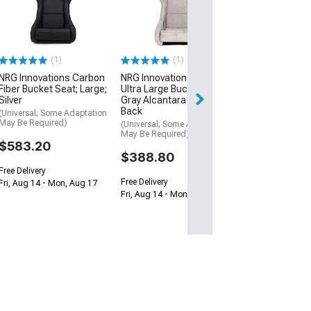
Large Bucket S
Metal Alcantar
Pearlized Back
(Universal; Some
May Be Required
(1)
(1)
$388.80
NRG Innovations Carbon
NRG Innovations Prisma
Fiber Bucket Seat; Large;
Ultra Large Bucket Seat;
Free Delivery
Silver
Gray Alcantara and Gold
Back
Fri, Aug 14 - Mon
(Universal; Some Adaptation
May Be Required)
(Universal; Some Adaptation
May Be Required)
$583.20
$388.80
Free Delivery
Free Delivery
Fri, Aug 14 - Mon, Aug 17
Fri, Aug 14 - Mon, Aug 17