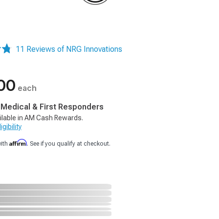
11 Reviews of NRG Innovations
00
each
, Medical & First Responders
ilable in AM Cash Rewards.
gibility
Affirm
with
. See if you qualify at checkout.