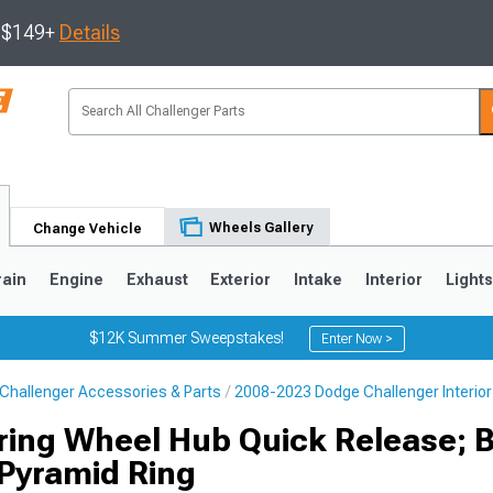
s $149+
Details
Wheels Gallery
Change Vehicle
rain
Engine
Exhaust
Exterior
Intake
Interior
Light
$12K Summer Sweepstakes!
Enter Now >
Challenger Accessories & Parts
2008-2023 Dodge Challenger Interior
ring Wheel Hub Quick Release; 
 Pyramid Ring