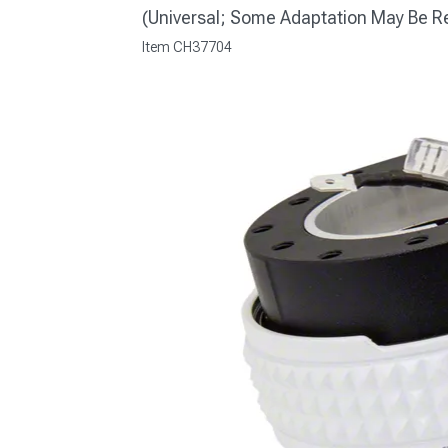
(Universal; Some Adaptation May Be R
Item
CH37704