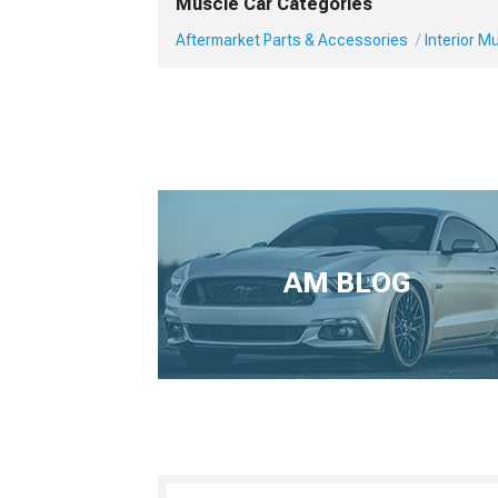
Muscle Car Categories
Aftermarket Parts & Accessories
Interior 
AM BLOG