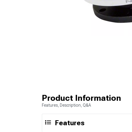
Product Information
Features, Description, Q&A
Features