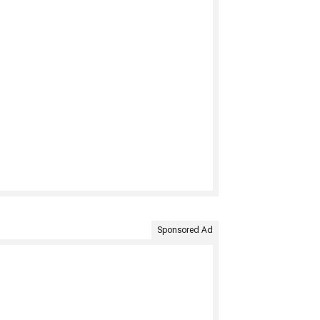
Sponsored Ad