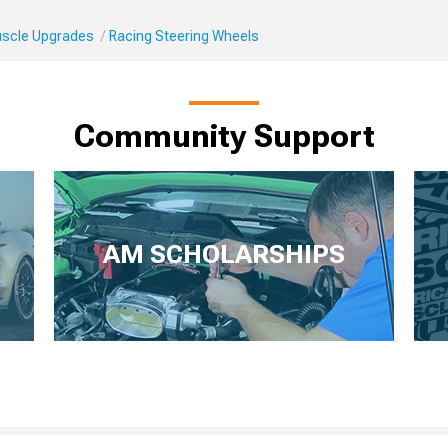
Muscle Upgrades
Racing Steering Wheels
Community Support
AM SCHOLARSHIPS