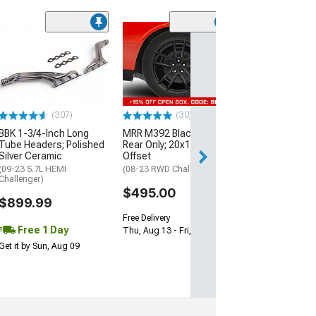
(11
McLeod RXT Tw
1000HP Cerami
Kit with Flywhee
Spline
(08-10 V8 HEMI C
13-23 V8 HEMI Ch
(307)
(30)
$1,695.00
BBK 1-3/4-Inch Long
MRR M392 Black Wheel;
Tube Headers; Polished
Rear Only; 20x11; 24mm
Silver Ceramic
Offset
Free 2 Da
(09-23 5.7L HEMI
(08-23 RWD Challenger)
Get it by Mon, Au
Challenger)
$495.00
$899.99
Free Delivery
Free 1 Day
Thu, Aug 13 - Fri, Aug 14
Get it by Sun, Aug 09