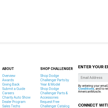
ENTER YOUR E
ABOUT
SHOP CHALLENGER
Overview
Shop Dodge
Awards
Challenger Parts by
Giving Back
Year & Model
By entering your email
Submit a Guide
Shop Dodge
Conditions
, and to r
AmericanMuscle.
Careers
Challenger Parts &
Charity Auto Show
Accessories
Dealer Program
Request Free
CONNECT WIT
Sales Techs
Challenger Catalog