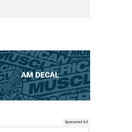
AM DECAL
Sponsored Ad