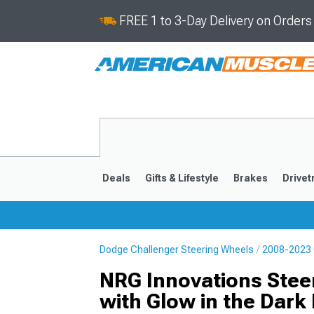
FREE 1 to 3-Day Delivery on Order
Deals
Gifts & Lifestyle
Brakes
Drivet
Dodge Challenger Steering Wheels
2008-2023 
2008-2023
NRG Innovations Stee
with Glow in the Dark