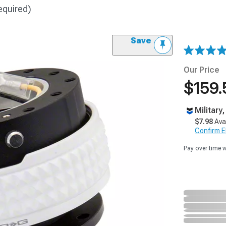
equired)
Save
Our Price
$159.
Military
$7.98
Ava
Confirm Eli
Pay over time 