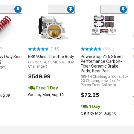
5)
(148)
(500+)
y Duty Rear
BBK 90mm Throttle Body
PowerStop Z26 Street
g
Performance Carbon-
(13-23 5.7L HEMI, 6.4L HEMI
Fiber Ceramic Brake
Challenger)
ger)
Pads; Rear Pair
$549.99
(08-14 Challenger SRT8; 15-
23 Challenger w/ 4 or 6-
Piston Front Calipers)
Free 1 Day
$72.25
Get it by Mon, Aug 10
 Aug 09
1 Day
Get it by Mon, Aug 10