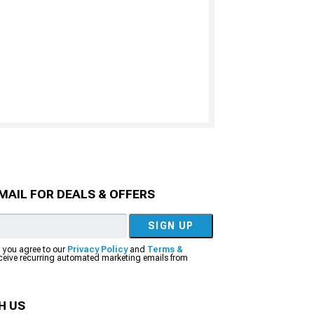
MAIL FOR DEALS & OFFERS
SIGN UP
, you agree to our
Privacy Policy
and
Terms &
eceive recurring automated marketing emails from
H US