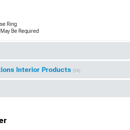
se Ring
n May Be Required
ions Interior Products
(54)
er