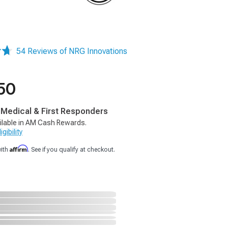
54 Reviews of NRG Innovations
50
, Medical & First Responders
ilable in AM Cash Rewards.
gibility
Affirm
with
. See if you qualify at checkout.