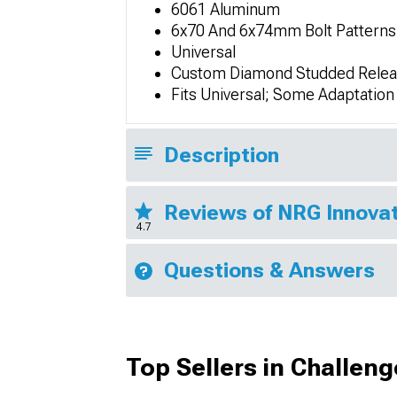
6061 Aluminum
6x70 And 6x74mm Bolt Patterns
Universal
Custom Diamond Studded Relea
Fits Universal; Some Adaptatio
Description
Reviews of NRG Innovat
4.7
Questions & Answers
Top Sellers in Challeng