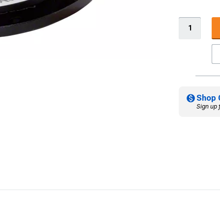
Shop 
Sign up 