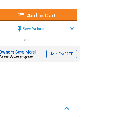
Add to Cart
Save for later
or use
Owners
Save More!
Join For
FREE
for our dealer program