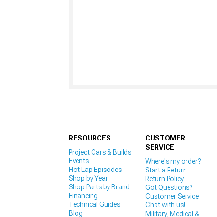
RESOURCES
CUSTOMER
SERVICE
Project Cars & Builds
Events
Where's my order?
Hot Lap Episodes
Start a Return
Shop by Year
Return Policy
Shop Parts by Brand
Got Questions?
Financing
Customer Service
Technical Guides
Chat with us!
Blog
Military, Medical &