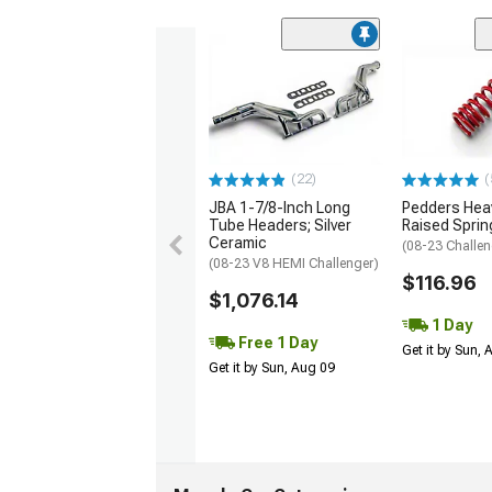
(22)
(
JBA 1-7/8-Inch Long
Pedders Heav
Tube Headers; Silver
Raised Sprin
Ceramic
(08-23 Challen
(08-23 V8 HEMI Challenger)
$116.96
$1,076.14
1 Day
Free 1 Day
Get it by Sun,
Get it by Sun, Aug 09