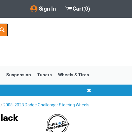
Sign In
Cart
(
0
)
My Account
Where's my order?
Order Help/Return
Saved Products
s
Suspension
Tuners
Wheels & Tires
Got questions? (FAQs)
Customer Service
2008-2023 Dodge Challenger Steering Wheels
Black