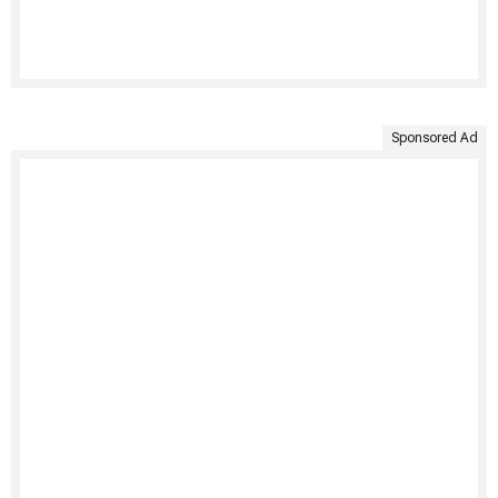
Sponsored Ad