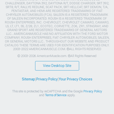
CHALLENGER, DAYTONA 392, DAYTONA R/T, DODGE CHARGER, SRT 392,
SRT8, R/T, RALLYE REDLINE, SCAT PACK, SRT HELLCAT, SRT DEMON, T/A,
PENTASTAR, AND HEMI ARE REGISTERED TRADEMARKS OF FIAT
CHRYSLER AUTOMOBILES (FCA). SALEEN IS A REGISTERED TRADEMARK
OF SALEEN INCORPORATED. ROUSH IS A REGISTERED TRADEMARK OF
ROUSH ENTERPRISES, INC. CHEVROLET, CHEVROLET CAMARO, CAMARO,
LS, LT, LT1, SS, Z/28, ZL1, ECOTEC, CORVETTE, ZO6, ZR1, STINGRAY, AND
GRAND SPORT ARE REGISTERED TRADEMARKS OF GENERAL MOTORS
LLC.. AMERICANMUSCLE HAS NO AFFILIATION WITH THE FORD MOTOR
COMPANY, ROUSH ENTERPRISES, FIAT CHRYSLER AUTOMOBILES, SALEEN,
OR GENERAL MOTORS LLC.. THROUGHOUT OUR WEBSITE AND PRODUCT
CATALOG THESE TERMS ARE USED FOR IDENTIFICATION PURPOSES ONLY.
2003-2022 AMERICANMUSCLE.COM. ®ALL RIGHTS RESERVED
© 2003-2026 AmericanMuscle.com. ®All Rights Reserved
View Desktop Site
Sitemap
|
Privacy Policy
|
Your Privacy Choices
This site is protected by reCAPTCHA and the Google
Privacy Policy
and
Terms of Service
apply.