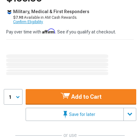
Military, Medical & First Responders
$7.98
Available in AM Cash Rewards.
Confirm Eligibility
Affirm
Pay over time with
. See if you qualify at checkout.
Add to Cart
1
Save for later
or use