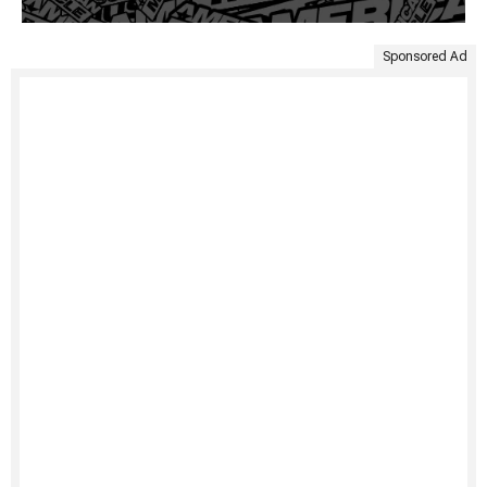
Sponsored Ad