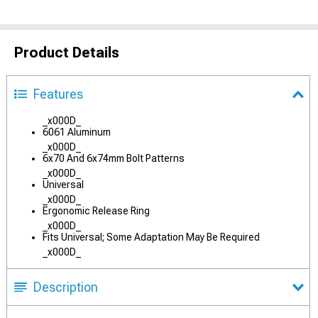
Product Details
Features
_x000D_
6061 Aluminum
_x000D_
6x70 And 6x74mm Bolt Patterns
_x000D_
Universal
_x000D_
Ergonomic Release Ring
_x000D_
Fits Universal; Some Adaptation May Be Required
_x000D_
Description