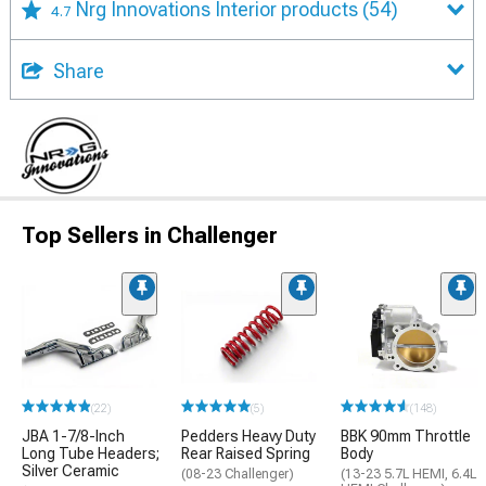
Nrg Innovations Interior products
(54)
4.7
Share
Top Sellers in Challenger
(22)
(5)
(148)
JBA 1-7/8-Inch
Pedders Heavy Duty
BBK 90mm Throttle
Long Tube Headers;
Rear Raised Spring
Body
Silver Ceramic
(08-23 Challenger)
(13-23 5.7L HEMI, 6.4L