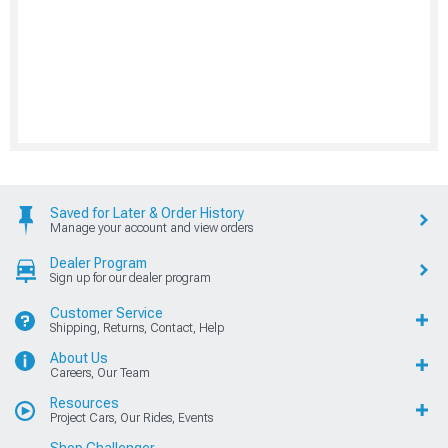
Saved for Later & Order History
Manage your account and view orders
Dealer Program
Sign up for our dealer program
Customer Service
Shipping, Returns, Contact, Help
About Us
Careers, Our Team
Resources
Project Cars, Our Rides, Events
Shop Challenger