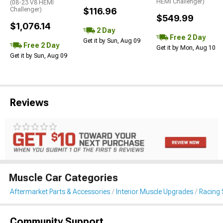
HEMI Challenger)
(08-23 V8 HEMI
Challenger)
$116.96
$549.99
$1,076.14
2 Day
Free 2 Day
Get it by Sun, Aug 09
Free 2 Day
Get it by Mon, Aug 10
Get it by Sun, Aug 09
Reviews
Muscle Car Categories
Aftermarket Parts & Accessories
Interior Muscle Upgrades
Racing 
Community Support