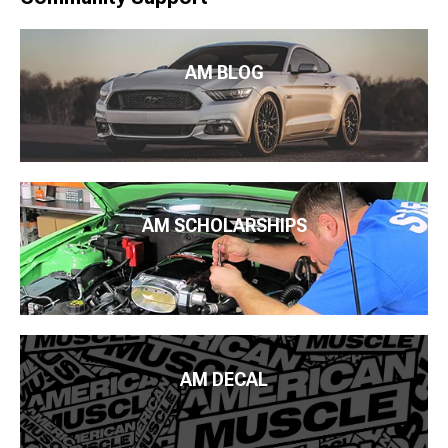
AM BLOG
AM SCHOLARSHIPS
AM DECAL