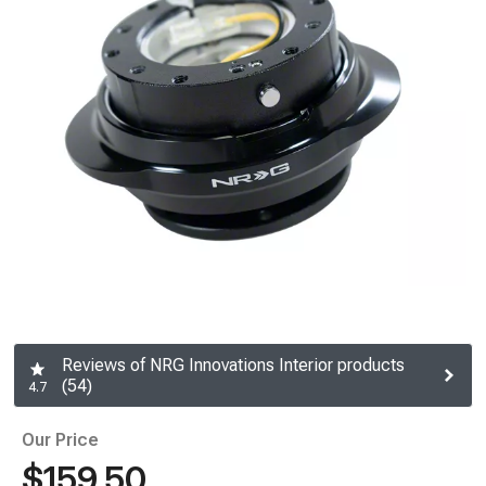
Reviews of NRG Innovations Interior products
(54)
4.7
Our Price
$159.50