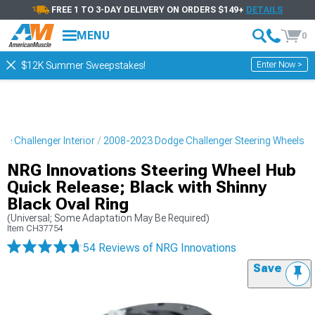
FREE 1 TO 3-DAY DELIVERY ON ORDERS $149+
DETAILS
MENU
0
Enter Now >
$12K Summer Sweepstakes!
e Challenger Interior
2008-2023 Dodge Challenger Steering Wheels
NRG Innovations Steering Wheel Hub
Quick Release; Black with Shinny
Black Oval Ring
(Universal; Some Adaptation May Be Required)
Item
CH37754
54 Reviews
of NRG Innovations
Save