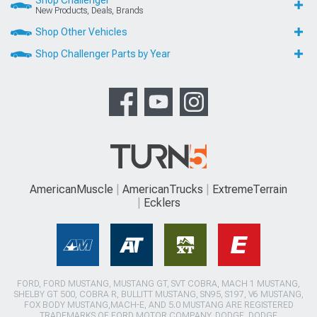
New Products, Deals, Brands
Shop Other Vehicles
Shop Challenger Parts by Year
AmericanMuscle
AmericanTrucks
ExtremeTerrain
Ecklers
FORD, FORD MUSTANG, MUSTANG GT, SVT COBRA, MACH 1 MUSTANG,
SHELBY GT 500, COBRA R, BULLITT MUSTANG, SN95, S197, V6 MUSTANG,
FOX BODY MUSTANG,MACH-E, AND 5.0 MUSTANG ARE REGISTERED
TRADEMARKS OF FORD MOTOR COMPANY. DODGE, DODGE